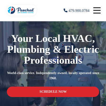
479.900.0784
Your Local HVAC,
Plumbing & Electric
Professionals
World-class service. Independently owned, locally operated since
1968.
SCHEDULE NOW