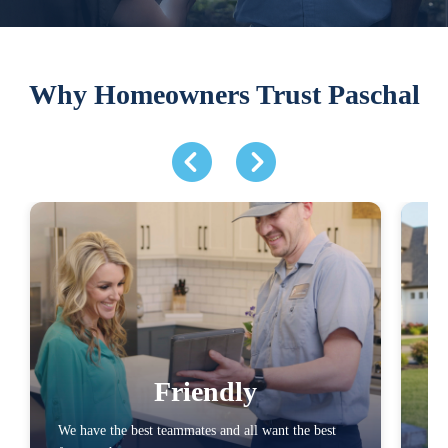
Why Homeowners Trust Paschal
Friendly
We have the best teammates and all want the best
We 