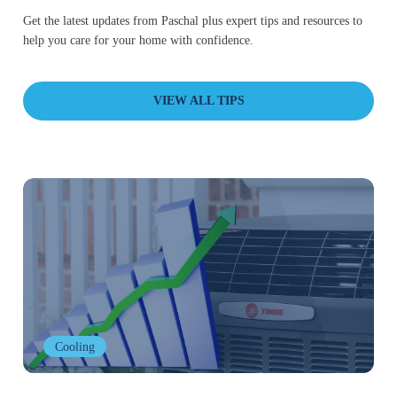
Get the latest updates from Paschal plus expert tips and resources to
help you care for your home with confidence.
VIEW ALL TIPS
Cooling