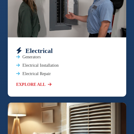
Electrical
Generators
Electrical Installation
Electrical Repair
EXPLORE ALL