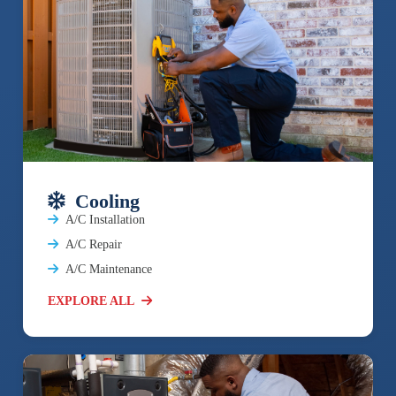
Cooling
A/C Installation
A/C Repair
A/C Maintenance
EXPLORE ALL