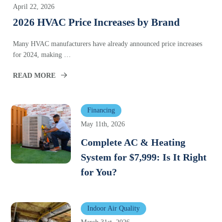
April 22, 2026
2026 HVAC Price Increases by Brand
Many HVAC manufacturers have already announced price increases
for 2024, making …
READ MORE
Financing
May 11th, 2026
Complete AC & Heating
System for $7,999: Is It Right
for You?
Indoor Air Quality