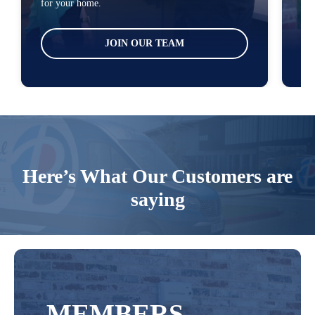
for your home.
tha
JOIN OUR TEAM
Here’s What Our Customers are
saying
MEMBERS