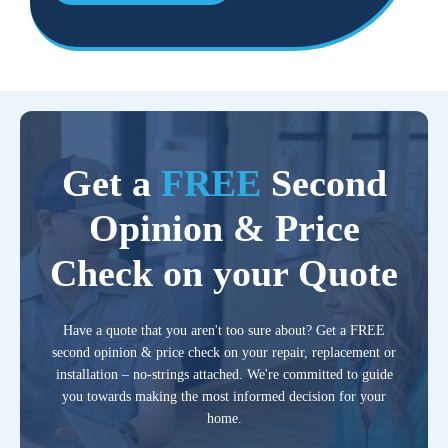
Get a
FREE
Second
Opinion & Price
Check on your Quote
Have a quote that you aren't too sure about? Get a FREE
second opinion & price check on your repair, replacement or
installation – no-strings attached. We're committed to guide
you towards making the most informed decision for your
home.