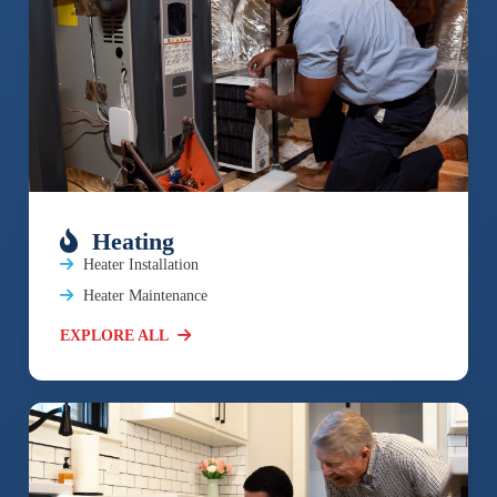
Heating
Heater Installation
Heater Maintenance
EXPLORE ALL