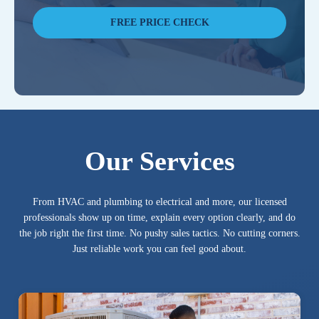
FREE PRICE CHECK
Our Services
From HVAC and plumbing to electrical and more, our licensed
professionals show up on time, explain every option clearly, and do
the job right the first time. No pushy sales tactics. No cutting corners.
Just reliable work you can feel good about.