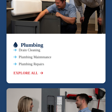
Plumbing
Drain Cleaning
Plumbing Maintenance
Plumbing Repairs
EXPLORE ALL