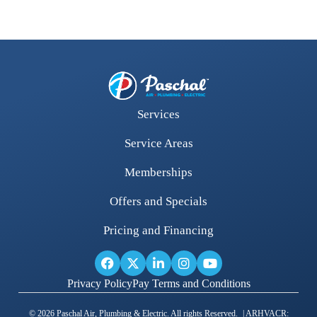
Services
Service Areas
Memberships
Offers and Specials
Pricing and Financing
Privacy Policy
Pay Terms and Conditions
© 2026 Paschal Air, Plumbing & Electric. All rights Reserved. | ARHVACR: