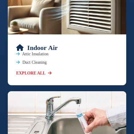
Indoor Air
Attic Insulation
Duct Cleaning
EXPLORE ALL