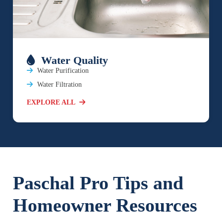
Water Quality
Water Purification
Water Filtration
EXPLORE ALL
Paschal Pro Tips and
Homeowner Resources