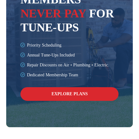
NEVER PAY
FOR
TUNE-UPS
Priority Scheduling
Annual Tune-Ups Included
Repair Discounts on Air • Plumbing • Electric.
Dedicated Membership Team
EXPLORE PLANS