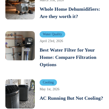
March 31st, 2026
Whole Home Dehumidifiers:
Are they worth it?
Water Quality
April 23rd, 2026
Best Water Filter for Your
Home: Compare Filtration
Options
Cooling
May 1st, 2026
AC Running But Not Cooling?