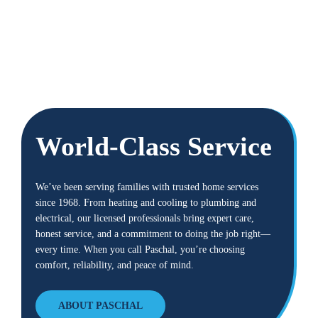
World-Class Service
We’ve been serving families with trusted home services
since 1968. From heating and cooling to plumbing and
electrical, our licensed professionals bring expert care,
honest service, and a commitment to doing the job right—
every time. When you call Paschal, you’re choosing
comfort, reliability, and peace of mind.
ABOUT PASCHAL