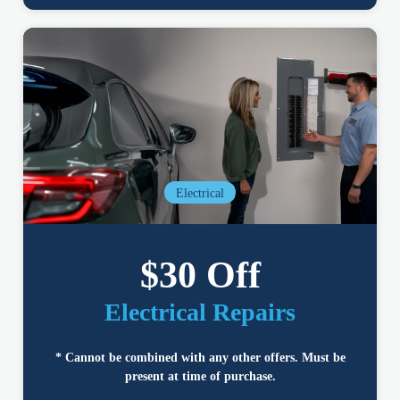
Electrical
$30 Off
Electrical Repairs
* Cannot be combined with any other offers. Must be
present at time of purchase.