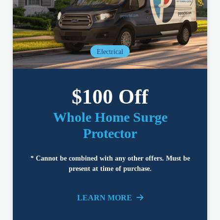
Electrical
$100 Off
Whole Home Surge
Protector
* Cannot be combined with any other offers. Must be
present at time of purchase.
LEARN MORE