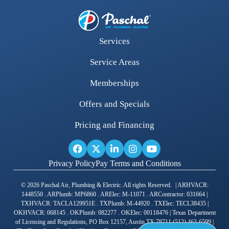
Services
Service Areas
Memberships
Offers and Specials
Pricing and Financing
Privacy Policy
Pay Terms and Conditions
© 2026 Paschal Air, Plumbing & Electric. All rights Reserved. | ARHVACR:
1448550 . ARPlumb: MP6860 . ARElec: M-11071 . ARContractor: 031664 |
TXHVACR: TACLA129951E . TXPlumb: M-44920 . TXElec: TECL38435 |
OKHVACR: 068145 . OKPlumb: 082277 . OKElec: 00118476 | Texas Department
of Licensing and Regulations, PO Box 12157, Austin TX 78711 (512) 463-6599 |