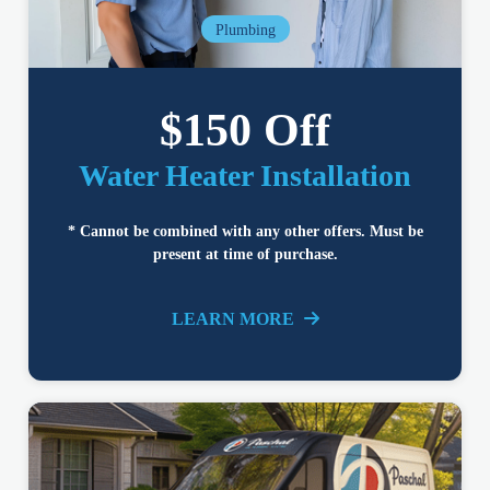
Plumbing
$150 Off
Water Heater Installation
* Cannot be combined with any other offers. Must be
present at time of purchase.
LEARN MORE