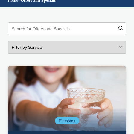
Home
Offers and Specials
Plumbing