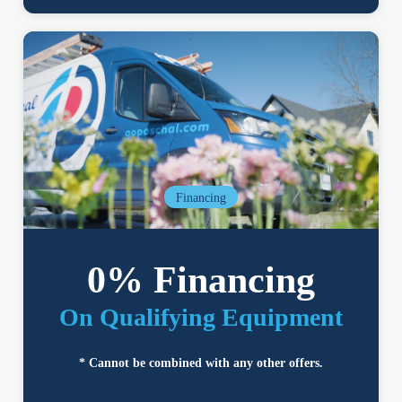
Financing
0% Financing
On Qualifying Equipment
* Cannot be combined with any other offers.