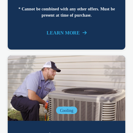
* Cannot be combined with any other offers. Must be
present at time of purchase.
LEARN MORE
Cooling