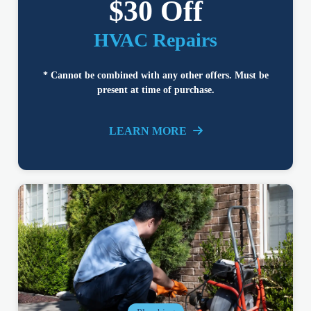
$30 Off
HVAC Repairs
* Cannot be combined with any other offers. Must be
present at time of purchase.
LEARN MORE