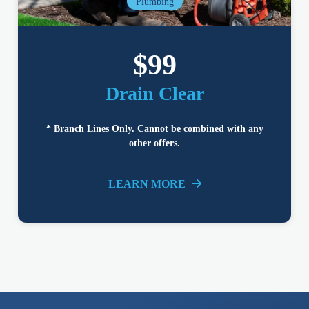
Plumbing
$99
Drain Clear
* Branch Lines Only. Cannot be combined with any
other offers.
LEARN MORE