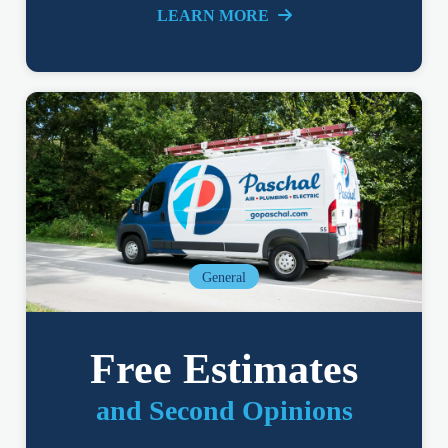
LEARN MORE
General
Free Estimates
and Second Opinions