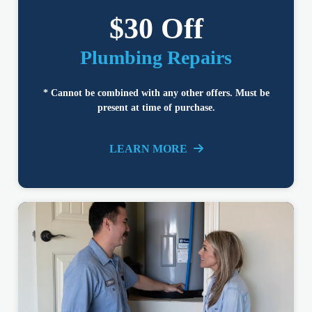
$30 Off
Plumbing Repairs
* Cannot be combined with any other offers. Must be
present at time of purchase.
LEARN MORE