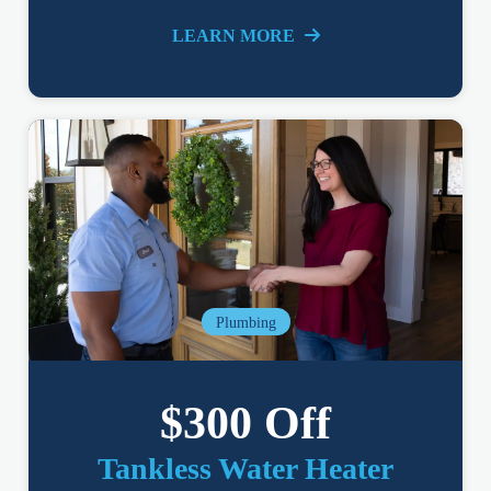
LEARN MORE
Plumbing
$300 Off
Tankless Water Heater