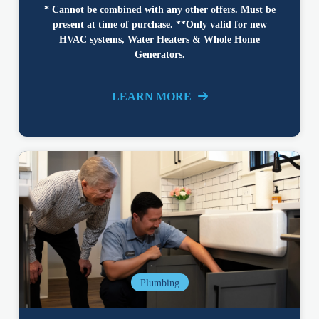
* Cannot be combined with any other offers. Must be
present at time of purchase. **Only valid for new
HVAC systems, Water Heaters & Whole Home
Generators.
LEARN MORE
Plumbing