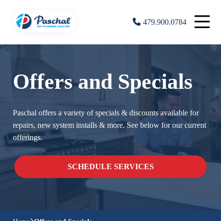
479.900.0784
Offers and Specials
Paschal offers a variety of specials & discounts available for
repairs, new system installs & more. See below for our current
offerings.
SCHEDULE SERVICES