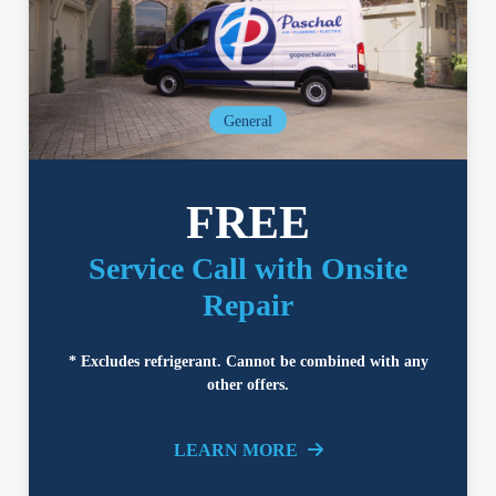
General
FREE
Service Call with Onsite
Repair
* Excludes refrigerant. Cannot be combined with any
other offers.
LEARN MORE