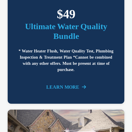
$49
Ultimate Water Quality
Bundle
* Water Heater Flush, Water Quality Test, Plumbing
Inspection & Treatment Plan *Cannot be combined
with any other offers. Must be present at time of
purchase.
LEARN MORE