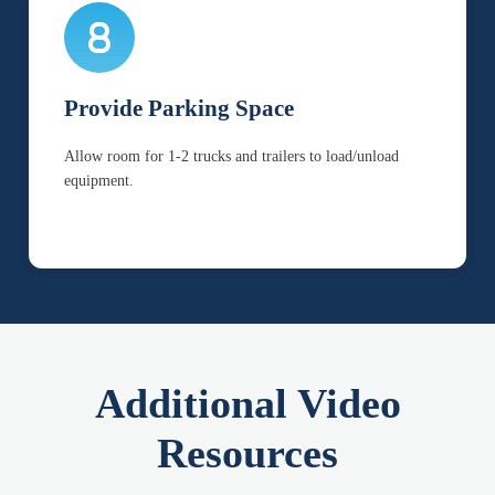
Provide Parking Space
Allow room for 1-2 trucks and trailers to load/unload
equipment.
Additional Video
Resources