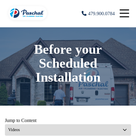
479.900.0784
Before your
Scheduled
Installation
Jump to Content