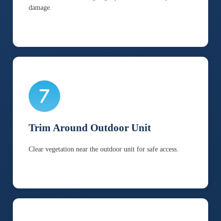
damage.
Trim Around Outdoor Unit
Clear vegetation near the outdoor unit for safe access.