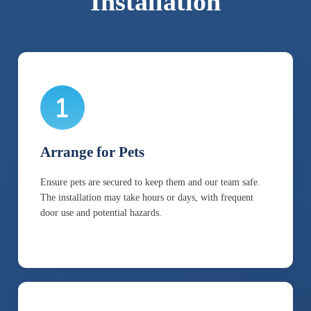
Installation
Arrange for Pets
Ensure pets are secured to keep them and our team safe.
The installation may take hours or days, with frequent
door use and potential hazards.