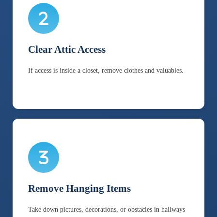
Clear Attic Access
If access is inside a closet, remove clothes and valuables.
Remove Hanging Items
Take down pictures, decorations, or obstacles in hallways