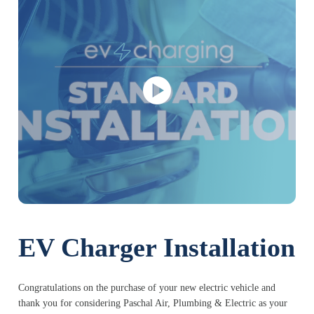
EV Charger Installation
Congratulations on the purchase of your new electric vehicle and
thank you for considering Paschal Air, Plumbing & Electric as your