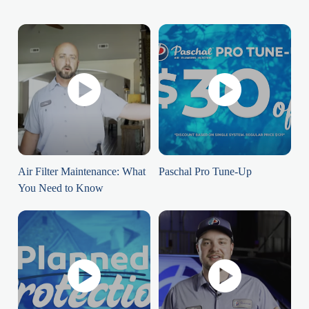
Air Filter Maintenance: What
Paschal Pro Tune-Up
You Need to Know