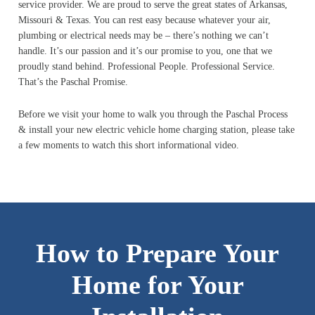
service provider. We are proud to serve the great states of Arkansas,
Missouri & Texas. You can rest easy because whatever your air,
plumbing or electrical needs may be – there’s nothing we can’t
handle. It’s our passion and it’s our promise to you, one that we
proudly stand behind. Professional People. Professional Service.
That’s the Paschal Promise.
Before we visit your home to walk you through the Paschal Process
& install your new electric vehicle home charging station, please take
a few moments to watch this short informational video.
How to Prepare Your
Home for Your