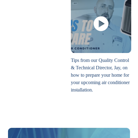
Tips from our Quality Control
& Technical Director, Jay, on
how to prepare your home for
your upcoming air conditioner
installation.