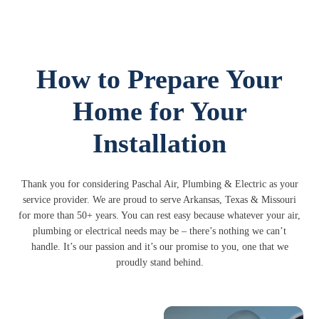
How to Prepare Your
Home for Your
Installation
Thank you for considering Paschal Air, Plumbing & Electric as your
service provider. We are proud to serve Arkansas, Texas & Missouri
for more than 50+ years. You can rest easy because whatever your air,
plumbing or electrical needs may be – there’s nothing we can’t
handle. It’s our passion and it’s our promise to you, one that we
proudly stand behind.