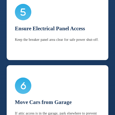
Ensure Electrical Panel Access
Keep the breaker panel area clear for safe power shut-off.
Move Cars from Garage
If attic access is in the garage, park elsewhere to prevent