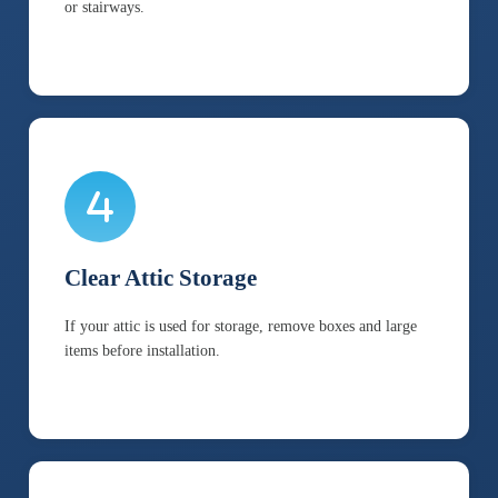
or stairways.
Clear Attic Storage
If your attic is used for storage, remove boxes and large
items before installation.