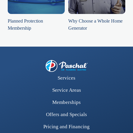
Planned Protection
Why Choose a Whole Home
Membership
Generator
Services
Service Areas
Memberships
Offers and Specials
Pricing and Financing