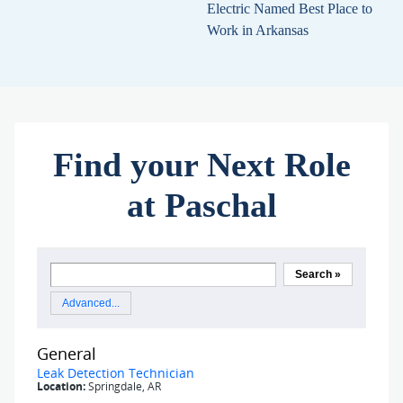
Electric Named Best Place to
Work in Arkansas
Find your Next Role
at Paschal