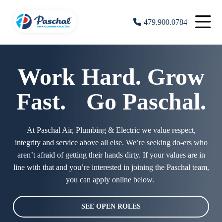
479.900.0784
Work Hard. Grow
Fast. Go Paschal.
At Paschal Air, Plumbing & Electric we value respect,
integrity and service above all else. We’re seeking do-ers who
aren’t afraid of getting their hands dirty. If your values are in
line with that and you’re interested in joining the Paschal team,
you can apply online below.
SEE OPEN ROLES