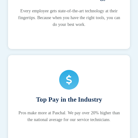
Every employee gets state-of-the-art technology at their
fingertips. Because when you have the right tools, you can
do your best work.
Top Pay in the Industry
Pros make more at Paschal. We pay over 20% higher than
the national average for our service technicians.