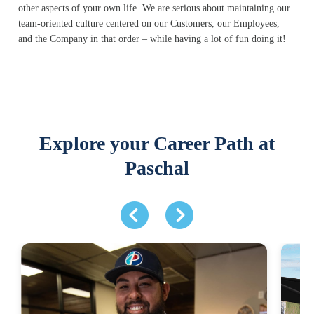
other aspects of your own life. We are serious about maintaining our
team-oriented culture centered on our Customers, our Employees,
and the Company in that order – while having a lot of fun doing it!
Explore your Career Path at
Paschal