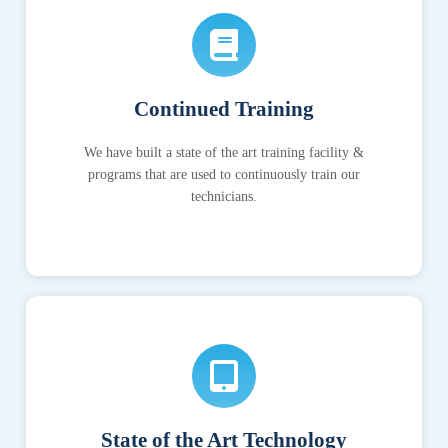
Continued Training
We have built a state of the art training facility &
programs that are used to continuously train our
technicians.
State of the Art Technology