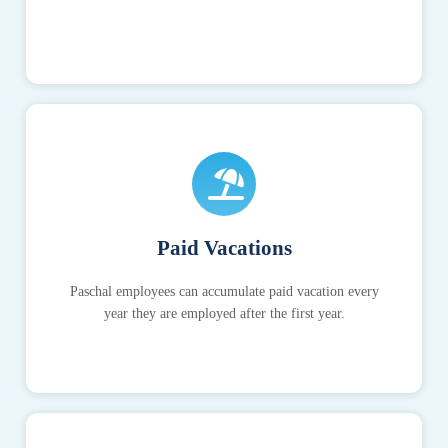
Paid Vacations
Paschal employees can accumulate paid vacation every
year they are employed after the first year.