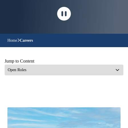
Home
Careers
Jump to Content