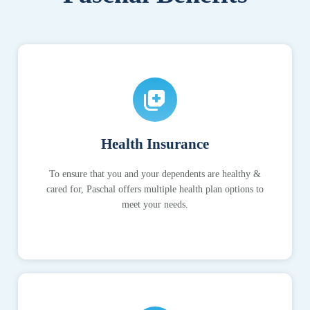
Health Insurance
To ensure that you and your dependents are healthy &
cared for, Paschal offers multiple health plan options to
meet your needs.