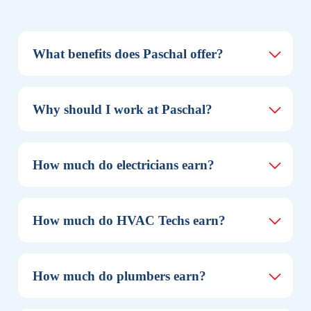
What benefits does Paschal offer?
Why should I work at Paschal?
How much do electricians earn?
How much do HVAC Techs earn?
How much do plumbers earn?