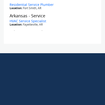
Our Locations and
Service Areas