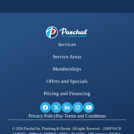
Services
Service Areas
Memberships
Offers and Specials
Pricing and Financing
Privacy Policy
Pay Terms and Conditions
© 2026 Paschal Air, Plumbing & Electric. All rights Reserved. | ARHVACR: