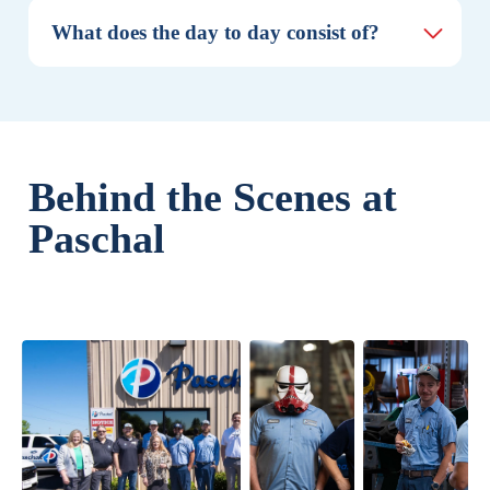
What does the day to day consist of?
Behind the Scenes at
Paschal