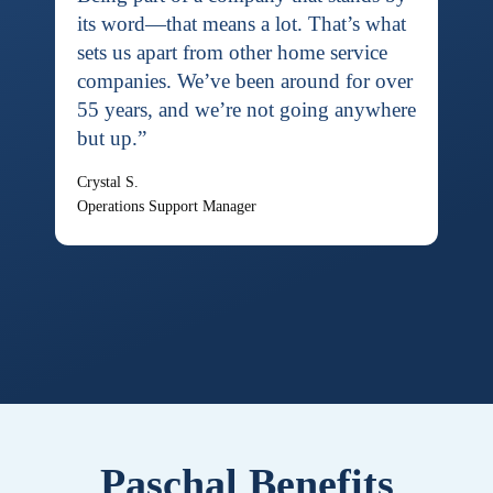
its word—that means a lot. That’s what
sets us apart from other home service
companies. We’ve been around for over
55 years, and we’re not going anywhere
but up.”
Crystal S.
Operations Support Manager
Paschal Benefits