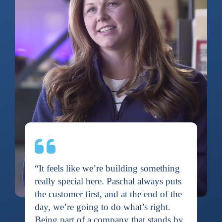
“It feels like we’re building something
really special here. Paschal always puts
the customer first, and at the end of the
day, we’re going to do what’s right.
Being part of a company that stands by