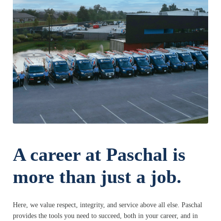
A career at Paschal is
more than just a job.
Here, we value respect, integrity, and service above all else. Paschal
provides the tools you need to succeed, both in your career, and in