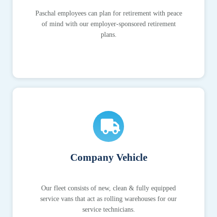
Paschal employees can plan for retirement with peace
of mind with our employer-sponsored retirement
plans.
Company Vehicle
Our fleet consists of new, clean & fully equipped
service vans that act as rolling warehouses for our
service technicians.