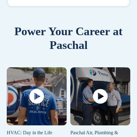
Power Your Career at
Paschal
HVAC: Day in the Life
Paschal Air, Plumbing &