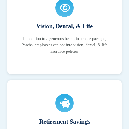
Vision, Dental, & Life
In addition to a generous health insurance package,
Paschal employees can opt into vision, dental, & life
insurance policies.
Retirement Savings