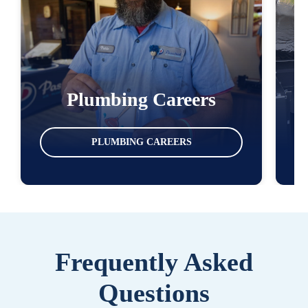
Plumbing Careers
PLUMBING CAREERS
Frequently Asked
Questions