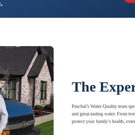
.
The Exper
Paschal’s Water Quality team spec
and great-tasting water. From tes
protect your family’s health, ext