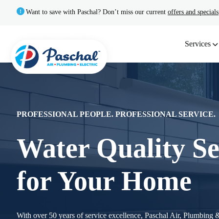
Want to save with Paschal? Don’t miss our current
offers and specials
Services
PROFESSIONAL PEOPLE. PROFESSIONAL SERVICE.
Water Quality Se
for Your Home
With over 50 years of service excellence, Paschal Air, Plumbing & 