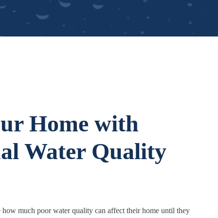
our Home with
nal Water Quality
how much poor water quality can affect their home until they