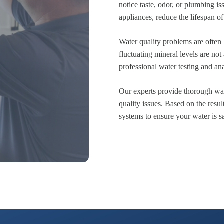
notice taste, odor, or plumbing 
appliances, reduce the lifespan of
Water quality problems are often
fluctuating mineral levels are no
professional water testing and anal
Our experts provide thorough wate
quality issues. Based on the resul
systems to ensure your water is sa