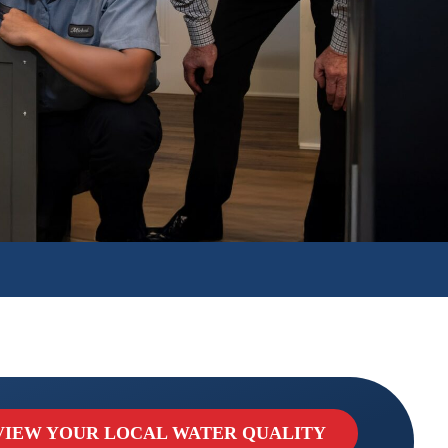
VIEW YOUR LOCAL WATER QUALITY