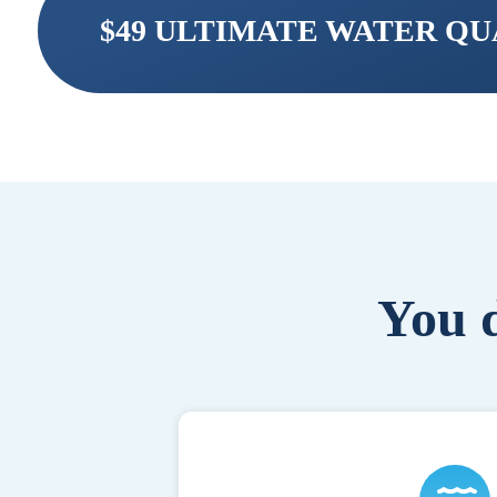
$49 ULTIMATE WATER Q
You d