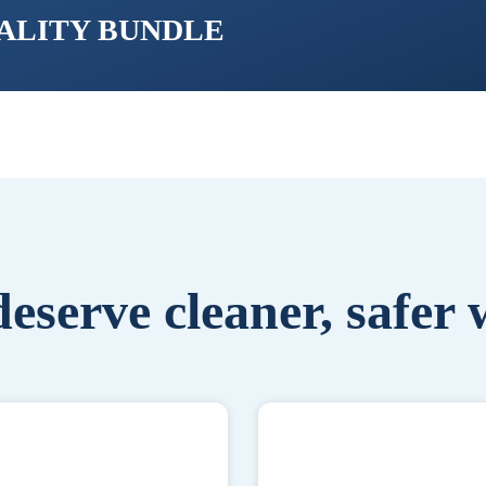
UALITY BUNDLE
eserve cleaner, safer 