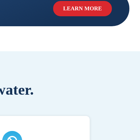
LEARN MORE
water.