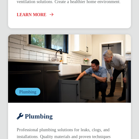
ventilation solutions. Create a healthier home environment.
LEARN MORE
Plumbing
Plumbing
Professional plumbing solutions for leaks, clogs, and
installations. Quality materials and proven techniques