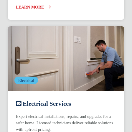
LEARN MORE
Electrical
Electrical Services
Expert electrical installations, repairs, and upgrades for a
safer home. Licensed technicians deliver reliable solutions
with upfront pricing.