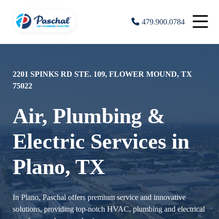
479.900.0784
2201 SPINKS RD STE. 109, FLOWER MOUND, TX
75022
Air, Plumbing &
Electric Services in
Plano, TX
In Plano, Paschal offers premium service and innovative
solutions, providing top-notch HVAC, plumbing and electrical