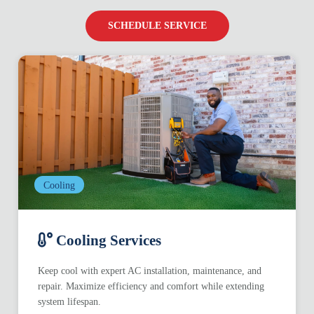
SCHEDULE SERVICE
Cooling
Cooling Services
Keep cool with expert AC installation, maintenance, and
repair. Maximize efficiency and comfort while extending
system lifespan.