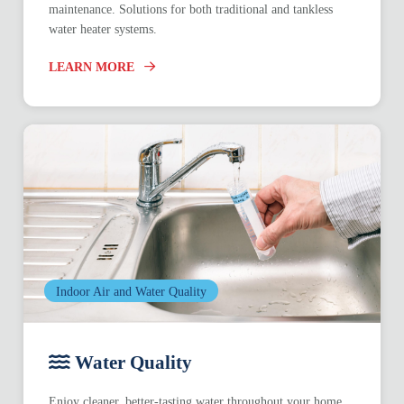
maintenance. Solutions for both traditional and tankless
water heater systems.
LEARN MORE
Indoor Air and Water Quality
Water Quality
Enjoy cleaner, better-tasting water throughout your home.