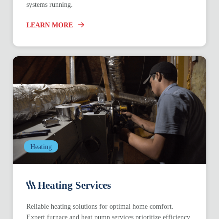
systems running.
LEARN MORE
Heating
Heating Services
Reliable heating solutions for optimal home comfort.
Expert furnace and heat pump services prioritize efficiency