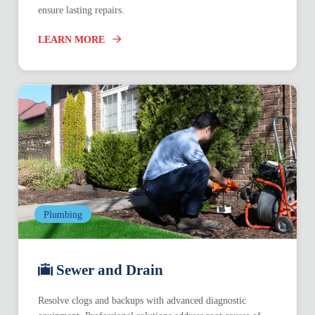
ensure lasting repairs.
LEARN MORE
Plumbing
Sewer and Drain
Resolve clogs and backups with advanced diagnostic