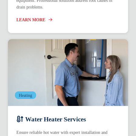
equipment. Professional solutions address root causes of
drain problems.
LEARN MORE
Heating
Water Heater Services
Ensure reliable hot water with expert installation and