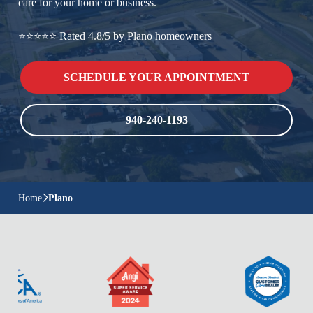
care for your home or business.
⭐⭐⭐⭐⭐ Rated 4.8/5 by Plano homeowners
SCHEDULE YOUR APPOINTMENT
940-240-1193
Home
Plano