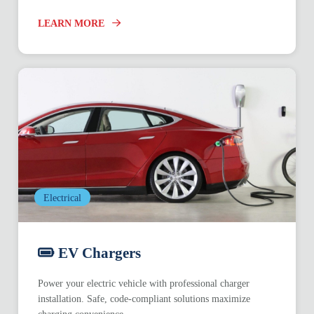
LEARN MORE
Electrical
EV Chargers
Power your electric vehicle with professional charger
installation. Safe, code-compliant solutions maximize