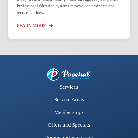
Professional filtration systems remove contaminants and
reduce hardness.
LEARN MORE
Services
Service Areas
Memberships
Offers and Specials
Pricing and Financing