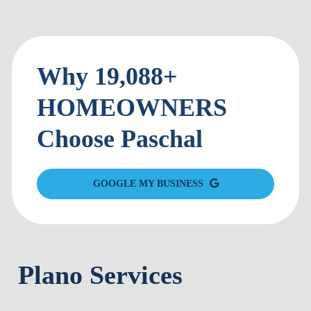
Why 19,088+
HOMEOWNERS
Choose Paschal
GOOGLE MY BUSINESS
Plano Services