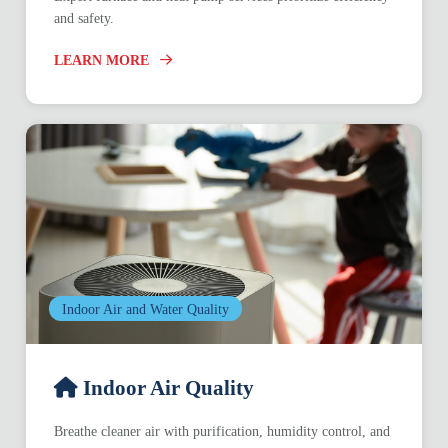
and safety.
LEARN MORE
Indoor Air and Water Quality
Indoor Air Quality
Breathe cleaner air with purification, humidity control, and