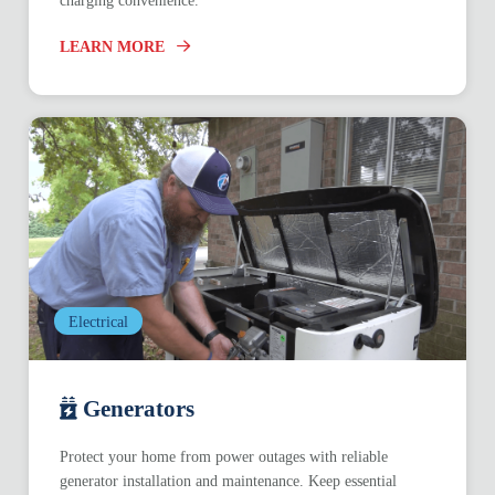
charging convenience.
LEARN MORE
Electrical
Generators
Protect your home from power outages with reliable
generator installation and maintenance. Keep essential