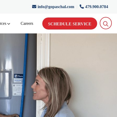
info@gopaschal.com
|
479.900.0784
rces
Careers
SCHEDULE SERVICE