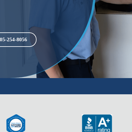
05-254-8056