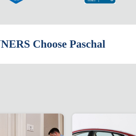
ERS Choose Paschal