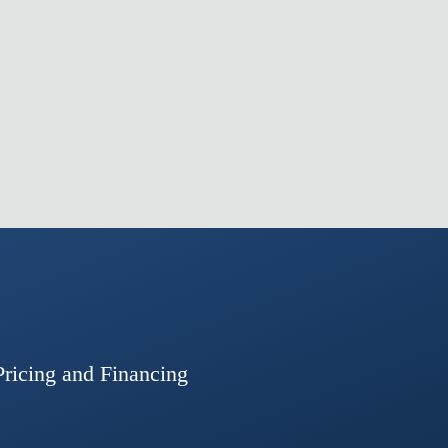
Pricing and Financing