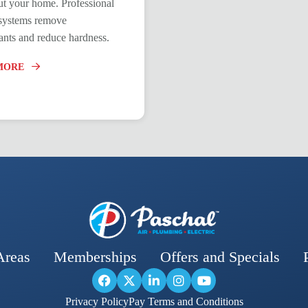
t your home. Professional
n systems remove
nts and reduce hardness.
MORE
Areas
Memberships
Offers and Specials
Privacy Policy
Pay Terms and Conditions