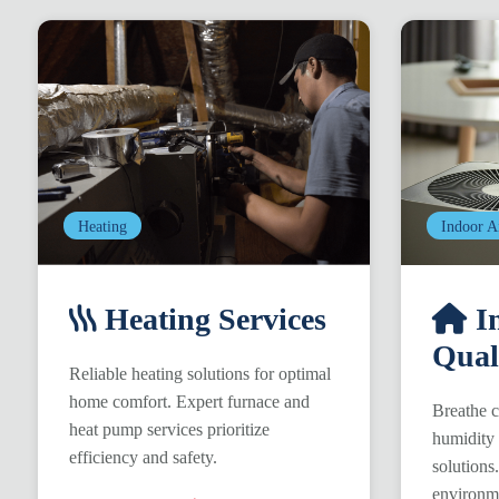
Heating
Indoor A
Heating Services
In
Qual
Reliable heating solutions for optimal
home comfort. Expert furnace and
Breathe c
heat pump services prioritize
humidity 
efficiency and safety.
solutions
environm