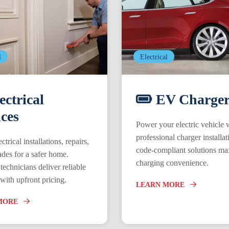
l
Electrical
ectrical
EV Charger
ices
Power your electric vehicle 
professional charger installat
ctrical installations, repairs,
code-compliant solutions ma
des for a safer home.
charging convenience.
technicians deliver reliable
 with upfront pricing.
LEARN MORE
MORE