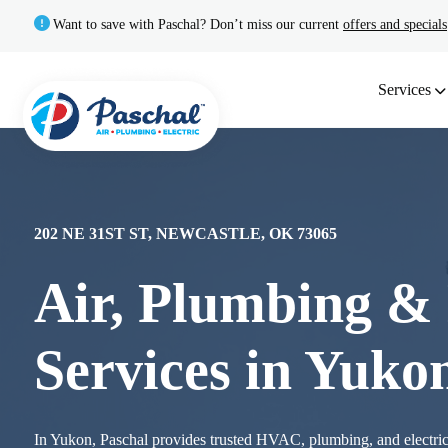
Want to save with Paschal? Don’t miss our current
offers and specials
Services
202 NE 31ST ST, NEWCASTLE, OK 73065
Air, Plumbing & 
Services in Yuko
In Yukon, Paschal provides trusted HVAC, plumbing, and electric