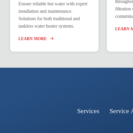
throughou
Ensure reliable hot water with expert
filtratio
installation and maintenance.
contamina
Solutions for both traditional and
tankless water heater systems.
LEARN 
LEARN MORE
Services
Service 