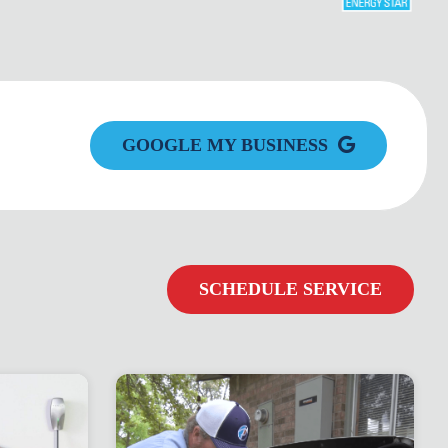
GOOGLE MY BUSINESS
SCHEDULE SERVICE