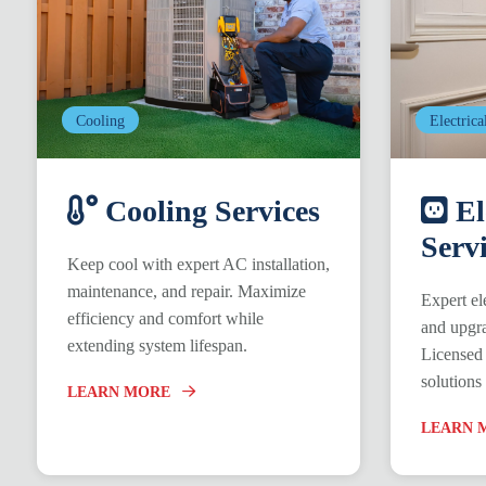
Cooling
Electrica
Cooling Services
El
Serv
Keep cool with expert AC installation,
maintenance, and repair. Maximize
Expert ele
efficiency and comfort while
and upgra
extending system lifespan.
Licensed 
solutions
LEARN MORE
LEARN 