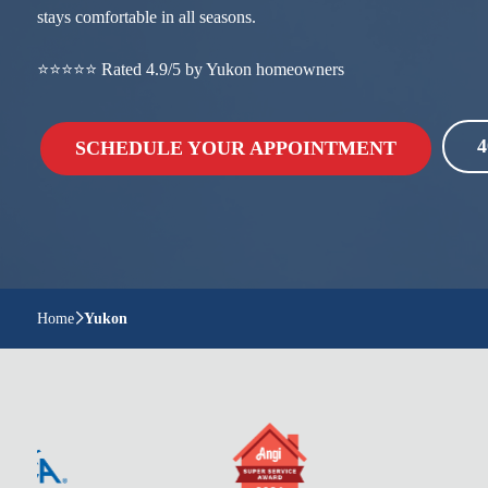
stays comfortable in all seasons.
⭐⭐⭐⭐⭐ Rated 4.9/5 by Yukon homeowners
4
SCHEDULE YOUR APPOINTMENT
Home
Yukon