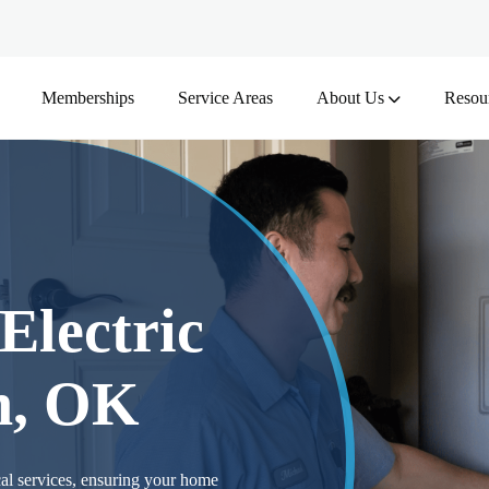
Memberships
Service Areas
About Us
Resou
Electric
n, OK
al services, ensuring your home