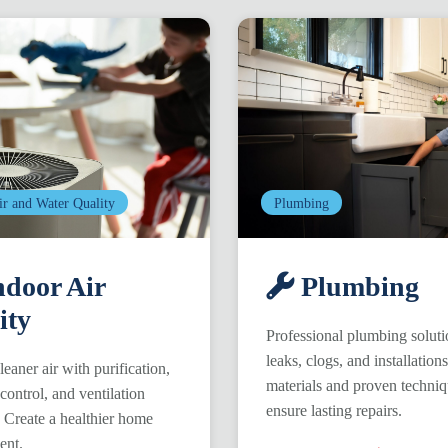
ir and Water Quality
Plumbing
door Air
Plumbing
ity
Professional plumbing soluti
leaks, clogs, and installation
leaner air with purification,
materials and proven techni
control, and ventilation
ensure lasting repairs.
. Create a healthier home
ent.