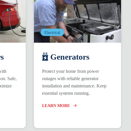
Electrical
s
Generators
with
Protect your home from power
ion. Safe,
outages with reliable generator
ximize
installation and maintenance. Keep
essential systems running.
LEARN MORE