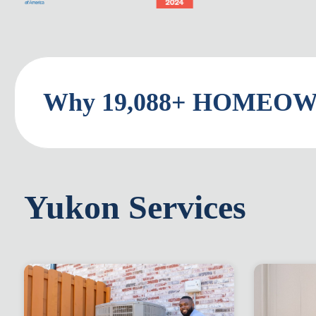
Why 19,088+ HOMEOWN
Yukon Services