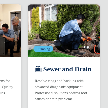
Plumbing
Sewer and Drain
ons for
Resolve clogs and backups with
s. Quality
advanced diagnostic equipment.
ques
Professional solutions address root
causes of drain problems.