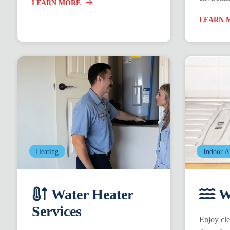
LEARN MORE
LEARN 
Heating
Indoor A
Water Heater
Wa
Services
Enjoy cle