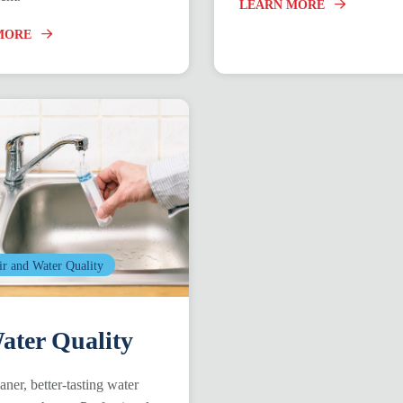
LEARN MORE
MORE
ir and Water Quality
ter Quality
aner, better-tasting water