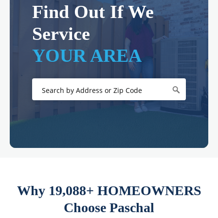
Find Out If We
Service
YOUR AREA
Why 19,088+ HOMEOWNERS
Choose Paschal