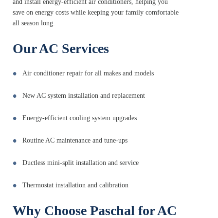
and install energy-efficient air conditioners, helping you
save on energy costs while keeping your family comfortable
all season long.
Our AC Services
Air conditioner repair for all makes and models
New AC system installation and replacement
Energy-efficient cooling system upgrades
Routine AC maintenance and tune-ups
Ductless mini-split installation and service
Thermostat installation and calibration
Why Choose Paschal for AC