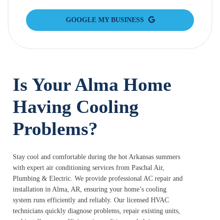
GOOGLE MY BUSINESS
Is Your Alma Home
Having Cooling
Problems?
Stay cool and comfortable during the hot Arkansas summers
with expert air conditioning services from Paschal Air,
Plumbing & Electric. We provide professional AC repair and
installation in Alma, AR, ensuring your home’s cooling
system runs efficiently and reliably. Our licensed HVAC
technicians quickly diagnose problems, repair existing units,