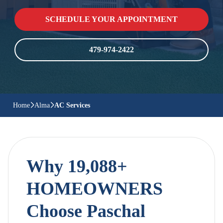
SCHEDULE YOUR APPOINTMENT
479-974-2422
Home
Alma
AC Services
Why 19,088+
HOMEOWNERS
Choose Paschal