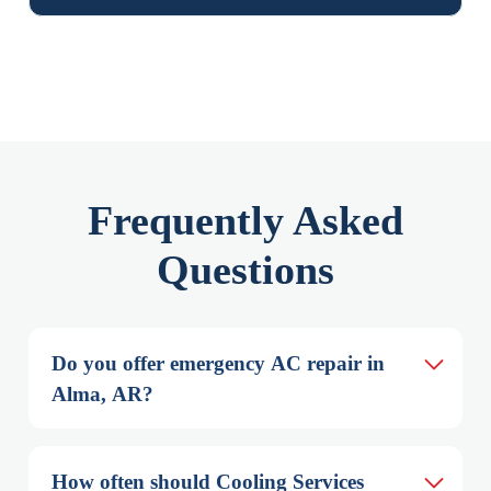
Frequently Asked
Questions
Do you offer emergency AC repair in 
Alma, AR?
How often should Cooling Services 