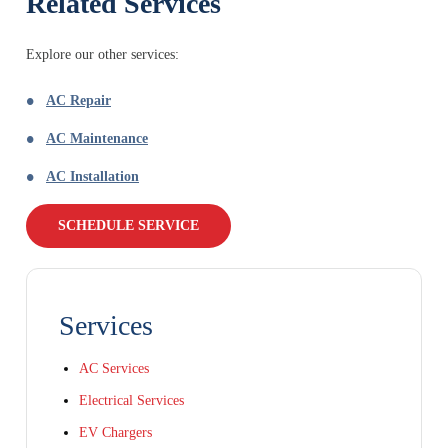
Related Services
Explore our other services:
AC Repair
AC Maintenance
AC Installation
SCHEDULE SERVICE
Services
AC Services
Electrical Services
EV Chargers