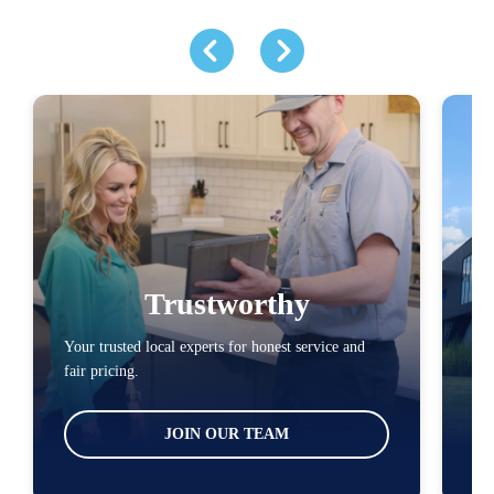
Trustworthy
Your trusted local experts for honest service and
You
fair pricing.
loc
JOIN OUR TEAM