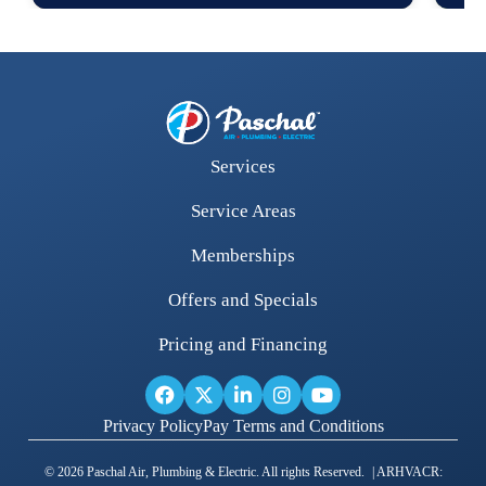
Services
Service Areas
Memberships
Offers and Specials
Pricing and Financing
Privacy Policy
Pay Terms and Conditions
© 2026 Paschal Air, Plumbing & Electric. All rights Reserved. | ARHVACR: