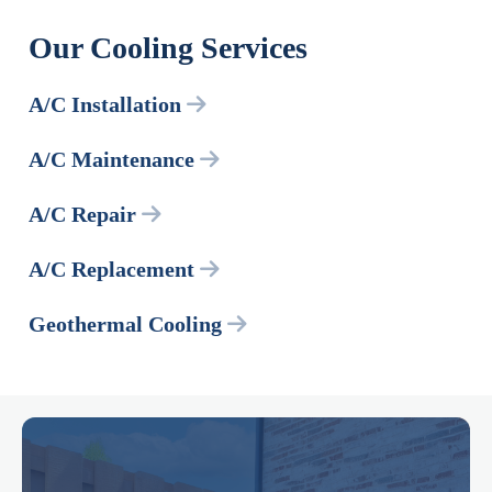
Our Cooling Services
A/C Installation
A/C Maintenance
A/C Repair
A/C Replacement
Geothermal Cooling