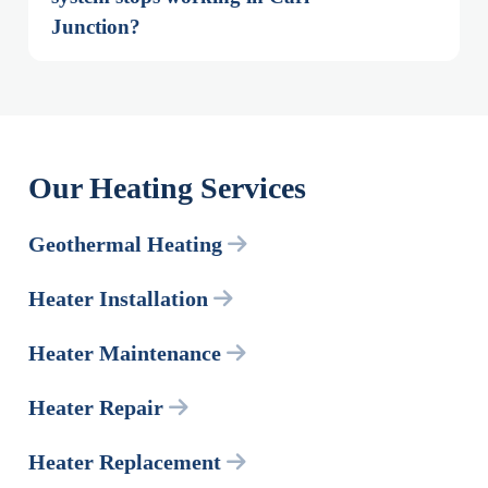
Junction?
Our Heating Services
Geothermal Heating
Heater Installation
Heater Maintenance
Heater Repair
Heater Replacement