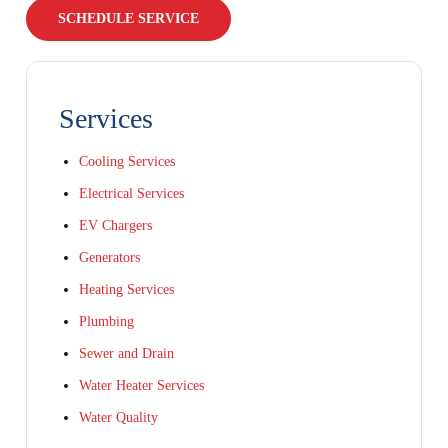
SCHEDULE SERVICE
Services
Cooling Services
Electrical Services
EV Chargers
Generators
Heating Services
Plumbing
Sewer and Drain
Water Heater Services
Water Quality