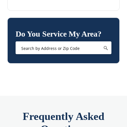
Do You Service My Area?
Frequently Asked