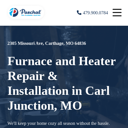
479.900.0784
2305 Missouri Ave, Carthage, MO 64836
Furnace and Heater
Repair &
Installation in Carl
Junction, MO
We'll keep your home cozy all season without the hassle.