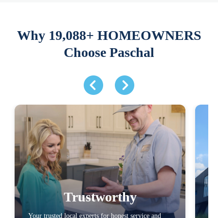
Why 19,088+ HOMEOWNERS
Choose Paschal
Trustworthy
Your trusted local experts for honest service and
You