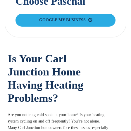
Choose Paschal
GOOGLE MY BUSINESS
Is Your Carl
Junction Home
Having Heating
Problems?
Are you noticing cold spots in your home? Is your heating
system cycling on and off frequently? You’re not alone.
Many Carl Junction homeowners face these issues, especially