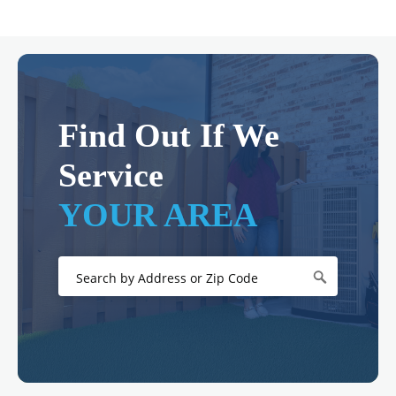
Find Out If We
Service
YOUR AREA