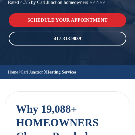
Rated 4.7/5 by Carl Junction homeowners ⭐⭐⭐⭐⭐
SCHEDULE YOUR APPOINTMENT
417-313-9039
Home
Carl Junction
Heating Services
Why 19,088+
HOMEOWNERS