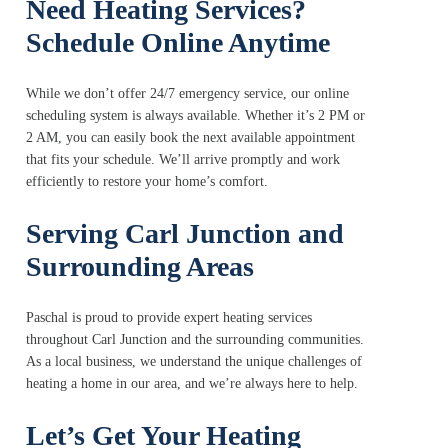
Need Heating Services?
Schedule Online Anytime
While we don’t offer 24/7 emergency service, our online
scheduling system is always available. Whether it’s 2 PM or
2 AM, you can easily book the next available appointment
that fits your schedule. We’ll arrive promptly and work
efficiently to restore your home’s comfort.
Serving Carl Junction and
Surrounding Areas
Paschal is proud to provide expert heating services
throughout Carl Junction and the surrounding communities.
As a local business, we understand the unique challenges of
heating a home in our area, and we’re always here to help.
Let’s Get Your Heating