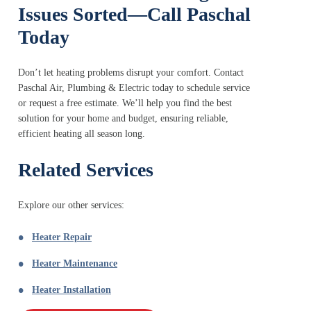
Issues Sorted—Call Paschal
Today
Don’t let heating problems disrupt your comfort. Contact
Paschal Air, Plumbing & Electric today to schedule service
or request a free estimate. We’ll help you find the best
solution for your home and budget, ensuring reliable,
efficient heating all season long.
Related Services
Explore our other services:
Heater Repair
Heater Maintenance
Heater Installation