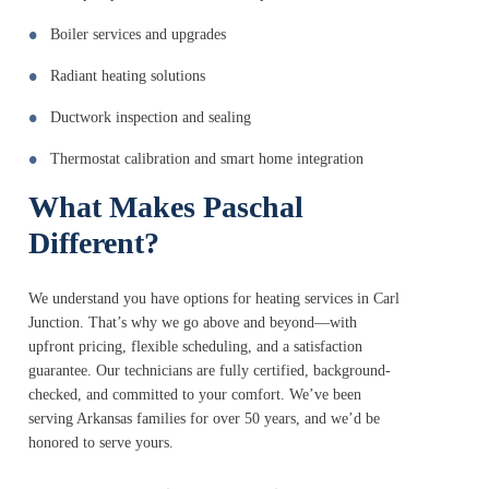
Boiler services and upgrades
Radiant heating solutions
Ductwork inspection and sealing
Thermostat calibration and smart home integration
What Makes Paschal
Different?
We understand you have options for heating services in Carl
Junction. That’s why we go above and beyond—with
upfront pricing, flexible scheduling, and a satisfaction
guarantee. Our technicians are fully certified, background-
checked, and committed to your comfort. We’ve been
serving Arkansas families for over 50 years, and we’d be
honored to serve yours.