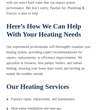
with our area’s hard water that can impact system
performance. But don’t worry, Paschal Air, Plumbing &
Electric is here to help.
Here’s How We Can Help
With Your Heating Needs
Our experienced professionals will thoroughly examine your
heating system, providing expert recommendations for
repairs, replacements, or efficiency improvements. We
specialize in furnaces, heat pumps, boilers, and radiant
heating, ensuring your home stays warm and inviting no
matter the weather outside.
Our Heating Services
Furnace repair, replacement, and maintenance
Heat pump installation and tune-ups