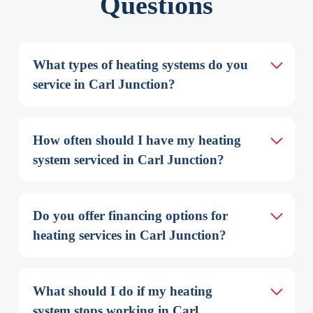
Questions
What types of heating systems do you 
service in Carl Junction?
How often should I have my heating 
system serviced in Carl Junction?
Do you offer financing options for 
heating services in Carl Junction?
What should I do if my heating 
system stops working in Carl 