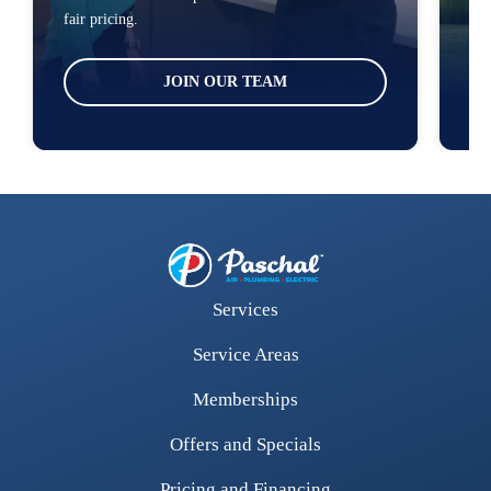
fair pricing.
loc
JOIN OUR TEAM
Services
Service Areas
Memberships
Offers and Specials
Pricing and Financing