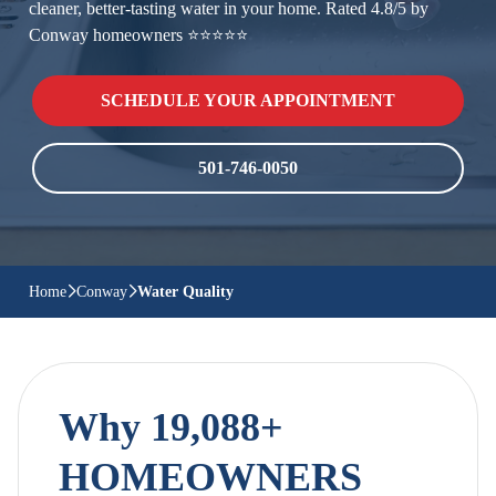
cleaner, better-tasting water in your home. Rated 4.8/5 by
Conway homeowners ⭐⭐⭐⭐⭐
SCHEDULE YOUR APPOINTMENT
501-746-0050
Home
Conway
Water Quality
Why 19,088+
HOMEOWNERS