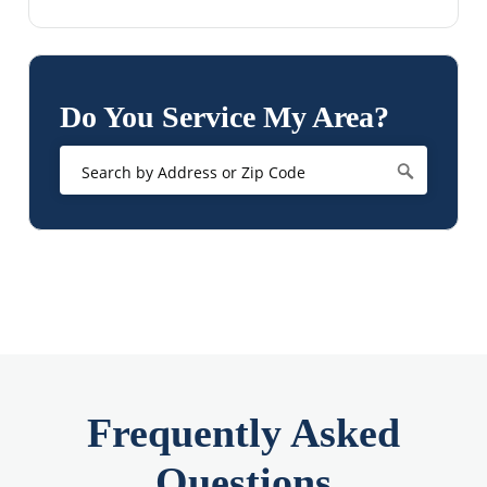
Do You Service My Area?
Frequently Asked
Questions