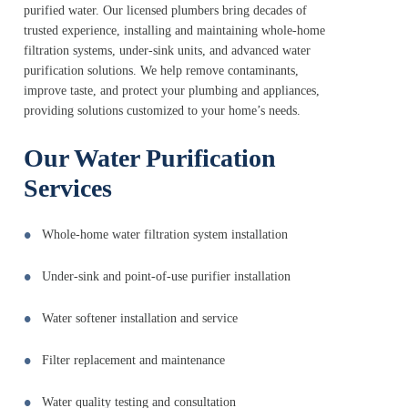
purified water. Our licensed plumbers bring decades of
trusted experience, installing and maintaining whole-home
filtration systems, under-sink units, and advanced water
purification solutions. We help remove contaminants,
improve taste, and protect your plumbing and appliances,
providing solutions customized to your home’s needs.
Our Water Purification
Services
Whole-home water filtration system installation
Under-sink and point-of-use purifier installation
Water softener installation and service
Filter replacement and maintenance
Water quality testing and consultation