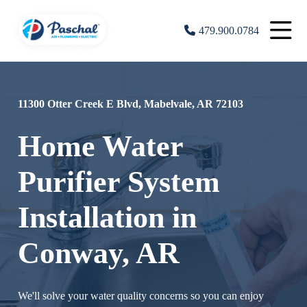
479.900.0784
11300 Otter Creek E Blvd, Mabelvale, AR 72103
Home Water
Purifier System
Installation in
Conway, AR
We'll solve your water quality concerns so you can enjoy