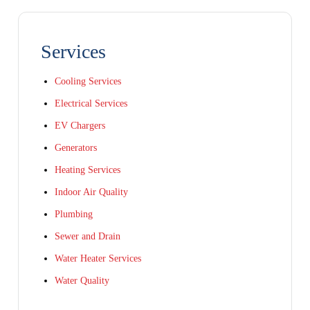
Services
Cooling Services
Electrical Services
EV Chargers
Generators
Heating Services
Indoor Air Quality
Plumbing
Sewer and Drain
Water Heater Services
Water Quality