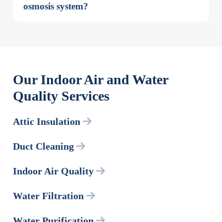
osmosis system?
Our Indoor Air and Water
Quality Services
Attic Insulation
Duct Cleaning
Indoor Air Quality
Water Filtration
Water Purification