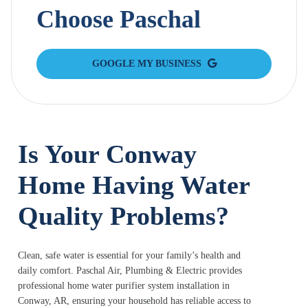
Choose Paschal
GOOGLE MY BUSINESS
Is Your Conway
Home Having Water
Quality Problems?
Clean, safe water is essential for your family’s health and
daily comfort. Paschal Air, Plumbing & Electric provides
professional home water purifier system installation in
Conway, AR, ensuring your household has reliable access to