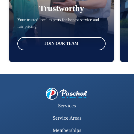
Trustworthy
Your trusted local experts for honest service and
You
fair pricing.
loc
JOIN OUR TEAM
Services
Service Areas
Memberships