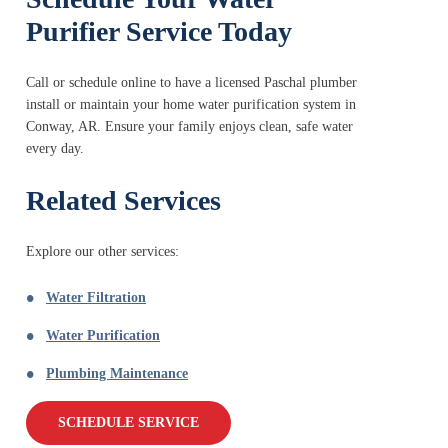
Purifier Service Today
Call or schedule online to have a licensed Paschal plumber
install or maintain your home water purification system in
Conway, AR. Ensure your family enjoys clean, safe water
every day.
Related Services
Explore our other services:
Water Filtration
Water Purification
Plumbing Maintenance
SCHEDULE SERVICE