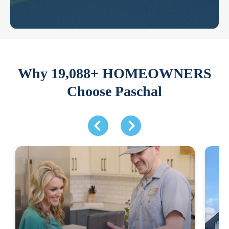
Why 19,088+ HOMEOWNERS
Choose Paschal