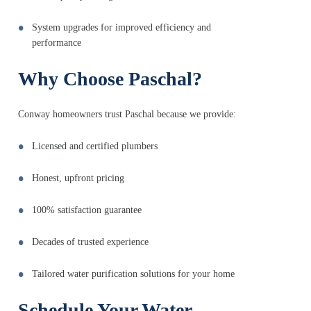
System upgrades for improved efficiency and
performance
Why Choose Paschal?
Conway homeowners trust Paschal because we provide:
Licensed and certified plumbers
Honest, upfront pricing
100% satisfaction guarantee
Decades of trusted experience
Tailored water purification solutions for your home
Schedule Your Water