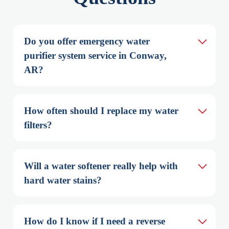
Do you offer emergency water 
purifier system service in Conway, 
AR?
How often should I replace my water 
filters?
Will a water softener really help with 
hard water stains?
How do I know if I need a reverse 