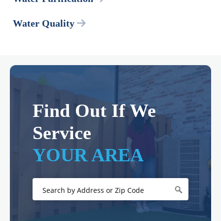
Water Quality
Find Out If We
Service
YOUR AREA