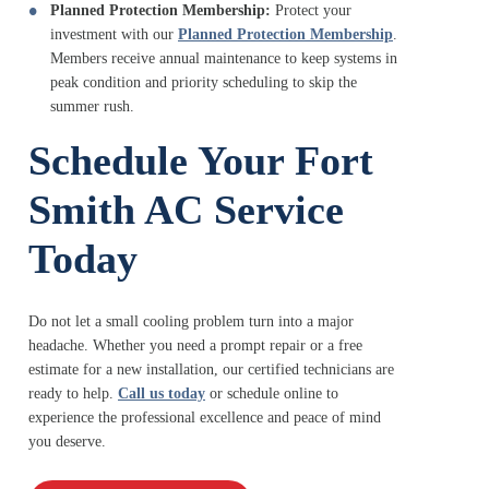
Planned Protection Membership:
Protect your
investment with our
Planned Protection Membership
.
Members receive annual maintenance to keep systems in
peak condition and priority scheduling to skip the
summer rush.
Schedule Your Fort
Smith AC Service
Today
Do not let a small cooling problem turn into a major
headache. Whether you need a prompt repair or a free
estimate for a new installation, our certified technicians are
ready to help.
Call us today
or schedule online to
experience the professional excellence and peace of mind
you deserve.