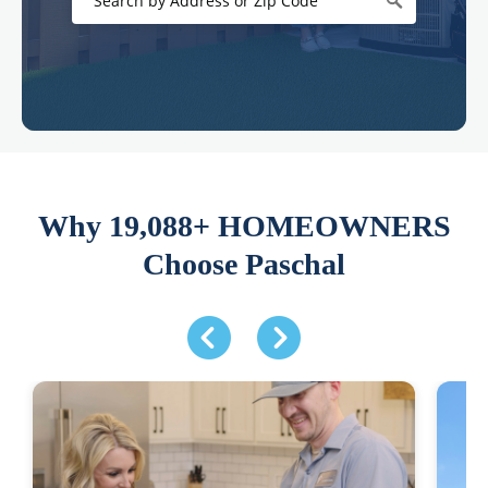
Why 19,088+ HOMEOWNERS
Choose Paschal