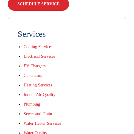
SCHEDULE SERVICE
Services
Cooling Services
Electrical Services
EV Chargers
Generators
Heating Services
Indoor Air Quality
Plumbing
Sewer and Drain
Water Heater Services
Water Quality