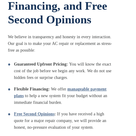
Financing, and Free
Second Opinions
We believe in transparency and honesty in every interaction.
Our goal is to make your AC repair or replacement as stress-
free as possible:
Guaranteed Upfront Pricing:
You will know the exact
cost of the job before we begin any work. We do not use
hidden fees or surprise charges.
Flexible Financing:
We offer
manageable payment
plans
to help a new system fit your budget without an
immediate financial burden.
Free Second Opinions
:
If you have received a high
quote for a major repair company, we will provide an
honest, no-pressure evaluation of your system.