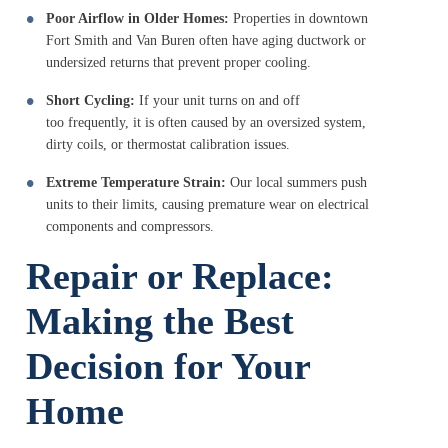
Poor Airflow in Older Homes:
Properties in downtown
Fort Smith and Van Buren often have aging ductwork or
undersized returns that prevent proper cooling.
Short Cycling:
If your unit turns on and off
too frequently, it is often caused by an oversized system,
dirty coils, or thermostat calibration issues.
Extreme Temperature Strain:
Our local summers push
units to their limits, causing premature wear on electrical
components and compressors.
Repair or Replace:
Making the Best
Decision for Your
Home