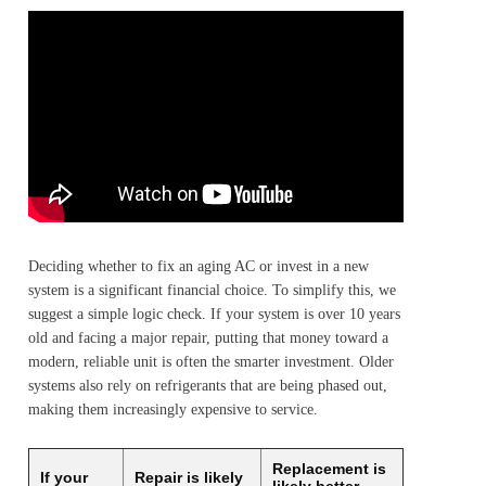
Deciding whether to fix an aging AC or invest in a new
system is a significant financial choice. To simplify this, we
suggest a simple logic check. If your system is over 10 years
old and facing a major repair, putting that money toward a
modern, reliable unit is often the smarter investment. Older
systems also rely on refrigerants that are being phased out,
making them increasingly expensive to service.
Replacement is
If your
Repair is likely
likely better