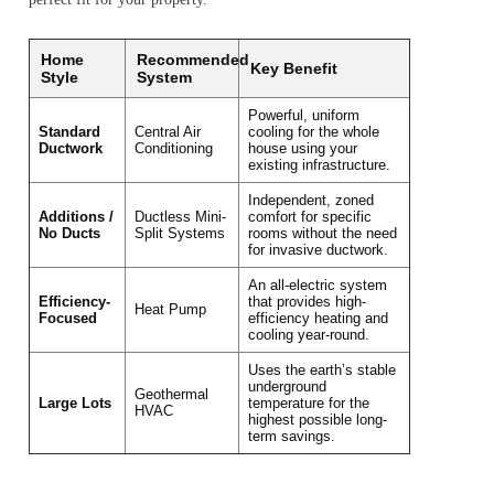
Home
Recommended
Key Benefit
Style
System
Powerful, uniform
Standard
Central Air
cooling for the whole
Ductwork
Conditioning
house using your
existing infrastructure.
Independent, zoned
Additions /
Ductless Mini-
comfort for specific
No Ducts
Split Systems
rooms without the need
for invasive ductwork.
An all-electric system
Efficiency-
that provides high-
Heat Pump
Focused
efficiency heating and
cooling year-round.
Uses the earth’s stable
underground
Geothermal
Large Lots
temperature for the
HVAC
highest possible long-
term savings.