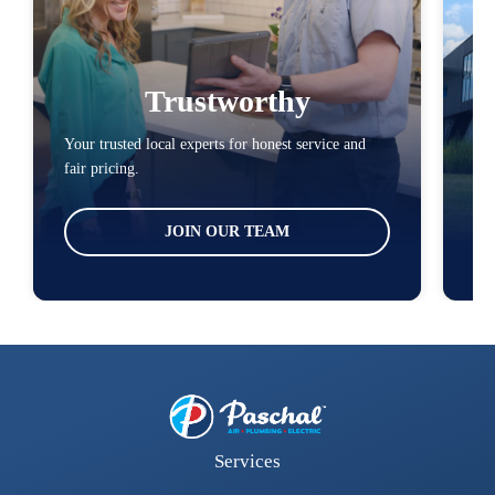
Trustworthy
Your trusted local experts for honest service and
You
fair pricing.
loc
JOIN OUR TEAM
Services