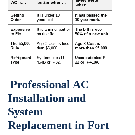
AC is…
better when…
when…
Getting
It is under 10
It has passed the
Older
years old.
10-year mark.
Expensive
It is a minor part or
The bill is over
to Fix
routine fix.
50% of a new unit.
The $5,000
Age × Cost is less
Age × Cost is
Rule
than $5,000.
more than $5,000.
Refrigerant
System uses R-
Uses outdated R-
Type
454B or R-32.
22 or R-410A.
Professional AC
Installation and
System
Replacement in Fort