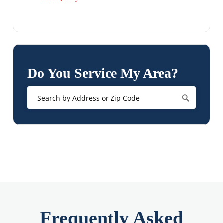
Do You Service My Area?
Frequently Asked