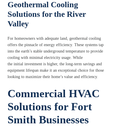
Geothermal Cooling
Solutions for the River
Valley
For homeowners with adequate land, geothermal cooling
offers the pinnacle of energy efficiency. These systems tap
into the earth’s stable underground temperature to provide
cooling with minimal electricity usage. While
the initial investment is higher, the long-term savings and
equipment lifespan make it an exceptional choice for those
looking to maximize their home’s value and efficiency.
Commercial HVAC
Solutions for Fort
Smith Businesses