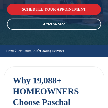
SCHEDULE YOUR APPOINTMENT
479-974-2422
Home
Fort Smith, AR
Cooling Services
Why 19,088+
HOMEOWNERS
Choose Paschal