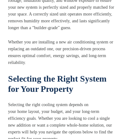
footage, insulation quality, and window exposure to ensure
your new system is perfectly sized and properly matched for
your space. A correctly sized unit operates more efficiently,
removes humidity more effectively, and lasts significantly
longer than a “builder‑grade” guess.
Whether you are installing a new air conditioning system or
replacing an outdated one, our precision‑driven process
ensures optimal comfort, energy savings, and long-term
reliability.
Selecting the Right System
for Your Property
Selecting the right cooling system depends on
your home layout, your budget, and your long-term
efficiency goals. Whether you are looking to cool a single
new addition or want a complete whole-home solution, our
experts will help you navigate the options below to find the
perfect fit for your property.