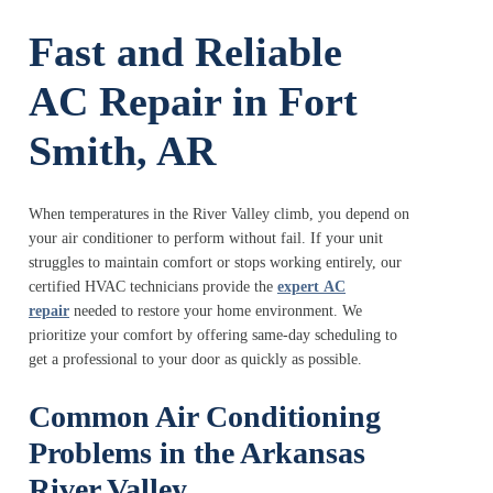
Fast and Reliable
AC Repair in Fort
Smith, AR
When temperatures in the River Valley climb, you depend on
your air conditioner to perform without fail. If your unit
struggles to maintain comfort or stops working entirely, our
certified HVAC technicians provide the
expert
AC
repair
needed to restore your home environment. We
prioritize your comfort by offering same-day scheduling to
get a professional to your door as quickly as possible.
Common Air Conditioning
Problems in the Arkansas
River Valley