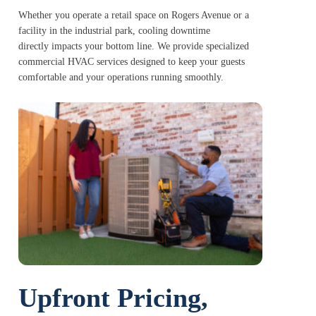
Whether you operate a retail space on Rogers Avenue or a
facility in the industrial park, cooling downtime
directly impacts your bottom line. We provide specialized
commercial HVAC services designed to keep your guests
comfortable and your operations running smoothly.
Upfront Pricing,