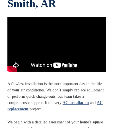
Smith, AR
A flawless installation is the most important day in the life
of your air conditioner. We don’t simply replace equipment
or perform quick change‑outs ,our team takes a
comprehensive approach to every
AC installation
and
AC
replacement
project.
We begin with a detailed assessment of your home’s square