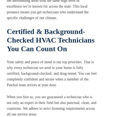
the surrounding areas with the same high level of
excellence we’re known for across the state. This local
presence means you get technicians who understand the
specific challenges of our climate.
Certified & Background-
Checked HVAC Technicians
You Can Count On
Your safety and peace of mind is our top priorities. That is
why every technician we send to your home is fully
certified, background-checked, and drug-tested. You can feel
completely confident and secure when a member of the
Paschal team arrives at your door.
When you hire us, you are guaranteed a technician who is
not only an expert in their field but also punctual, clean, and
courteous. We adhere to strict licensing requirements across
all our service areas.