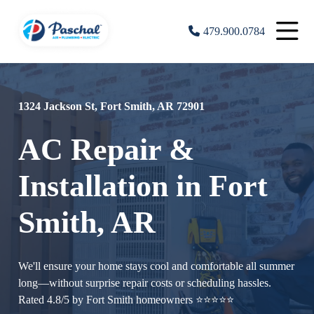
479.900.0784
1324 Jackson St, Fort Smith, AR 72901
AC Repair &
Installation in Fort
Smith, AR
We'll ensure your home stays cool and comfortable all summer
long—without surprise repair costs or scheduling hassles.
Rated 4.8/5 by Fort Smith homeowners ⭐⭐⭐⭐⭐