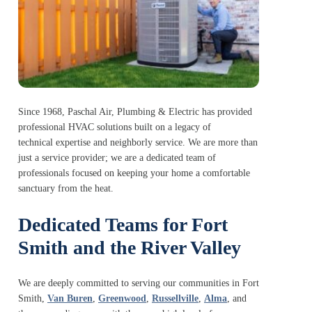
Since 1968, Paschal Air, Plumbing & Electric has provided
professional HVAC solutions built on a legacy of
technical expertise and neighborly service. We are more than
just a service provider; we are a dedicated team of
professionals focused on keeping your home a comfortable
sanctuary from the heat.
Dedicated Teams for Fort
Smith and the River Valley
We are deeply committed to serving our communities in Fort
Smith,
Van Buren
,
Greenwood
,
Russellville
,
Alma
, and