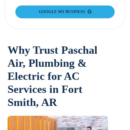
GOOGLE MY BUSINESS
Why Trust Paschal
Air, Plumbing &
Electric for AC
Services in Fort
Smith, AR