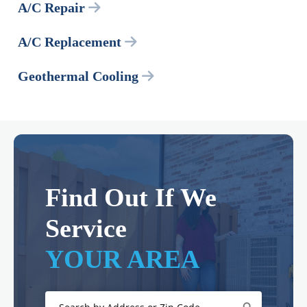
A/C Repair
A/C Replacement
Geothermal Cooling
Find Out If We
Service
YOUR AREA