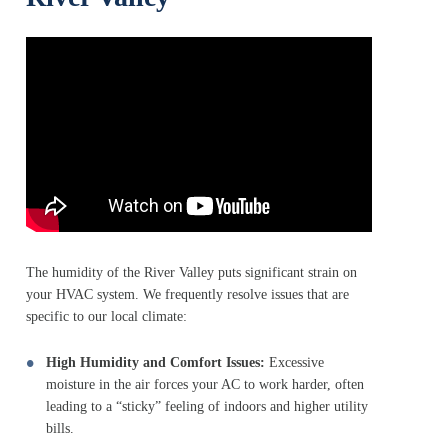
The humidity of the River Valley puts significant strain on
your HVAC system. We frequently resolve issues that are
specific to our local climate:
High Humidity and Comfort Issues:
Excessive
moisture in the air forces your AC to work harder, often
leading to a “sticky” feeling of indoors and higher utility
bills.