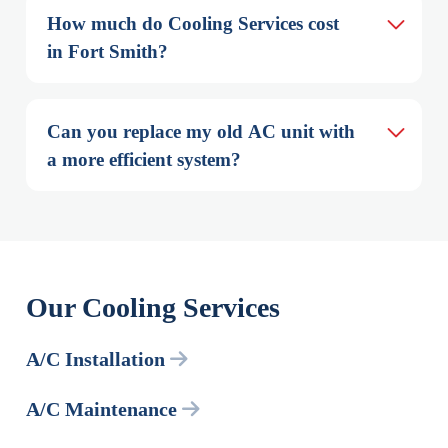
How much do Cooling Services cost 
in Fort Smith?
Can you replace my old AC unit with 
a more efficient system?
Our Cooling Services
A/C Installation
A/C Maintenance