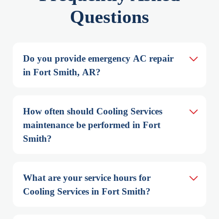
Questions
Do you provide emergency AC repair 
in Fort Smith, AR?
How often should Cooling Services 
maintenance be performed in Fort 
Smith?
What are your service hours for 
Cooling Services in Fort Smith?