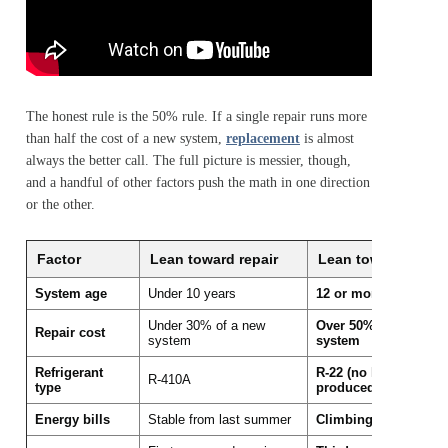
The honest rule is the 50% rule. If a single repair runs more
than half the cost of a new system,
replacement
is almost
always the better call. The full picture is messier, though,
and a handful of other factors push the math in one direction
or the other.
Factor
Lean toward repair
Lean toward repla
System age
Under 10 years
12 or more years
Under 30% of a new
Over 50% of a new
Repair cost
system
system
Refrigerant
R-22 (no longer
R-410A
type
produced)
Energy bills
Stable from last summer
Climbing year over y