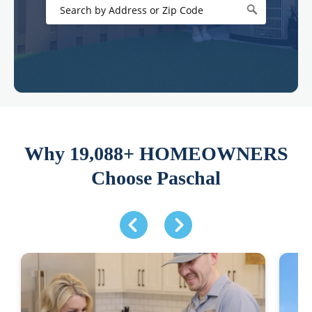
Why 19,088+ HOMEOWNERS
Choose Paschal