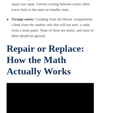
usual root cause. Uneven cooling between rooms often
traces back to the same air handler issue.
Strange noises.
Grinding from the blower compartment,
a hum from the outdoor unit that will not start, a rattle
from a loose panel. None of those are minor, and none of
them should be ignored.
Repair or Replace:
How the Math
Actually Works