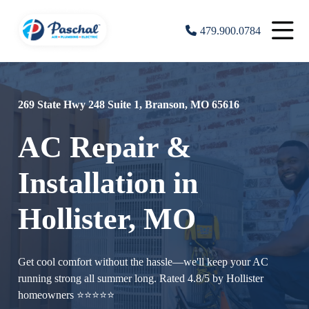
479.900.0784
269 State Hwy 248 Suite 1, Branson, MO 65616
AC Repair &
Installation in
Hollister, MO
Get cool comfort without the hassle—we'll keep your AC
running strong all summer long. Rated 4.8/5 by Hollister
homeowners ⭐⭐⭐⭐⭐