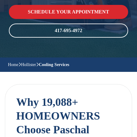
SCHEDULE YOUR APPOINTMENT
417-695-4972
Home
Hollister
Cooling Services
Why 19,088+
HOMEOWNERS
Choose Paschal