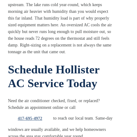
upstream. The lake runs cold year-round, which keeps
morning air heavier with humidity than you would expect
this far inland. That humidity load is part of why properly
sized equipment matters here. An oversized AC cools the air
quickly but never runs long enough to pull moisture out, so
the house reads 72 degrees on the thermostat and still feels
damp. Right-sizing on a replacement is not always the same
tonnage as the unit that came out.
Schedule Hollister
AC Service Today
Need the air conditioner checked, fixed, or replaced?
Schedule an appointment online or call
to reach our local team. Same-day
417-695-4972
windows are usually available, and we help homeowners
across the area stay comfortable year round.