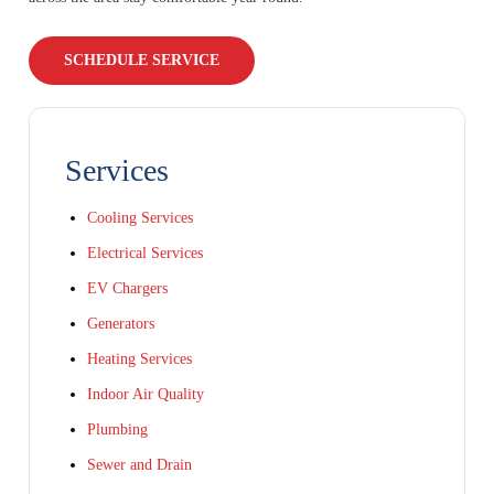
SCHEDULE SERVICE
Services
Cooling Services
Electrical Services
EV Chargers
Generators
Heating Services
Indoor Air Quality
Plumbing
Sewer and Drain