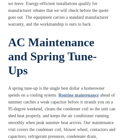
we leave. Energy-efficient installations qualify for
manufacturer rebates that we will check before the quote
goes out. The equipment carries a standard manufacturer
warranty, and the workmanship is ours to back.
AC Maintenance
and Spring Tune-
Ups
A spring tune-up is the single best dollar a homeowner
spends on a cooling system.
Routine maintenance
ahead of
summer catches a weak capacitor before it strands you on a
95-degree weekend, cleans the condenser coil so the unit can
shed heat properly, and keeps the air conditioner running
smoothly when peak summer heat arrives. Our maintenance
visit covers the condenser coil, blower wheel, contactors and
capacitors, refrigerant pressures, condensate drain,