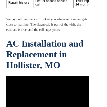
First or second service
Third repair in the la
Repair history
call
24 months
We lay both numbers in front of you whenever a repair gets
close to that line. The diagnostic is part of the visit, the
estimate is free, and the call stays yours.
AC Installation and
Replacement in
Hollister, MO