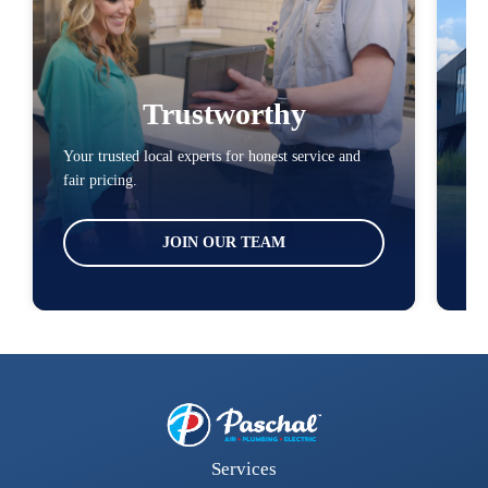
Trustworthy
Your trusted local experts for honest service and
You
fair pricing.
loc
JOIN OUR TEAM
Services