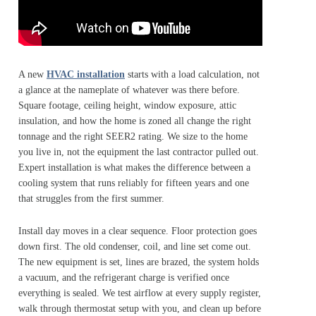
A new
HVAC installation
starts with a load calculation, not
a glance at the nameplate of whatever was there before.
Square footage, ceiling height, window exposure, attic
insulation, and how the home is zoned all change the right
tonnage and the right SEER2 rating. We size to the home
you live in, not the equipment the last contractor pulled out.
Expert installation is what makes the difference between a
cooling system that runs reliably for fifteen years and one
that struggles from the first summer.
Install day moves in a clear sequence. Floor protection goes
down first. The old condenser, coil, and line set come out.
The new equipment is set, lines are brazed, the system holds
a vacuum, and the refrigerant charge is verified once
everything is sealed. We test airflow at every supply register,
walk through thermostat setup with you, and clean up before