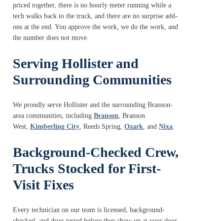
priced together, there is no hourly meter running while a
tech walks back to the truck, and there are no surprise add-
ons at the end. You approve the work, we do the work, and
the number does not move.
Serving Hollister and
Surrounding Communities
We proudly serve Hollister and the surrounding Branson-
area communities, including
Branson
,
Branson
West
,
Kimberling City
,
Reeds Spring
,
Ozark
, and
Nixa
.
Background-Checked Crew,
Trucks Stocked for First-
Visit Fixes
Every technician on our team is licensed, background-
checked, and drug-tested before they show up at your door.