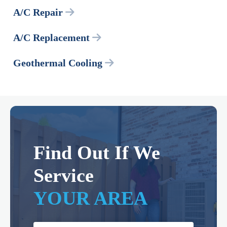
A/C Repair
A/C Replacement
Geothermal Cooling
Find Out If We
Service
YOUR AREA