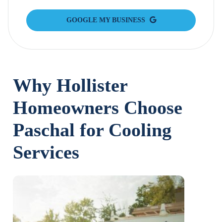
GOOGLE MY BUSINESS
Why Hollister
Homeowners Choose
Paschal for Cooling
Services