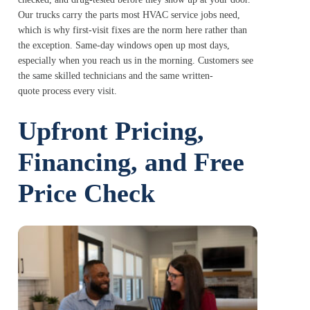
Our trucks carry the parts most HVAC service jobs need,
which is why first-visit fixes are the norm here rather than
the exception. Same-day windows open up most days,
especially when you reach us in the morning. Customers see
the same skilled technicians and the same written-
quote process every visit.
Upfront Pricing,
Financing, and Free
Price Check