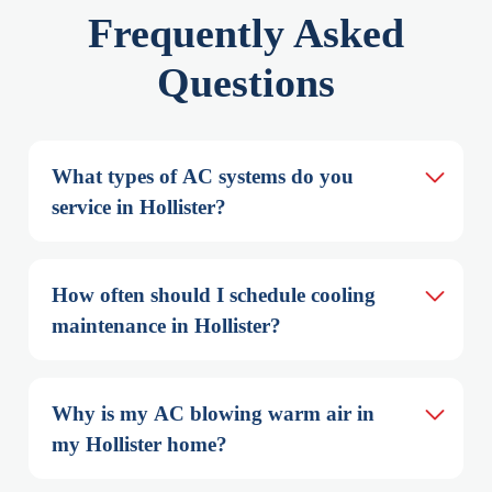
Frequently Asked
Questions
What types of AC systems do you 
service in Hollister?
How often should I schedule cooling 
maintenance in Hollister?
Why is my AC blowing warm air in 
my Hollister home?