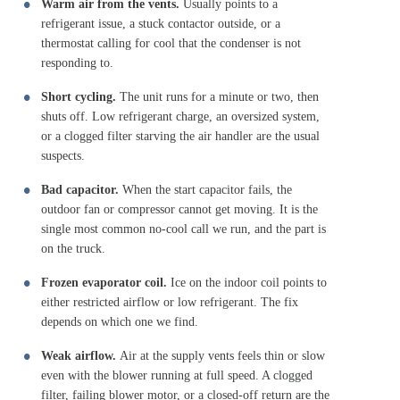
Warm air from the vents.
Usually points to a
refrigerant issue, a stuck contactor outside, or a
thermostat calling for cool that the condenser is not
responding to.
Short cycling.
The unit runs for a minute or two, then
shuts off. Low refrigerant charge, an oversized system,
or a clogged filter starving the air handler are the usual
suspects.
Bad capacitor.
When the start capacitor fails, the
outdoor fan or compressor cannot get moving. It is the
single most common no-cool call we run, and the part is
on the truck.
Frozen evaporator coil.
Ice on the indoor coil points to
either restricted airflow or low refrigerant. The fix
depends on which one we find.
Weak airflow.
Air at the supply vents feels thin or slow
even with the blower running at full speed. A clogged
filter, failing blower motor, or a closed-off return are the