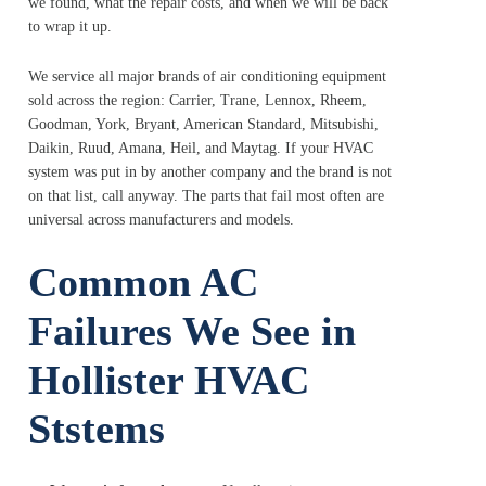
we found, what the repair costs, and when we will be back
to wrap it up.
We service all major brands of air conditioning equipment
sold across the region: Carrier, Trane, Lennox, Rheem,
Goodman, York, Bryant, American Standard, Mitsubishi,
Daikin, Ruud, Amana, Heil, and Maytag. If your HVAC
system was put in by another company and the brand is not
on that list, call anyway. The parts that fail most often are
universal across manufacturers and models.
Common AC
Failures We See
in
Hollister HVAC
Ststems