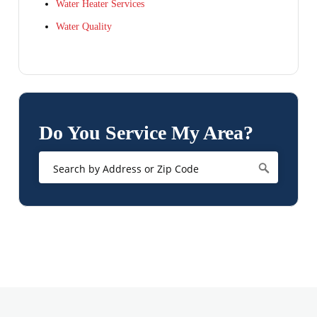
Water Heater Services
Water Quality
Do You Service My Area?