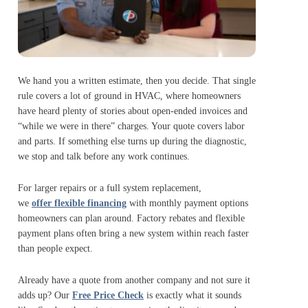
We hand you a written estimate, then you decide. That single
rule covers a lot of ground in HVAC, where homeowners
have heard plenty of stories about open-ended invoices and
“while we were in there” charges. Your quote covers labor
and parts. If something else turns up during the diagnostic,
we stop and talk before any work continues.
For larger repairs or a full system replacement,
we
offer flexible financing
with monthly payment options
homeowners can plan around. Factory rebates and flexible
payment plans often bring a new system within reach faster
than people expect.
Already have a quote from another company and not sure it
adds up? Our
Free Price Check
is exactly what it sounds