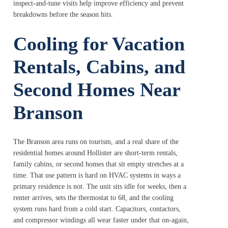
inspect-and-tune visits help improve efficiency and prevent
breakdowns before the season hits.
Cooling for Vacation
Rentals, Cabins, and
Second Homes Near
Branson
The Branson area runs on tourism, and a real share of the
residential homes around Hollister are short-term rentals,
family cabins, or second homes that sit empty stretches at a
time. That use pattern is hard on HVAC systems in ways a
primary residence is not. The unit sits idle for weeks, then a
renter arrives, sets the thermostat to 68, and the cooling
system runs hard from a cold start. Capacitors, contactors,
and compressor windings all wear faster under that on-again,