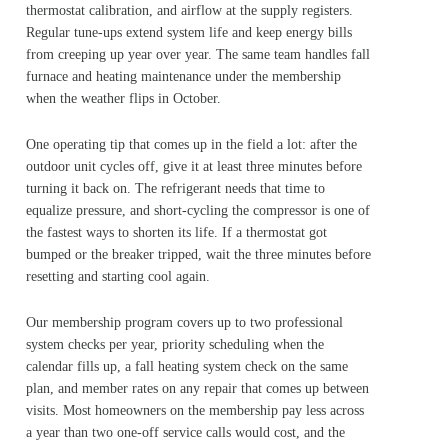
thermostat calibration, and airflow at the supply registers.
Regular tune-ups extend system life and keep energy bills
from creeping up year over year. The same team handles fall
furnace and heating maintenance under the membership
when the weather flips in October.
One operating tip that comes up in the field a lot: after the
outdoor unit cycles off, give it at least three minutes before
turning it back on. The refrigerant needs that time to
equalize pressure, and short-cycling the compressor is one of
the fastest ways to shorten its life. If a thermostat got
bumped or the breaker tripped, wait the three minutes before
resetting and starting cool again.
Our membership program covers up to two professional
system checks per year, priority scheduling when the
calendar fills up, a fall heating system check on the same
plan, and member rates on any repair that comes up between
visits. Most homeowners on the membership pay less across
a year than two one-off service calls would cost, and the