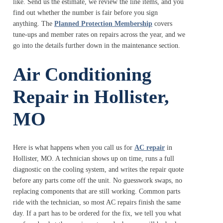
like. Send us the estimate, we review the line items, and you
find out whether the number is fair before you sign
anything. The
Planned Protection Membership
covers
tune-ups and member rates on repairs across the year, and we
go into the details further down in the maintenance section.
Air Conditioning
Repair in Hollister,
MO
Here is what happens when you call us for
AC repair
in
Hollister, MO. A technician shows up on time, runs a full
diagnostic on the cooling system, and writes the repair quote
before any parts come off the unit. No guesswork swaps, no
replacing components that are still working. Common parts
ride with the technician, so most AC repairs finish the same
day. If a part has to be ordered for the fix, we tell you what