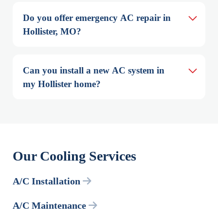
Do you offer emergency AC repair in 
Hollister, MO?
Can you install a new AC system in 
my Hollister home?
Our Cooling Services
A/C Installation
A/C Maintenance