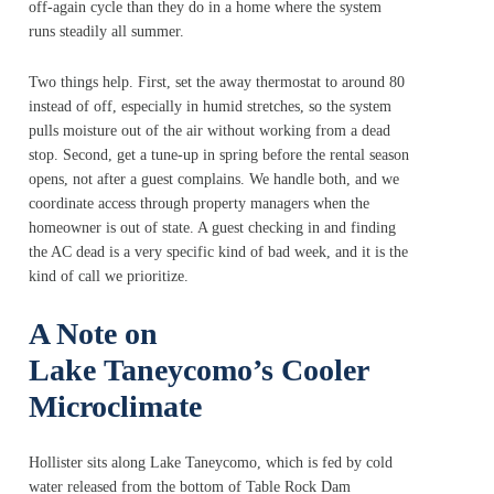
off-again cycle than they do in a home where the system
runs steadily all summer.
Two things help. First, set the away thermostat to around 80
instead of off, especially in humid stretches, so the system
pulls moisture out of the air without working from a dead
stop. Second, get a tune-up in spring before the rental season
opens, not after a guest complains. We handle both, and we
coordinate access through property managers when the
homeowner is out of state. A guest checking in and finding
the AC dead is a very specific kind of bad week, and it is the
kind of call we prioritize.
A Note on
Lake Taneycomo’s Cooler
Microclimate
Hollister sits along Lake Taneycomo, which is fed by cold
water released from the bottom of Table Rock Dam