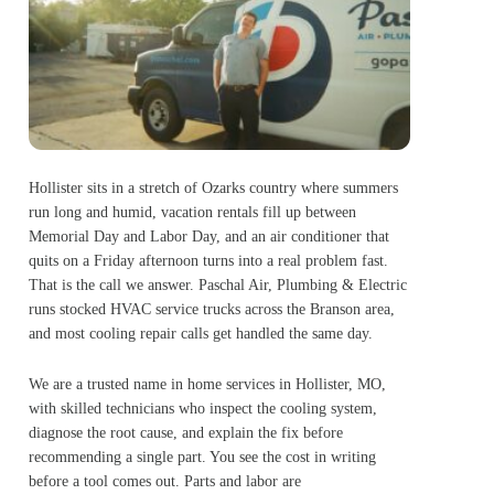
Hollister sits in a stretch of Ozarks country where summers
run long and humid, vacation rentals fill up between
Memorial Day and Labor Day, and an air conditioner that
quits on a Friday afternoon turns into a real problem fast.
That is the call we answer. Paschal Air, Plumbing & Electric
runs stocked HVAC service trucks across the Branson area,
and most cooling repair calls get handled the same day.
We are a trusted name in home services in Hollister, MO,
with skilled technicians who inspect the cooling system,
diagnose the root cause, and explain the fix before
recommending a single part. You see the cost in writing
before a tool comes out. Parts and labor are