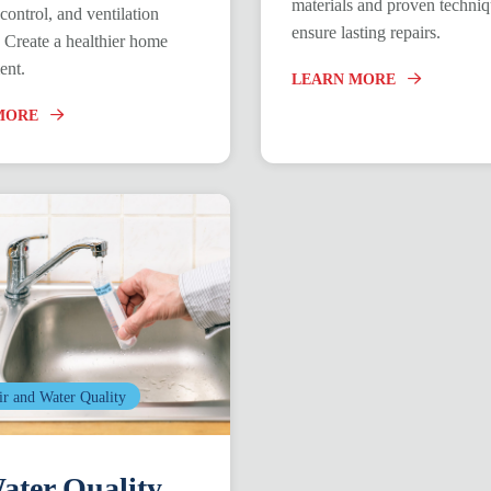
materials and proven techni
control, and ventilation
ensure lasting repairs.
. Create a healthier home
ent.
LEARN MORE
MORE
ir and Water Quality
ter Quality