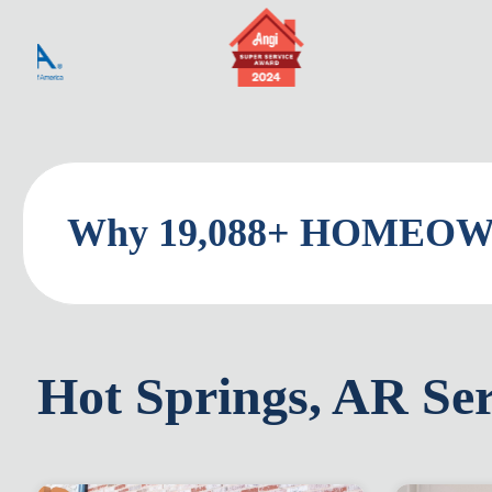
Why 19,088+ HOMEOWN
Hot Springs, AR Ser