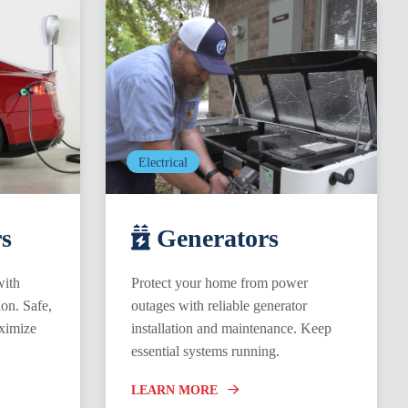
Electrical
s
Generators
with
Protect your home from power
ion. Safe,
outages with reliable generator
ximize
installation and maintenance. Keep
essential systems running.
LEARN MORE