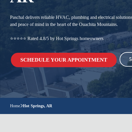
Paschal delivers reliable HVAC, plumbing and electrical solution
and peace of mind in the heart of the Ouachita Mountains.
⭐⭐⭐⭐⭐ Rated 4.8/5 by Hot Springs homeowners
5
SCHEDULE YOUR APPOINTMENT
Home
Hot Springs, AR