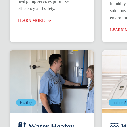
heat pump services prioritize
humidity 
efficiency and safety.
solutions
environm
LEARN MORE
LEARN 
Heating
Indoor A
Water Heater
Wa