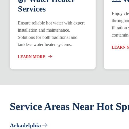
Services
Enjoy cle
throughou
Ensure reliable hot water with expert
filtratio
installation and maintenance.
contamina
Solutions for both traditional and
tankless water heater systems.
LEARN 
LEARN MORE
Service Areas Near Hot Sp
Arkadelphia