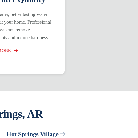
aner, better-tasting water
t your home. Professional
n systems remove
nts and reduce hardness.
MORE
rings, AR
Hot Springs Village