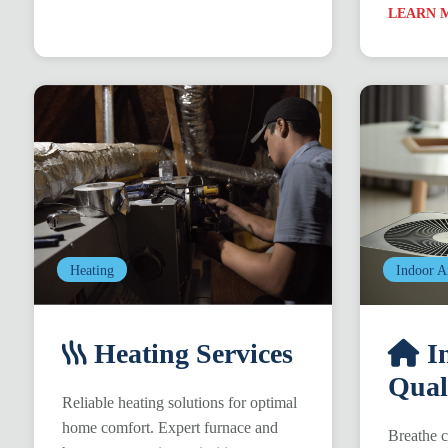
LEARN 
Heating
Indoor A
Heating Services
In
Qual
Reliable heating solutions for optimal
home comfort. Expert furnace and
Breathe c