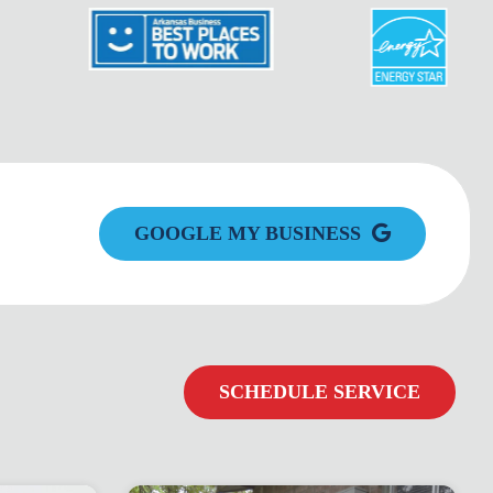
GOOGLE MY BUSINESS
SCHEDULE SERVICE