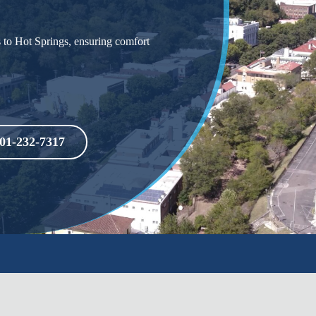
s to Hot Springs, ensuring comfort
01-232-7317