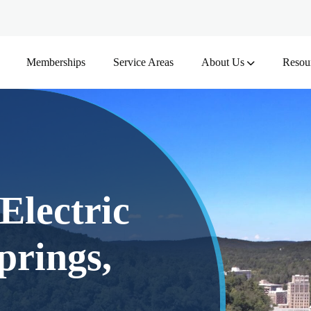
Memberships
Service Areas
About Us
Resou
Electric
prings,