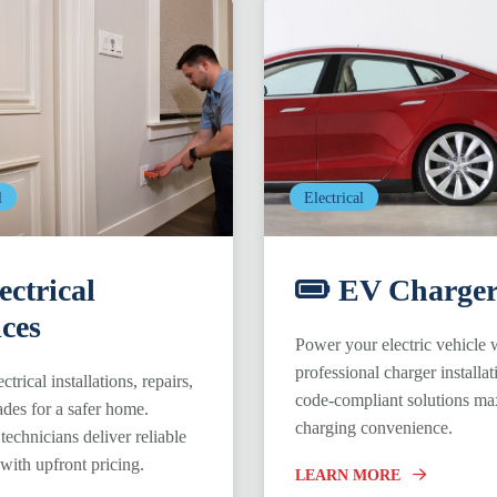
l
Electrical
ectrical
EV Charger
ices
Power your electric vehicle 
professional charger installat
ctrical installations, repairs,
code-compliant solutions ma
des for a safer home.
charging convenience.
technicians deliver reliable
 with upfront pricing.
LEARN MORE