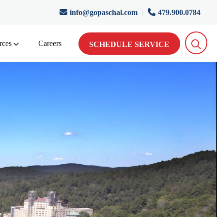
info@gopaschal.com
|
479.900.0784
rces
Careers
SCHEDULE SERVICE