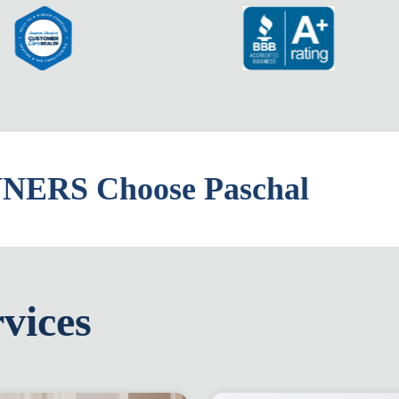
ERS Choose Paschal
vices