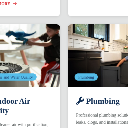
MORE
ir and Water Quality
Plumbing
door Air
Plumbing
ity
Professional plumbing soluti
leaks, clogs, and installation
leaner air with purification,