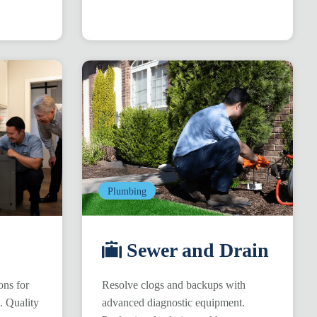
Plumbing
Sewer and Drain
ons for
Resolve clogs and backups with
s. Quality
advanced diagnostic equipment.