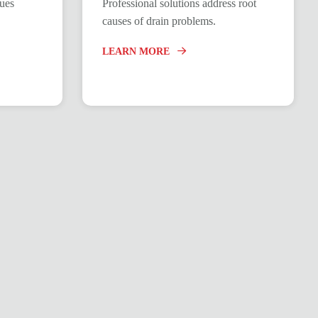
ques
Professional solutions address root
causes of drain problems.
LEARN MORE