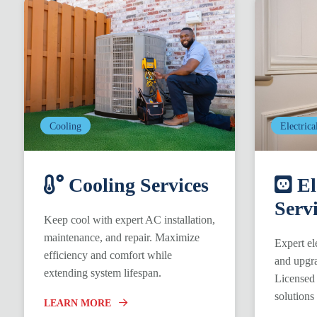
Cooling
Electrica
Cooling Services
El
Serv
Keep cool with expert AC installation,
maintenance, and repair. Maximize
Expert ele
efficiency and comfort while
and upgra
extending system lifespan.
Licensed 
solutions
LEARN MORE