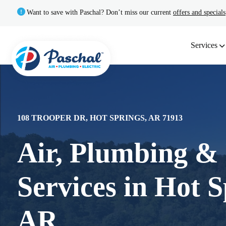
Want to save with Paschal? Don’t miss our current
offers and specials
Services
108 TROOPER DR, HOT SPRINGS, AR 71913
Air, Plumbing & 
Services in Hot S
AR