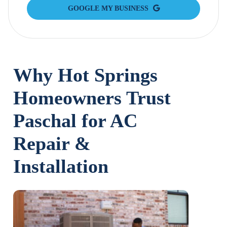
GOOGLE MY BUSINESS
Why Hot Springs
Homeowners Trust
Paschal for AC
Repair &
Installation