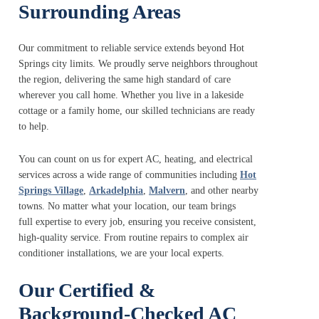
Surrounding Areas
Our commitment to reliable service extends beyond Hot
Springs city limits. We proudly serve neighbors throughout
the region, delivering the same high standard of care
wherever you call home. Whether you live in a lakeside
cottage or a family home, our skilled technicians are ready
to help.
You can count on us for expert AC, heating, and electrical
services across a wide range of communities including
Hot
Springs Village
,
Arkadelphia
,
Malvern
, and other nearby
towns. No matter what your location, our team brings
full expertise to every job, ensuring you receive consistent,
high-quality service. From routine repairs to complex air
conditioner installations, we are your local experts.
Our Certified &
Background-Checked AC