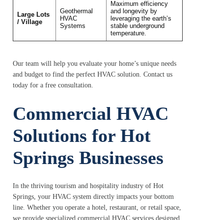
Maximum efficiency
Geothermal
and longevity by
Large Lots
HVAC
leveraging the earth’s
/ Village
Systems
stable underground
temperature.
Our team will help you evaluate your home’s unique needs
and budget to find the perfect HVAC solution. Contact us
today for a free consultation.
Commercial HVAC
Solutions for Hot
Springs Businesses
In the thriving tourism and hospitality industry of Hot
Springs, your HVAC system directly impacts your bottom
line. Whether you operate a hotel, restaurant, or retail space,
we provide specialized commercial HVAC services designed