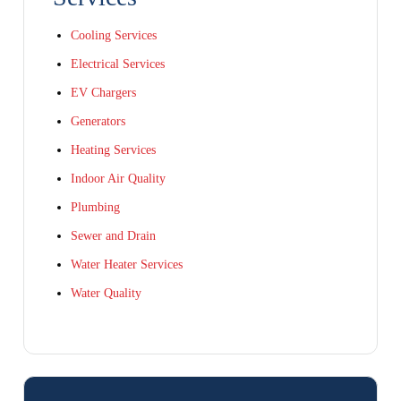
Cooling Services
Electrical Services
EV Chargers
Generators
Heating Services
Indoor Air Quality
Plumbing
Sewer and Drain
Water Heater Services
Water Quality