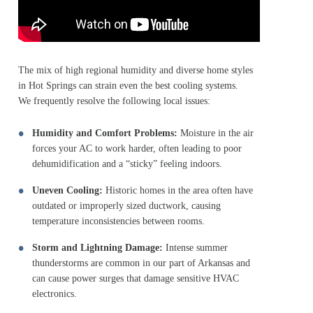
The mix of high regional humidity and diverse home styles
in Hot Springs can strain even the best cooling systems.
We frequently resolve the following local issues:
Humidity and Comfort Problems:
Moisture in the air
forces your AC to work harder, often leading to poor
dehumidification and a “sticky” feeling indoors.
Uneven Cooling:
Historic homes in the area often have
outdated or improperly sized ductwork, causing
temperature inconsistencies between rooms.
Storm and Lightning Damage:
Intense summer
thunderstorms are common in our part of Arkansas and
can cause power surges that damage sensitive HVAC
electronics.