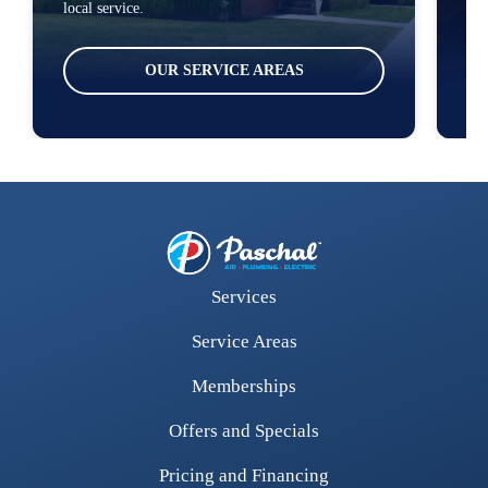
local service.
ser
OUR SERVICE AREAS
Services
Service Areas
Memberships
Offers and Specials
Pricing and Financing