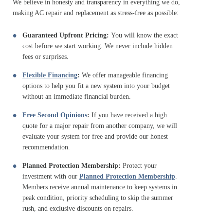
We believe in honesty and transparency in everything we do,
making AC repair and replacement as stress-free as possible:
Guaranteed Upfront Pricing:
You will know the exact
cost before we start working. We never include hidden
fees or surprises.
Flexible Financing
:
We offer manageable financing
options to help you fit a new system into your budget
without an immediate financial burden.
Free Second Opinions
:
If you have received a high
quote for a major repair from another company, we will
evaluate your system for free and provide our honest
recommendation.
Planned Protection Membership:
Protect your
investment with our
Planned Protection Membership
.
Members receive annual maintenance to keep systems in
peak condition, priority scheduling to skip the summer
rush, and exclusive discounts on repairs.