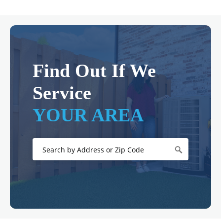
Find Out If We
Service
YOUR AREA