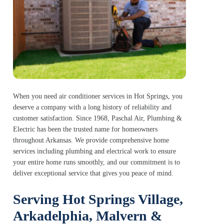
When you need air conditioner services in Hot Springs, you
deserve a company with a long history of reliability and
customer satisfaction. Since 1968, Paschal Air, Plumbing &
Electric has been the trusted name for homeowners
throughout Arkansas. We provide comprehensive home
services including plumbing and electrical work to ensure
your entire home runs smoothly, and our commitment is to
deliver exceptional service that gives you peace of mind.
Serving Hot Springs Village,
Arkadelphia, Malvern &