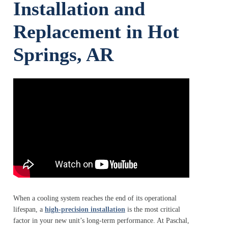
Installation and
Replacement in Hot
Springs, AR
When a cooling system reaches the end of its operational
lifespan, a
high-precision installation
is the most critical
factor in your new unit’s long-term performance. At Paschal,