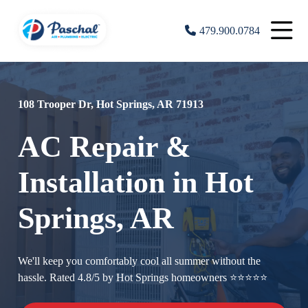
479.900.0784
108 Trooper Dr, Hot Springs, AR 71913
AC Repair &
Installation in Hot
Springs, AR
We'll keep you comfortably cool all summer without the
hassle. Rated 4.8/5 by Hot Springs homeowners ⭐⭐⭐⭐⭐