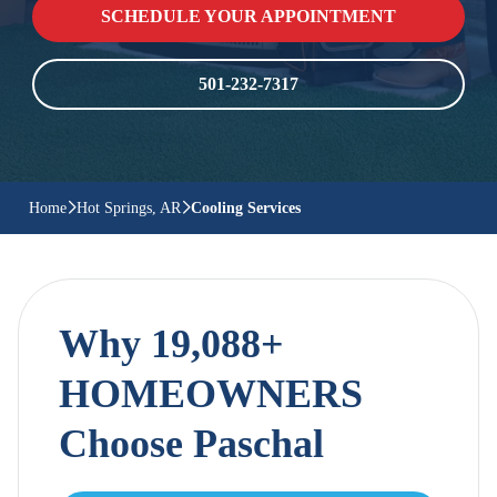
SCHEDULE YOUR APPOINTMENT
501-232-7317
Home
Hot Springs, AR
Cooling Services
Why 19,088+
HOMEOWNERS
Choose Paschal