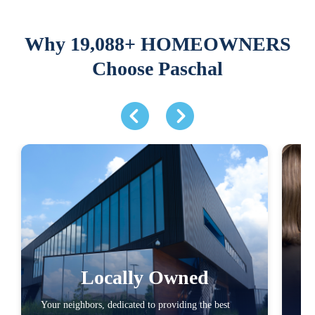
Why 19,088+ HOMEOWNERS
Choose Paschal
Locally Owned
Your neighbors, dedicated to providing the best
Com