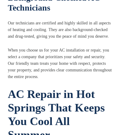
Technicians
Our technicians are certified and highly skilled in all aspects
of heating and cooling. They are also background-checked
and drug-tested, giving you the peace of mind you deserve.
When you choose us for your AC installation or repair, you
select a company that prioritizes your safety and security.
Our friendly team treats your home with respect, protects
your property, and provides clear communication throughout
the entire process.
AC Repair in Hot
Springs That Keeps
You Cool All
Summer