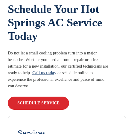
Schedule Your Hot
Springs AC Service
Today
Do not let a small cooling problem turn into a major
headache. Whether you need a prompt repair or a free
estimate for a new installation, our certified technicians are
ready to help.
Call us today
or schedule online to
experience the professional excellence and peace of mind
you deserve.
SCHEDULE SERVICE
Services