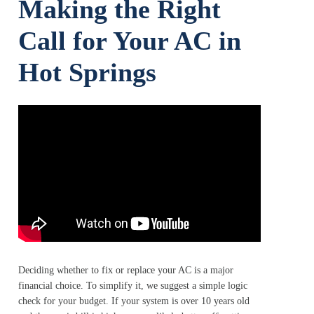
Making the Right
Call for Your AC in
Hot Springs
Deciding whether to fix or replace your AC is a major
financial choice. To simplify it, we suggest a simple logic
check for your budget. If your system is over 10 years old