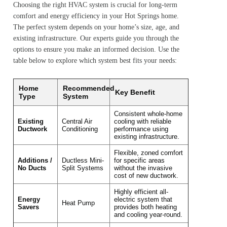
Choosing the right HVAC system is crucial for long-term
comfort and energy efficiency in your Hot Springs home.
The perfect system depends on your home’s size, age, and
existing infrastructure. Our experts guide you through the
options to ensure you make an informed decision. Use the
table below to explore which system best fits your needs:
Home
Recommended
Key Benefit
Type
System
Consistent whole-home
Existing
Central Air
cooling with reliable
Ductwork
Conditioning
performance using
existing infrastructure.
Flexible, zoned comfort
Additions /
Ductless Mini-
for specific areas
No Ducts
Split Systems
without the invasive
cost of new ductwork.
Highly efficient all-
Energy
electric system that
Heat Pump
Savers
provides both heating
and cooling year-round.