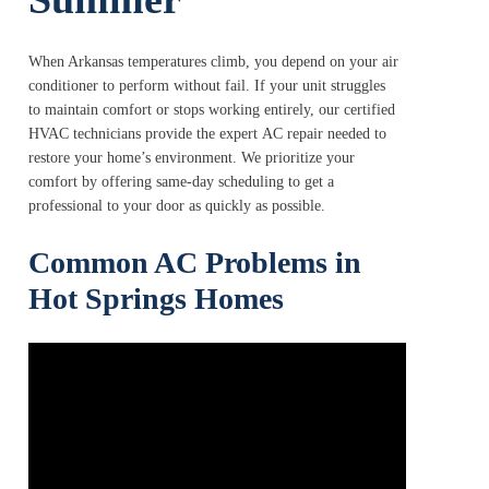
When Arkansas temperatures climb, you depend on your air
conditioner to perform without fail. If your unit struggles
to maintain comfort or stops working entirely, our certified
HVAC technicians provide the expert AC repair needed to
restore your home’s environment. We prioritize your
comfort by offering same-day scheduling to get a
professional to your door as quickly as possible.
Common AC Problems in
Hot Springs Homes