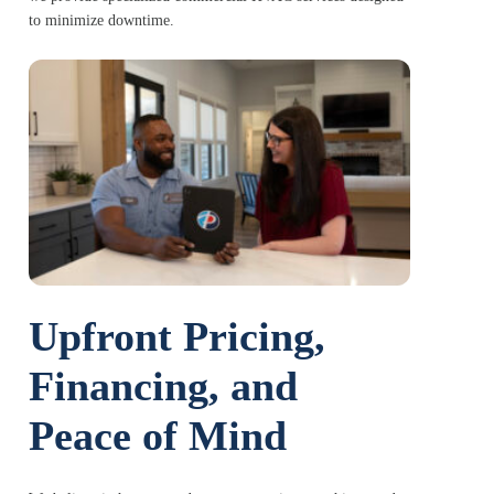
to minimize downtime.
Upfront Pricing,
Financing, and
Peace of Mind