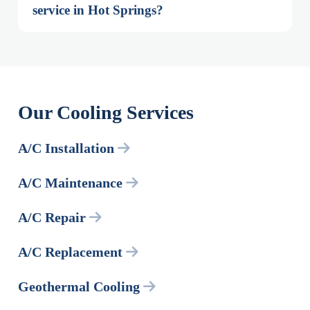
service in Hot Springs?
Our Cooling Services
A/C Installation
A/C Maintenance
A/C Repair
A/C Replacement
Geothermal Cooling