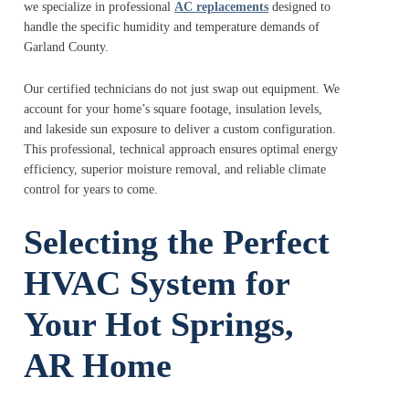
we specialize in professional
AC replacements
designed to
handle the specific humidity and temperature demands of
Garland County.
Our certified technicians do not just swap out equipment. We
account for your home’s square footage, insulation levels,
and lakeside sun exposure to deliver a custom configuration.
This professional, technical approach ensures optimal energy
efficiency, superior moisture removal, and reliable climate
control for years to come.
Selecting the Perfect
HVAC System for
Your Hot Springs,
AR Home