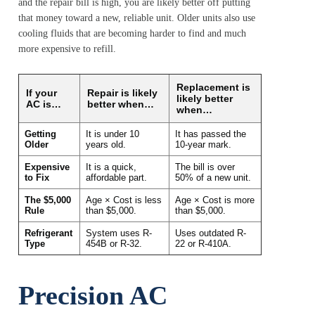
and the repair bill is high, you are likely better off putting
that money toward a new, reliable unit. Older units also use
cooling fluids that are becoming harder to find and much
more expensive to refill.
Replacement is
If your
Repair is likely
likely better
AC is…
better when…
when…
Getting
It is under 10
It has passed the
Older
years old.
10-year mark.
Expensive
It is a quick,
The bill is over
to Fix
affordable part.
50% of a new unit.
The $5,000
Age × Cost is less
Age × Cost is more
Rule
than $5,000.
than $5,000.
Refrigerant
System uses R-
Uses outdated R-
Type
454B or R-32.
22 or R-410A.
Precision AC