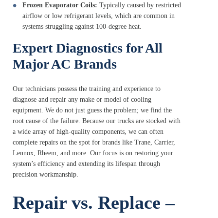
Frozen Evaporator Coils:
Typically caused by restricted
airflow or low refrigerant levels, which are common in
systems struggling against 100-degree heat.
Expert Diagnostics for All
Major AC Brands
Our technicians possess the training and experience to
diagnose and repair any make or model of cooling
equipment. We do not just guess the problem; we find the
root cause of the failure. Because our trucks are stocked with
a wide array of high-quality components, we can often
complete repairs on the spot for brands like Trane, Carrier,
Lennox, Rheem, and more. Our focus is on restoring your
system’s efficiency and extending its lifespan through
precision workmanship.
Repair vs. Replace –