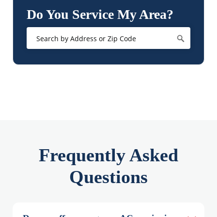
Do You Service My Area?
Frequently Asked
Questions