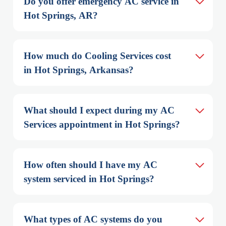
Do you offer emergency AC service in 
Hot Springs, AR?
How much do Cooling Services cost 
in Hot Springs, Arkansas?
What should I expect during my AC 
Services appointment in Hot Springs?
How often should I have my AC 
system serviced in Hot Springs?
What types of AC systems do you 