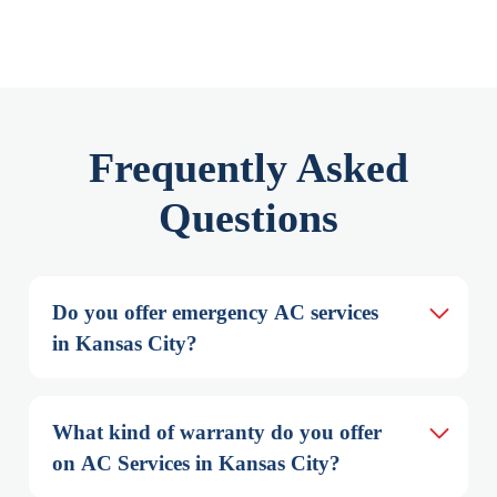
Frequently Asked
Questions
Do you offer emergency AC services 
in Kansas City?
What kind of warranty do you offer 
on AC Services in Kansas City?