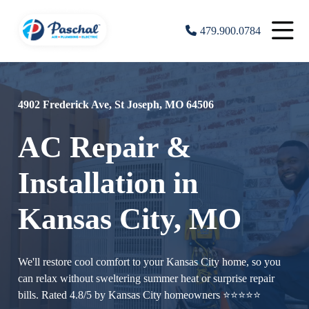
479.900.0784
4902 Frederick Ave, St Joseph, MO 64506
AC Repair &
Installation in
Kansas City, MO
We'll restore cool comfort to your Kansas City home, so you
can relax without sweltering summer heat or surprise repair
bills. Rated 4.8/5 by Kansas City homeowners ⭐⭐⭐⭐⭐