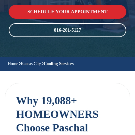
SCHEDULE YOUR APPOINTMENT
816-281-5127
Home
Kansas City
Cooling Services
Why 19,088+
HOMEOWNERS
Choose Paschal