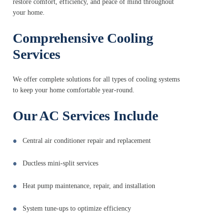
restore comfort, efficiency, and peace of mind throughout
your home.
Comprehensive Cooling
Services
We offer complete solutions for all types of cooling systems
to keep your home comfortable year-round.
Our AC Services Include
Central air conditioner repair and replacement
Ductless mini-split services
Heat pump maintenance, repair, and installation
System tune-ups to optimize efficiency