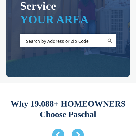
Service
YOUR AREA
Why 19,088+ HOMEOWNERS
Choose Paschal