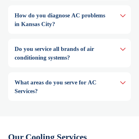
How do you diagnose AC problems 
in Kansas City?
Do you service all brands of air 
conditioning systems?
What areas do you serve for AC 
Services?
Our Cooling Services