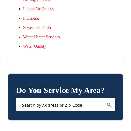
Indoor Air Quality
Plumbing
Sewer and Drain
Water Heater Services
Water Quality
Do You Service My Area?