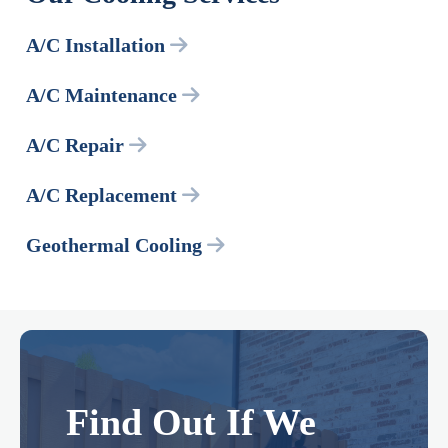
A/C Installation
A/C Maintenance
A/C Repair
A/C Replacement
Geothermal Cooling
Find Out If We