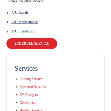
Explore our other services:
A/C Repair
A/C Maintenance
A/C Installation
SCHEDULE SERVICE
Services
Cooling Services
Electrical Services
EV Chargers
Generators
Heating Services