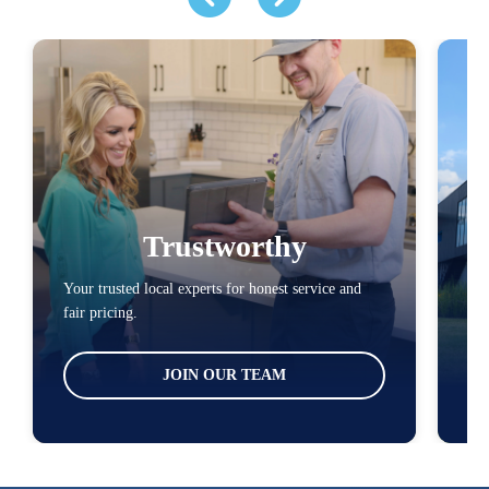
Trustworthy
Your trusted local experts for honest service and
You
fair pricing.
loc
JOIN OUR TEAM