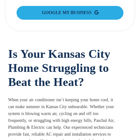
GOOGLE MY BUSINESS
Is Your Kansas City
Home Struggling to
Beat the Heat?
When your air conditioner isn’t keeping your home cool, it
can make summer in Kansas City unbearable. Whether your
system is blowing warm air, cycling on and off too
frequently, or struggling with high energy bills, Paschal Air,
Plumbing & Electric can help. Our experienced technicians
provide fast, reliable AC repair and installation services to