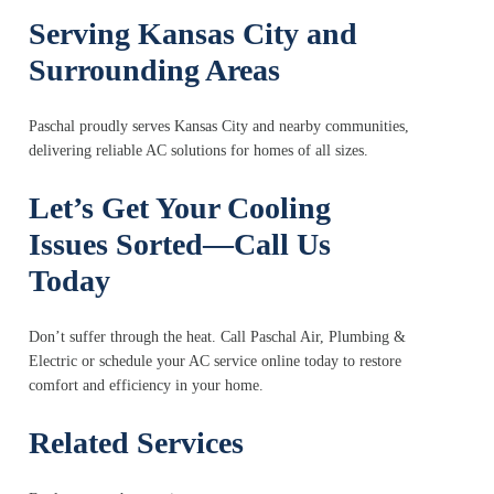
Serving Kansas City and
Surrounding Areas
Paschal proudly serves Kansas City and nearby communities,
delivering reliable AC solutions for homes of all sizes.
Let’s Get Your Cooling
Issues Sorted—Call Us
Today
Don’t suffer through the heat. Call Paschal Air, Plumbing &
Electric or schedule your AC service online today to restore
comfort and efficiency in your home.
Related Services