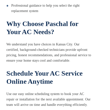
Professional guidance to help you select the right
replacement system
Why Choose Paschal for
Your AC Needs?
We understand you have choices in Kansas City. Our
certified, background-checked technicians provide upfront
pricing, honest recommendations, and professional service to
ensure your home stays cool and comfortable.
Schedule Your AC Service
Online Anytime
Use our easy online scheduling system to book your AC
repair or installation for the next available appointment. Our
team will arrive on time and handle everything efficiently.