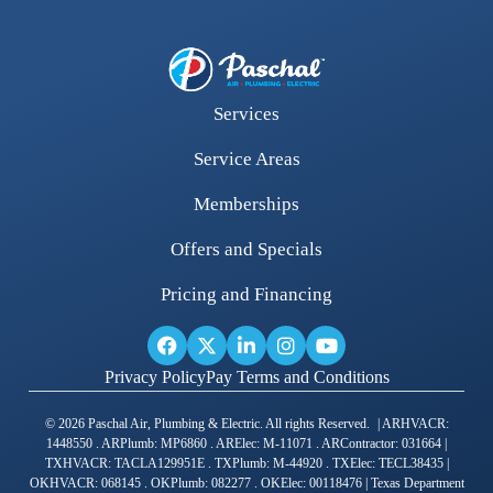
Services
Service Areas
Memberships
Offers and Specials
Pricing and Financing
Privacy Policy
Pay Terms and Conditions
© 2026 Paschal Air, Plumbing & Electric. All rights Reserved. | ARHVACR:
1448550 . ARPlumb: MP6860 . ARElec: M-11071 . ARContractor: 031664 |
TXHVACR: TACLA129951E . TXPlumb: M-44920 . TXElec: TECL38435 |
OKHVACR: 068145 . OKPlumb: 082277 . OKElec: 00118476 | Texas Department