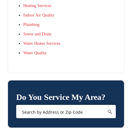
Heating Services
Indoor Air Quality
Plumbing
Sewer and Drain
Water Heater Services
Water Quality
Do You Service My Area?