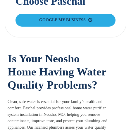
Choose Paschal
GOOGLE MY BUSINESS
Is Your Neosho
Home Having Water
Quality Problems?
Clean, safe water is essential for your family’s health and
comfort. Paschal provides professional home water purifier
system installation in Neosho, MO, helping you remove
contaminants, improve taste, and protect your plumbing and
appliances. Our licensed plumbers assess your water quality