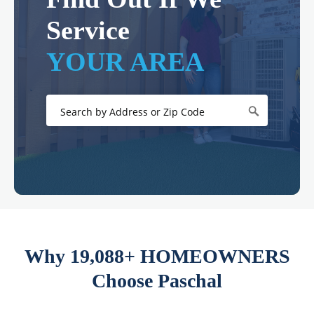
Service
YOUR AREA
Why 19,088+ HOMEOWNERS
Choose Paschal