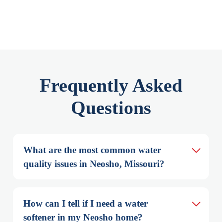
Frequently Asked
Questions
What are the most common water 
quality issues in Neosho, Missouri?
How can I tell if I need a water 
softener in my Neosho home?