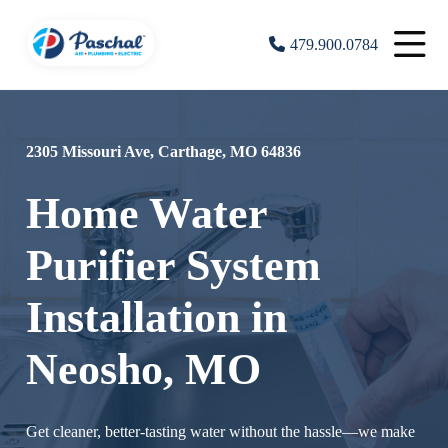
479.900.0784
2305 Missouri Ave, Carthage, MO 64836
Home Water
Purifier System
Installation in
Neosho, MO
Get cleaner, better-tasting water without the hassle—we make