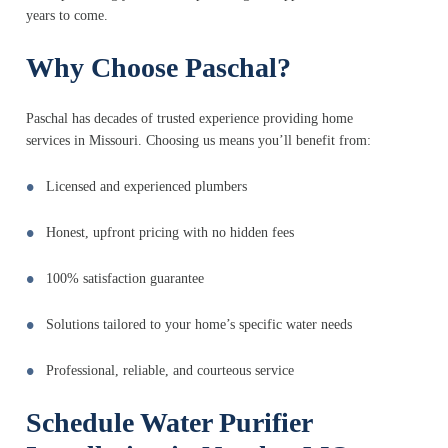
years to come.
Why Choose Paschal?
Paschal has decades of trusted experience providing home
services in Missouri. Choosing us means you’ll benefit from:
Licensed and experienced plumbers
Honest, upfront pricing with no hidden fees
100% satisfaction guarantee
Solutions tailored to your home’s specific water needs
Professional, reliable, and courteous service
Schedule Water Purifier