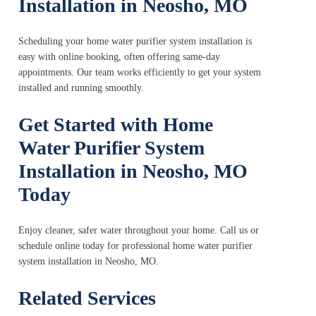
Installation in Neosho, MO
Scheduling your home water purifier system installation is
easy with online booking, often offering same-day
appointments. Our team works efficiently to get your system
installed and running smoothly.
Get Started with Home
Water Purifier System
Installation in Neosho, MO
Today
Enjoy cleaner, safer water throughout your home. Call us or
schedule online today for professional home water purifier
system installation in Neosho, MO.
Related Services