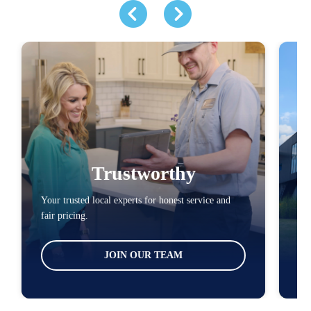
Trustworthy
Your trusted local experts for honest service and
You
fair pricing.
loc
JOIN OUR TEAM