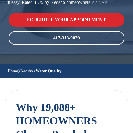
it easy. Rated 4.7/5 by Neosho homeowners ⭐⭐⭐⭐⭐
SCHEDULE YOUR APPOINTMENT
417-313-9039
Home
Neosho
Water Quality
Why 19,088+
HOMEOWNERS