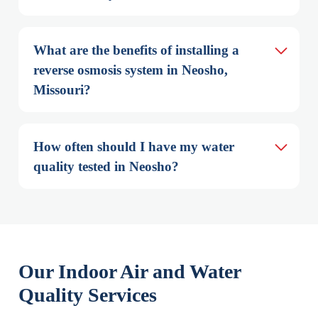
What are the benefits of installing a 
reverse osmosis system in Neosho, 
Missouri?
How often should I have my water 
quality tested in Neosho?
Our Indoor Air and Water
Quality Services