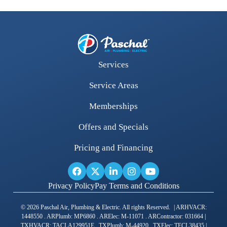
Services
Service Areas
Memberships
Offers and Specials
Pricing and Financing
Privacy Policy
Pay Terms and Conditions
© 2026 Paschal Air, Plumbing & Electric. All rights Reserved. | ARHVACR:
1448550 . ARPlumb: MP6860 . ARElec: M-11071 . ARContractor: 031664 |
TXHVACR: TACLA129951E . TXPlumb: M-44920 . TXElec: TECL38435 |