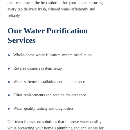
and recommend the best solution for your home, ensuring
every tap delivers fresh, filtered water efficiently and
reliably.
Our Water Purification
Services
Whole-home water filtration system installation
Reverse osmosis system setup
Water softener installation and maintenance
Filter replacements and routine maintenance
Water quality testing and diagnostics
Our team focuses on solutions that improve water quality
while protecting your home’s plumbing and appliances for