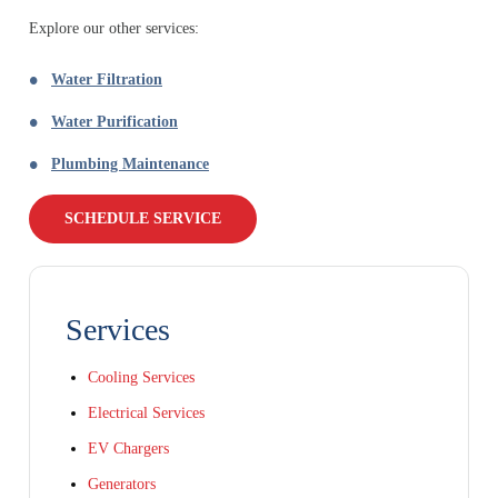
Explore our other services:
Water Filtration
Water Purification
Plumbing Maintenance
SCHEDULE SERVICE
Services
Cooling Services
Electrical Services
EV Chargers
Generators