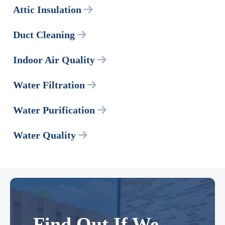
Attic Insulation
Duct Cleaning
Indoor Air Quality
Water Filtration
Water Purification
Water Quality
Find Out If We