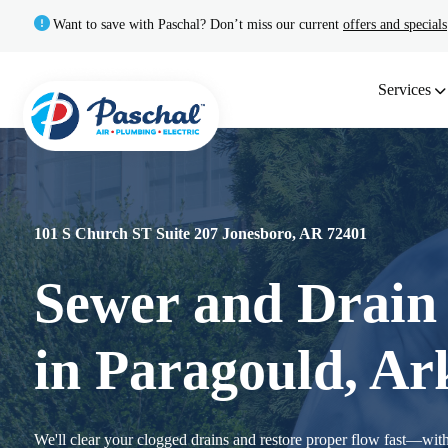
Want to save with Paschal? Don’t miss our current
offers and specials
Services
101 S Church ST Suite 207 Jonesboro, AR 72401
Sewer and Drain 
in Paragould, Ar
We'll clear your clogged drains and restore proper flow fast—with