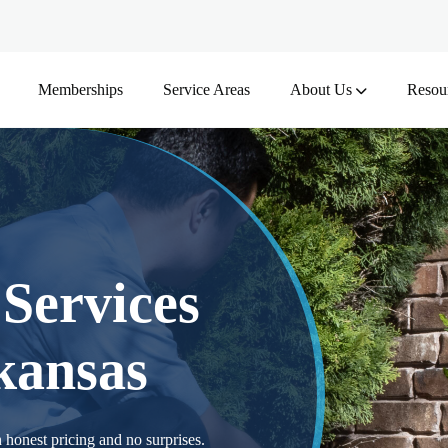
Memberships
Service Areas
About Us
Resou
Services
kansas
 honest pricing and no surprises.