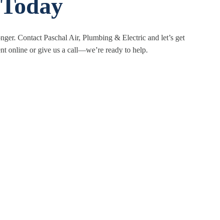
 Today
nger. Contact Paschal Air, Plumbing & Electric and let’s get
 online or give us a call—we’re ready to help.