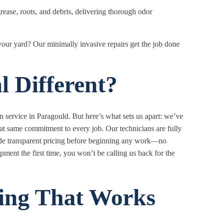
rease, roots, and debris, delivering thorough odor
your yard? Our minimally invasive repairs get the job done
 Different?
service in Paragould. But here’s what sets us apart: we’ve
hat same commitment to every job. Our technicians are fully
ide transparent pricing before beginning any work—no
ment the first time, you won’t be calling us back for the
ing That Works