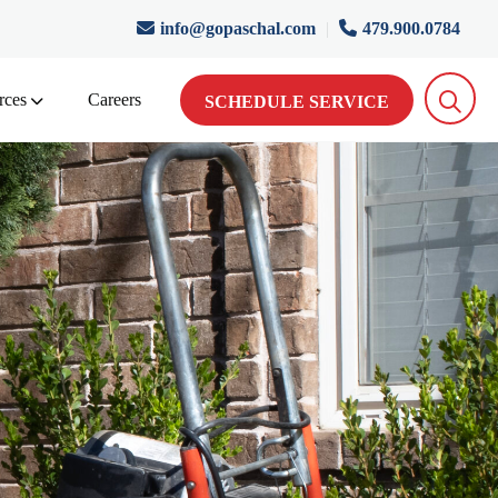
info@gopaschal.com
|
479.900.0784
rces
Careers
SCHEDULE SERVICE