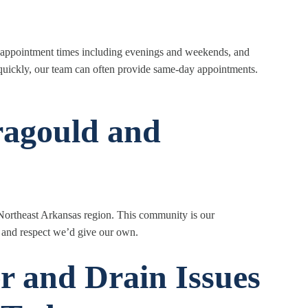
le appointment times including evenings and weekends, and
uickly, our team can often provide same-day appointments.
ragould and
 Northeast Arkansas region. This community is our
 and respect we’d give our own.
r and Drain Issues