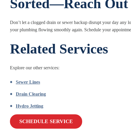
Sorted—Reach Out
Don’t let a clogged drain or sewer backup disrupt your day any lo
your plumbing flowing smoothly again. Schedule your appointment
Related Services
Explore our other services:
Sewer Lines
Drain Clearing
Hydro Jetting
SCHEDULE SERVICE