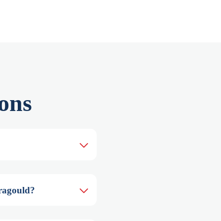
ons
aragould?