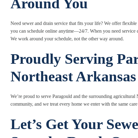
Around You
Need sewer and drain service that fits your life? We offer flexib
you can schedule online anytime—24/7. When you need service q
We work around your schedule, not the other way around.
Proudly Serving Pa
Northeast Arkansas
We’re proud to serve Paragould and the surrounding agricultural
community, and we treat every home we enter with the same care
Let’s Get Your Sewe