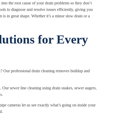
into the root cause of your drain problems so they don’t
ls to diagnose and resolve issues efficiently, giving you
 is in great shape. Whether it’s a minor slow drain or a
utions for Every
k? Our professional drain cleaning removes buildup and
 Our sewer line cleaning using drain snakes, sewer augers,
s.
ipe cameras let us see exactly what’s going on inside your
d.