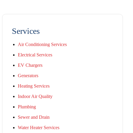
Services
Air Conditioning Services
Electrical Services
EV Chargers
Generators
Heating Services
Indoor Air Quality
Plumbing
Sewer and Drain
Water Heater Services