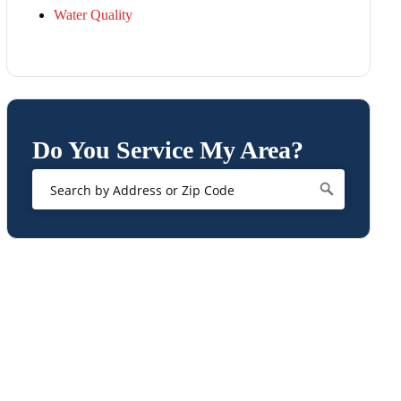
Water Quality
Do You Service My Area?