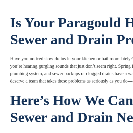
Is Your Paragould
Sewer and Drain Pr
Have you noticed slow drains in your kitchen or bathroom lately?
you’re hearing gurgling sounds that just don’t seem right. Spring
plumbing system, and sewer backups or clogged drains have a way 
deserve a team that takes these problems as seriously as you do—a
Here’s How We Can
Sewer and Drain Ne