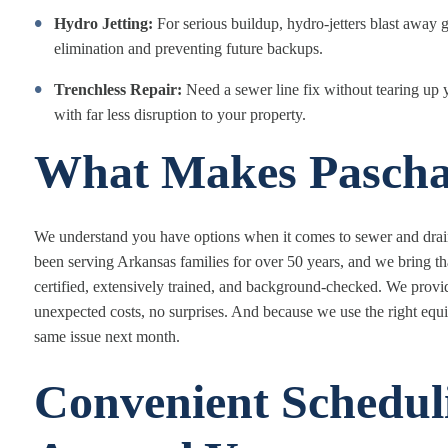
Hydro Jetting:
For serious buildup, hydro-jetters blast away g
elimination and preventing future backups.
Trenchless Repair:
Need a sewer line fix without tearing up 
with far less disruption to your property.
What Makes Paschal
We understand you have options when it comes to sewer and drain 
been serving Arkansas families for over 50 years, and we bring t
certified, extensively trained, and background-checked. We prov
unexpected costs, no surprises. And because we use the right equip
same issue next month.
Convenient Schedul