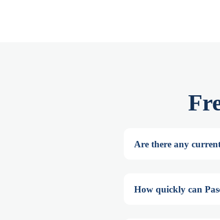
Fr
Are there any current
How quickly can Pasc