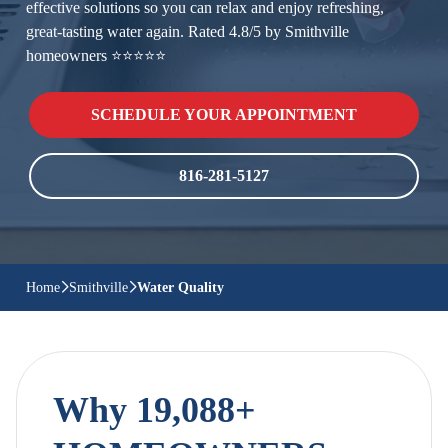
effective solutions so you can relax and enjoy refreshing,
great-tasting water again. Rated 4.8/5 by Smithville
homeowners ⭐⭐⭐⭐⭐
SCHEDULE YOUR APPOINTMENT
816-281-5127
Home
Smithville
Water Quality
Why 19,088+