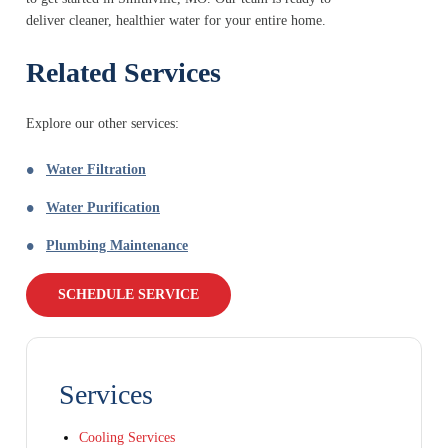
deliver cleaner, healthier water for your entire home.
Related Services
Explore our other services:
Water Filtration
Water Purification
Plumbing Maintenance
SCHEDULE SERVICE
Services
Cooling Services