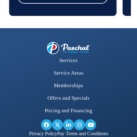
Services
Service Areas
Memberships
Offers and Specials
Pricing and Financing
Privacy Policy
Pay Terms and Conditions