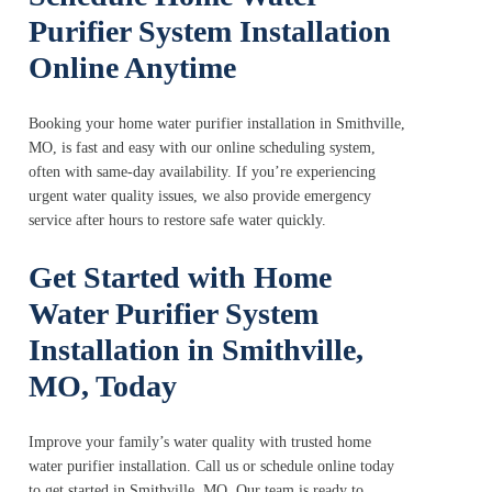
Purifier System Installation
Online Anytime
Booking your home water purifier installation in Smithville,
MO, is fast and easy with our online scheduling system,
often with same-day availability. If you’re experiencing
urgent water quality issues, we also provide emergency
service after hours to restore safe water quickly.
Get Started with Home
Water Purifier System
Installation in Smithville,
MO, Today
Improve your family’s water quality with trusted home
water purifier installation. Call us or schedule online today
to get started in Smithville, MO. Our team is ready to