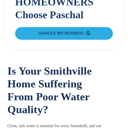
HOMEOWNERS
Choose Paschal
GOOGLE MY BUSINESS
Is Your Smithville
Home Suffering
From Poor Water
Quality?
Clean, safe water is essential for every household, and our