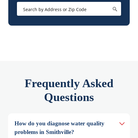
Frequently Asked
Questions
How do you diagnose water quality 
problems in Smithville?