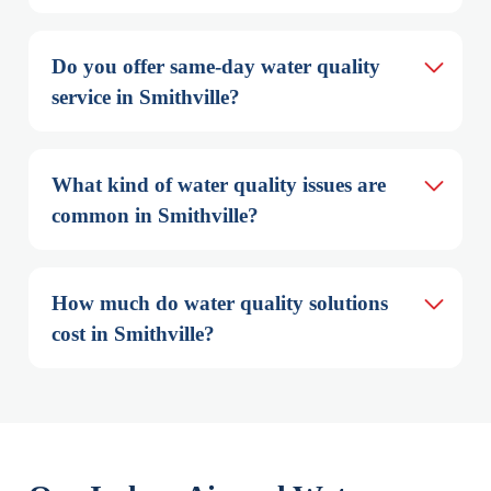
Do you offer same-day water quality 
service in Smithville?
What kind of water quality issues are 
common in Smithville?
How much do water quality solutions 
cost in Smithville?