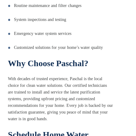
Routine maintenance and filter changes
System inspections and testing
Emergency water system services
Customized solutions for your home’s water quality
Why Choose Paschal?
With decades of trusted experience, Paschal is the local
choice for clean water solutions. Our certified technicians
are trained to install and service the latest purification
systems, providing upfront pricing and customized
recommendations for your home. Every job is backed by our
satisfaction guarantee, giving you peace of mind that your
water is in good hands.
Schedule Home Water