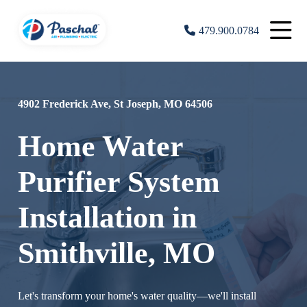
479.900.0784
4902 Frederick Ave, St Joseph, MO 64506
Home Water
Purifier System
Installation in
Smithville, MO
Let's transform your home's water quality—we'll install