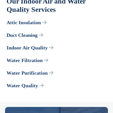
Our Indoor Air and Water
Quality Services
Attic Insulation
Duct Cleaning
Indoor Air Quality
Water Filtration
Water Purification
Water Quality