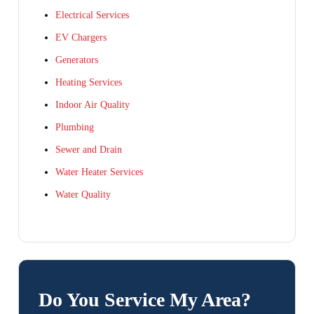
Electrical Services
EV Chargers
Generators
Heating Services
Indoor Air Quality
Plumbing
Sewer and Drain
Water Heater Services
Water Quality
Do You Service My Area?