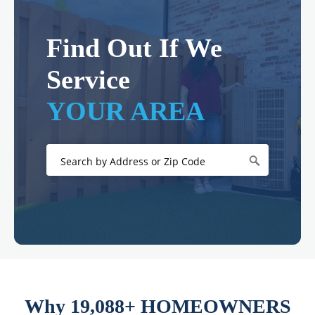
Find Out If We
Service
YOUR AREA
Why 19,088+ HOMEOWNERS