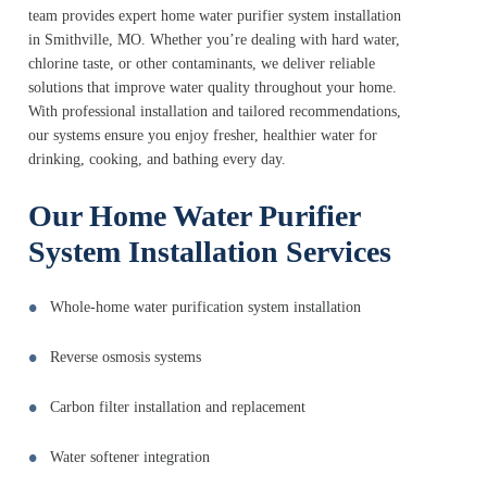
team provides expert home water purifier system installation
in Smithville, MO. Whether you’re dealing with hard water,
chlorine taste, or other contaminants, we deliver reliable
solutions that improve water quality throughout your home.
With professional installation and tailored recommendations,
our systems ensure you enjoy fresher, healthier water for
drinking, cooking, and bathing every day.
Our Home Water Purifier
System Installation Services
Whole-home water purification system installation
Reverse osmosis systems
Carbon filter installation and replacement
Water softener integration