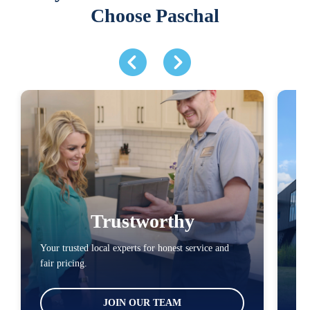
Choose Paschal
Trustworthy
Your trusted local experts for honest service and
You
fair pricing.
loc
JOIN OUR TEAM