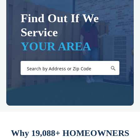
Find Out If We
Service
YOUR AREA
Why 19,088+ HOMEOWNERS