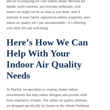
and we’re preparing for cold winters ahead. Between pet
dander, mold concerns, and everyday pollutants, your
home’s air might not be as clean as you think. And if
someone in your family experiences asthma symptoms, poor
indoor air quality isn’t just uncomfortable—it’s affecting
your daily life and well-being.
Here’s How We Can
Help With Your
Indoor Air Quality
Needs
At Paschal, we specialize in creating cleaner indoor
environments that help reduce allergens and provide relief
from respiratory irritants. Our indoor air quality solutions
are designed specifically for homes in the vibrant Northeast