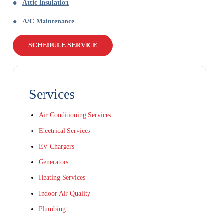
Attic Insulation
A/C Maintenance
SCHEDULE SERVICE
Services
Air Conditioning Services
Electrical Services
EV Chargers
Generators
Heating Services
Indoor Air Quality
Plumbing