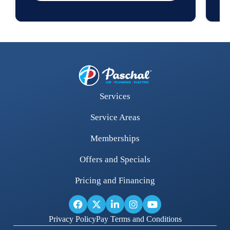
Services
Service Areas
Memberships
Offers and Specials
Pricing and Financing
Privacy Policy
Pay Terms and Conditions