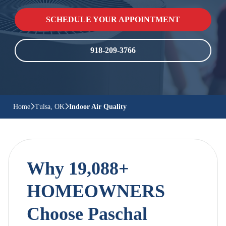
SCHEDULE YOUR APPOINTMENT
918-209-3766
Home
Tulsa, OK
Indoor Air Quality
Why 19,088+
HOMEOWNERS
Choose Paschal