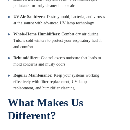
pollutants for truly cleaner indoor air
UV Air Sanitizers:
Destroy mold, bacteria, and viruses
at the source with advanced UV lamp technology
Whole-Home Humidifiers:
Combat dry air during
Tulsa’s cold winters to protect your respiratory health
and comfort
Dehumidifiers:
Control excess moisture that leads to
mold concerns and musty odors
Regular Maintenance:
Keep your systems working
effectively with filter replacement, UV lamp
replacement, and humidifier cleaning
What Makes Us
Different?