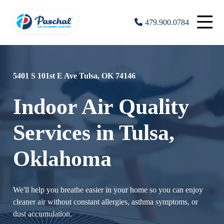
479.900.0784
5401 S 101st E Ave Tulsa, OK 74146
Indoor Air Quality
Services in Tulsa,
Oklahoma
We'll help you breathe easier in your home so you can enjoy
cleaner air without constant allergies, asthma symptoms, or
dust accumulation.