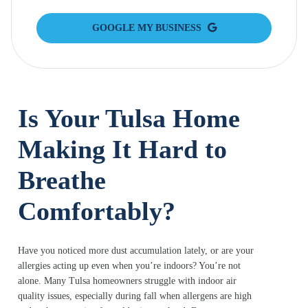
GOOGLE MY BUSINESS
Is Your Tulsa Home
Making It Hard to
Breathe
Comfortably?
Have you noticed more dust accumulation lately, or are your
allergies acting up even when you’re indoors? You’re not
alone. Many Tulsa homeowners struggle with indoor air
quality issues, especially during fall when allergens are high