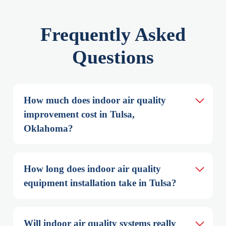
Frequently Asked
Questions
How much does indoor air quality 
improvement cost in Tulsa, 
Oklahoma?
How long does indoor air quality 
equipment installation take in Tulsa?
Will indoor air quality systems really 