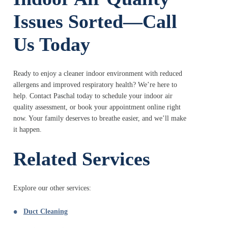
Issues Sorted—Call
Us Today
Ready to enjoy a cleaner indoor environment with reduced
allergens and improved respiratory health? We’re here to
help. Contact Paschal today to schedule your indoor air
quality assessment, or book your appointment online right
now. Your family deserves to breathe easier, and we’ll make
it happen.
Related Services
Explore our other services:
Duct Cleaning