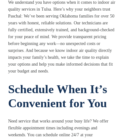
We understand you have options when it comes to indoor air
quality services in Tulsa. Here’s why your neighbors trust
Paschal: We’ve been serving Oklahoma families for over 50
years with honest, reliable solutions. Our technicians are
fully certified, extensively trained, and background-checked
for your peace of mind. We provide transparent pricing
before beginning any work—no unexpected costs or
surprises. And because we know indoor air quality directly
impacts your family’s health, we take the time to explain
your options and help you make informed decisions that fit
your budget and needs.
Schedule When It’s
Convenient for You
Need service that works around your busy life? We offer
flexible appointment times including evenings and
weekends. You can schedule online 24/7 at your