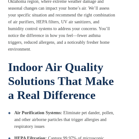
Oklahoma region, where extreme weather damage and
seasonal changes can impact your home’s air. We’ll assess
your specific situation and recommend the right combination
of air purifiers, HEPA filters, UV air sanitizers, and
humidity control systems to address your concerns. You’ll
notice the difference in how you feel—fewer asthma
triggers, reduced allergens, and a noticeably fresher home
environment.
Indoor Air Quality
Solutions That Make
a Real Difference
Air Purification Systems:
Eliminate pet dander, pollen,
and other airborne particles that trigger allergies and
respiratory issues
HEPA Filtration:
Capture 99.97% of microscopic