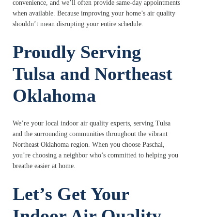
convenience, and we’ll often provide same-day appointments
when available. Because improving your home’s air quality
shouldn’t mean disrupting your entire schedule.
Proudly Serving
Tulsa and Northeast
Oklahoma
We’re your local indoor air quality experts, serving Tulsa
and the surrounding communities throughout the vibrant
Northeast Oklahoma region. When you choose Paschal,
you’re choosing a neighbor who’s committed to helping you
breathe easier at home.
Let’s Get Your
Indoor Air Quality