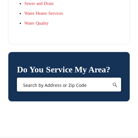
Sewer and Drain
Water Heater Services
Water Quality
Do You Service My Area?