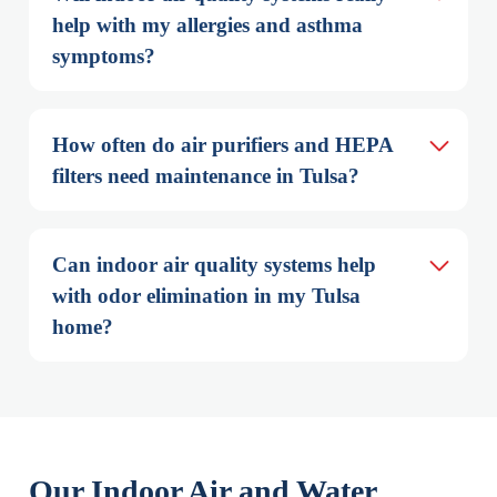
help with my allergies and asthma 
symptoms?
How often do air purifiers and HEPA 
filters need maintenance in Tulsa?
Can indoor air quality systems help 
with odor elimination in my Tulsa 
home?
Our Indoor Air and Water