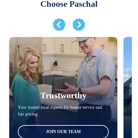
Choose Paschal
Trustworthy
Your trusted local experts for honest service and
You
fair pricing.
loc
JOIN OUR TEAM