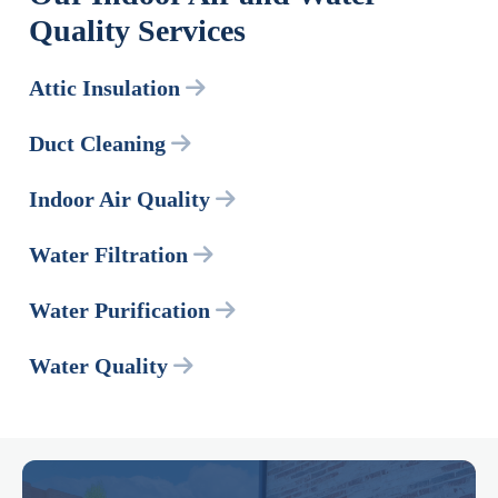
Quality Services
Attic Insulation
Duct Cleaning
Indoor Air Quality
Water Filtration
Water Purification
Water Quality