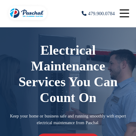
479.900.0784
Electrical
Maintenance
Services You Can
Count On
Keep your home or business safe and running smoothly with expert
electrical maintenance from Paschal.