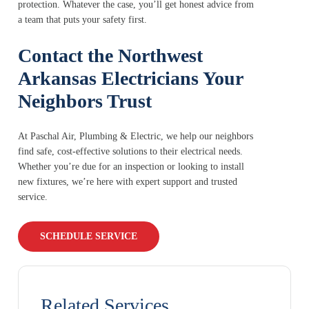
protection. Whatever the case, you’ll get honest advice from
a team that puts your safety first.
Contact the Northwest
Arkansas Electricians Your
Neighbors Trust
At Paschal Air, Plumbing & Electric, we help our neighbors
find safe, cost-effective solutions to their electrical needs.
Whether you’re due for an inspection or looking to install
new fixtures, we’re here with expert support and trusted
service.
SCHEDULE SERVICE
Related Services