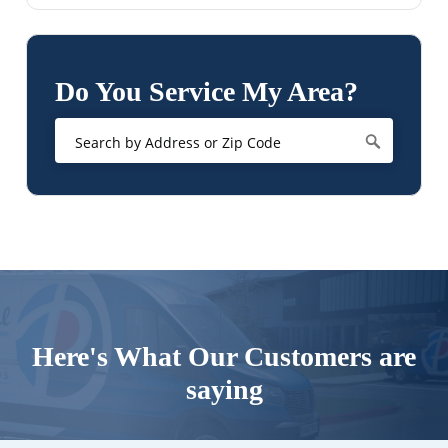
Do You Service My Area?
Here's What Our Customers are
saying