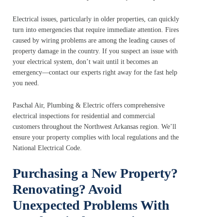
Electrical issues, particularly in older properties, can quickly
turn into emergencies that require immediate attention. Fires
caused by wiring problems are among the leading causes of
property damage in the country. If you suspect an issue with
your electrical system, don’t wait until it becomes an
emergency—contact our experts right away for the fast help
you need.
Paschal Air, Plumbing & Electric offers comprehensive
electrical inspections for residential and commercial
customers throughout the Northwest Arkansas region. We’ll
ensure your property complies with local regulations and the
National Electrical Code.
Purchasing a New Property?
Renovating? Avoid
Unexpected Problems With