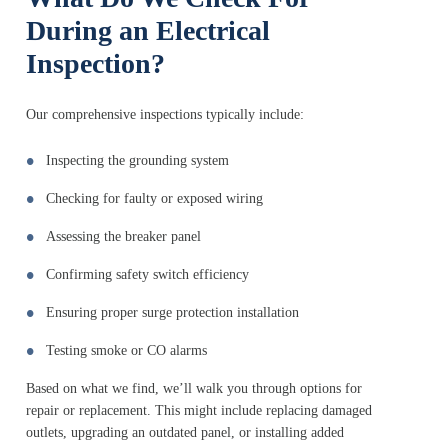
During an Electrical
Inspection?
Our comprehensive inspections typically include:
Inspecting the grounding system
Checking for faulty or exposed wiring
Assessing the breaker panel
Confirming safety switch efficiency
Ensuring proper surge protection installation
Testing smoke or CO alarms
Based on what we find, we’ll walk you through options for
repair or replacement. This might include replacing damaged
outlets, upgrading an outdated panel, or installing added