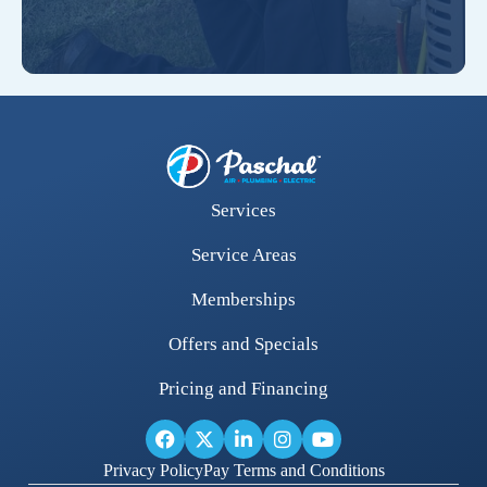
Services
Service Areas
Memberships
Offers and Specials
Pricing and Financing
Privacy Policy
Pay Terms and Conditions