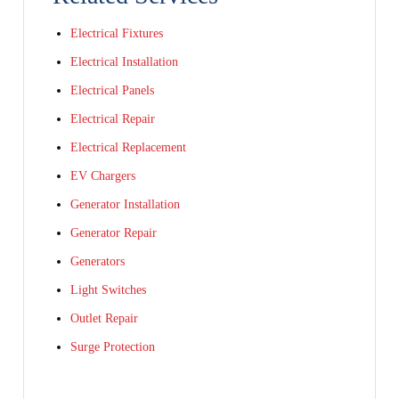
Electrical Fixtures
Electrical Installation
Electrical Panels
Electrical Repair
Electrical Replacement
EV Chargers
Generator Installation
Generator Repair
Generators
Light Switches
Outlet Repair
Surge Protection