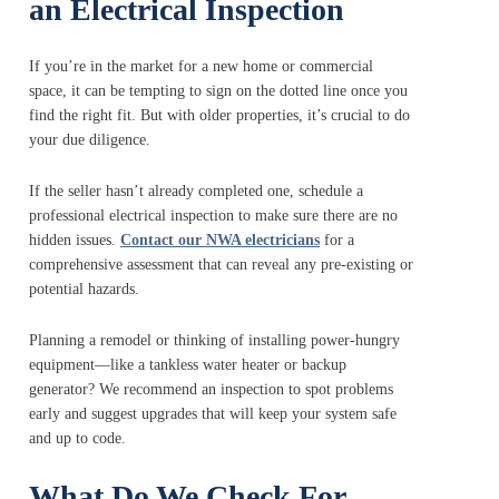
an Electrical Inspection
If you’re in the market for a new home or commercial
space, it can be tempting to sign on the dotted line once you
find the right fit. But with older properties, it’s crucial to do
your due diligence.
If the seller hasn’t already completed one, schedule a
professional electrical inspection to make sure there are no
hidden issues.
Contact our NWA electricians
for a
comprehensive assessment that can reveal any pre-existing or
potential hazards.
Planning a remodel or thinking of installing power-hungry
equipment—like a tankless water heater or backup
generator? We recommend an inspection to spot problems
early and suggest upgrades that will keep your system safe
and up to code.
What Do We Check For