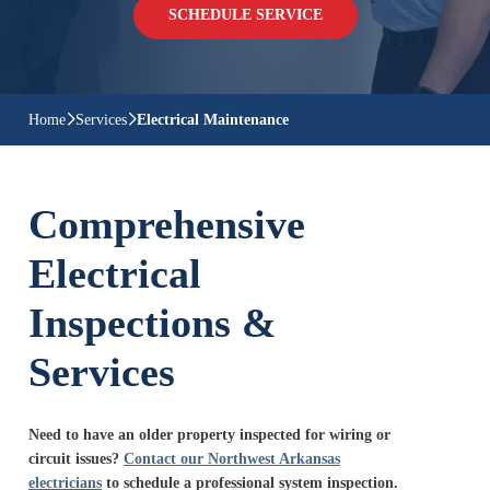
SCHEDULE SERVICE
Home
Services
Electrical Maintenance
Comprehensive
Electrical
Inspections &
Services
Need to have an older property inspected for wiring or
circuit issues?
Contact our Northwest Arkansas
electricians
to schedule a professional system inspection.