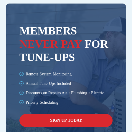
MEMBERS
NEVER PAY
FOR
TUNE-UPS
Remote System Monitoring
Annual Tune-Ups Included
Discounts on Repairs Air • Plumbing • Electric
Priority Scheduling
SIGN UP TODAY