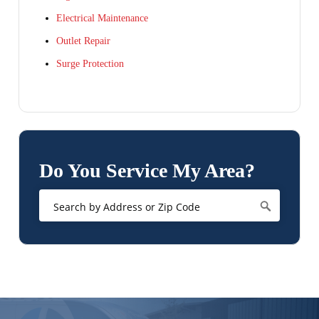
Electrical Maintenance
Outlet Repair
Surge Protection
Do You Service My Area?