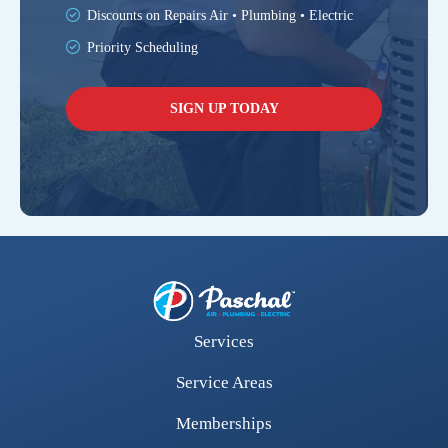
Discounts on Repairs Air • Plumbing • Electric
Priority Scheduling
SIGN UP TODAY
Services
Service Areas
Memberships