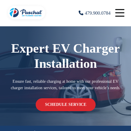
479.900.0784
Expert EV Charger
Installation
Ensure fast, reliable charging at home with our professional EV
charger installation services, tailored to meet your vehicle’s needs.
SCHEDULE SERVICE