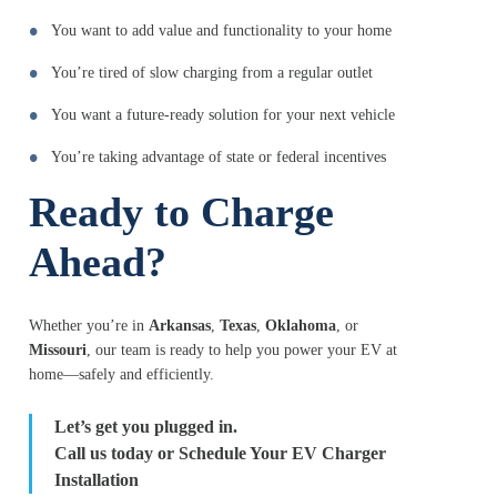
You want to add value and functionality to your home
You’re tired of slow charging from a regular outlet
You want a future-ready solution for your next vehicle
You’re taking advantage of state or federal incentives
Ready to Charge
Ahead?
Whether you’re in
Arkansas
,
Texas
,
Oklahoma
, or
Missouri
, our team is ready to help you power your EV at
home—safely and efficiently.
Let’s get you plugged in.
Call us today or Schedule Your EV Charger
Installation