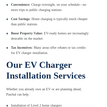
Convenience:
Charge overnight, on your schedule—no
more trips to public charging stations.
Cost Savings:
Home charging is typically much cheaper
than public stations.
Boost Property Value:
EV-ready homes are increasingly
desirable on the market.
Tax Incentives:
Many areas offer rebates or tax credits
for EV charger installation.
Our EV Charger
Installation Services
Whether you already own an EV or are planning ahead,
Paschal can help:
Installation of Level 2 home chargers