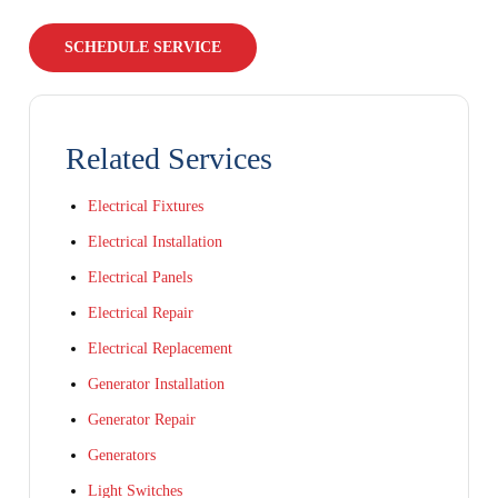
SCHEDULE SERVICE
Related Services
Electrical Fixtures
Electrical Installation
Electrical Panels
Electrical Repair
Electrical Replacement
Generator Installation
Generator Repair
Generators
Light Switches