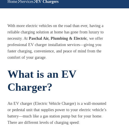
Home
Services
EV Chargers
With more electric vehicles on the road than ever, having a
reliable charging solution at home has gone from luxury to
necessity. At
Paschal Air, Plumbing & Electric
, we offer
professional EV charger installation services—giving you
faster charging, convenience, and peace of mind from the
comfort of your garage.
What is an EV
Charger?
An EV charger (Electric Vehicle Charger) is a wall-mounted
or pedestal unit that supplies power to your electric vehicle’s
battery—much like a gas station pump but for your home.
There are different levels of charging speed: