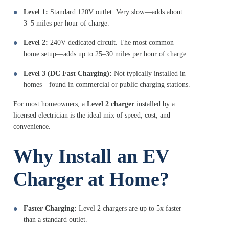
Level 1:
Standard 120V outlet. Very slow—adds about
3–5 miles per hour of charge.
Level 2:
240V dedicated circuit. The most common
home setup—adds up to 25–30 miles per hour of charge.
Level 3 (DC Fast Charging):
Not typically installed in
homes—found in commercial or public charging stations.
For most homeowners, a
Level 2 charger
installed by a
licensed electrician is the ideal mix of speed, cost, and
convenience.
Why Install an EV
Charger at Home?
Faster Charging:
Level 2 chargers are up to 5x faster
than a standard outlet.