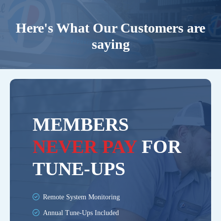
Here's What Our Customers are
saying
MEMBERS
NEVER PAY
FOR
TUNE-UPS
Remote System Monitoring
Annual Tune-Ups Included