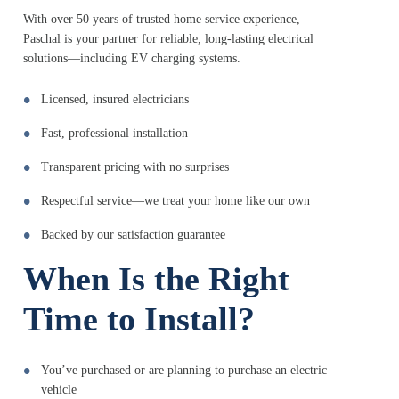
With over 50 years of trusted home service experience,
Paschal is your partner for reliable, long-lasting electrical
solutions—including EV charging systems.
Licensed, insured electricians
Fast, professional installation
Transparent pricing with no surprises
Respectful service—we treat your home like our own
Backed by our satisfaction guarantee
When Is the Right
Time to Install?
You’ve purchased or are planning to purchase an electric
vehicle