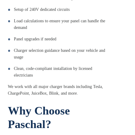
Setup of 240V dedicated circuits
Load calculations to ensure your panel can handle the
demand
Panel upgrades if needed
Charger selection guidance based on your vehicle and
usage
Clean, code-compliant installation by licensed
electricians
We work with all major charger brands including Tesla,
ChargePoint, JuiceBox, Blink, and more.
Why Choose
Paschal?