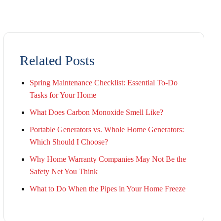
Related Posts
Spring Maintenance Checklist: Essential To-Do
Tasks for Your Home
What Does Carbon Monoxide Smell Like?
Portable Generators vs. Whole Home Generators:
Which Should I Choose?
Why Home Warranty Companies May Not Be the
Safety Net You Think
What to Do When the Pipes in Your Home Freeze