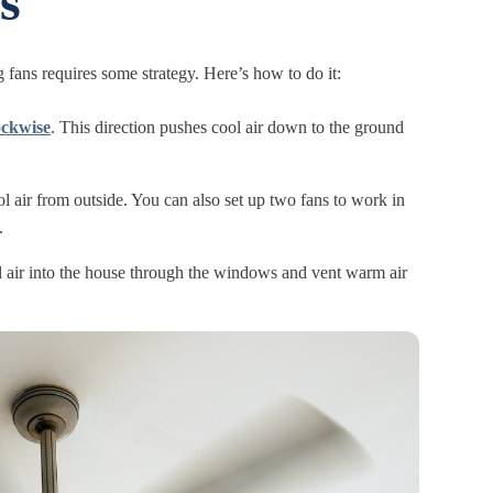
s
g fans requires some strategy. Here’s how to do it:
lockwise
. This direction pushes cool air down to the ground
 air from outside. You can also set up two fans to work in
.
ool air into the house through the windows and vent warm air