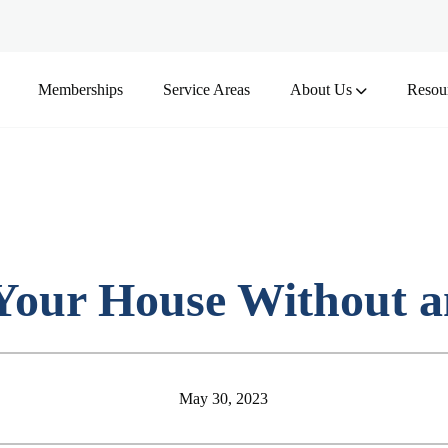
Memberships
Service Areas
About Us
Resou
our House Without an
May 30, 2023