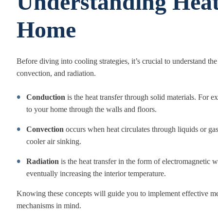
Understanding Heat
Home
Before diving into cooling strategies, it’s crucial to understand 
convection, and radiation.
Conduction
is the heat transfer through solid materials. For 
to your home through the walls and floors.
Convection
occurs when heat circulates through liquids or ga
cooler air sinking.
Radiation
is the heat transfer in the form of electromagnetic 
eventually increasing the interior temperature.
Knowing these concepts will guide you to implement effective mea
mechanisms in mind.