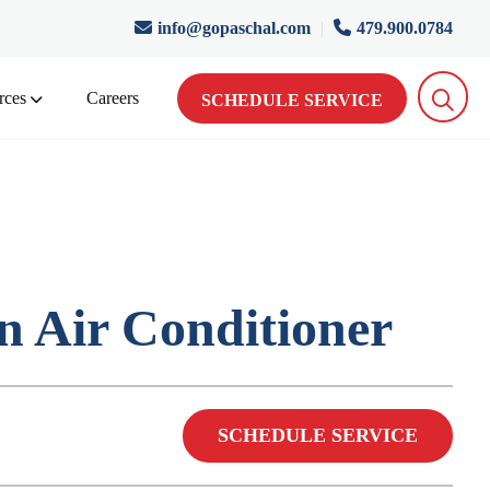
info@gopaschal.com
|
479.900.0784
rces
Careers
SCHEDULE SERVICE
 Air Conditioner
SCHEDULE SERVICE