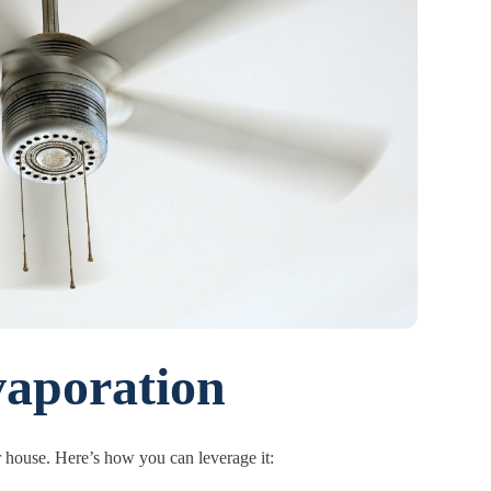
aporation
r house. Here’s how you can leverage it: