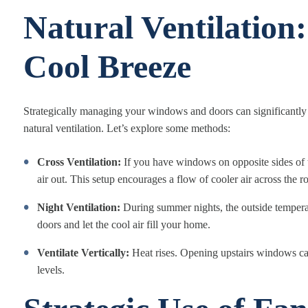
Natural Ventilation:
Cool Breeze
Strategically managing your windows and doors can significantly a
natural ventilation. Let’s explore some methods:
Cross Ventilation:
If you have windows on opposite sides of t
air out. This setup encourages a flow of cooler air across the 
Night Ventilation:
During summer nights, the outside tempera
doors and let the cool air fill your home.
Ventilate Vertically:
Heat rises. Opening upstairs windows can 
levels.