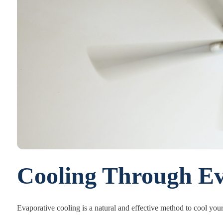
Cooling Through Ev
Evaporative cooling is a natural and effective method to cool you