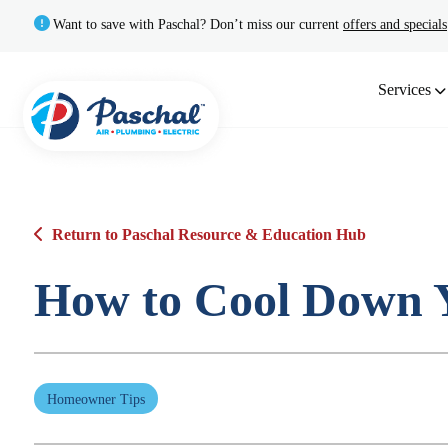
Want to save with Paschal? Don’t miss our current
offers and specials
Services
Return to Paschal Resource & Education Hub
How to Cool Down Y
Homeowner Tips