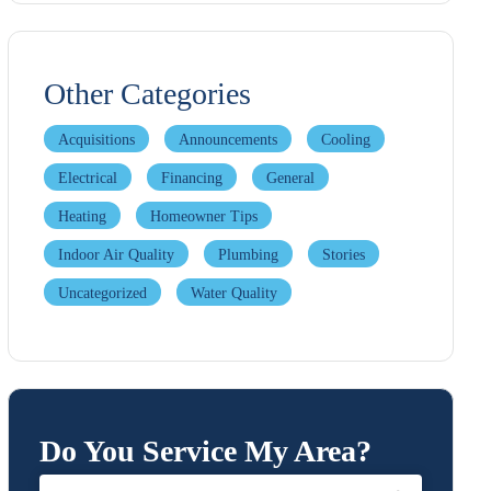
Other Categories
Acquisitions
Announcements
Cooling
Electrical
Financing
General
Heating
Homeowner Tips
Indoor Air Quality
Plumbing
Stories
Uncategorized
Water Quality
Do You Service My Area?