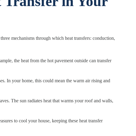
 Transfer in Your
the three mechanisms through which heat transfers: conduction,
example, the heat from the hot pavement outside can transfer
ses. In your home, this could mean the warm air rising and
waves. The sun radiates heat that warms your roof and walls,
sures to cool your house, keeping these heat transfer