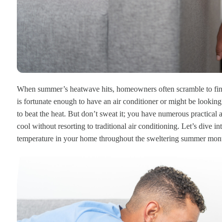
When summer’s heatwave hits, homeowners often scramble to find
is fortunate enough to have an air conditioner or might be looking
to beat the heat. But don’t sweat it; you have numerous practical
cool without resorting to traditional air conditioning. Let’s dive i
temperature in your home throughout the sweltering summer mon