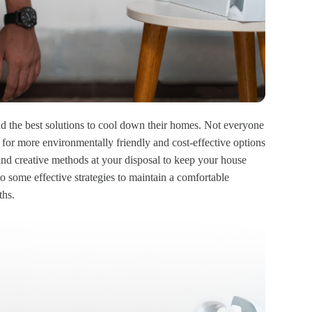
 the best solutions to cool down their homes. Not everyone
 for more environmentally friendly and cost-effective options
 and creative methods at your disposal to keep your house
nto some effective strategies to maintain a comfortable
ths.