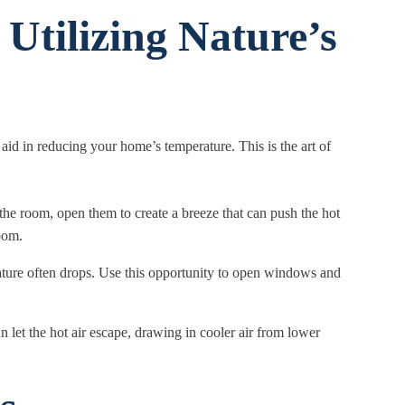
 Utilizing Nature’s
id in reducing your home’s temperature. This is the art of
he room, open them to create a breeze that can push the hot
room.
ture often drops. Use this opportunity to open windows and
let the hot air escape, drawing in cooler air from lower