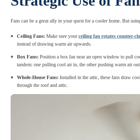
Strategic Use of Fan
Fans can be a great ally in your quest for a cooler home. But usin
Ceiling Fans:
Make sure your
ceiling fan rotates counter-c
instead of drawing warm air upwards.
Box Fans:
Position a box fan near an open window to pull cool
tandem: one pulling cool air in, the other pushing warm air out
Whole-House Fans:
Installed in the attic, these fans draw c
through the roof and attic.