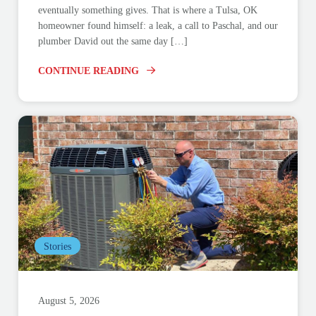
eventually something gives. That is where a Tulsa, OK
homeowner found himself: a leak, a call to Paschal, and our
plumber David out the same day […]
CONTINUE READING
Stories
August 5, 2026