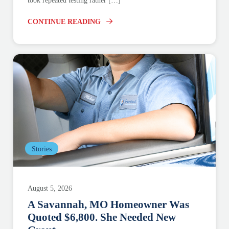
took repeated testing rather […]
CONTINUE READING
Stories
August 5, 2026
A Savannah, MO Homeowner Was
Quoted $6,800. She Needed New