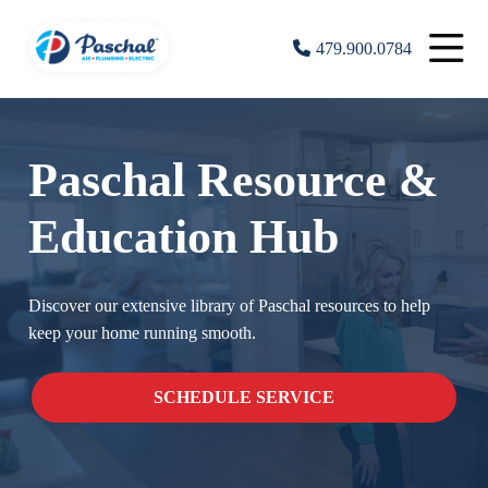
479.900.0784
Paschal Resource &
Education Hub
Discover our extensive library of Paschal resources to help
keep your home running smooth.
SCHEDULE SERVICE