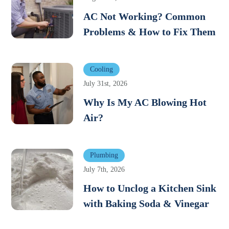
AC Not Working? Common
Problems & How to Fix Them
Cooling
July 31st, 2026
Why Is My AC Blowing Hot
Air?
Plumbing
July 7th, 2026
How to Unclog a Kitchen Sink
with Baking Soda & Vinegar