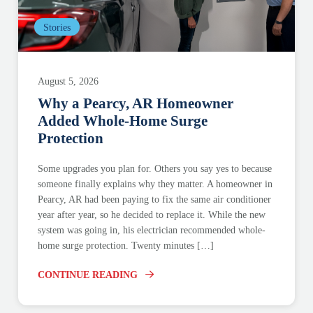
Stories
August 5, 2026
Why a Pearcy, AR Homeowner
Added Whole-Home Surge
Protection
Some upgrades you plan for. Others you say yes to because
someone finally explains why they matter. A homeowner in
Pearcy, AR had been paying to fix the same air conditioner
year after year, so he decided to replace it. While the new
system was going in, his electrician recommended whole-
home surge protection. Twenty minutes […]
CONTINUE READING