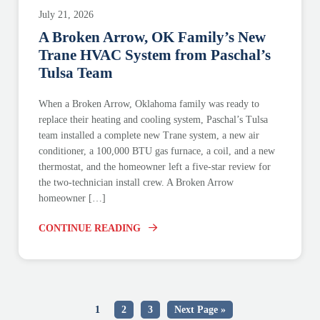
July 21, 2026
A Broken Arrow, OK Family’s New
Trane HVAC System from Paschal’s
Tulsa Team
When a Broken Arrow, Oklahoma family was ready to
replace their heating and cooling system, Paschal’s Tulsa
team installed a complete new Trane system, a new air
conditioner, a 100,000 BTU gas furnace, a coil, and a new
thermostat, and the homeowner left a five-star review for
the two-technician install crew. A Broken Arrow
homeowner […]
CONTINUE READING
1
2
3
Next Page »