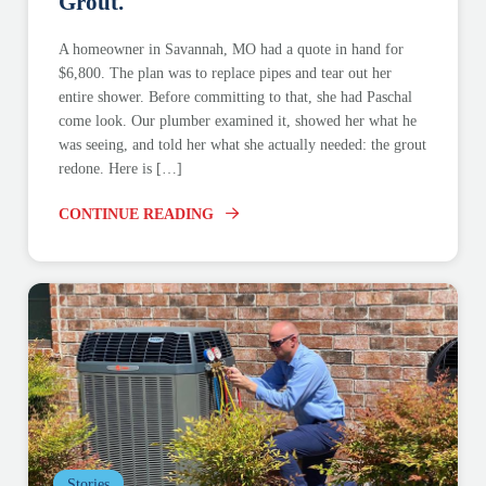
Grout.
A homeowner in Savannah, MO had a quote in hand for
$6,800. The plan was to replace pipes and tear out her
entire shower. Before committing to that, she had Paschal
come look. Our plumber examined it, showed her what he
was seeing, and told her what she actually needed: the grout
redone. Here is […]
CONTINUE READING
Stories