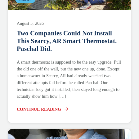
August 5, 2026
Two Companies Could Not Install
This Searcy, AR Smart Thermostat.
Paschal Did.
A smart thermostat is supposed to be the easy upgrade. Pull
the old one off the wall, put the new one up, done. Except
a homeowner in Searcy, AR had already watched two
different attempts fail before he called Paschal. Our
technician Joey got it installed, then stayed long enough to
actually show him how […]
CONTINUE READING