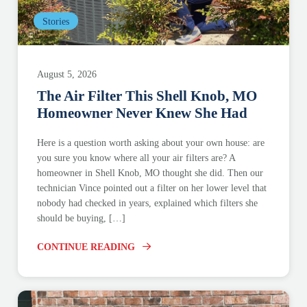
Stories
August 5, 2026
The Air Filter This Shell Knob, MO
Homeowner Never Knew She Had
Here is a question worth asking about your own house: are
you sure you know where all your air filters are? A
homeowner in Shell Knob, MO thought she did. Then our
technician Vince pointed out a filter on her lower level that
nobody had checked in years, explained which filters she
should be buying, […]
CONTINUE READING