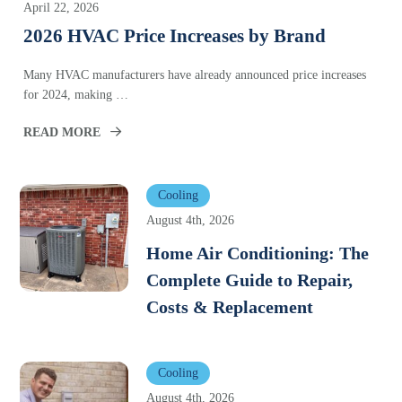
April 22, 2026
2026 HVAC Price Increases by Brand
Many HVAC manufacturers have already announced price increases
for 2024, making …
READ MORE
Cooling
August 4th, 2026
Home Air Conditioning: The
Complete Guide to Repair,
Costs & Replacement
Cooling
August 4th, 2026