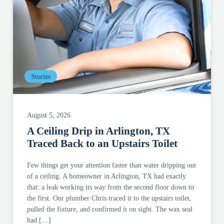
Stories
August 5, 2026
A Ceiling Drip in Arlington, TX
Traced Back to an Upstairs Toilet
Few things get your attention faster than water dripping out
of a ceiling. A homeowner in Arlington, TX had exactly
that: a leak working its way from the second floor down to
the first. Our plumber Chris traced it to the upstairs toilet,
pulled the fixture, and confirmed it on sight. The wax seal
had […]