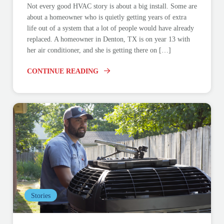
Not every good HVAC story is about a big install. Some are
about a homeowner who is quietly getting years of extra
life out of a system that a lot of people would have already
replaced. A homeowner in Denton, TX is on year 13 with
her air conditioner, and she is getting there on […]
CONTINUE READING
Stories