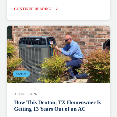
CONTINUE READING
Stories
August 5, 2026
How This Denton, TX Homeowner Is
Getting 13 Years Out of an AC