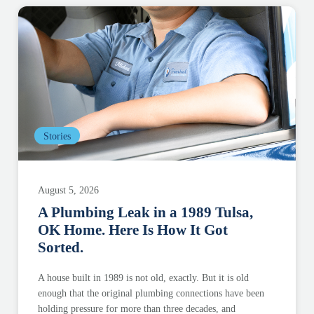
Stories
August 5, 2026
A Plumbing Leak in a 1989 Tulsa,
OK Home. Here Is How It Got
Sorted.
A house built in 1989 is not old, exactly. But it is old
enough that the original plumbing connections have been
holding pressure for more than three decades, and