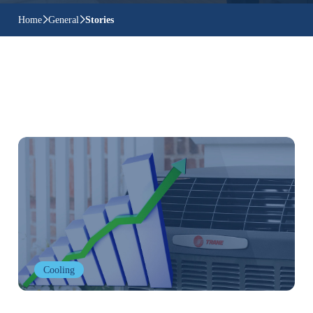
Home
General
Stories
Cooling