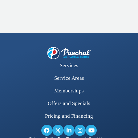
Services
Service Areas
Memberships
Offers and Specials
Pricing and Financing