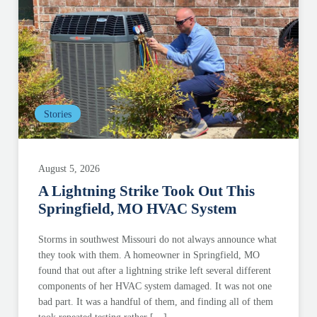
Stories
August 5, 2026
A Lightning Strike Took Out This
Springfield, MO HVAC System
Storms in southwest Missouri do not always announce what
they took with them. A homeowner in Springfield, MO
found that out after a lightning strike left several different
components of her HVAC system damaged. It was not one
bad part. It was a handful of them, and finding all of them