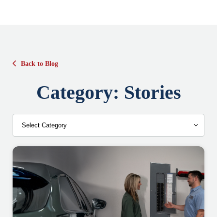
Back to Blog
Category:
Stories