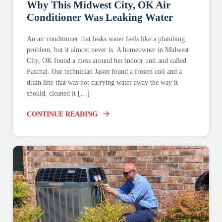
Why This Midwest City, OK Air
Conditioner Was Leaking Water
An air conditioner that leaks water feels like a plumbing
problem, but it almost never is. A homeowner in Midwest
City, OK found a mess around her indoor unit and called
Paschal. Our technician Jason found a frozen coil and a
drain line that was not carrying water away the way it
should, cleaned it […]
CONTINUE READING