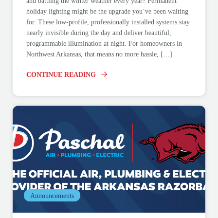
and battling the winter weather every year? Permanent
holiday lighting might be the upgrade you’ve been waiting
for. These low-profile, professionally installed systems stay
nearly invisible during the day and deliver beautiful,
programmable illumination at night. For homeowners in
Northwest Arkansas, that means no more hassle, […]
CONTINUE READING
Announcements