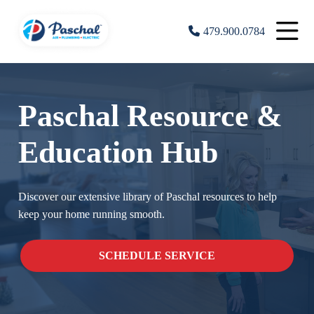
479.900.0784
Paschal Resource &
Education Hub
Discover our extensive library of Paschal resources to help
keep your home running smooth.
SCHEDULE SERVICE