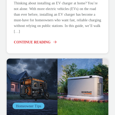
Thinking about installing an EV charger at home? You’re
not alone. With more electric vehicles (EVs) on the road
than ever before, installing an EV charger has become a
must-have for homeowners who want fast, reliable charging
without relying on public stations. In this guide, we’ll walk
[…]
CONTINUE READING
Homeowner Tips