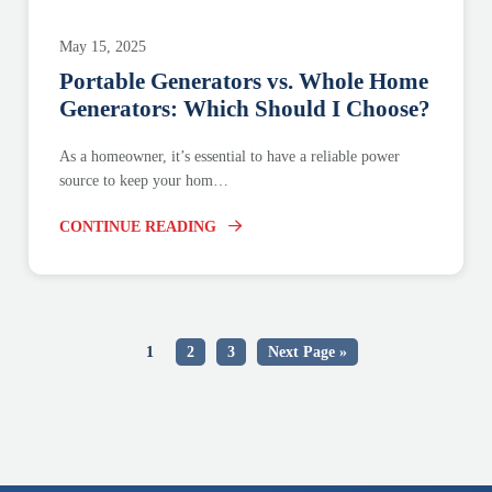
May 15, 2025
Portable Generators vs. Whole Home
Generators: Which Should I Choose?
As a homeowner, it’s essential to have a reliable power
source to keep your hom…
CONTINUE READING
1
2
3
Next Page »