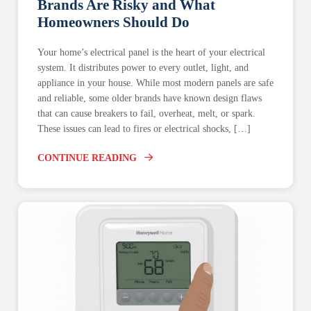
Brands Are Risky and What
Homeowners Should Do
Your home’s electrical panel is the heart of your electrical
system. It distributes power to every outlet, light, and
appliance in your house. While most modern panels are safe
and reliable, some older brands have known design flaws
that can cause breakers to fail, overheat, melt, or spark.
These issues can lead to fires or electrical shocks, […]
CONTINUE READING