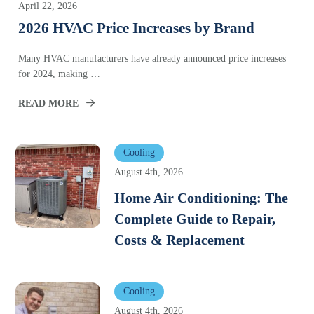
April 22, 2026
2026 HVAC Price Increases by Brand
Many HVAC manufacturers have already announced price increases
for 2024, making …
READ MORE
Cooling
August 4th, 2026
Home Air Conditioning: The
Complete Guide to Repair,
Costs & Replacement
Cooling
August 4th, 2026