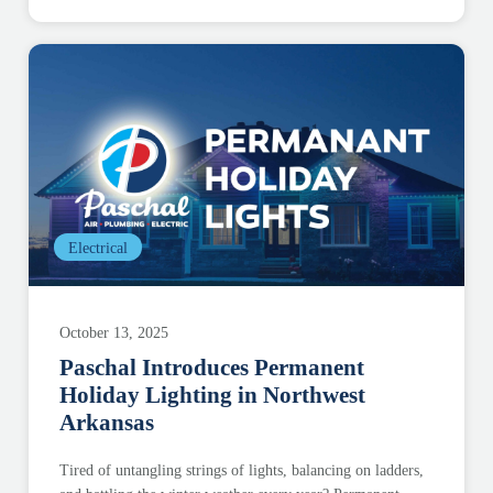
Electrical
October 13, 2025
Paschal Introduces Permanent
Holiday Lighting in Northwest
Arkansas
Tired of untangling strings of lights, balancing on ladders,