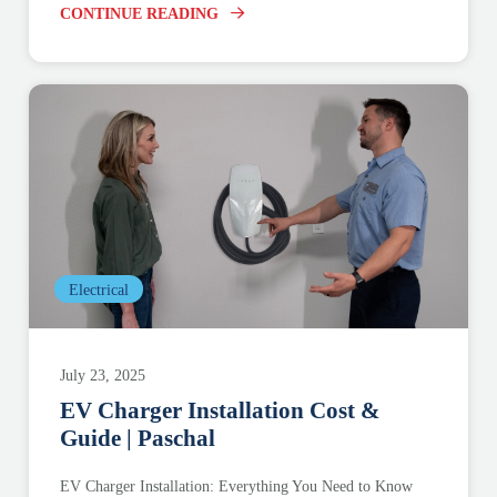
CONTINUE READING
Electrical
July 23, 2025
EV Charger Installation Cost &
Guide | Paschal
EV Charger Installation: Everything You Need to Know