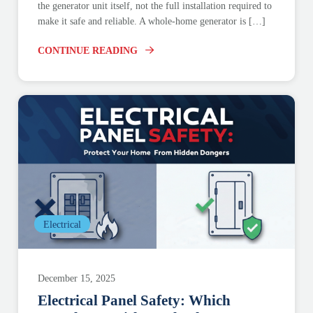
the generator unit itself, not the full installation required to
make it safe and reliable. A whole-home generator is […]
CONTINUE READING
Electrical
December 15, 2025
Electrical Panel Safety: Which