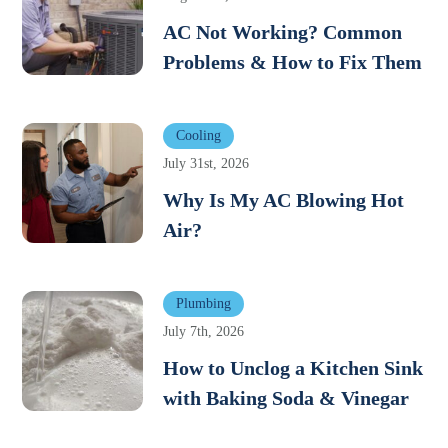
AC Not Working? Common
Problems & How to Fix Them
Cooling
July 31st, 2026
Why Is My AC Blowing Hot
Air?
Plumbing
July 7th, 2026
How to Unclog a Kitchen Sink
with Baking Soda & Vinegar