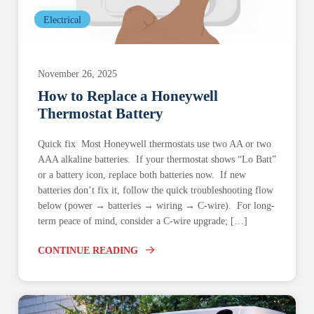
Electrical
November 26, 2025
How to Replace a Honeywell
Thermostat Battery
Quick fix Most Honeywell thermostats use two AA or two
AAA alkaline batteries. If your thermostat shows “Lo Batt”
or a battery icon, replace both batteries now. If new
batteries don’t fix it, follow the quick troubleshooting flow
below (power → batteries → wiring → C-wire). For long-
term peace of mind, consider a C-wire upgrade; […]
CONTINUE READING