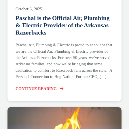
October 6, 2025
Paschal is the Official Air, Plumbing
& Electric Provider of the Arkansas
Razorbacks
Paschal Air, Plumbing & Electric is proud to announce that
we are the Official Air, Plumbing & Electric provider of
the Arkansas Razorbacks. For over 50 years, we’ve served
Arkansas families, and now we’re bringing that same
dedication to comfort to Razorback fans across the state. A
Personal Connection to Hog Nation For our CEO, […]
CONTINUE READING