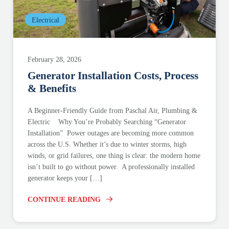
Electrical
February 28, 2026
Generator Installation Costs, Process
& Benefits
A Beginner-Friendly Guide from Paschal Air, Plumbing &
Electric Why You’re Probably Searching “Generator
Installation” Power outages are becoming more common
across the U.S. Whether it’s due to winter storms, high
winds, or grid failures, one thing is clear: the modern home
isn’t built to go without power. A professionally installed
generator keeps your […]
CONTINUE READING