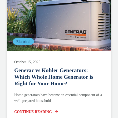
Electrical
October 15, 2025
Generac vs Kohler Generators:
Which Whole Home Generator is
Right for Your Home?
Home generators have become an essential component of a
well-prepared household,…
CONTINUE READING