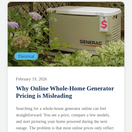
Electrical
February 19, 2026
Why Online Whole-Home Generator
Pricing is Misleading
Searching for a whole-house generator online can feel
straightforward. You see a price, compare a few models,
and start picturing your home powered during the next
outage. The problem is that most online prices only reflect