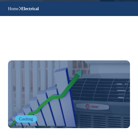
Home
Electrical
Cooling