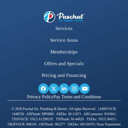
Services
Service Areas
Memberships
Offers and Specials
Pricing and Financing
Privacy Policy
Pay Terms and Conditions
© 2026 Paschal Air, Plumbing & Electric. All rights Reserved. | ARHVACR:
1448550 . ARPlumb: MP6860 . ARElec: M-11071 . ARContractor: 031664 |
TXHVACR: TACLA129951E . TXPlumb: M-44920 . TXElec: TECL38435 |
OKHVACR: 068145 . OKPlumb: 082277 . OKElec: 00118476 | Texas Department