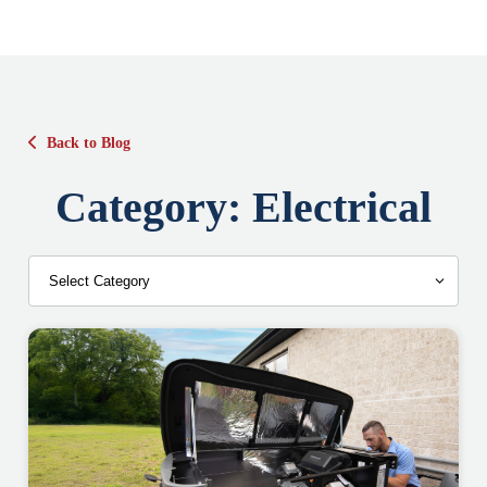
Back to Blog
Category:
Electrical