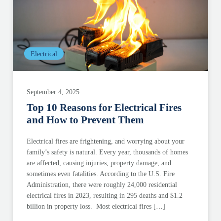
Electrical
September 4, 2025
Top 10 Reasons for Electrical Fires
and How to Prevent Them
Electrical fires are frightening, and worrying about your
family’s safety is natural. Every year, thousands of homes
are affected, causing injuries, property damage, and
sometimes even fatalities. According to the U.S. Fire
Administration, there were roughly 24,000 residential
electrical fires in 2023, resulting in 295 deaths and $1.2
billion in property loss. Most electrical fires […]