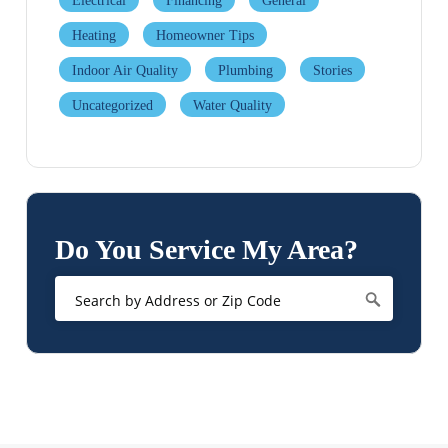
Electrical
Financing
General
Heating
Homeowner Tips
Indoor Air Quality
Plumbing
Stories
Uncategorized
Water Quality
Do You Service My Area?