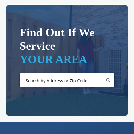
Find Out If We
Service
YOUR AREA