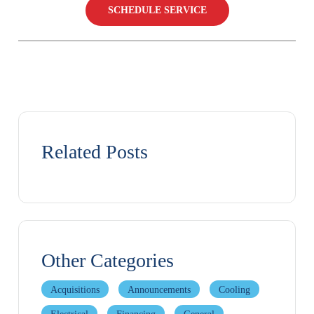
SCHEDULE SERVICE
Related Posts
Other Categories
Acquisitions
Announcements
Cooling