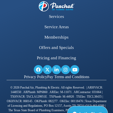
Services
Service Areas
Memberships
Offers and Specials
Pricing and Financing
Privacy Policy
Pay Terms and Conditions
© 2026 Paschal Air, Plumbing & Electric. All rights Reserved. | ARHVACR:
1448550 . ARPlumb: MP6860 . ARElec: M-11071 . ARContractor: 031664 |
TXHVACR: TACLA129951E . TXPlumb: M-44920 . TXElec: TECL38435 |
OKHVACR: 068145 . OKPlumb: 082277 . OKElec: 00118476 | Texas Department
of Licensing and Regulations, PO Box 12157, Austin TX 78711 (512) 463-6599 |
The Texas State Board of Plumbing Examiners, PO Box 4200, Austin TX 78765