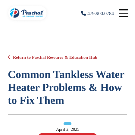
479.900.0784
Return to Paschal Resource & Education Hub
Common Tankless Water
Heater Problems & How
to Fix Them
April 2, 2025