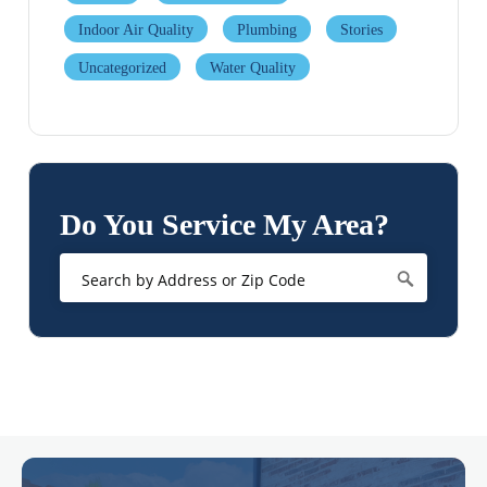
Indoor Air Quality
Plumbing
Stories
Uncategorized
Water Quality
Do You Service My Area?