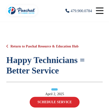
479.900.0784
Return to Paschal Resource & Education Hub
Happy Technicians =
Better Service
April 2, 2025
SCHEDULE SERVICE