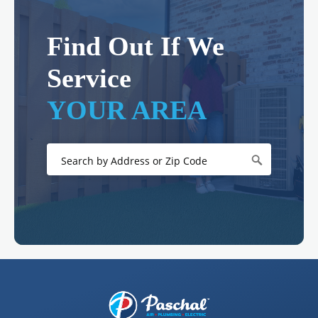
Find Out If We
Service
YOUR AREA