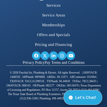
Services
Service Areas
Memberships
Offers and Specials
Pricing and Financing
Privacy Policy
Pay Terms and Conditions
© 2026 Paschal Air, Plumbing & Electric. All rights Reserved. | ARHVACR:
1448550 . ARPlumb: MP6860 . ARElec: M-11071 . ARContractor: 031664 |
TXHVACR: TACLA129951E . TXPlumb: M-44920 . TXElec: TECL38435 |
OKHVACR: 068145 . OKPlumb: 082277 . OKElec: 00118476 | Texas Department
of Licensing and Regulations, PO Box 12157, Austin TX 78711 (512) 463-6599 |
The Texas State Board of Plumbing Examiners, PO Box 4200, Austin TX 78765
(512) 936-5200 | Plumbing: #M-44920 RMP Joshua Gross