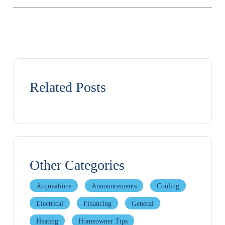
Related Posts
Other Categories
Acquisitions
Announcements
Cooling
Electrical
Financing
General
Heating
Homeowner Tips