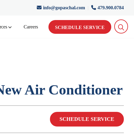
info@gopaschal.com
|
479.900.0784
rces
Careers
SCHEDULE SERVICE
ew Air Conditioner
SCHEDULE SERVICE