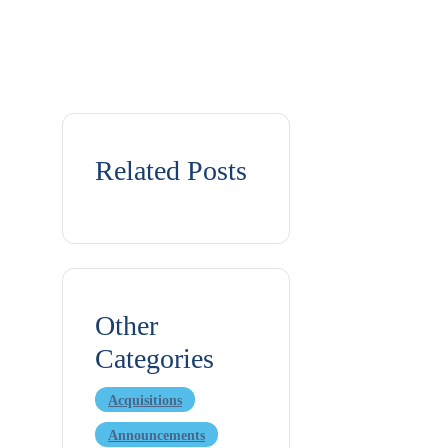
Related Posts
Other
Categories
Acquisitions
Announcements