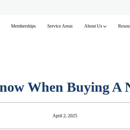
Memberships
Service Areas
About Us
Resou
now When Buying A N
April 2, 2025