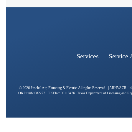
Services
Service 
© 2026 Paschal Air, Plumbing & Electric. All rights Reserved. | ARHVAC
OKPlumb: 082277 . OKElec: 00118476 | Texas Department of Licensing and Reg