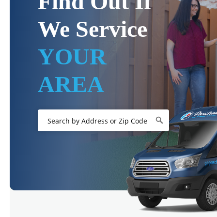
Find Out If
We Service
YOUR
AREA