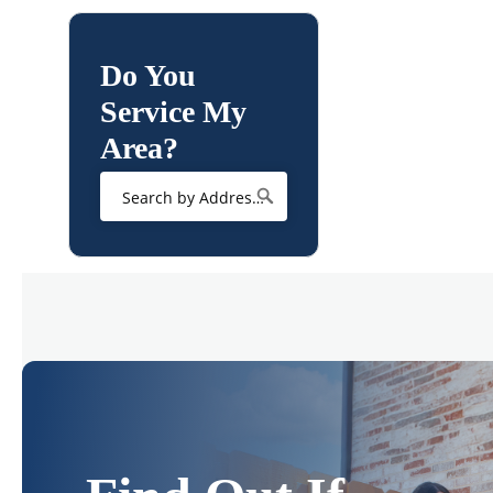
Do You
Service My
Area?