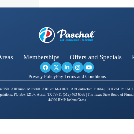
Areas
Memberships
Offers and Specials
Privacy Policy
Pay Terms and Conditions
R: 1448550 . ARPlumb: MP6860 . ARElec: M-11071 . ARContractor: 031664 | TXHVACR: 
ulations, PO Box 12157, Austin TX 78711 (512) 463-6599 | The Texas State Board of Plum
44920 RMP Joshua Gross