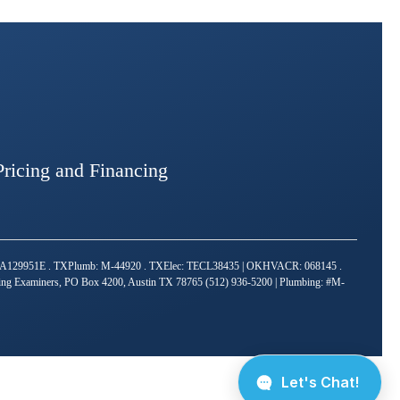
Pricing and Financing
TACLA129951E . TXPlumb: M-44920 . TXElec: TECL38435 | OKHVACR: 068145 .
bing Examiners, PO Box 4200, Austin TX 78765 (512) 936-5200 | Plumbing: #M-