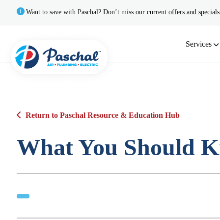
Want to save with Paschal? Don’t miss our current
offers and specials
Services
Return to Paschal Resource & Education Hub
What You Should K