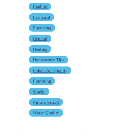
Cooling
Electrical
Financing
General
Heating
Homeowner Tips
Indoor Air Quality
Plumbing
Stories
Uncategorized
Water Quality