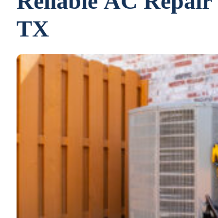
Reliable AC Repair 
TX