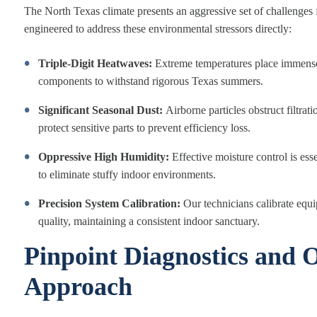
The North Texas climate presents an aggressive set of challenges f
engineered to address these environmental stressors directly:
Triple-Digit Heatwaves:
Extreme temperatures place immense
components to withstand rigorous Texas summers.
Significant Seasonal Dust:
Airborne particles obstruct filtra
protect sensitive parts to prevent efficiency loss.
Oppressive High Humidity:
Effective moisture control is ess
to eliminate stuffy indoor environments.
Precision System Calibration:
Our technicians calibrate equ
quality, maintaining a consistent indoor sanctuary.
Pinpoint Diagnostics and O
Approach