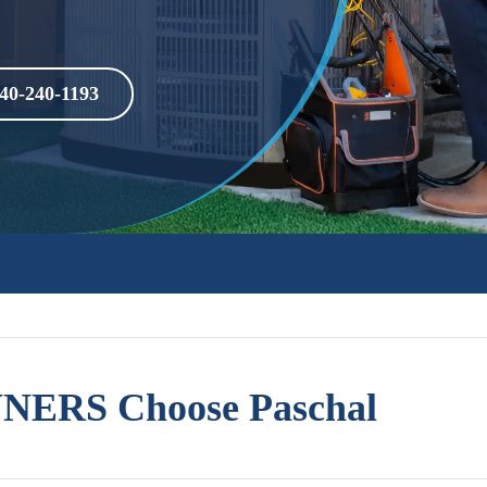
40-240-1193
ERS Choose Paschal