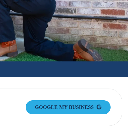
GOOGLE MY BUSINESS