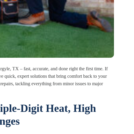
gyle, TX – fast, accurate, and done right the first time. If
e quick, expert solutions that bring comfort back to your
repairs, tackling everything from minor issues to major
iple-Digit Heat, High
nges