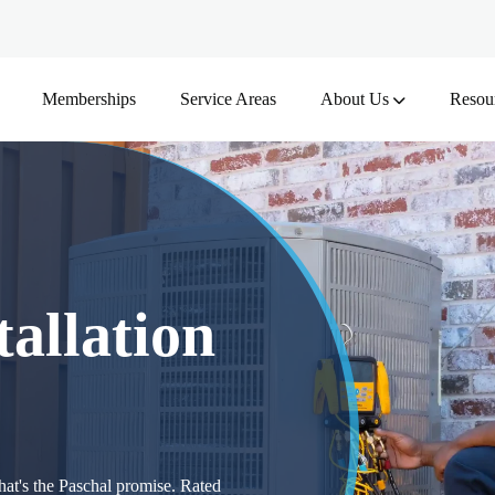
Memberships
Service Areas
About Us
Resou
allation
at's the Paschal promise. Rated