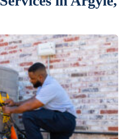
Services in Argyle,