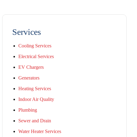
Services
Cooling Services
Electrical Services
EV Chargers
Generators
Heating Services
Indoor Air Quality
Plumbing
Sewer and Drain
Water Heater Services