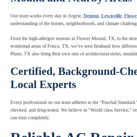
Our team works every day in Argyle,
Denton
,
Lewisville
,
Flow
understanding of the homes, neighborhoods, and climate challeng
From the high
‑
allergen seasons in Flower Mound, TX, to the dens
residential areas of Frisco, TX, we’ve seen firsthand how diffe
Plano, TX also bring their own mix of architectural styles, insulat
Certified, Background-Che
Local Experts
Every professional on our team adheres to the “Paschal Standard.
checked, and drug-tested. We believe in “World class Service,” en
can trust completely.