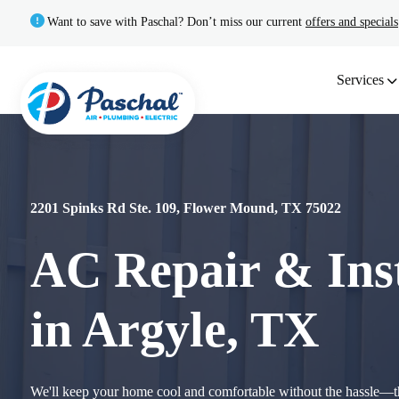
Want to save with Paschal? Don’t miss our current
offers and specials
Services
2201 Spinks Rd Ste. 109, Flower Mound, TX 75022
AC Repair & Inst
in Argyle, TX
We'll keep your home cool and comfortable without the hassle—th