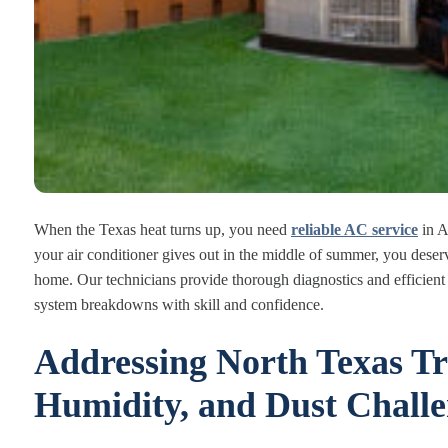
When the Texas heat turns up, you need
reliable AC service
in Ar
your air conditioner gives out in the middle of summer, you deserv
home. Our technicians provide thorough diagnostics and efficient 
system breakdowns with skill and confidence.
Addressing North Texas Tr
Humidity, and Dust Challe