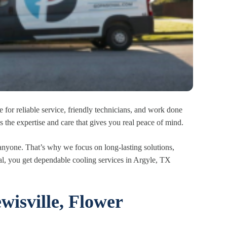
 for reliable service, friendly technicians, and work done
s the expertise and care that gives you real peace of mind.
anyone. That’s why we focus on long-lasting solutions,
hal, you get dependable cooling services in Argyle, TX
wisville, Flower