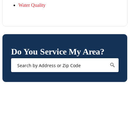
Water Quality
Do You Service My Area?