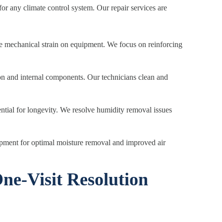
or any climate control system. Our repair services are
 mechanical strain on equipment. We focus on reinforcing
tion and internal components. Our technicians clean and
ential for longevity. We resolve humidity removal issues
ipment for optimal moisture removal and improved air
ne-Visit Resolution