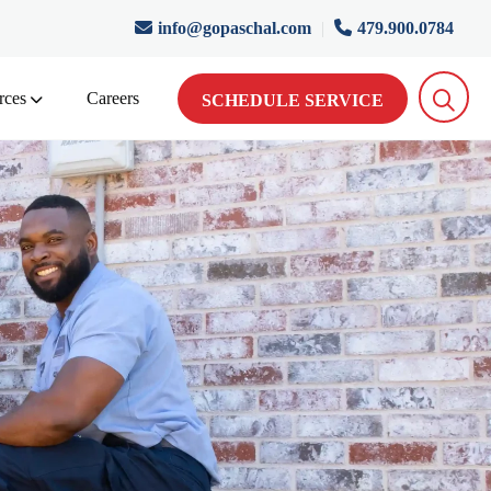
info@gopaschal.com
|
479.900.0784
rces
Careers
SCHEDULE SERVICE