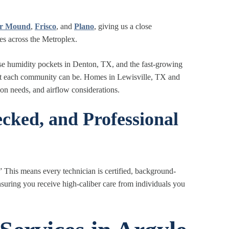
er Mound
,
Frisco
, and
Plano
, giving us a close
es across the Metroplex.
e humidity pockets in Denton, TX, and the fast
‑
growing
rent each community can be. Homes in Lewisville, TX and
ion needs, and airflow considerations.
cked, and Professional
” This means every technician is certified, background-
suring you receive high-caliber care from individuals you