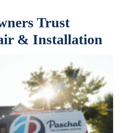
ners Trust
ir & Installation