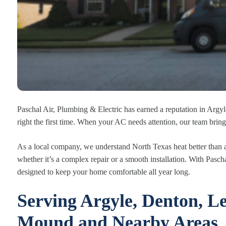
Paschal Air, Plumbing & Electric has earned a reputation in Argyle
right the first time. When your AC needs attention, our team bring
As a local company, we understand North Texas heat better than 
whether it’s a complex repair or a smooth installation. With Pasc
designed to keep your home comfortable all year long.
Serving Argyle, Denton, Le
Mound and Nearby Areas