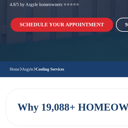
4.8/5 by Argyle homeowners ⭐⭐⭐⭐⭐
SCHEDULE YOUR APPOINTMENT
9
Home
Argyle
Cooling Services
Why 19,088+ HOMEOWN