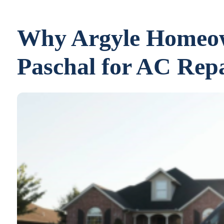
Why Argyle Homeow
Paschal for AC Repa