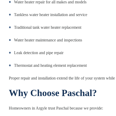
Water heater repair for all makes and models
Tankless water heater installation and service
Traditional tank water heater replacement
Water heater maintenance and inspections
Leak detection and pipe repair
Thermostat and heating element replacement
Proper repair and installation extend the life of your system while
Why Choose Paschal?
Homeowners in Argyle trust Paschal because we provide: