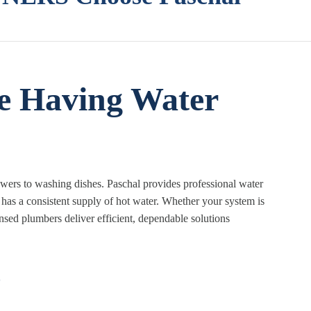
e Having Water
howers to washing dishes. Paschal provides professional water
has a consistent supply of hot water. Whether your system is
ensed plumbers deliver efficient, dependable solutions
s