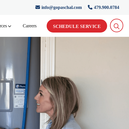
info@gopaschal.com
|
479.900.0784
rces
Careers
SCHEDULE SERVICE