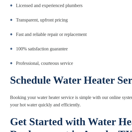
Licensed and experienced plumbers
Transparent, upfront pricing
Fast and reliable repair or replacement
100% satisfaction guarantee
Professional, courteous service
Schedule Water Heater Ser
Booking your water heater service is simple with our online syst
your hot water quickly and efficiently.
Get Started with Water He