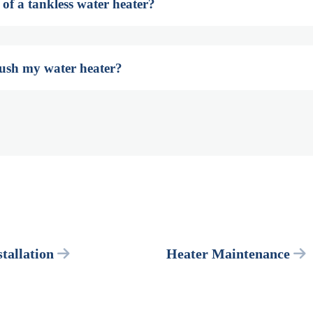
 of a tankless water heater?
lush my water heater?
tallation
Heater Maintenance