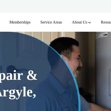
Memberships
Service Areas
About Us
Resou
pair &
rgyle,