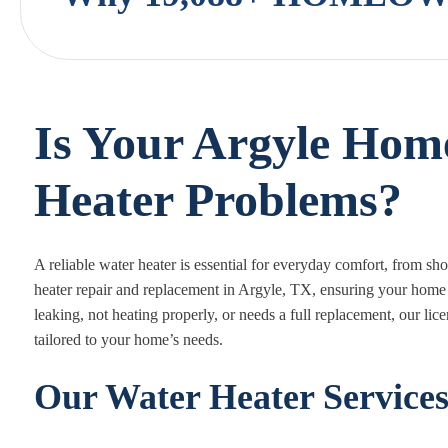
Is Your Argyle Hom
Heater Problems?
A reliable water heater is essential for everyday comfort, from s
heater repair and replacement in Argyle, TX, ensuring your home 
leaking, not heating properly, or needs a full replacement, our lic
tailored to your home’s needs.
Our Water Heater Service