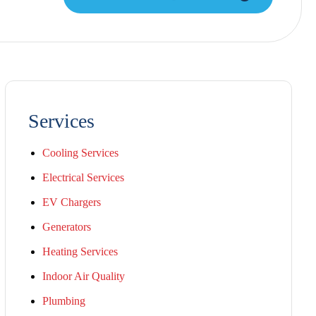
Services
Cooling Services
Electrical Services
EV Chargers
Generators
Heating Services
Indoor Air Quality
Plumbing