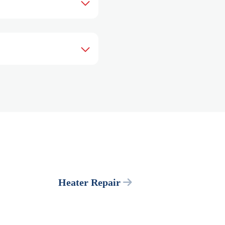
Heater Repair