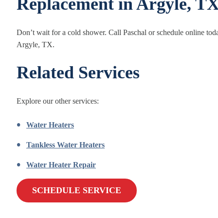
Replacement in Argyle, T
Don’t wait for a cold shower. Call Paschal or schedule online toda
Argyle, TX.
Related Services
Explore our other services:
Water Heaters
Tankless Water Heaters
Water Heater Repair
SCHEDULE SERVICE