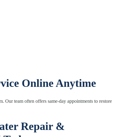
vice Online Anytime
em. Our team often offers same-day appointments to restore
ater Repair &