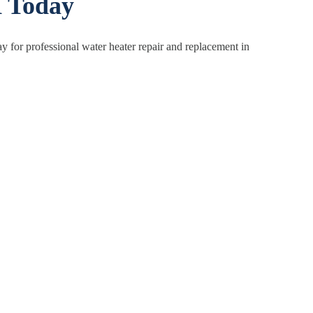
X Today
y for professional water heater repair and replacement in