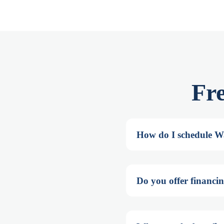
Fr
How do I schedule Wa
Do you offer financin