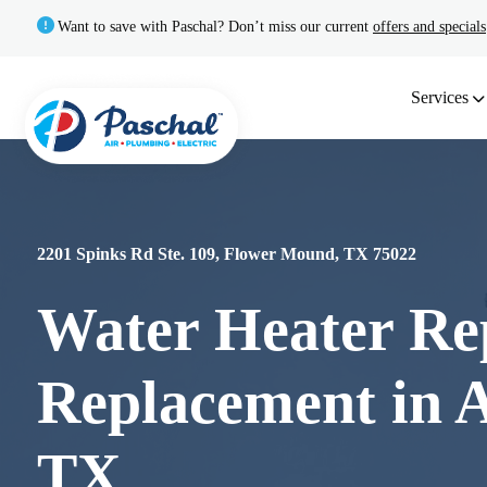
Want to save with Paschal? Don’t miss our current
offers and specials
Services
2201 Spinks Rd Ste. 109, Flower Mound, TX 75022
Water Heater Re
Replacement in A
TX