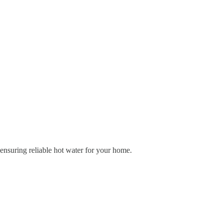
 ensuring reliable hot water for your home.