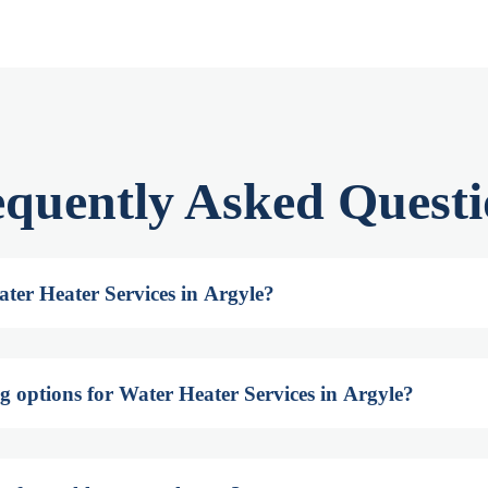
equently Asked Questi
ter Heater Services in Argyle?
g options for Water Heater Services in Argyle?