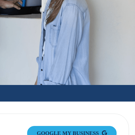
GOOGLE MY BUSINESS