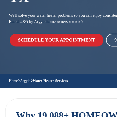
We'll solve your water heater problems so you can enjoy consistent
Rated 4.8/5 by Argyle homeowners ⭐⭐⭐⭐⭐
SCHEDULE YOUR APPOINTMENT
9
Home
Argyle
Water Heater Services
Why 19,088+ HOMEOWN