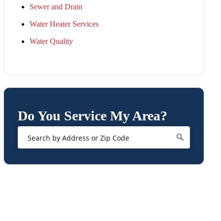
Sewer and Drain
Water Heater Services
Water Quality
Do You Service My Area?