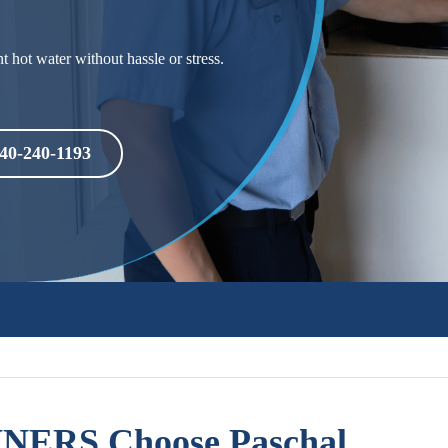
 hot water without hassle or stress.
40-240-1193
ERS Choose Paschal