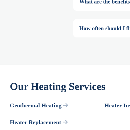
What are the benefits
How often should I f
Our Heating Services
Geothermal Heating
Heater Ins
Heater Replacement