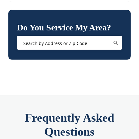
Do You Service My Area?
Frequently Asked
Questions