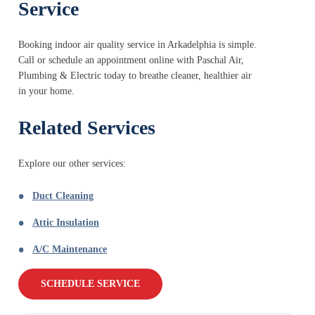
Service
Booking indoor air quality service in Arkadelphia is simple.
Call or schedule an appointment online with Paschal Air,
Plumbing & Electric today to breathe cleaner, healthier air
in your home.
Related Services
Explore our other services:
Duct Cleaning
Attic Insulation
A/C Maintenance
SCHEDULE SERVICE