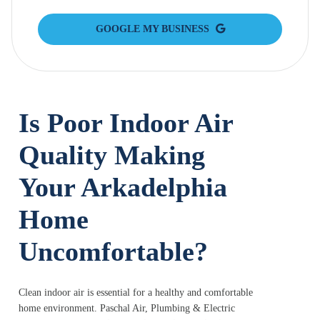
GOOGLE MY BUSINESS
Is Poor Indoor Air
Quality Making
Your Arkadelphia
Home
Uncomfortable?
Clean indoor air is essential for a healthy and comfortable
home environment. Paschal Air, Plumbing & Electric