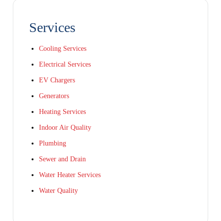
Services
Cooling Services
Electrical Services
EV Chargers
Generators
Heating Services
Indoor Air Quality
Plumbing
Sewer and Drain
Water Heater Services
Water Quality