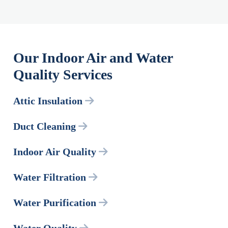
Our Indoor Air and Water
Quality Services
Attic Insulation
Duct Cleaning
Indoor Air Quality
Water Filtration
Water Purification