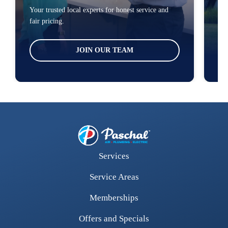
Your trusted local experts for honest service and
You
fair pricing.
loc
JOIN OUR TEAM
Services
Service Areas
Memberships
Offers and Specials