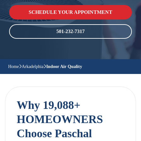
SCHEDULE YOUR APPOINTMENT
501-232-7317
Home
Arkadelphia
Indoor Air Quality
Why 19,088+
HOMEOWNERS
Choose Paschal