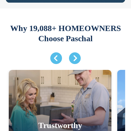
Why 19,088+ HOMEOWNERS
Choose Paschal
Trustworthy