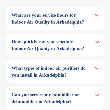
What are your service hours for 
Indoor Air Quality in Arkadelphia?
How quickly can you schedule 
Indoor Air Quality in Arkadelphia?
What types of indoor air purifiers do 
you install in Arkadelphia?
Can you service my humidifier or 
dehumidifier in Arkadelphia?