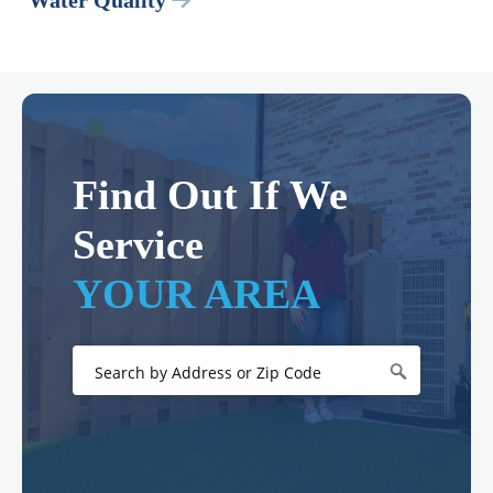
Water Quality
Find Out If We
Service
YOUR AREA