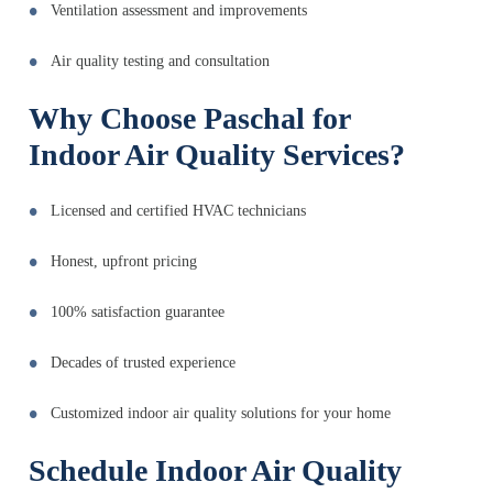
Ventilation assessment and improvements
Air quality testing and consultation
Why Choose Paschal for
Indoor Air Quality Services?
Licensed and certified HVAC technicians
Honest, upfront pricing
100% satisfaction guarantee
Decades of trusted experience
Customized indoor air quality solutions for your home
Schedule Indoor Air Quality