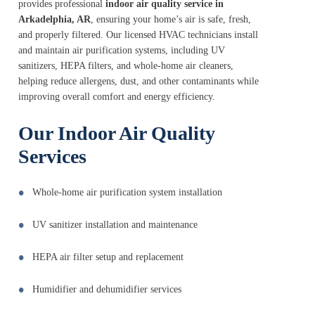
provides professional
indoor air quality service in
Arkadelphia, AR
, ensuring your home’s air is safe, fresh,
and properly filtered. Our licensed HVAC technicians install
and maintain air purification systems, including UV
sanitizers, HEPA filters, and whole-home air cleaners,
helping reduce allergens, dust, and other contaminants while
improving overall comfort and energy efficiency.
Our Indoor Air Quality
Services
Whole-home air purification system installation
UV sanitizer installation and maintenance
HEPA air filter setup and replacement
Humidifier and dehumidifier services