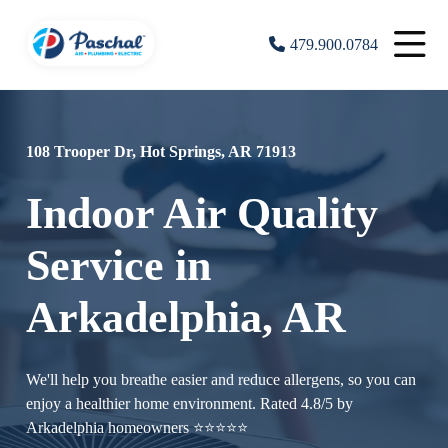
479.900.0784
108 Trooper Dr, Hot Springs, AR 71913
Indoor Air Quality
Service in
Arkadelphia, AR
We'll help you breathe easier and reduce allergens, so you can
enjoy a healthier home environment. Rated 4.8/5 by
Arkadelphia homeowners ⭐⭐⭐⭐⭐