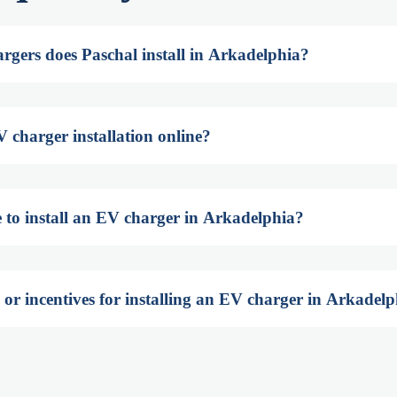
rgers does Paschal install in Arkadelphia?
 charger installation online?
e to install an EV charger in Arkadelphia?
 or incentives for installing an EV charger in Arkadel