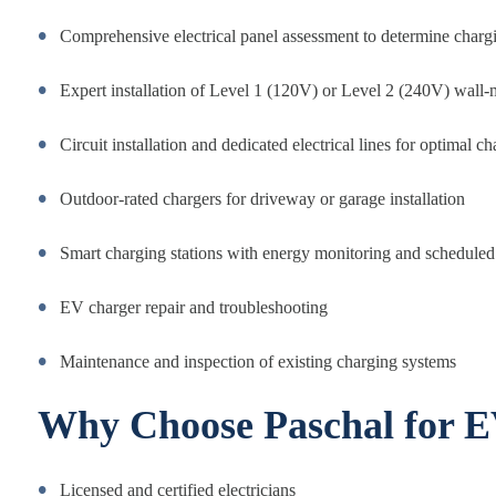
Comprehensive electrical panel assessment to determine charg
Expert installation of Level 1 (120V) or Level 2 (240V) wall-
Circuit installation and dedicated electrical lines for optimal 
Outdoor-rated chargers for driveway or garage installation
Smart charging stations with energy monitoring and scheduled 
EV charger repair and troubleshooting
Maintenance and inspection of existing charging systems
Why Choose Paschal for E
Licensed and certified electricians