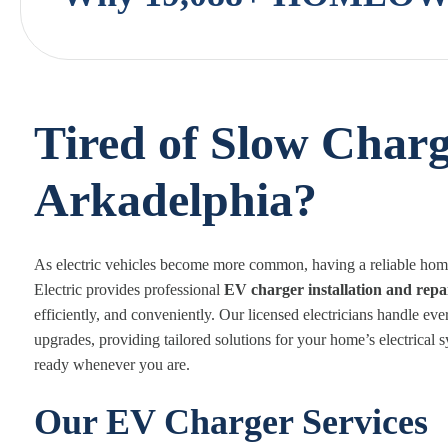
Tired of Slow Charg
Arkadelphia?
As electric vehicles become more common, having a reliable home 
Electric provides professional
EV charger installation and repa
efficiently, and conveniently. Our licensed electricians handle eve
upgrades, providing tailored solutions for your home’s electrical
ready whenever you are.
Our EV Charger Services