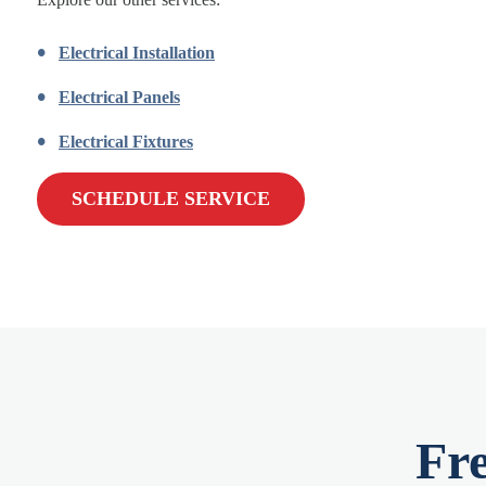
Electrical Installation
Electrical Panels
Electrical Fixtures
SCHEDULE SERVICE
Fr