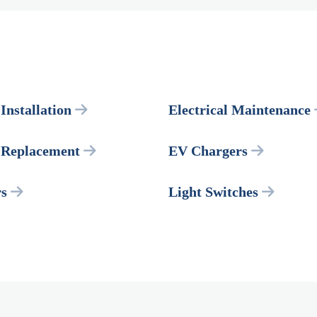
 Installation
Electrical Maintenance
l Replacement
EV Chargers
rs
Light Switches