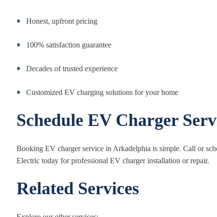
Honest, upfront pricing
100% satisfaction guarantee
Decades of trusted experience
Customized EV charging solutions for your home
Schedule EV Charger Serv
Booking EV charger service in Arkadelphia is simple. Call or sc
Electric today for professional EV charger installation or repair.
Related Services
Explore our other services: