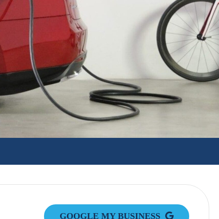
GOOGLE MY BUSINESS