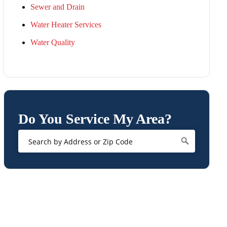
Sewer and Drain
Water Heater Services
Water Quality
Do You Service My Area?