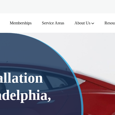
Memberships
Service Areas
About Us
Resou
llation
delphia,