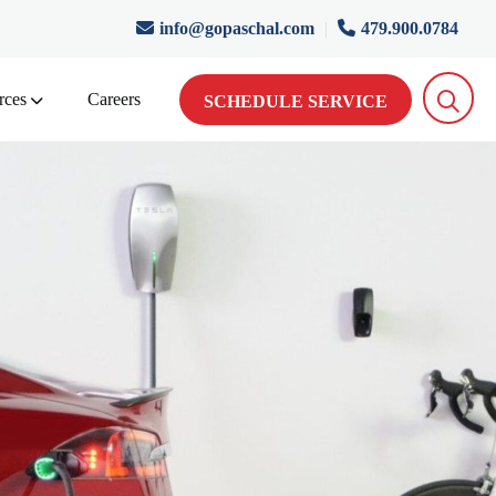
info@gopaschal.com
|
479.900.0784
rces
Careers
SCHEDULE SERVICE