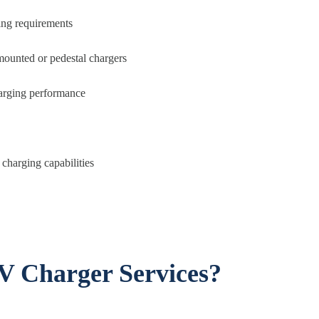
ing requirements
mounted or pedestal chargers
charging performance
charging capabilities
V Charger Services?