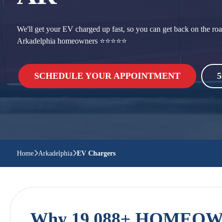
We'll get your EV charged up fast, so you can get back on the roa
Arkadelphia homeowners ⭐⭐⭐⭐⭐
SCHEDULE YOUR APPOINTMENT
5
Home
Arkadelphia
EV Chargers
Why 19,088+ HOMEOWN