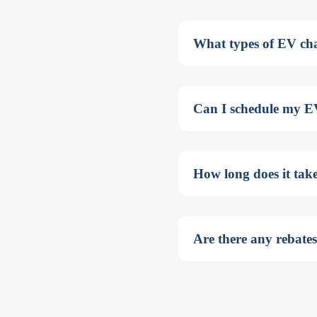
What types of EV cha
Can I schedule my EV
How long does it tak
Are there any rebates