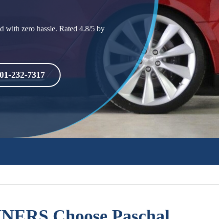
d with zero hassle. Rated 4.8/5 by
01-232-7317
ERS Choose Paschal