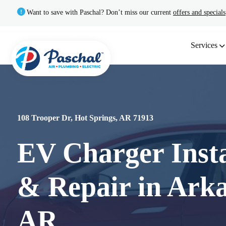
Want to save with Paschal? Don’t miss our current
offers and specials
Services
108 Trooper Dr, Hot Springs, AR 71913
EV Charger Insta
& Repair in Arka
AR