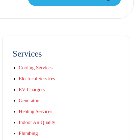
Services
Cooling Services
Electrical Services
EV Chargers
Generators
Heating Services
Indoor Air Quality
Plumbing