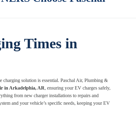
ing Times in
charging solution is essential. Paschal Air, Plumbing &
ir in Arkadelphia, AR
, ensuring your EV charges safely,
rything from new charger installations to repairs and
 system and your vehicle’s specific needs, keeping your EV