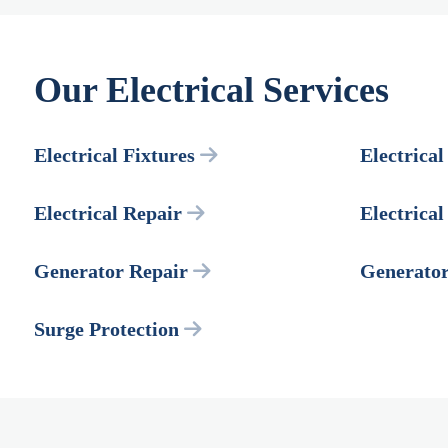
Our Electrical Services
Electrical Fixtures
Electrical
Electrical Repair
Electrica
Generator Repair
Generato
Surge Protection