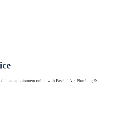
ice
hedule an appointment online with Paschal Air, Plumbing &