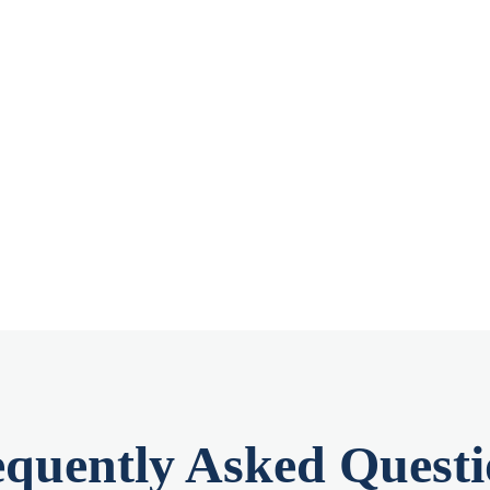
equently Asked Questi