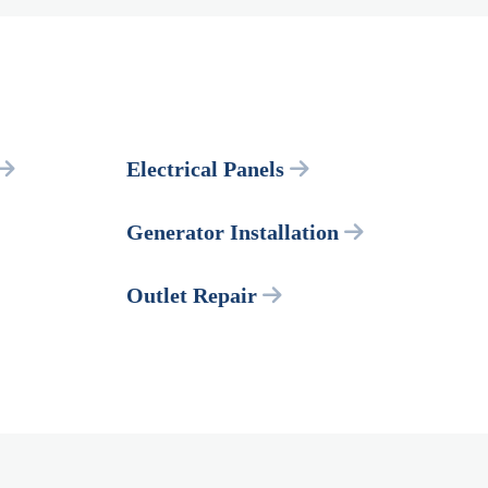
Electrical Panels
Generator Installation
Outlet Repair