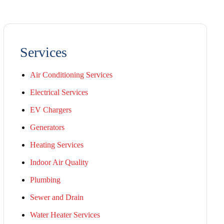
Services
Air Conditioning Services
Electrical Services
EV Chargers
Generators
Heating Services
Indoor Air Quality
Plumbing
Sewer and Drain
Water Heater Services