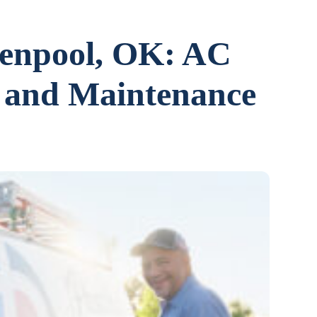
lenpool, OK: AC
n, and Maintenance