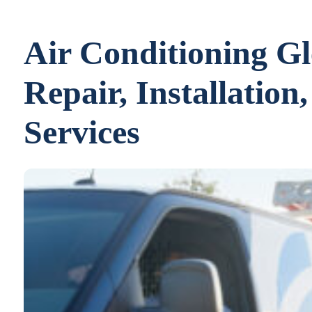
Air Conditioning G
Repair, Installatio
Services