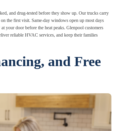
d, and drug-tested before they show up. Our trucks carry
 on the first visit. Same-day windows open up most days
ly at your door before the heat peaks. Glenpool customers
eliver reliable HVAC services, and keep their families
nancing, and Free