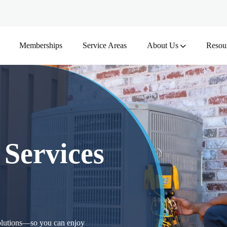
Memberships
Service Areas
About Us
Resou
 Services
solutions—so you can enjoy