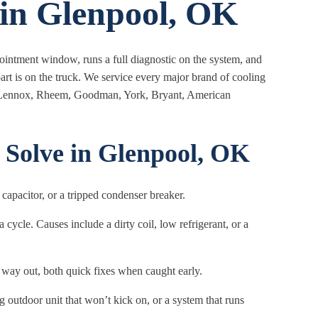
 in Glenpool, OK
ppointment window, runs a full diagnostic on the system, and
art is on the truck. We service every major brand of cooling
ne, Lennox, Rheem, Goodman, York, Bryant, American
olve in Glenpool, OK
d capacitor, or a tripped condenser breaker.
cycle. Causes include a dirty coil, low refrigerant, or a
 way out, both quick fixes when caught early.
 outdoor unit that won’t kick on, or a system that runs