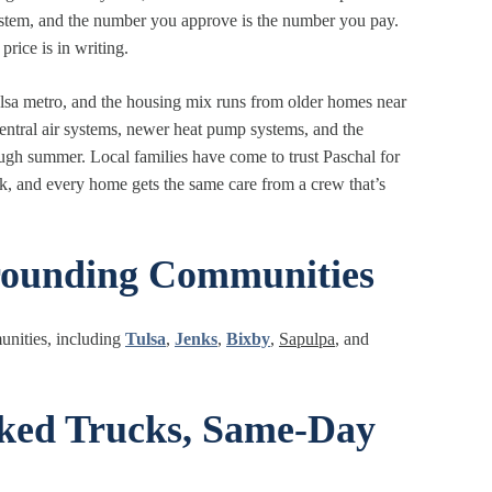
system, and the number you approve is the number you pay.
rice is in writing.
ulsa metro, and the housing mix runs from older homes near
entral air systems, newer heat pump systems, and the
ugh summer. Local families have come to trust Paschal for
rk, and every home gets the same care from a crew that’s
rounding Communities
unities, including
Tulsa
,
Jenks
,
Bixby
,
Sapulpa
, and
cked Trucks, Same-Day