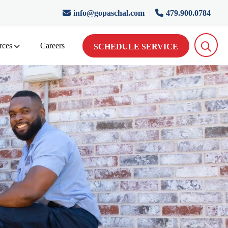
info@gopaschal.com
|
479.900.0784
rces
Careers
SCHEDULE SERVICE