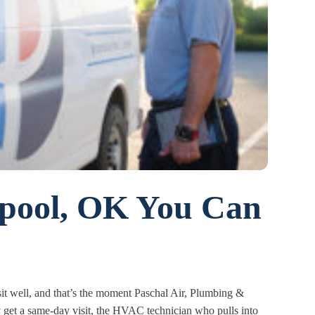
npool, OK You Can
t well, and that’s the moment Paschal Air, Plumbing &
ay get a same-day visit, the HVAC technician who pulls into