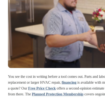
You see the cost in writing before a tool comes out. Parts and lab
replacement or larger HVAC repair,
financing
is available with m
a quote? Our
Free Price Check
offers a second-opinion estimat
from there. The
Planned Protection Membership
covers ongoin