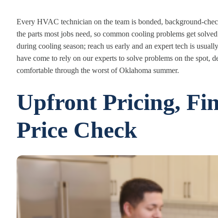
Every HVAC technician on the team is bonded, background-checke
the parts most jobs need, so common cooling problems get solved
during cooling season; reach us early and an expert tech is usual
have come to rely on our experts to solve problems on the spot, d
comfortable through the worst of Oklahoma summer.
Upfront Pricing, Fi
Price Check