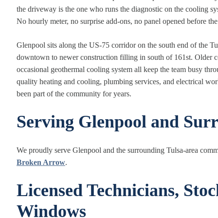
the driveway is the one who runs the diagnostic on the cooling 
No hourly meter, no surprise add-ons, no panel opened before the p
Glenpool sits along the US-75 corridor on the south end of the T
downtown to newer construction filling in south of 161st. Older c
occasional geothermal cooling system all keep the team busy thro
quality heating and cooling, plumbing services, and electrical wo
been part of the community for years.
Serving Glenpool and Sur
We proudly serve Glenpool and the surrounding Tulsa-area comm
Broken Arrow
.
Licensed Technicians, Sto
Windows