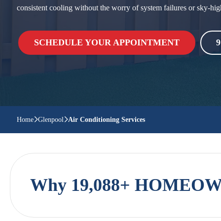
consistent cooling without the worry of system failures or sky-hig
SCHEDULE YOUR APPOINTMENT
9
Home
Glenpool
Air Conditioning Services
Why 19,088+ HOMEOWN