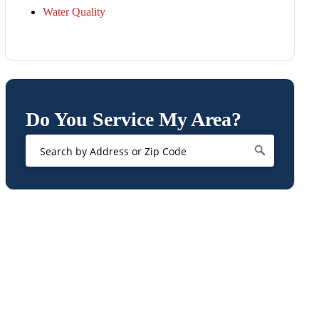
Water Quality
Do You Service My Area?