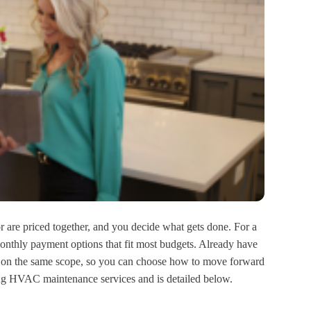
or are priced together, and you decide what gets done. For a
onthly payment options that fit most budgets. Already have
e on the same scope, so you can choose how to move forward
g HVAC maintenance services and is detailed below.