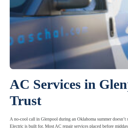
AC Services in Gle
Trust
A no-cool call in Glenpool during an Oklahoma summer doesn’t si
Electric is built for. Most AC repair services placed before midd