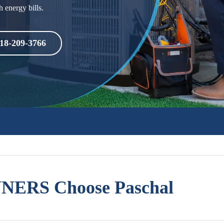
h energy bills.
18-209-3766
ERS Choose Paschal