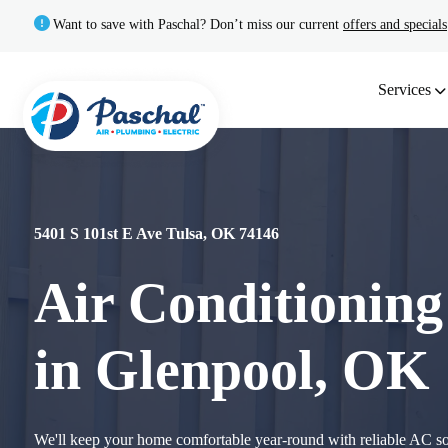
Want to save with Paschal? Don’t miss our current
offers and specials
Services
5401 S 101st E Ave Tulsa, OK 74146
Air Conditioning
in Glenpool, OK
We'll keep your home comfortable year-round with reliable AC 