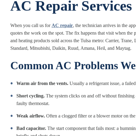
AC Repair Services
When you call us for
AC repair
, the technician arrives in the a
quotes the work on the spot. The fix happens that visit when the p
and heating products sold across the Tulsa metro: Carrier, Tra
Standard, Mitsubishi, Daikin, Ruud, Amana, Heil, and Maytag.
Common AC Problems We S
Warm air from the vents.
Usually a refrigerant issue, a faile
Short cycling.
The system clicks on and off without finishing a 
faulty thermostat.
Weak airflow.
Often a clogged filter or a blower motor on the
Bad capacitor.
The start component that fails most: a humming
briefly and shuts down.