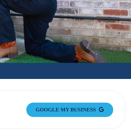
GOOGLE MY BUSINESS