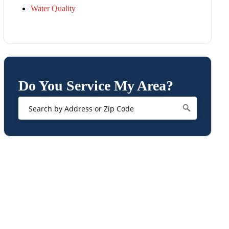
Water Quality
Do You Service My Area?