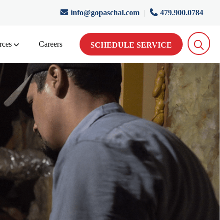
info@gopaschal.com
|
479.900.0784
rces
Careers
SCHEDULE SERVICE