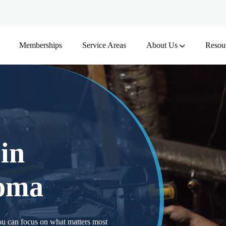
Memberships
Service Areas
About Us
Resou
 in
homa
ou can focus on what matters most