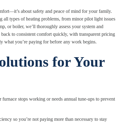
omfort—it’s about safety and peace of mind for your family.
 all types of heating problems, from minor pilot light issues
mp, or boiler, we’ll thoroughly assess your system and
ack to consistent comfort quickly, with transparent pricing
ly what you’re paying for before any work begins.
lutions for Your
furnace stops working or needs annual tune-ups to prevent
iciency so you’re not paying more than necessary to stay