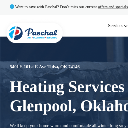
Want to save with Paschal? Don’t miss our current
offers and specials
Services
5401 S 101st E Ave Tulsa, OK 74146
Heating Services
Glenpool, Okla
We'll keep your home warm and comfortable all winter long so y