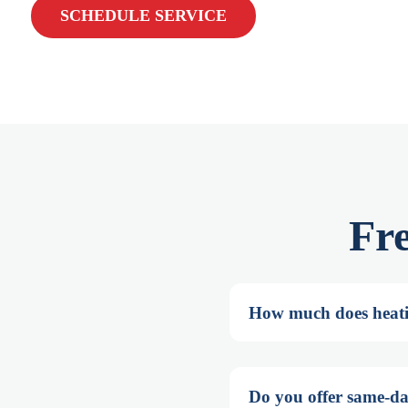
SCHEDULE SERVICE
Fr
How much does heati
Do you offer same-da