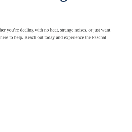
er you’re dealing with no heat, strange noises, or just want
 here to help. Reach out today and experience the Paschal