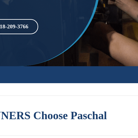
18-209-3766
ERS Choose Paschal