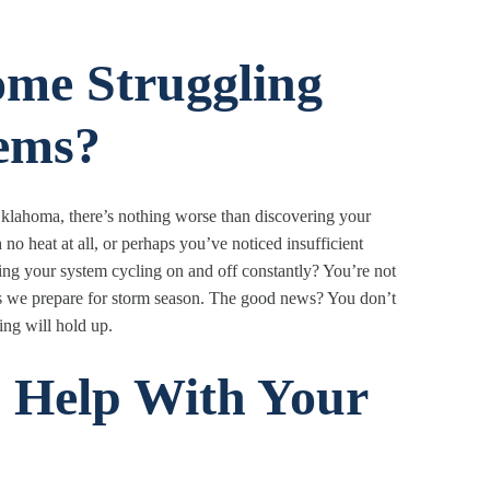
ome Struggling
ems?
klahoma, there’s nothing worse than discovering your
o heat at all, or perhaps you’ve noticed insufficient
ing your system cycling on and off constantly? You’re not
s we prepare for storm season. The good news? You don’t
ing will hold up.
 Help With Your