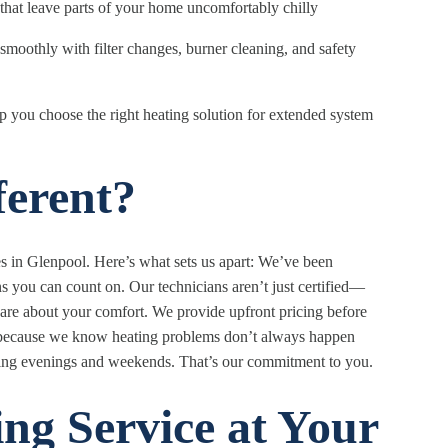
that leave parts of your home uncomfortably chilly
moothly with filter changes, burner cleaning, and safety
p you choose the right heating solution for extended system
erent?
s in Glenpool. Here’s what sets us apart: We’ve been
ns you can count on. Our technicians aren’t just certified—
are about your comfort. We provide upfront pricing before
d because we know heating problems don’t always happen
uding evenings and weekends. That’s our commitment to you.
ng Service at Your