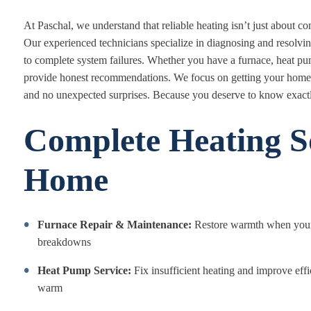
At Paschal, we understand that reliable heating isn’t just about c
Our experienced technicians specialize in diagnosing and resolving
to complete system failures. Whether you have a furnace, heat pu
provide honest recommendations. We focus on getting your home b
and no unexpected surprises. Because you deserve to know exact
Complete Heating So
Home
Furnace Repair & Maintenance:
Restore warmth when your 
breakdowns
Heat Pump Service:
Fix insufficient heating and improve eff
warm