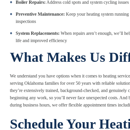
Boiler Repairs:
Address cold spots and system cycling issues 
Preventive Maintenance:
Keep your heating system running s
inspections
System Replacements:
When repairs aren’t enough, we’ll hel
life and improved efficiency
What Makes Us Diff
We understand you have options when it comes to heating service
serving Oklahoma families for over 50 years with reliable solutio
they’re extensively trained, background-checked, and genuinely c
beginning any work, so you’ll never face unexpected costs. An
during business hours, we offer flexible appointment times incl
Schedule Your Heati