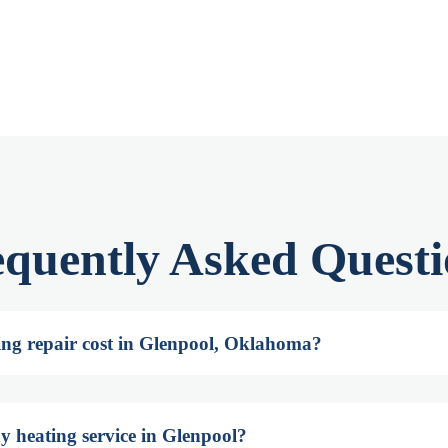
equently Asked Questi
ng repair cost in Glenpool, Oklahoma?
y heating service in Glenpool?