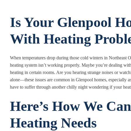
Is Your Glenpool H
With Heating Probl
When temperatures drop during those cold winters in Northeast O
heating system isn’t working properly. Maybe you’re dealing with n
heating in certain rooms. Are you hearing strange noises or watch
alone—these issues are common in Glenpool homes, especially a
have to suffer through another chilly night wondering if your heat
Here’s How We Can
Heating Needs