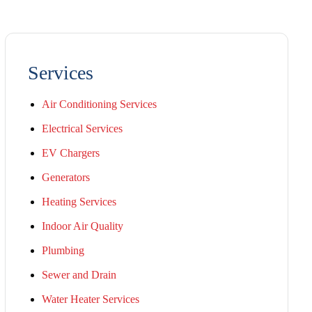
Services
Air Conditioning Services
Electrical Services
EV Chargers
Generators
Heating Services
Indoor Air Quality
Plumbing
Sewer and Drain
Water Heater Services