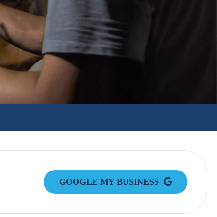
GOOGLE MY BUSINESS