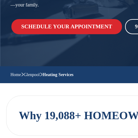
—your family.
SCHEDULE YOUR APPOINTMENT
9
Home
Glenpool
Heating Services
Why 19,088+ HOMEOWN