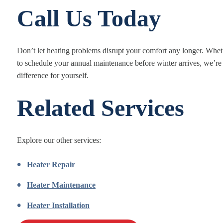
Call Us Today
Don’t let heating problems disrupt your comfort any longer. Wheth
to schedule your annual maintenance before winter arrives, we’re
difference for yourself.
Related Services
Explore our other services:
Heater Repair
Heater Maintenance
Heater Installation