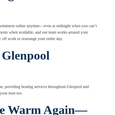
ppointment online anytime—even at midnight when you can’t
tments when available, and our team works around your
off work or rearrange your entire day.
 Glenpool
on, providing heating services throughout Glenpool and
your trust too.
me Warm Again—