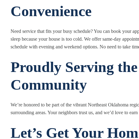
Convenience
Need service that fits your busy schedule? You can book your a
sleep because your house is too cold. We offer same-day appoin
schedule with evening and weekend options. No need to take time 
Proudly Serving the
Community
We’re honored to be part of the vibrant Northeast Oklahoma regi
surrounding areas. Your neighbors trust us, and we’d love to earn 
Let’s Get Your Ho