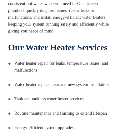
consistent hot water when you need it. Our licensed
plumbers quickly diagnose issues, repair leaks or
malfunctions, and install energy-efficient water heaters,
keeping your system running safely and efficiently while
giving you peace of mind.
Our Water Heater Services
Water heater repair for leaks, temperature issues, and
malfunctions
Water heater replacement and new system installation
Tank and tankless water heater services
Routine maintenance and flushing to extend lifespan
Energy-efficient system upgrades