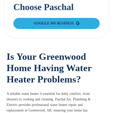
Choose Paschal
GOOGLE MY BUSINESS
Is Your Greenwood
Home Having Water
Heater Problems?
A reliable water heater is essential for daily comfort, from
showers to cooking and cleaning. Paschal Air, Plumbing &
Electric provides professional water heater repair and
replacement in Greenwood, AR, ensuring your home has