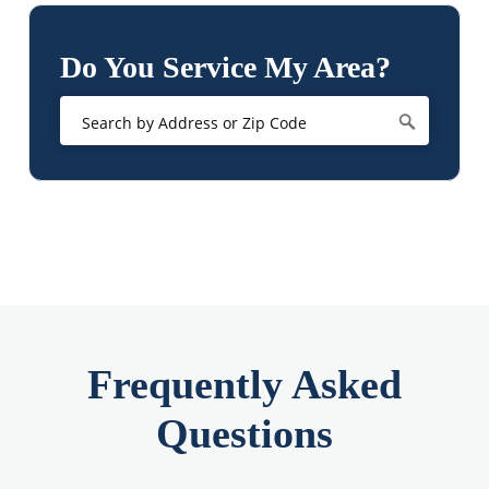
Do You Service My Area?
Frequently Asked
Questions