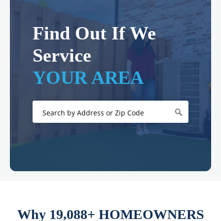
Find Out If We
Service
YOUR AREA
Why 19,088+ HOMEOWNERS