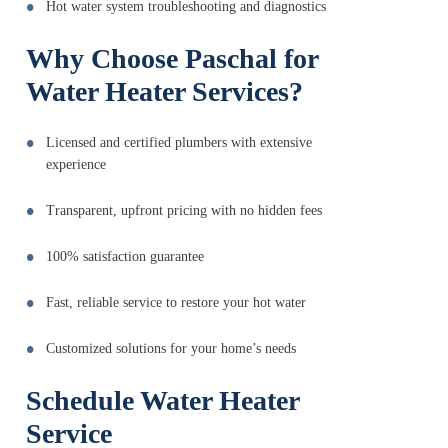
Hot water system troubleshooting and diagnostics
Why Choose Paschal for
Water Heater Services?
Licensed and certified plumbers with extensive
experience
Transparent, upfront pricing with no hidden fees
100% satisfaction guarantee
Fast, reliable service to restore your hot water
Customized solutions for your home’s needs
Schedule Water Heater
Service