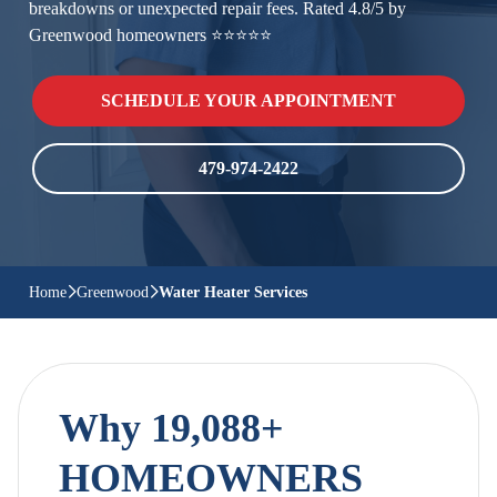
breakdowns or unexpected repair fees. Rated 4.8/5 by
Greenwood homeowners ⭐⭐⭐⭐⭐
SCHEDULE YOUR APPOINTMENT
479-974-2422
Home
Greenwood
Water Heater Services
Why 19,088+
HOMEOWNERS