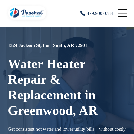
479.900.0784
1324 Jackson St, Fort Smith, AR 72901
Water Heater
Repair &
Replacement in
Greenwood, AR
Get consistent hot water and lower utility bills—without costly