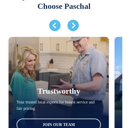
Choose Paschal
Trustworthy
Your trusted local experts for honest service and
You
fair pricing.
loc
JOIN OUR TEAM