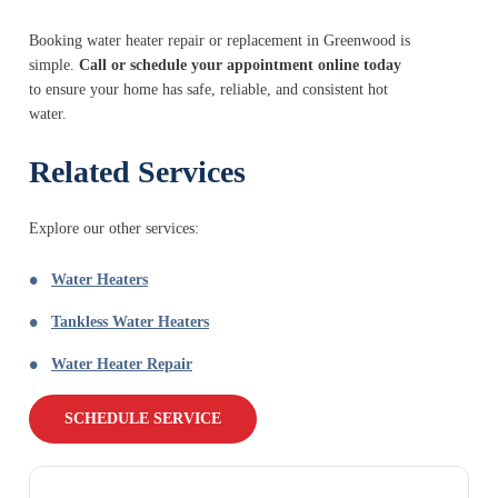
Booking water heater repair or replacement in Greenwood is
simple.
Call or schedule your appointment online today
to ensure your home has safe, reliable, and consistent hot
water.
Related Services
Explore our other services:
Water Heaters
Tankless Water Heaters
Water Heater Repair
SCHEDULE SERVICE