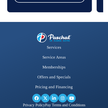
Services
Service Areas
Memberships
Offers and Specials
Pricing and Financing
Privacy Policy
Pay Terms and Conditions