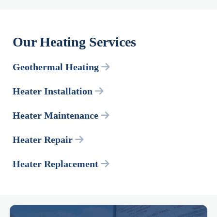
Our Heating Services
Geothermal Heating
Heater Installation
Heater Maintenance
Heater Repair
Heater Replacement