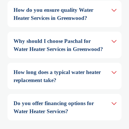
How do you ensure quality Water 
Heater Services in Greenwood?
Why should I choose Paschal for 
Water Heater Services in Greenwood?
How long does a typical water heater 
replacement take?
Do you offer financing options for 
Water Heater Services?