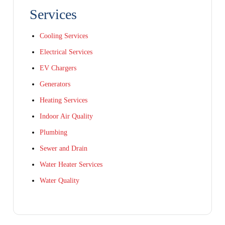
Services
Cooling Services
Electrical Services
EV Chargers
Generators
Heating Services
Indoor Air Quality
Plumbing
Sewer and Drain
Water Heater Services
Water Quality