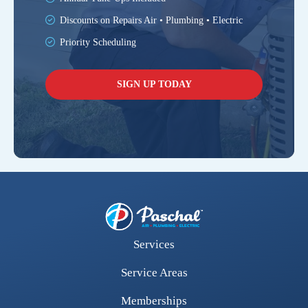
Discounts on Repairs Air • Plumbing • Electric
Priority Scheduling
SIGN UP TODAY
Services
Service Areas
Memberships