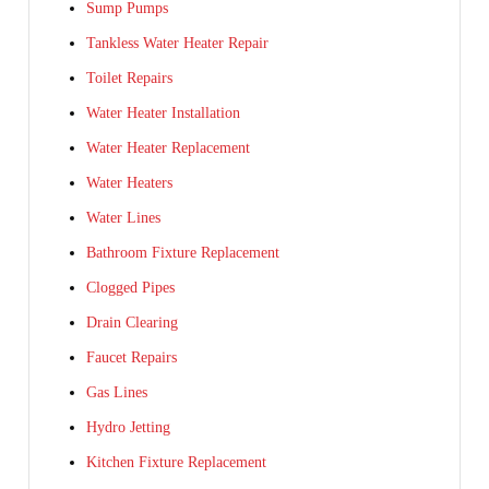
Sump Pumps
Tankless Water Heater Repair
Toilet Repairs
Water Heater Installation
Water Heater Replacement
Water Heaters
Water Lines
Bathroom Fixture Replacement
Clogged Pipes
Drain Clearing
Faucet Repairs
Gas Lines
Hydro Jetting
Kitchen Fixture Replacement