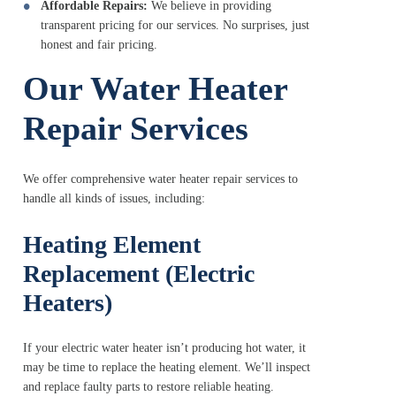
Affordable Repairs:
We believe in providing
transparent pricing for our services. No surprises, just
honest and fair pricing.
Our Water Heater
Repair Services
We offer comprehensive water heater repair services to
handle all kinds of issues, including:
Heating Element
Replacement (Electric
Heaters)
If your electric water heater isn’t producing hot water, it
may be time to replace the heating element. We’ll inspect
and replace faulty parts to restore reliable heating.