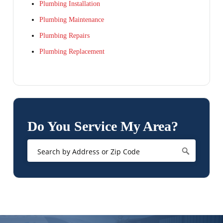
Plumbing Installation
Plumbing Maintenance
Plumbing Repairs
Plumbing Replacement
Do You Service My Area?