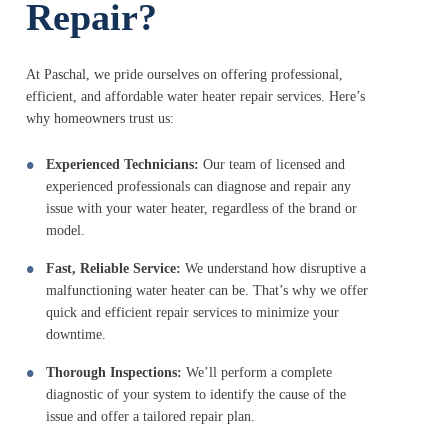
Repair?
At Paschal, we pride ourselves on offering professional,
efficient, and affordable water heater repair services. Here’s
why homeowners trust us:
Experienced Technicians:
Our team of licensed and
experienced professionals can diagnose and repair any
issue with your water heater, regardless of the brand or
model.
Fast, Reliable Service:
We understand how disruptive a
malfunctioning water heater can be. That’s why we offer
quick and efficient repair services to minimize your
downtime.
Thorough Inspections:
We’ll perform a complete
diagnostic of your system to identify the cause of the
issue and offer a tailored repair plan.