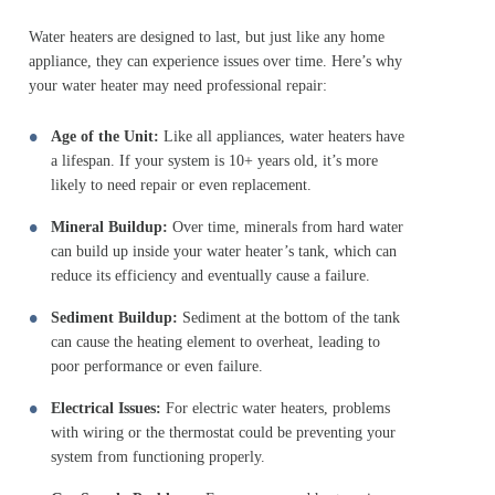
Water heaters are designed to last, but just like any home
appliance, they can experience issues over time. Here’s why
your water heater may need professional repair:
Age of the Unit:
Like all appliances, water heaters have
a lifespan. If your system is 10+ years old, it’s more
likely to need repair or even replacement.
Mineral Buildup:
Over time, minerals from hard water
can build up inside your water heater’s tank, which can
reduce its efficiency and eventually cause a failure.
Sediment Buildup:
Sediment at the bottom of the tank
can cause the heating element to overheat, leading to
poor performance or even failure.
Electrical Issues:
For electric water heaters, problems
with wiring or the thermostat could be preventing your
system from functioning properly.