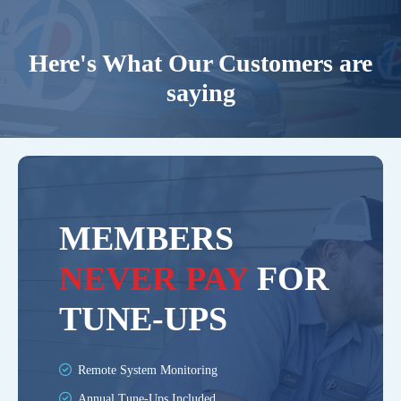
Here's What Our Customers are
saying
MEMBERS
NEVER PAY
FOR
TUNE-UPS
Remote System Monitoring
Annual Tune-Ups Included