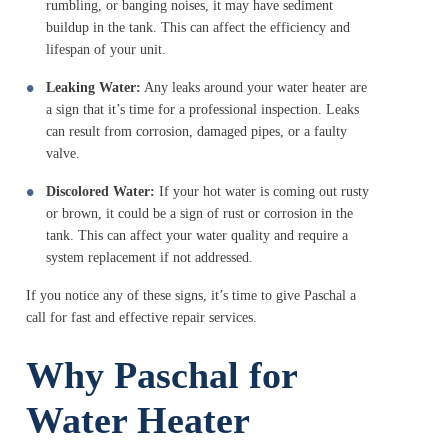
rumbling, or banging noises, it may have sediment
buildup in the tank. This can affect the efficiency and
lifespan of your unit.
Leaking Water:
Any leaks around your water heater are
a sign that it’s time for a professional inspection. Leaks
can result from corrosion, damaged pipes, or a faulty
valve.
Discolored Water:
If your hot water is coming out rusty
or brown, it could be a sign of rust or corrosion in the
tank. This can affect your water quality and require a
system replacement if not addressed.
If you notice any of these signs, it’s time to give Paschal a
call for fast and effective repair services.
Why Paschal for
Water Heater