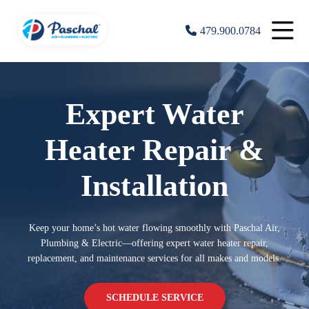
479.900.0784
Expert Water
Heater Repair &
Installation
Keep your home’s hot water flowing smoothly with Paschal Air,
Plumbing & Electric—offering expert water heater repair,
replacement, and maintenance services for all makes and models.
SCHEDULE SERVICE