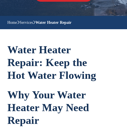
Home
Services
Water Heater Repair
Water Heater
Repair: Keep the
Hot Water Flowing
Why Your Water
Heater May Need
Repair