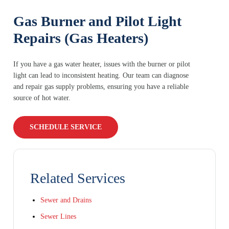
Gas Burner and Pilot Light
Repairs (Gas Heaters)
If you have a gas water heater, issues with the burner or pilot
light can lead to inconsistent heating. Our team can diagnose
and repair gas supply problems, ensuring you have a reliable
source of hot water.
SCHEDULE SERVICE
Related Services
Sewer and Drains
Sewer Lines