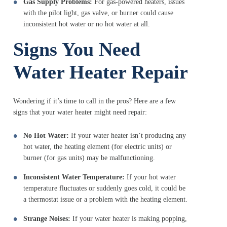
Gas Supply Problems:
For gas-powered heaters, issues
with the pilot light, gas valve, or burner could cause
inconsistent hot water or no hot water at all.
Signs You Need
Water Heater Repair
Wondering if it’s time to call in the pros? Here are a few
signs that your water heater might need repair:
No Hot Water:
If your water heater isn’t producing any
hot water, the heating element (for electric units) or
burner (for gas units) may be malfunctioning.
Inconsistent Water Temperature:
If your hot water
temperature fluctuates or suddenly goes cold, it could be
a thermostat issue or a problem with the heating element.
Strange Noises:
If your water heater is making popping,