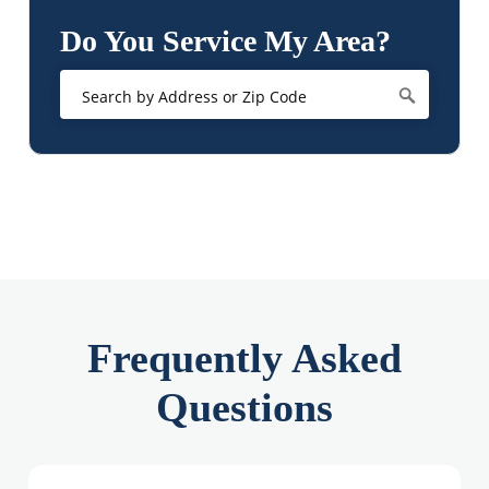
Do You Service My Area?
Frequently Asked
Questions