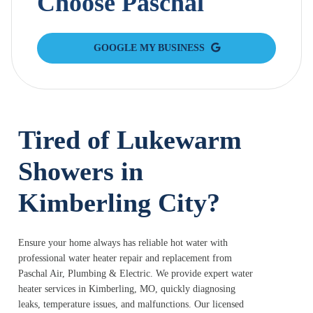
Choose Paschal
GOOGLE MY BUSINESS
Tired of Lukewarm
Showers in
Kimberling City?
Ensure your home always has reliable hot water with
professional water heater repair and replacement from
Paschal Air, Plumbing & Electric. We provide expert water
heater services in Kimberling, MO, quickly diagnosing
leaks, temperature issues, and malfunctions. Our licensed