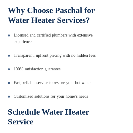
Why Choose Paschal for
Water Heater Services?
Licensed and certified plumbers with extensive
experience
Transparent, upfront pricing with no hidden fees
100% satisfaction guarantee
Fast, reliable service to restore your hot water
Customized solutions for your home’s needs
Schedule Water Heater
Service