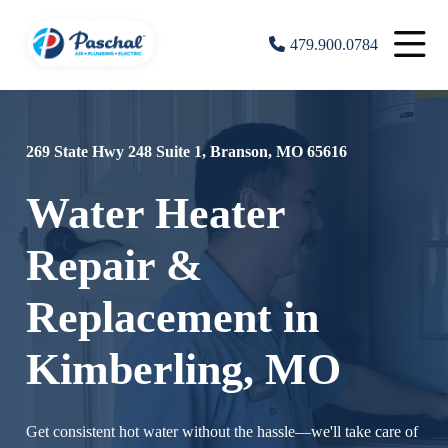
479.900.0784
269 State Hwy 248 Suite 1, Branson, MO 65616
Water Heater
Repair &
Replacement in
Kimberling, MO
Get consistent hot water without the hassle—we'll take care of