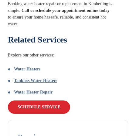
Booking water heater repair or replacement in Kimberling is
simple.
Call or schedule your appointment online today
to ensure your home has safe, reliable, and consistent hot
water.
Related Services
Explore our other services:
Water Heaters
Tankless Water Heaters
Water Heater Repair
SCHEDULE SERVICE