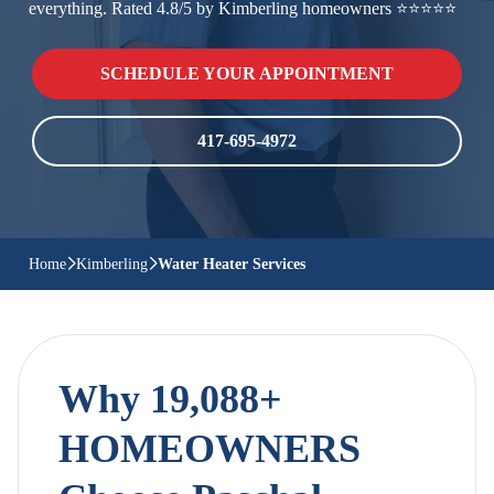
everything. Rated 4.8/5 by Kimberling homeowners ⭐⭐⭐⭐⭐
SCHEDULE YOUR APPOINTMENT
417-695-4972
Home
Kimberling
Water Heater Services
Why 19,088+
HOMEOWNERS