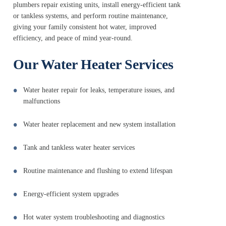
plumbers repair existing units, install energy-efficient tank
or tankless systems, and perform routine maintenance,
giving your family consistent hot water, improved
efficiency, and peace of mind year-round.
Our Water Heater Services
Water heater repair for leaks, temperature issues, and
malfunctions
Water heater replacement and new system installation
Tank and tankless water heater services
Routine maintenance and flushing to extend lifespan
Energy-efficient system upgrades
Hot water system troubleshooting and diagnostics