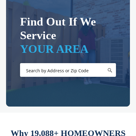
Find Out If We
Service
YOUR AREA
Why 19,088+ HOMEOWNERS