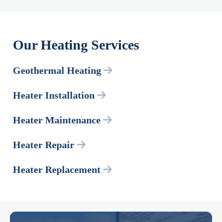
Our Heating Services
Geothermal Heating
Heater Installation
Heater Maintenance
Heater Repair
Heater Replacement