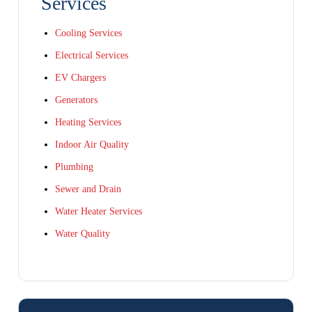
Services
Cooling Services
Electrical Services
EV Chargers
Generators
Heating Services
Indoor Air Quality
Plumbing
Sewer and Drain
Water Heater Services
Water Quality