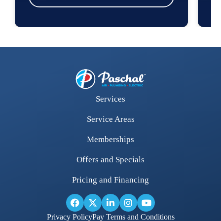
Services
Service Areas
Memberships
Offers and Specials
Pricing and Financing
Privacy Policy
Pay Terms and Conditions