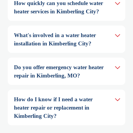
How quickly can you schedule water 
heater services in Kimberling City?
What's involved in a water heater 
installation in Kimberling City?
Do you offer emergency water heater 
repair in Kimberling, MO?
How do I know if I need a water 
heater repair or replacement in 
Kimberling City?