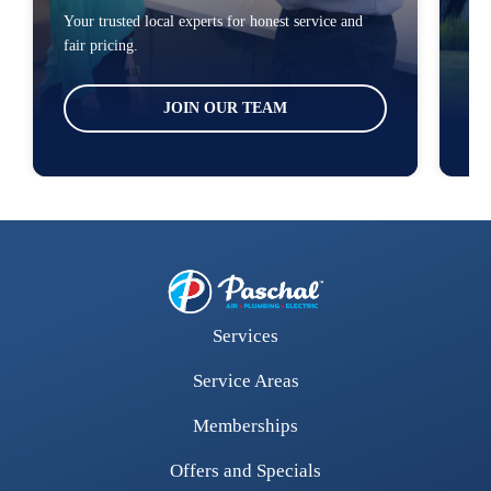
Your trusted local experts for honest service and
You
fair pricing.
loc
JOIN OUR TEAM
Services
Service Areas
Memberships
Offers and Specials