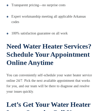
Transparent pricing—no surprise costs
Expert workmanship meeting all applicable Arkansas
codes
100% satisfaction guarantee on all work
Need Water Heater Services?
Schedule Your Appointment
Online Anytime
You can conveniently self-schedule your water heater service
online 24/7. Pick the next available appointment that works
for you, and our team will be there to diagnose and resolve
your issues quickly.
Let’s Get Your Water Heater