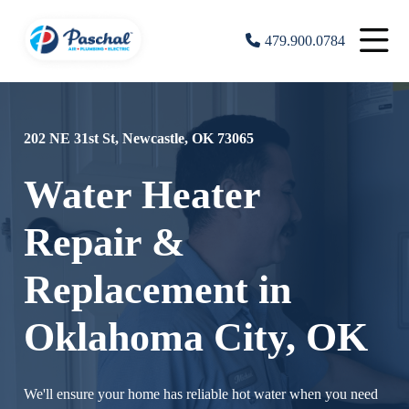
479.900.0784
202 NE 31st St, Newcastle, OK 73065
Water Heater
Repair &
Replacement in
Oklahoma City, OK
We'll ensure your home has reliable hot water when you need