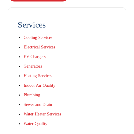
Services
Cooling Services
Electrical Services
EV Chargers
Generators
Heating Services
Indoor Air Quality
Plumbing
Sewer and Drain
Water Heater Services
Water Quality