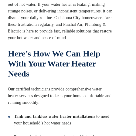
out of hot water. If your water heater is leaking, making
strange noises, or delivering inconsistent temperatures, it can
disrupt your daily routine. Oklahoma City homeowners face
these frustrations regularly, and Paschal Air, Plumbing &
Electric is here to provide fast, reliable solutions that restore
your hot water and peace of mind.
Here’s How We Can Help
With Your Water Heater
Needs
Our certified technicians provide comprehensive water
heater services designed to keep your home comfortable and
running smoothly:
Tank and tankless water heater installations
to meet
your household’s hot water needs