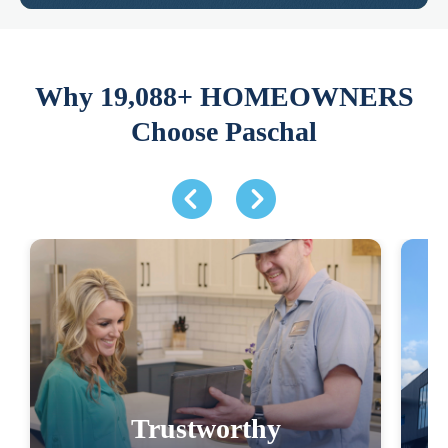
Why 19,088+ HOMEOWNERS
Choose Paschal
Trustworthy