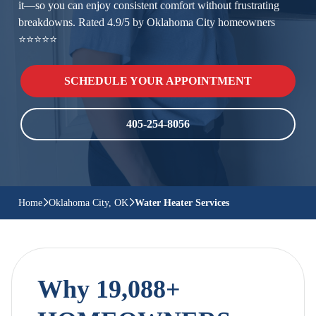
it—so you can enjoy consistent comfort without frustrating
breakdowns. Rated 4.9/5 by Oklahoma City homeowners
⭐⭐⭐⭐⭐
SCHEDULE YOUR APPOINTMENT
405-254-8056
Home
Oklahoma City, OK
Water Heater Services
Why 19,088+