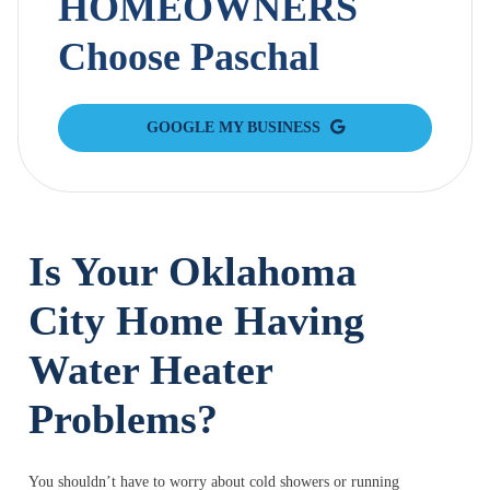
HOMEOWNERS
Choose Paschal
GOOGLE MY BUSINESS
Is Your Oklahoma
City Home Having
Water Heater
Problems?
You shouldn’t have to worry about cold showers or running