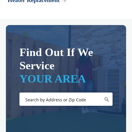
Heater Replacement
Find Out If We
Service
YOUR AREA