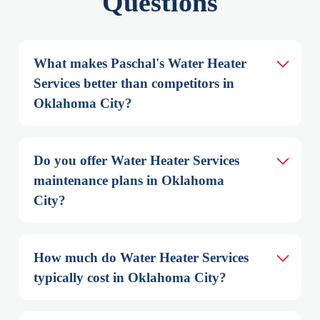
Questions
What makes Paschal's Water Heater 
Services better than competitors in 
Oklahoma City?
Do you offer Water Heater Services 
maintenance plans in Oklahoma 
City?
How much do Water Heater Services 
typically cost in Oklahoma City?