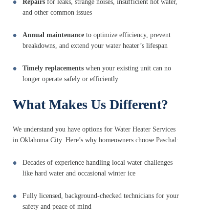
Repairs
for leaks, strange noises, insufficient hot water,
and other common issues
Annual maintenance
to optimize efficiency, prevent
breakdowns, and extend your water heater’s lifespan
Timely replacements
when your existing unit can no
longer operate safely or efficiently
What Makes Us Different?
We understand you have options for Water Heater Services
in Oklahoma City. Here’s why homeowners choose Paschal:
Decades of experience handling local water challenges
like hard water and occasional winter ice
Fully licensed, background-checked technicians for your
safety and peace of mind