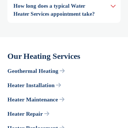
How long does a typical Water 
Heater Services appointment take?
Our Heating Services
Geothermal Heating
Heater Installation
Heater Maintenance
Heater Repair