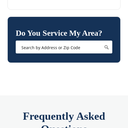
Do You Service My Area?
Frequently Asked