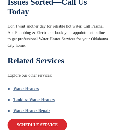
Issues Sorted—Call Us
Today
Don’t wait another day for reliable hot water. Call Paschal
Air, Plumbing & Electric or book your appointment online
to get professional Water Heater Services for your Oklahoma
City home.
Related Services
Explore our other services:
Water Heaters
Tankless Water Heaters
Water Heater Repair
SCHEDULE SERVICE