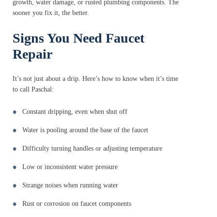
growth, water damage, or rusted plumbing components. The
sooner you fix it, the better.
Signs You Need Faucet
Repair
It’s not just about a drip. Here’s how to know when it’s time
to call Paschal:
Constant dripping, even when shut off
Water is pooling around the base of the faucet
Difficulty turning handles or adjusting temperature
Low or inconsistent water pressure
Strange noises when running water
Rust or corrosion on faucet components