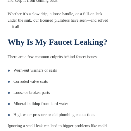
and keep it from coming back.
Whether it’s a slow drip, a loose handle, or a full-on leak
under the sink, our licensed plumbers have seen—and solved
—it all.
Why Is My Faucet Leaking?
There are a few common culprits behind faucet issues:
Worn-out washers or seals
Corroded valve seats
Loose or broken parts
Mineral buildup from hard water
High water pressure or old plumbing connections
Ignoring a small leak can lead to bigger problems like mold