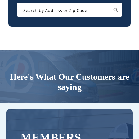
Here's What Our Customers are
saying
MEMBERS