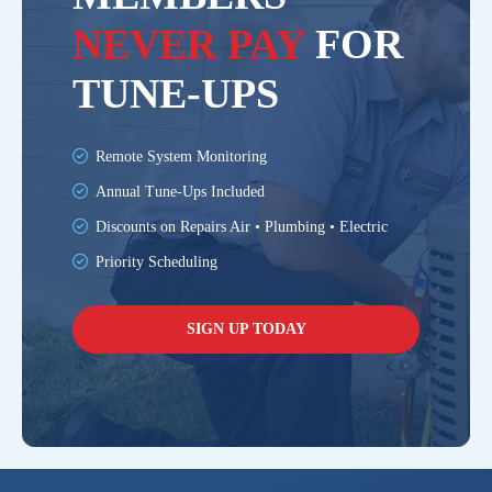
NEVER PAY
FOR
TUNE-UPS
Remote System Monitoring
Annual Tune-Ups Included
Discounts on Repairs Air • Plumbing • Electric
Priority Scheduling
SIGN UP TODAY