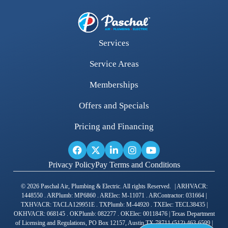
Services
Service Areas
Memberships
Offers and Specials
Pricing and Financing
Privacy Policy
Pay Terms and Conditions
© 2026 Paschal Air, Plumbing & Electric. All rights Reserved. | ARHVACR:
1448550 . ARPlumb: MP6860 . ARElec: M-11071 . ARContractor: 031664 |
TXHVACR: TACLA129951E . TXPlumb: M-44920 . TXElec: TECL38435 |
OKHVACR: 068145 . OKPlumb: 082277 . OKElec: 00118476 | Texas Department
of Licensing and Regulations, PO Box 12157, Austin TX 78711 (512) 463-6599 |