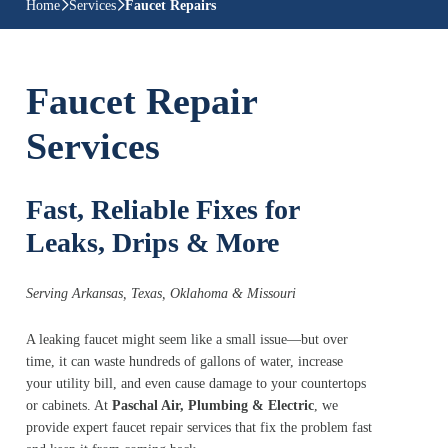
Home
Services
Faucet Repairs
Faucet Repair
Services
Fast, Reliable Fixes for
Leaks, Drips & More
Serving Arkansas, Texas, Oklahoma & Missouri
A leaking faucet might seem like a small issue—but over
time, it can waste hundreds of gallons of water, increase
your utility bill, and even cause damage to your countertops
or cabinets. At
Paschal Air, Plumbing & Electric
, we
provide expert faucet repair services that fix the problem fast