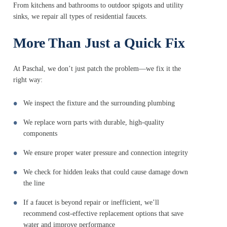
From kitchens and bathrooms to outdoor spigots and utility
sinks, we repair all types of residential faucets.
More Than Just a Quick Fix
At Paschal, we don’t just patch the problem—we fix it the
right way:
We inspect the fixture and the surrounding plumbing
We replace worn parts with durable, high-quality
components
We ensure proper water pressure and connection integrity
We check for hidden leaks that could cause damage down
the line
If a faucet is beyond repair or inefficient, we’ll
recommend cost-effective replacement options that save
water and improve performance