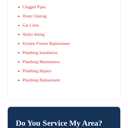
Clogged Pipes
Drain Clearing
Gas Lines
Hydro Jetting
Kitchen Fixture Replacement
Plumbing Installation
Plumbing Maintenance
Plumbing Repairs
Plumbing Replacement
Do You Service My Area?