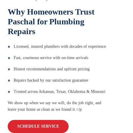
Why Homeowners Trust
Paschal for Plumbing
Repairs
Licensed, insured plumbers with decades of experience
Fast, courteous service with on-time arrivals
Honest recommendations and upfront pricing
Repairs backed by our satisfaction guarantee
Trusted across Arkansas, Texas, Oklahoma & Missouri
We show up when we say we will, do the job right, and
leave your home as clean as we found it.</p
SCHEDULE SERVICE