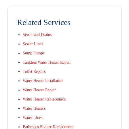
Related Services
Sewer and Drains
Sewer Lines
Sump Pumps
Tankless Water Heater Repair
Toilet Repairs
Water Heater Installation
Water Heater Repair
Water Heater Replacement
Water Heaters
Water Lines
Bathroom Fixture Replacement