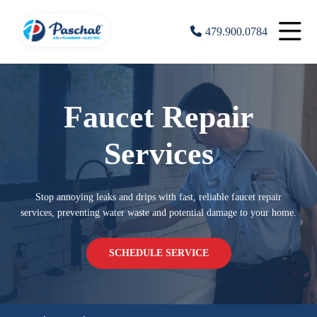
479.900.0784
Faucet Repair
Services
Stop annoying leaks and drips with fast, reliable faucet repair
services, preventing water waste and potential damage to your home.
SCHEDULE SERVICE