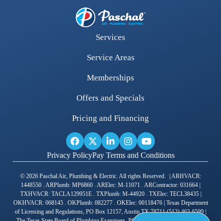
Services
Service Areas
Memberships
Offers and Specials
Pricing and Financing
Privacy Policy
Pay Terms and Conditions
© 2026 Paschal Air, Plumbing & Electric. All rights Reserved. | ARHVACR:
1448550 . ARPlumb: MP6860 . ARElec: M-11071 . ARContractor: 031664 |
TXHVACR: TACLA129951E . TXPlumb: M-44920 . TXElec: TECL38435 |
OKHVACR: 068145 . OKPlumb: 082277 . OKElec: 00118476 | Texas Department
of Licensing and Regulations, PO Box 12157, Austin TX 78711 (512) 463-6599 |
The Texas State Board of Plumbing Examiners, PO Box 4200, Austin TX 78765