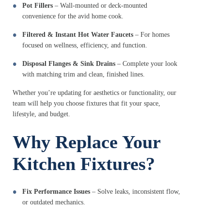
Pot Fillers
– Wall-mounted or deck-mounted
convenience for the avid home cook.
Filtered & Instant Hot Water Faucets
– For homes
focused on wellness, efficiency, and function.
Disposal Flanges & Sink Drains
– Complete your look
with matching trim and clean, finished lines.
Whether you’re updating for aesthetics or functionality, our
team will help you choose fixtures that fit your space,
lifestyle, and budget.
Why Replace Your
Kitchen Fixtures?
Fix Performance Issues
– Solve leaks, inconsistent flow,
or outdated mechanics.