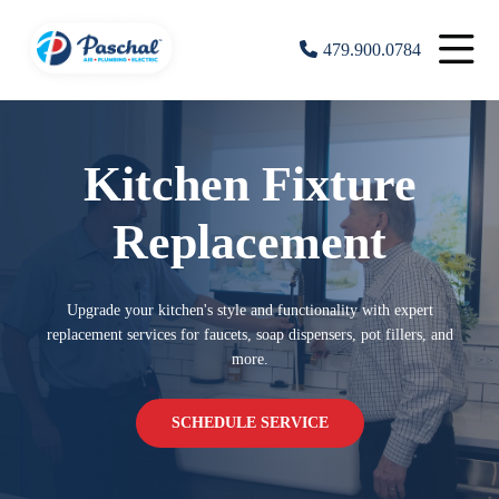
479.900.0784
Kitchen Fixture
Replacement
Upgrade your kitchen's style and functionality with expert
replacement services for faucets, soap dispensers, pot fillers, and
more.
SCHEDULE SERVICE