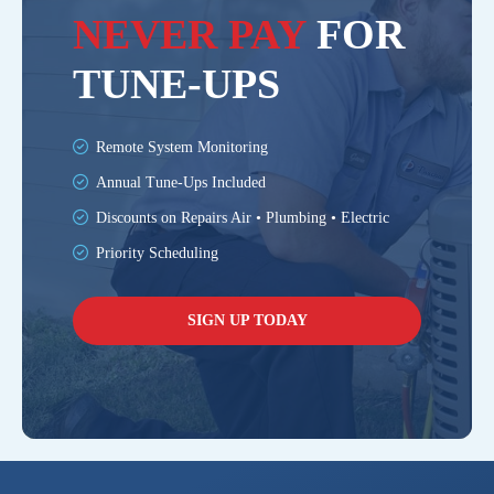
NEVER PAY
FOR
TUNE-UPS
Remote System Monitoring
Annual Tune-Ups Included
Discounts on Repairs Air • Plumbing • Electric
Priority Scheduling
SIGN UP TODAY