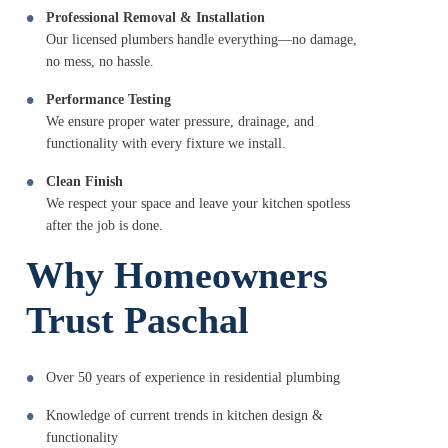
Professional Removal & Installation
Our licensed plumbers handle everything—no damage,
no mess, no hassle.
Performance Testing
We ensure proper water pressure, drainage, and
functionality with every fixture we install.
Clean Finish
We respect your space and leave your kitchen spotless
after the job is done.
Why Homeowners
Trust Paschal
Over 50 years of experience in residential plumbing
Knowledge of current trends in kitchen design &
functionality