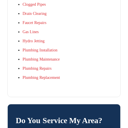
Clogged Pipes
Drain Clearing
Faucet Repairs
Gas Lines
Hydro Jetting
Plumbing Installation
Plumbing Maintenance
Plumbing Repairs
Plumbing Replacement
Do You Service My Area?