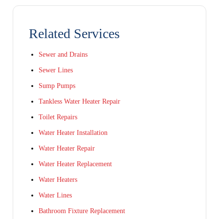
Related Services
Sewer and Drains
Sewer Lines
Sump Pumps
Tankless Water Heater Repair
Toilet Repairs
Water Heater Installation
Water Heater Repair
Water Heater Replacement
Water Heaters
Water Lines
Bathroom Fixture Replacement