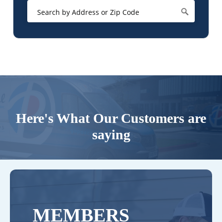
Here's What Our Customers are
saying
MEMBERS