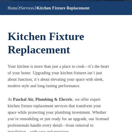
Home
Services
Kitchen Fixture Replacement
Kitchen Fixture
Replacement
Your kitchen is more than just a place to cook—it’s the heart
of your home. Upgrading your kitchen fixtures isn’t just
about function; it’s about elevating your space with sleek,
modern style and long-lasting performance.
At
Paschal Air, Plumbing & Electric
, we offer expert
kitchen fixture replacement services that transform your
space while protecting your plumbing investment. Whether
you’re remodeling or just ready for an upgrade, our licensed
professionals handle every detail—from removal to
installation—with care and precision.