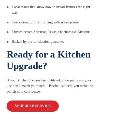
Local teams that know how to install fixtures the right
way
Transparent, upfront pricing with no surprises
Trusted across Arkansas, Texas, Oklahoma & Missouri
Backed by our satisfaction guarantee
Ready for a Kitchen
Upgrade?
If your kitchen fixtures feel outdated, underperforming, or
just don’t match your style—Paschal can help you make the
switch with confidence.
SCHEDULE SERVICE