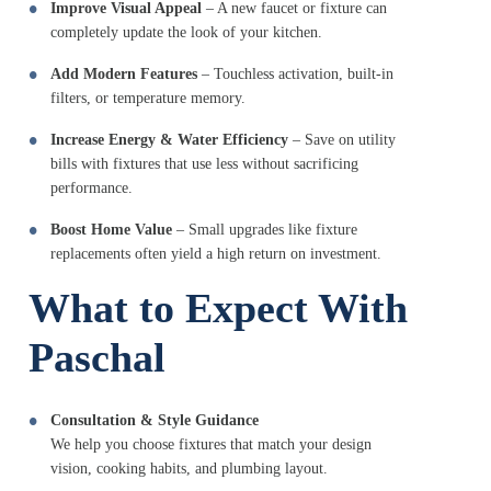
Improve Visual Appeal
– A new faucet or fixture can
completely update the look of your kitchen.
Add Modern Features
– Touchless activation, built-in
filters, or temperature memory.
Increase Energy & Water Efficiency
– Save on utility
bills with fixtures that use less without sacrificing
performance.
Boost Home Value
– Small upgrades like fixture
replacements often yield a high return on investment.
What to Expect With
Paschal
Consultation & Style Guidance
We help you choose fixtures that match your design
vision, cooking habits, and plumbing layout.