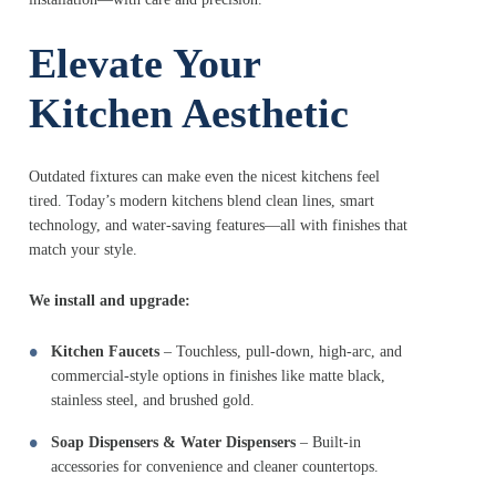
Elevate Your
Kitchen Aesthetic
Outdated fixtures can make even the nicest kitchens feel
tired. Today’s modern kitchens blend clean lines, smart
technology, and water-saving features—all with finishes that
match your style.
We install and upgrade:
Kitchen Faucets
– Touchless, pull-down, high-arc, and
commercial-style options in finishes like matte black,
stainless steel, and brushed gold.
Soap Dispensers & Water Dispensers
– Built-in
accessories for convenience and cleaner countertops.