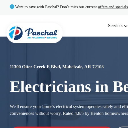
Want to save with Paschal? Don’t miss our current
offers and specials
Services
11300 Otter Creek E Blvd, Mabelvale, AR 72103
Electricians in 
We'll ensure your home's electrical system operates safely and ef
conveniences without worry. Rated 4.8/5 by Benton homeown