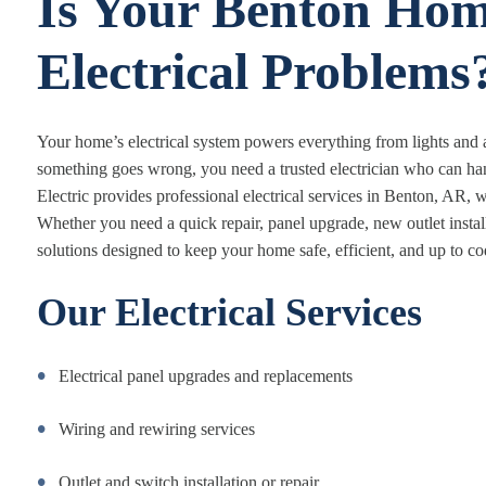
Is Your Benton Hom
Electrical Problems
Your home’s electrical system powers everything from lights and
something goes wrong, you need a trusted electrician who can hand
Electric provides professional electrical services in Benton, AR, wit
Whether you need a quick repair, panel upgrade, new outlet instal
solutions designed to keep your home safe, efficient, and up to co
Our Electrical Services
Electrical panel upgrades and replacements
Wiring and rewiring services
Outlet and switch installation or repair