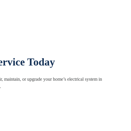
ervice Today
ir, maintain, or upgrade your home’s electrical system in
.