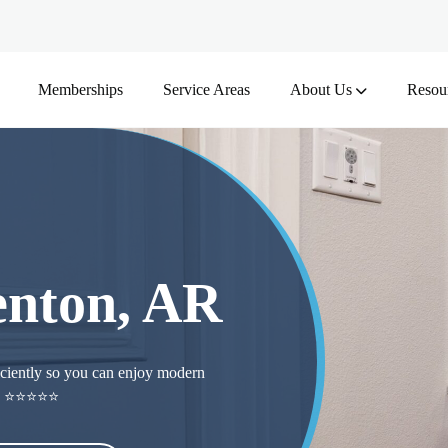
Memberships
Service Areas
About Us
Resou
Benton, AR
ficiently so you can enjoy modern
ers ⭐⭐⭐⭐⭐