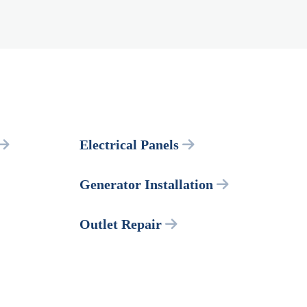
Electrical Panels
Generator Installation
Outlet Repair