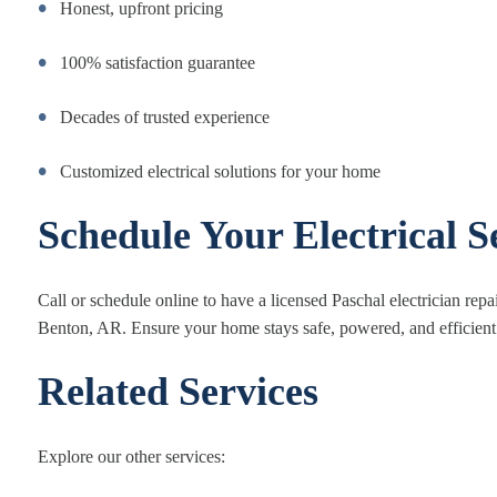
Honest, upfront pricing
100% satisfaction guarantee
Decades of trusted experience
Customized electrical solutions for your home
Schedule Your Electrical S
Call or schedule online to have a licensed Paschal electrician repa
Benton, AR. Ensure your home stays safe, powered, and efficient
Related Services
Explore our other services: