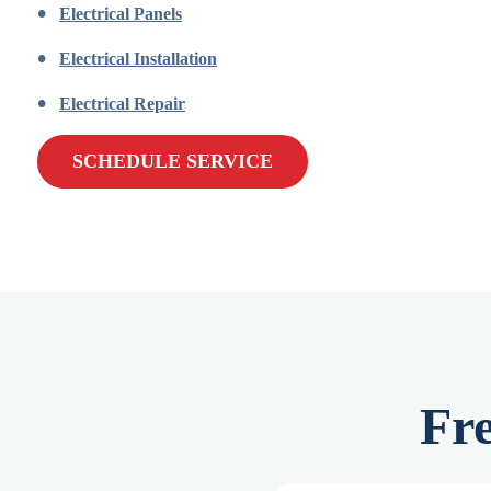
Electrical Panels
Electrical Installation
Electrical Repair
SCHEDULE SERVICE
Fr