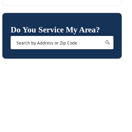
Do You Service My Area?