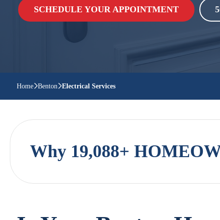
SCHEDULE YOUR APPOINTMENT
5
Home
Benton
Electrical Services
Why 19,088+ HOMEOWN