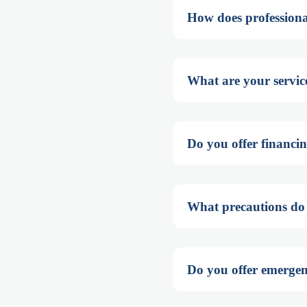
How does professiona
What are your service
Do you offer financin
What precautions do y
Do you offer emergenc