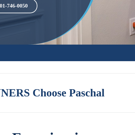
01-746-0050
ERS Choose Paschal