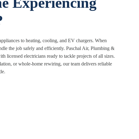
e Experiencing
?
 appliances to heating, cooling, and EV chargers. When
le the job safely and efficiently. Paschal Air, Plumbing &
h licensed electricians ready to tackle projects of all sizes.
lation, or whole-home rewiring, our team delivers reliable
de.