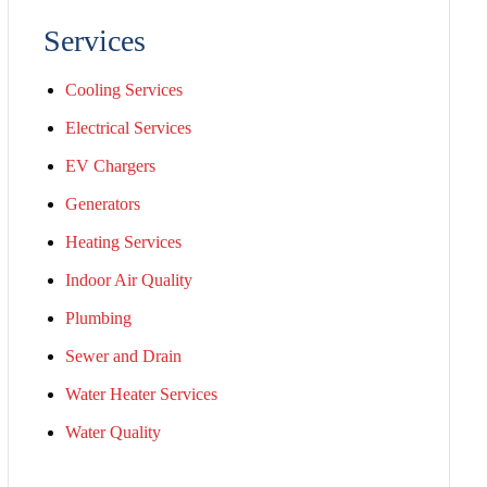
Services
Cooling Services
Electrical Services
EV Chargers
Generators
Heating Services
Indoor Air Quality
Plumbing
Sewer and Drain
Water Heater Services
Water Quality