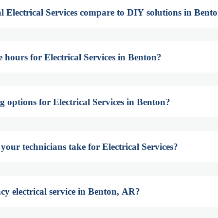
l Electrical Services compare to DIY solutions in Bent
 hours for Electrical Services in Benton?
g options for Electrical Services in Benton?
our technicians take for Electrical Services?
y electrical service in Benton, AR?