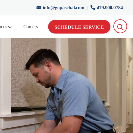
info@gopaschal.com
|
479.900.0784
rces
Careers
SCHEDULE SERVICE