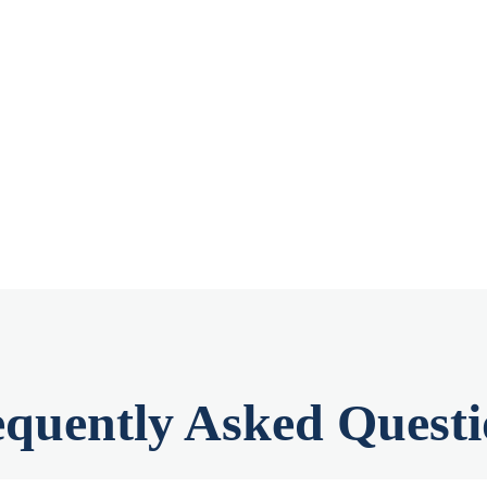
equently Asked Questi