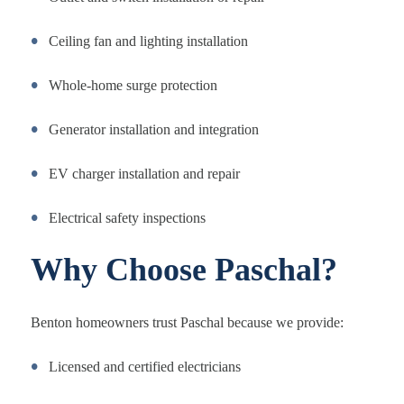
Ceiling fan and lighting installation
Whole-home surge protection
Generator installation and integration
EV charger installation and repair
Electrical safety inspections
Why Choose Paschal?
Benton homeowners trust Paschal because we provide:
Licensed and certified electricians