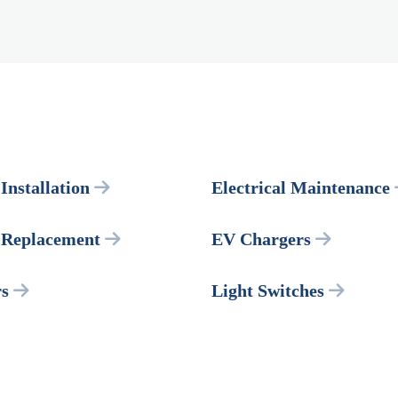
 Installation
Electrical Maintenance
l Replacement
EV Chargers
rs
Light Switches