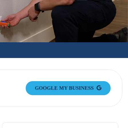
GOOGLE MY BUSINESS