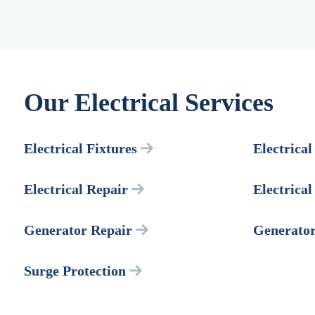
Our Electrical Services
Electrical Fixtures
Electrical
Electrical Repair
Electrica
Generator Repair
Generato
Surge Protection