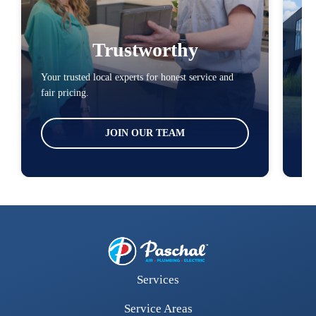
Trustworthy
Your trusted local experts for honest service and
You
fair pricing.
loc
JOIN OUR TEAM
Services
Service Areas