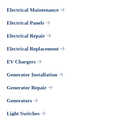
Electrical Maintenance
Electrical Panels
Electrical Repair
Electrical Replacement
EV Chargers
Generator Installation
Generator Repair
Generators
Light Switches