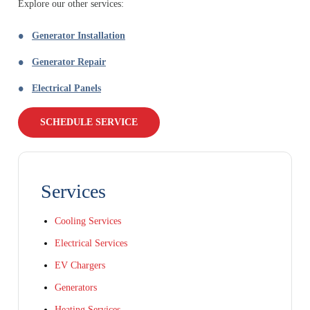
Explore our other services:
Generator Installation
Generator Repair
Electrical Panels
SCHEDULE SERVICE
Services
Cooling Services
Electrical Services
EV Chargers
Generators
Heating Services