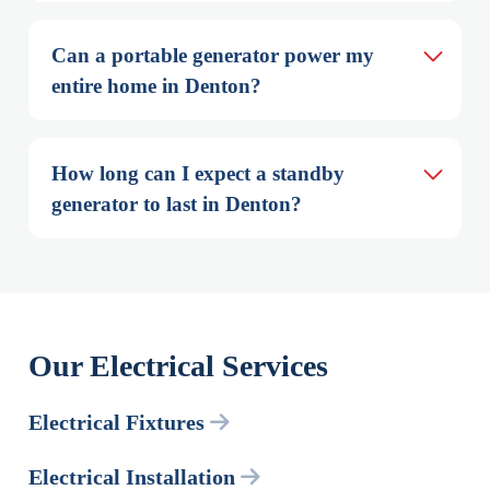
Can a portable generator power my 
entire home in Denton?
How long can I expect a standby 
generator to last in Denton?
Our Electrical Services
Electrical Fixtures
Electrical Installation