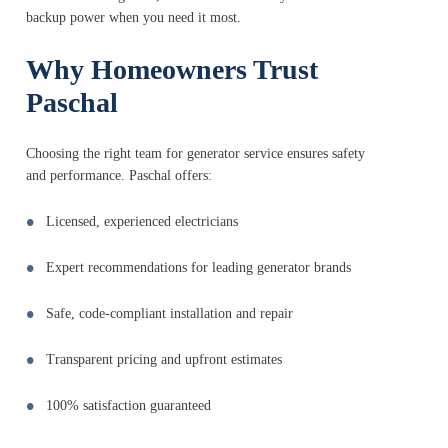
backup power when you need it most.
Why Homeowners Trust
Paschal
Choosing the right team for generator service ensures safety
and performance. Paschal offers:
Licensed, experienced electricians
Expert recommendations for leading generator brands
Safe, code-compliant installation and repair
Transparent pricing and upfront estimates
100% satisfaction guaranteed