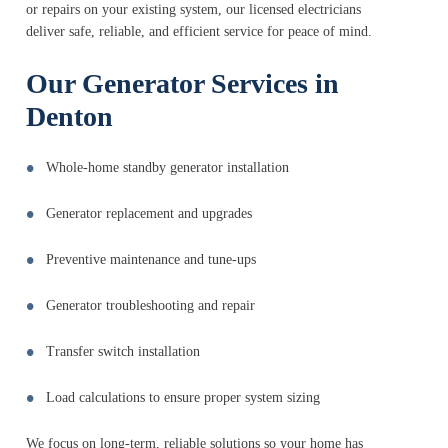
or repairs on your existing system, our licensed electricians
deliver safe, reliable, and efficient service for peace of mind.
Our Generator Services in
Denton
Whole-home standby generator installation
Generator replacement and upgrades
Preventive maintenance and tune-ups
Generator troubleshooting and repair
Transfer switch installation
Load calculations to ensure proper system sizing
We focus on long-term, reliable solutions so your home has