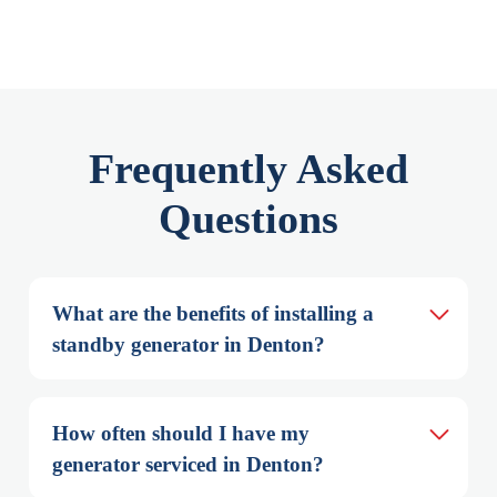
Frequently Asked
Questions
What are the benefits of installing a 
standby generator in Denton?
How often should I have my 
generator serviced in Denton?