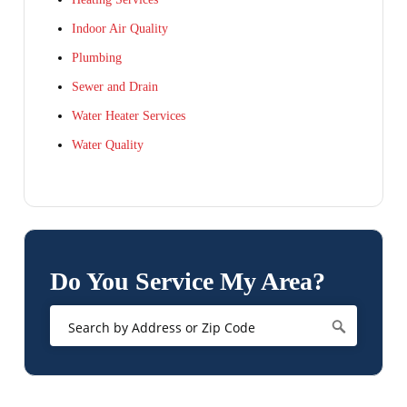
Indoor Air Quality
Plumbing
Sewer and Drain
Water Heater Services
Water Quality
Do You Service My Area?