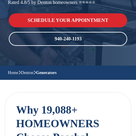
Rated 4.8/5 by Denton homeowners ⭐⭐⭐⭐⭐
SCHEDULE YOUR APPOINTMENT
940-240-1193
Home
Denton
Generators
Why 19,088+
HOMEOWNERS