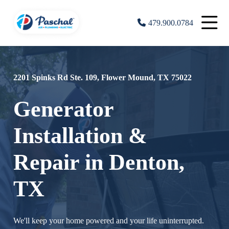
479.900.0784
2201 Spinks Rd Ste. 109, Flower Mound, TX 75022
Generator
Installation &
Repair in Denton,
TX
We'll keep your home powered and your life uninterrupted.