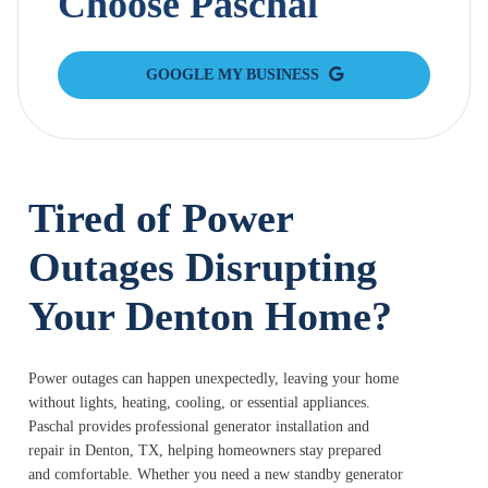
Choose Paschal
GOOGLE MY BUSINESS
Tired of Power
Outages Disrupting
Your Denton Home?
Power outages can happen unexpectedly, leaving your home
without lights, heating, cooling, or essential appliances.
Paschal provides professional generator installation and
repair in Denton, TX, helping homeowners stay prepared
and comfortable. Whether you need a new standby generator