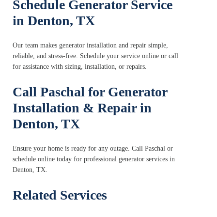
Schedule Generator Service
in Denton, TX
Our team makes generator installation and repair simple,
reliable, and stress-free. Schedule your service online or call
for assistance with sizing, installation, or repairs.
Call Paschal for Generator
Installation & Repair in
Denton, TX
Ensure your home is ready for any outage. Call Paschal or
schedule online today for professional generator services in
Denton, TX.
Related Services