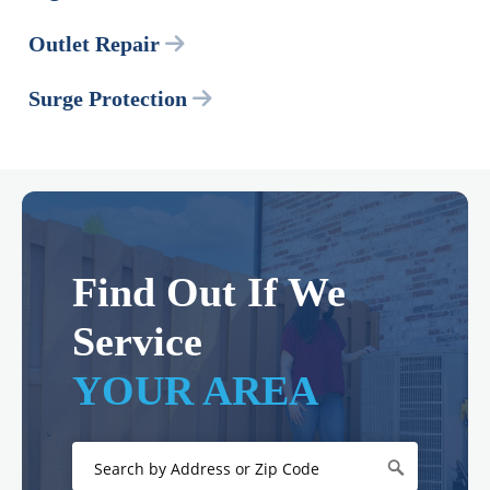
Outlet Repair
Surge Protection
Find Out If We
Service
YOUR AREA