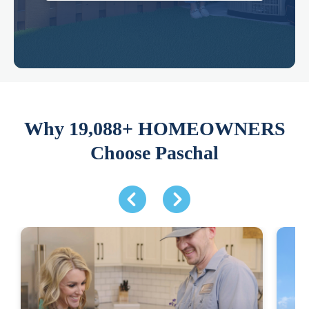
Why 19,088+ HOMEOWNERS
Choose Paschal