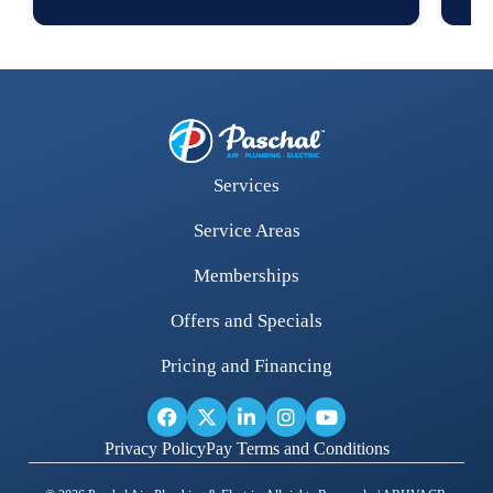
Services
Service Areas
Memberships
Offers and Specials
Pricing and Financing
Privacy Policy
Pay Terms and Conditions