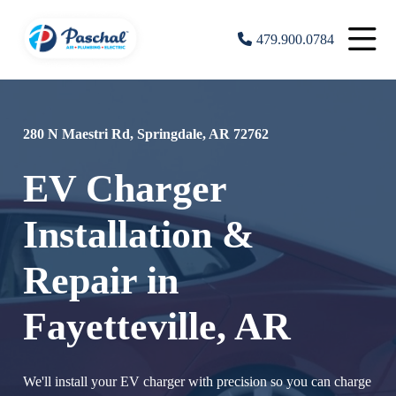
479.900.0784
280 N Maestri Rd, Springdale, AR 72762
EV Charger
Installation &
Repair in
Fayetteville, AR
We'll install your EV charger with precision so you can charge