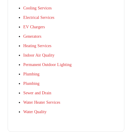
Cooling Services
Electrical Services
EV Chargers
Generators
Heating Services
Indoor Air Quality
Permanent Outdoor Lighting
Plumbing
Plumbing
Sewer and Drain
Water Heater Services
Water Quality