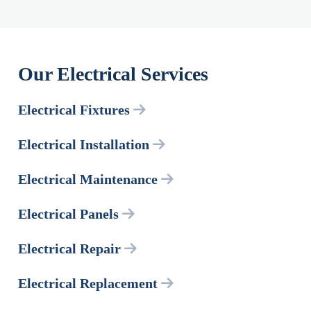
Our Electrical Services
Electrical Fixtures
Electrical Installation
Electrical Maintenance
Electrical Panels
Electrical Repair
Electrical Replacement