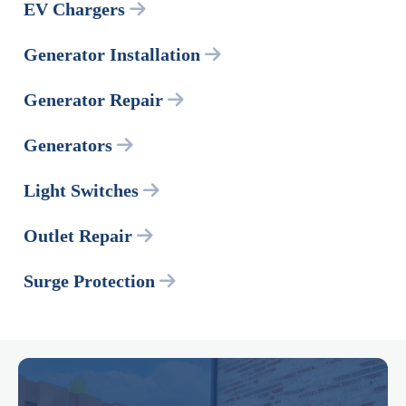
EV Chargers
Generator Installation
Generator Repair
Generators
Light Switches
Outlet Repair
Surge Protection