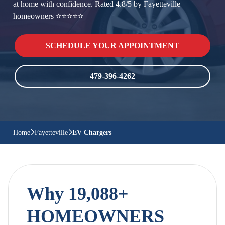
at home with confidence. Rated 4.8/5 by Fayetteville
homeowners ⭐⭐⭐⭐⭐
SCHEDULE YOUR APPOINTMENT
479-396-4262
Home
Fayetteville
EV Chargers
Why 19,088+
HOMEOWNERS