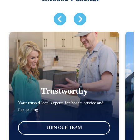
Trustworthy
Your trusted local experts for honest service and
You
fair pricing.
loc
JOIN OUR TEAM