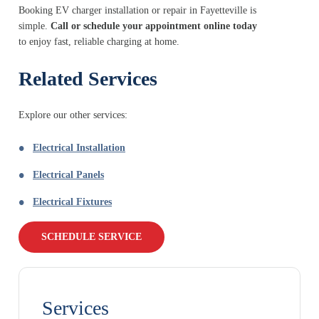
Booking EV charger installation or repair in Fayetteville is
simple.
Call or schedule your appointment online today
to enjoy fast, reliable charging at home.
Related Services
Explore our other services:
Electrical Installation
Electrical Panels
Electrical Fixtures
SCHEDULE SERVICE
Services