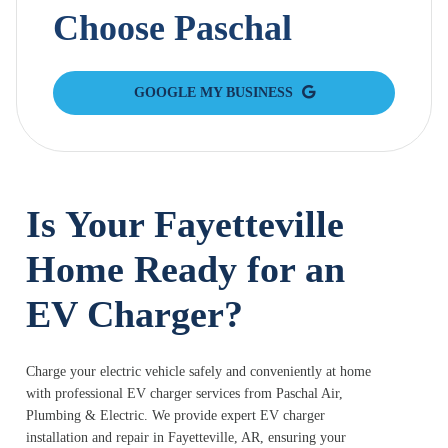
Choose Paschal
GOOGLE MY BUSINESS
Is Your Fayetteville
Home Ready for an
EV Charger?
Charge your electric vehicle safely and conveniently at home
with professional EV charger services from Paschal Air,
Plumbing & Electric. We provide expert EV charger
installation and repair in Fayetteville, AR, ensuring your