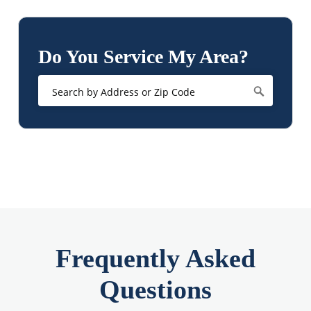
Do You Service My Area?
Frequently Asked
Questions