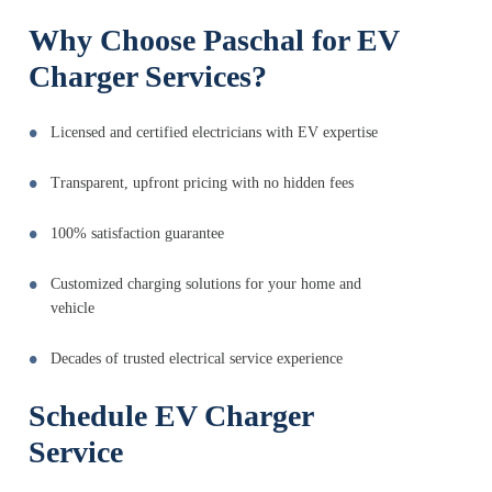
Why Choose Paschal for EV
Charger Services?
Licensed and certified electricians with EV expertise
Transparent, upfront pricing with no hidden fees
100% satisfaction guarantee
Customized charging solutions for your home and
vehicle
Decades of trusted electrical service experience
Schedule EV Charger
Service