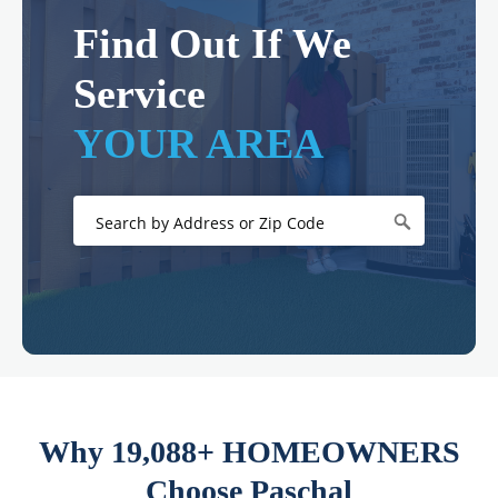
Find Out If We
Service
YOUR AREA
Why 19,088+ HOMEOWNERS
Choose Paschal