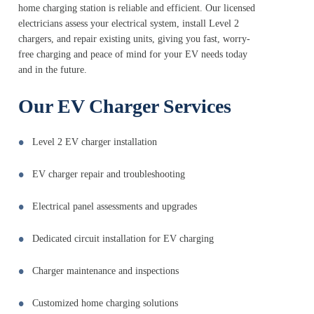
home charging station is reliable and efficient. Our licensed
electricians assess your electrical system, install Level 2
chargers, and repair existing units, giving you fast, worry-
free charging and peace of mind for your EV needs today
and in the future.
Our EV Charger Services
Level 2 EV charger installation
EV charger repair and troubleshooting
Electrical panel assessments and upgrades
Dedicated circuit installation for EV charging
Charger maintenance and inspections
Customized home charging solutions