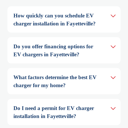
How quickly can you schedule EV 
charger installation in Fayetteville?
Do you offer financing options for 
EV chargers in Fayetteville?
What factors determine the best EV 
charger for my home?
Do I need a permit for EV charger 
installation in Fayetteville?