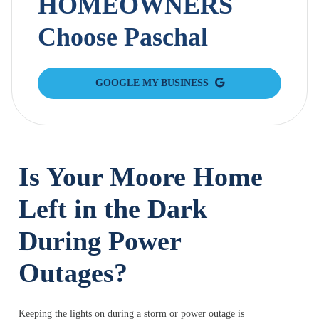
HOMEOWNERS
Choose Paschal
GOOGLE MY BUSINESS
Is Your Moore Home
Left in the Dark
During Power
Outages?
Keeping the lights on during a storm or power outage is