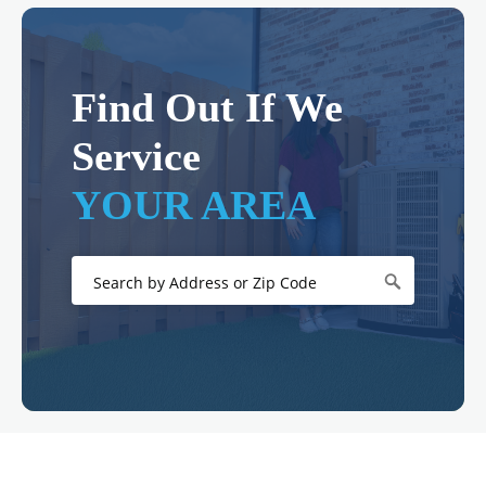
Find Out If We
Service
YOUR AREA