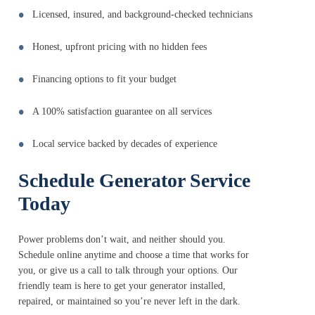
Licensed, insured, and background-checked technicians
Honest, upfront pricing with no hidden fees
Financing options to fit your budget
A 100% satisfaction guarantee on all services
Local service backed by decades of experience
Schedule Generator Service
Today
Power problems don’t wait, and neither should you.
Schedule online anytime and choose a time that works for
you, or give us a call to talk through your options. Our
friendly team is here to get your generator installed,
repaired, or maintained so you’re never left in the dark.