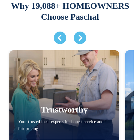
Why 19,088+ HOMEOWNERS
Choose Paschal
Trustworthy
Your trusted local experts for honest service and
You
fair pricing.
loc