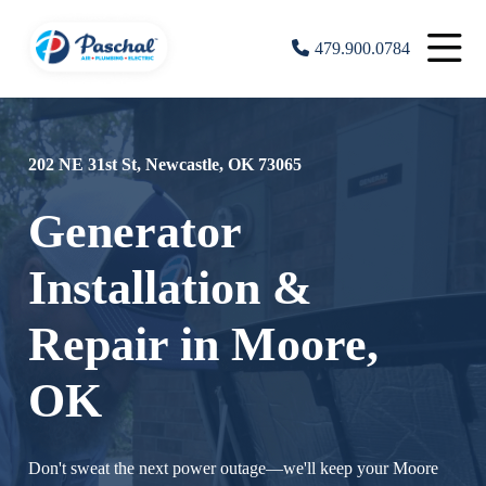
479.900.0784
202 NE 31st St, Newcastle, OK 73065
Generator
Installation &
Repair in Moore,
OK
Don't sweat the next power outage—we'll keep your Moore