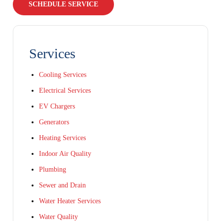
SCHEDULE SERVICE
Services
Cooling Services
Electrical Services
EV Chargers
Generators
Heating Services
Indoor Air Quality
Plumbing
Sewer and Drain
Water Heater Services
Water Quality