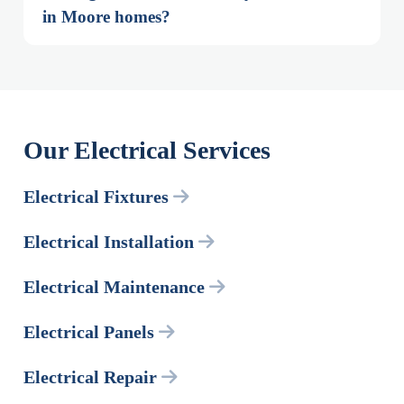
in Moore homes?
Our Electrical Services
Electrical Fixtures
Electrical Installation
Electrical Maintenance
Electrical Panels
Electrical Repair