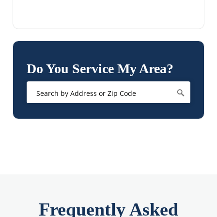
Do You Service My Area?
Frequently Asked