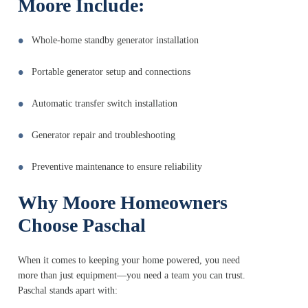
Moore Include:
Whole-home standby generator installation
Portable generator setup and connections
Automatic transfer switch installation
Generator repair and troubleshooting
Preventive maintenance to ensure reliability
Why Moore Homeowners
Choose Paschal
When it comes to keeping your home powered, you need
more than just equipment—you need a team you can trust.
Paschal stands apart with: