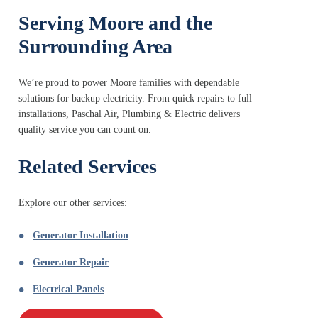
Serving Moore and the
Surrounding Area
We’re proud to power Moore families with dependable
solutions for backup electricity. From quick repairs to full
installations, Paschal Air, Plumbing & Electric delivers
quality service you can count on.
Related Services
Explore our other services:
Generator Installation
Generator Repair
Electrical Panels