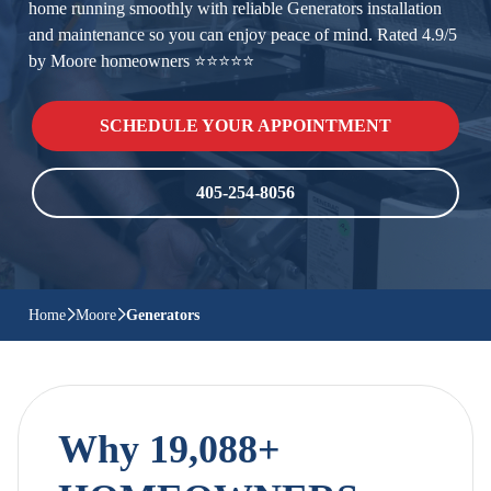
home running smoothly with reliable Generators installation
and maintenance so you can enjoy peace of mind. Rated 4.9/5
by Moore homeowners ⭐⭐⭐⭐⭐
SCHEDULE YOUR APPOINTMENT
405-254-8056
Home
Moore
Generators
Why 19,088+