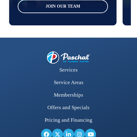
JOIN OUR TEAM
Services
Service Areas
Memberships
Offers and Specials
Pricing and Financing