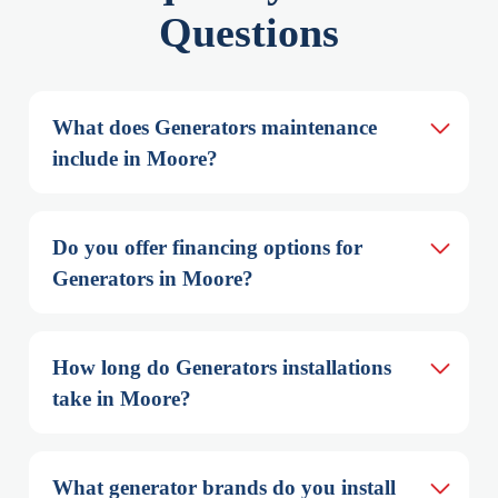
Questions
What does Generators maintenance 
include in Moore?
Do you offer financing options for 
Generators in Moore?
How long do Generators installations 
take in Moore?
What generator brands do you install 