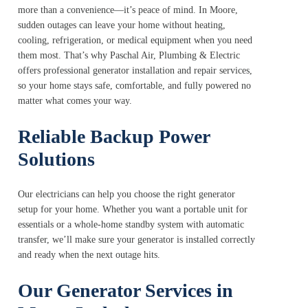
more than a convenience—it’s peace of mind. In Moore,
sudden outages can leave your home without heating,
cooling, refrigeration, or medical equipment when you need
them most. That’s why Paschal Air, Plumbing & Electric
offers professional generator installation and repair services,
so your home stays safe, comfortable, and fully powered no
matter what comes your way.
Reliable Backup Power
Solutions
Our electricians can help you choose the right generator
setup for your home. Whether you want a portable unit for
essentials or a whole-home standby system with automatic
transfer, we’ll make sure your generator is installed correctly
and ready when the next outage hits.
Our Generator Services in