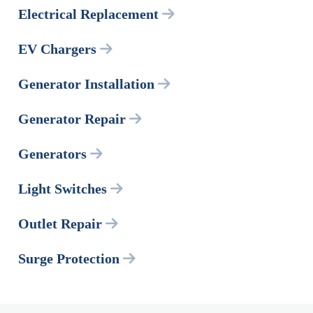
Electrical Replacement
EV Chargers
Generator Installation
Generator Repair
Generators
Light Switches
Outlet Repair
Surge Protection