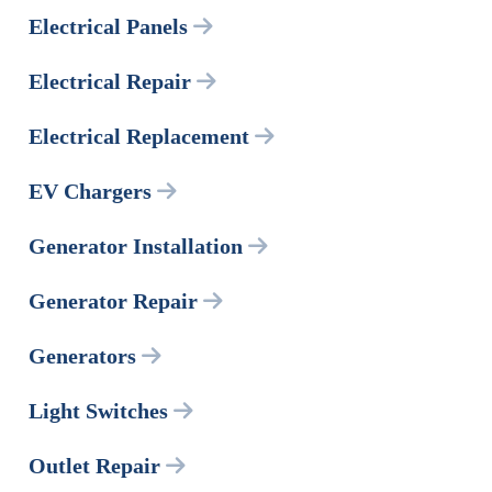
Electrical Panels
Electrical Repair
Electrical Replacement
EV Chargers
Generator Installation
Generator Repair
Generators
Light Switches
Outlet Repair