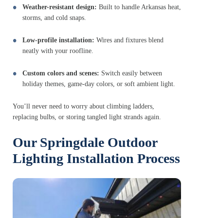
Weather-resistant design:
Built to handle Arkansas heat,
storms, and cold snaps.
Low-profile installation:
Wires and fixtures blend
neatly with your roofline.
Custom colors and scenes:
Switch easily between
holiday themes, game-day colors, or soft ambient light.
You’ll never need to worry about climbing ladders,
replacing bulbs, or storing tangled light strands again.
Our Springdale Outdoor
Lighting Installation Process