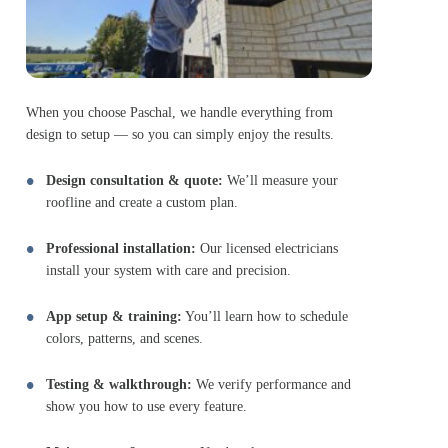
When you choose Paschal, we handle everything from
design to setup — so you can simply enjoy the results.
Design consultation & quote:
We’ll measure your
roofline and create a custom plan.
Professional installation:
Our licensed electricians
install your system with care and precision.
App setup & training:
You’ll learn how to schedule
colors, patterns, and scenes.
Testing & walkthrough:
We verify performance and
show you how to use every feature.