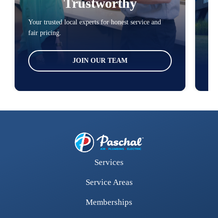
Trustworthy
Your trusted local experts for honest service and
You
fair pricing.
loc
JOIN OUR TEAM
Services
Service Areas
Memberships