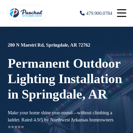
479.900.0784
280 N Maestri Rd, Springdale, AR 72762
Permanent Outdoor
Lighting Installation
in Springdale, AR
Make your home shine year-round—without climbing a
ladder. Rated 4.9/5 by Northwest Arkansas homeowners
⭐⭐⭐⭐⭐