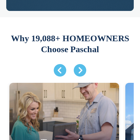
Why 19,088+ HOMEOWNERS
Choose Paschal