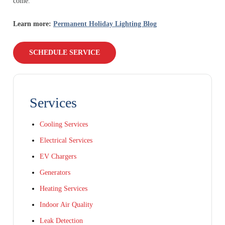
come.
Learn more:
Permanent Holiday Lighting Blog
SCHEDULE SERVICE
Services
Cooling Services
Electrical Services
EV Chargers
Generators
Heating Services
Indoor Air Quality
Leak Detection