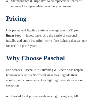
Maintenance & support:
Need replacement parts or
service? Our Springdale team has you covered.
Pricing
Our permanent lighting systems average about
$35 per
linear foot
— invest once, skip the hassle of seasonal
installs, and enjoy beautiful, worry-free lighting that can pay
for itself in just 3 years.
Why Choose Paschal
For decades, Paschal Air, Plumbing & Electric has helped
homeowners across Northwest Arkansas upgrade their
comfort and convenience. Our lighting installations are no
exception.
Trusted local professionals serving Springdale, AR