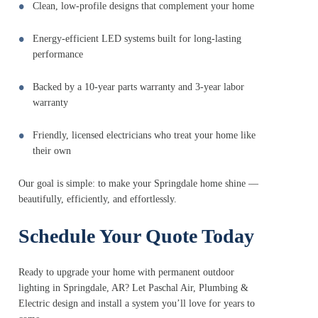
Clean, low-profile designs that complement your home
Energy-efficient LED systems built for long-lasting
performance
Backed by a 10-year parts warranty and 3-year labor
warranty
Friendly, licensed electricians who treat your home like
their own
Our goal is simple: to make your Springdale home shine —
beautifully, efficiently, and effortlessly.
Schedule Your Quote Today
Ready to upgrade your home with permanent outdoor
lighting in Springdale, AR? Let Paschal Air, Plumbing &
Electric design and install a system you’ll love for years to