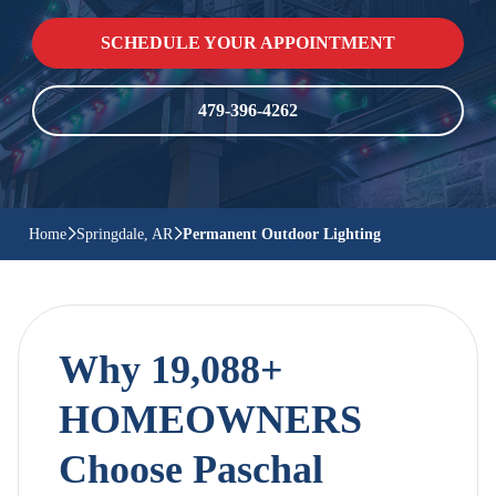
SCHEDULE YOUR APPOINTMENT
479-396-4262
Home
Springdale, AR
Permanent Outdoor Lighting
Why 19,088+
HOMEOWNERS
Choose Paschal