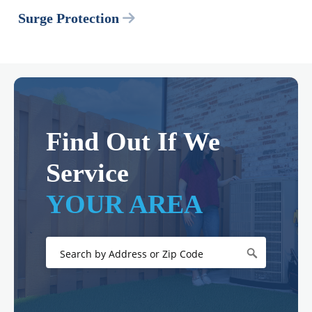
Surge Protection
Find Out If We
Service
YOUR AREA