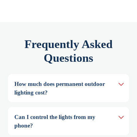
Frequently Asked
Questions
How much does permanent outdoor 
lighting cost?
Can I control the lights from my 
phone?