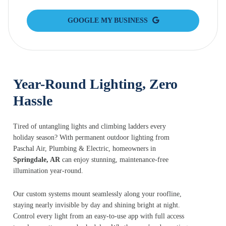
GOOGLE MY BUSINESS
Year-Round Lighting, Zero
Hassle
Tired of untangling lights and climbing ladders every
holiday season? With permanent outdoor lighting from
Paschal Air, Plumbing & Electric, homeowners in
Springdale, AR
can enjoy stunning, maintenance-free
illumination year-round.
Our custom systems mount seamlessly along your roofline,
staying nearly invisible by day and shining bright at night.
Control every light from an easy-to-use app with full access