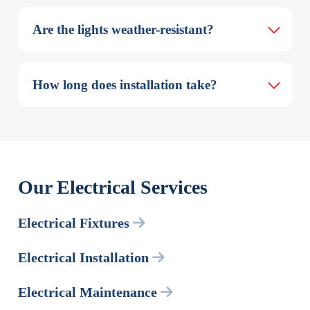
Are the lights weather-resistant?
How long does installation take?
Our Electrical Services
Electrical Fixtures
Electrical Installation
Electrical Maintenance