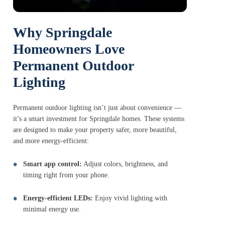
Why Springdale
Homeowners Love
Permanent Outdoor
Lighting
Permanent outdoor lighting isn’t just about convenience —
it’s a smart investment for Springdale homes. These systems
are designed to make your property safer, more beautiful,
and more energy-efficient:
Smart app control:
Adjust colors, brightness, and
timing right from your phone.
Energy-efficient LEDs:
Enjoy vivid lighting with
minimal energy use.