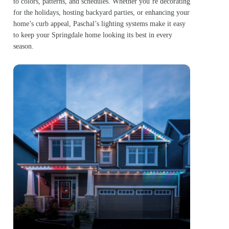
to colors, patterns, and schedules. Whether you’re decorating
for the holidays, hosting backyard parties, or enhancing your
home’s curb appeal, Paschal’s lighting systems make it easy
to keep your Springdale home looking its best in every
season.