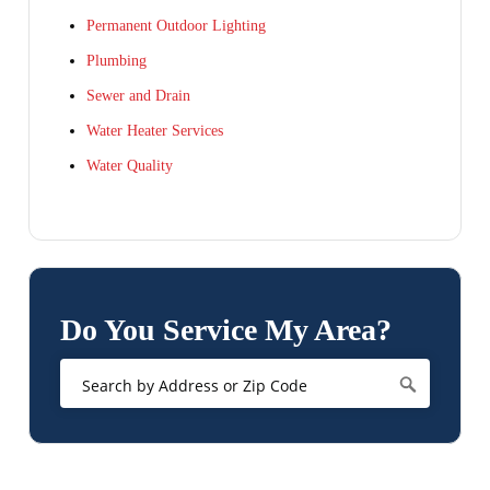
Permanent Outdoor Lighting
Plumbing
Sewer and Drain
Water Heater Services
Water Quality
Do You Service My Area?