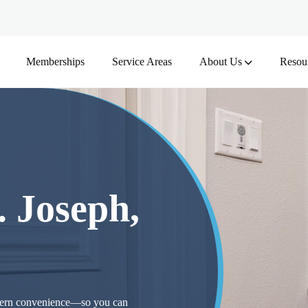
Memberships
Service Areas
About Us
Resou
. Joseph,
odern convenience—so you can