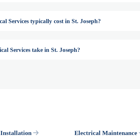
l Services typically cost in St. Joseph?
cal Services take in St. Joseph?
 Installation
Electrical Maintenance