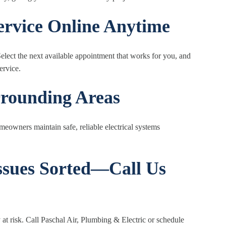
Service Online Anytime
lect the next available appointment that works for you, and
ervice.
rrounding Areas
eowners maintain safe, reliable electrical systems
Issues Sorted—Call Us
 at risk. Call Paschal Air, Plumbing & Electric or schedule