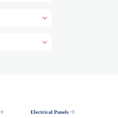
Electrical Panels