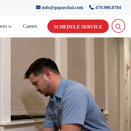
info@gopaschal.com
|
479.900.0784
rces
Careers
SCHEDULE SERVICE