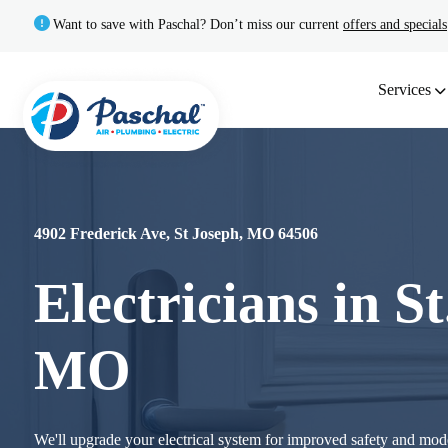
Want to save with Paschal? Don’t miss our current
offers and specials
Services
4902 Frederick Ave, St Joseph, MO 64506
Electricians in St
MO
We'll upgrade your electrical system for improved safety and m