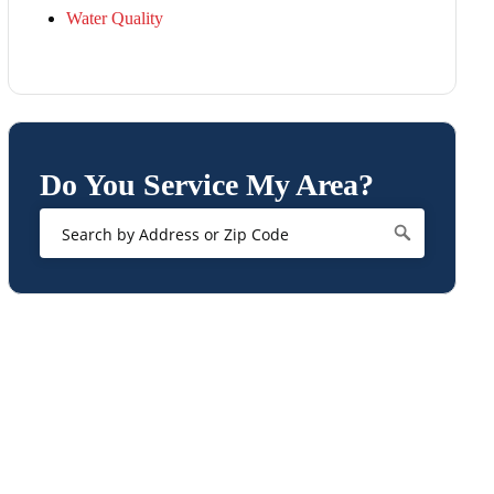
Water Quality
Do You Service My Area?