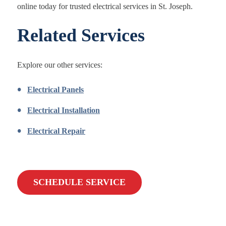
online today for trusted electrical services in St. Joseph.
Related Services
Explore our other services:
Electrical Panels
Electrical Installation
Electrical Repair
SCHEDULE SERVICE