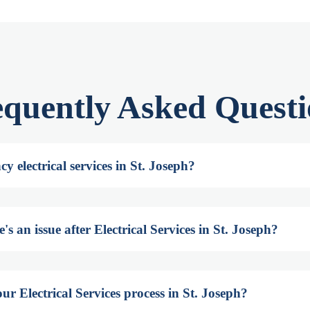
equently Asked Questi
y electrical services in St. Joseph?
s an issue after Electrical Services in St. Joseph?
ur Electrical Services process in St. Joseph?