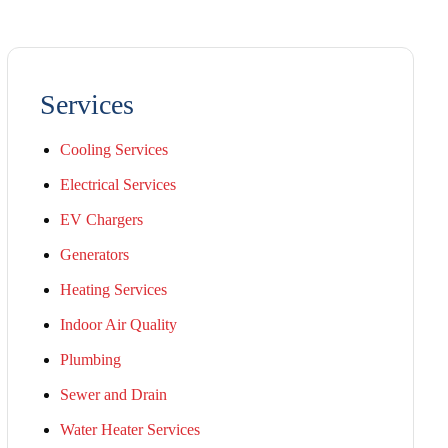
Services
Cooling Services
Electrical Services
EV Chargers
Generators
Heating Services
Indoor Air Quality
Plumbing
Sewer and Drain
Water Heater Services