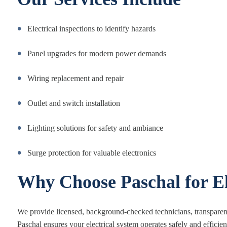
Electrical inspections to identify hazards
Panel upgrades for modern power demands
Wiring replacement and repair
Outlet and switch installation
Lighting solutions for safety and ambiance
Surge protection for valuable electronics
Why Choose Paschal for El
We provide licensed, background-checked technicians, transparent
Paschal ensures your electrical system operates safely and efficien