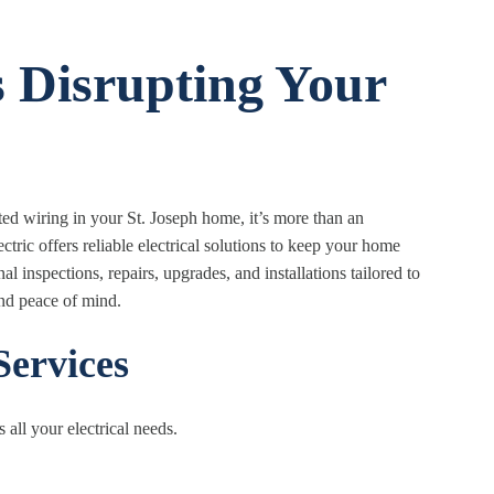
s Disrupting Your
ated wiring in your St. Joseph home, it’s more than an
ic offers reliable electrical solutions to keep your home
 inspections, repairs, upgrades, and installations tailored to
and peace of mind.
Services
 all your electrical needs.