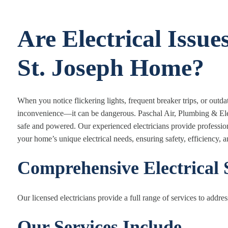
Are Electrical Issue
St. Joseph Home?
When you notice flickering lights, frequent breaker trips, or outd
inconvenience—it can be dangerous. Paschal Air, Plumbing & Electr
safe and powered. Our experienced electricians provide professional
your home’s unique electrical needs, ensuring safety, efficiency, 
Comprehensive Electrical 
Our licensed electricians provide a full range of services to address
Our Services Include