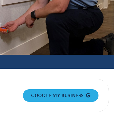
GOOGLE MY BUSINESS