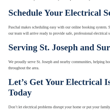
Schedule Your Electrical 
Paschal makes scheduling easy with our online booking system. Se
our team will arrive ready to provide safe, professional electrical s
Serving St. Joseph and Su
We proudly serve St. Joseph and nearby communities, helping hom
throughout the area.
Let’s Get Your Electrical 
Today
Don’t let electrical problems disrupt your home or put your family