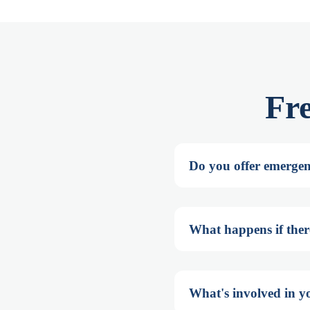
Fr
Do you offer emergenc
What happens if there'
What's involved in yo