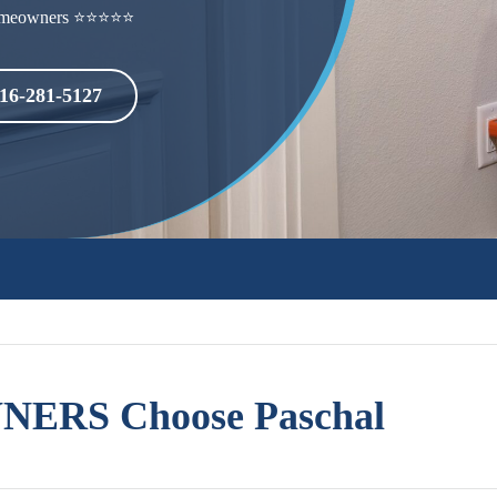
h homeowners ⭐⭐⭐⭐⭐
16-281-5127
ERS Choose Paschal