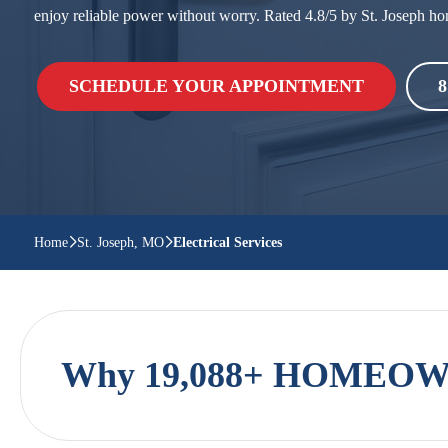
enjoy reliable power without worry. Rated 4.8/5 by St. Josep
SCHEDULE YOUR APPOINTMENT
8
Home
St. Joseph, MO
Electrical Services
Why 19,088+ HOMEOWN