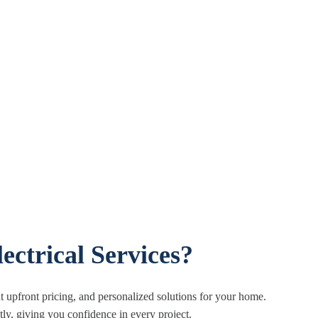
ectrical Services?
 upfront pricing, and personalized solutions for your home.
tly, giving you confidence in every project.