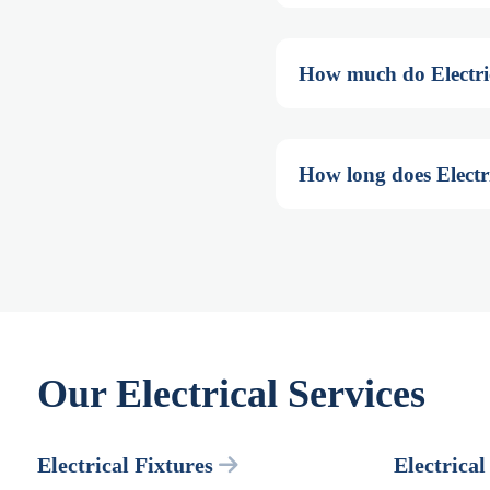
How much do Electrica
How long does Electri
Our Electrical Services
Electrical Fixtures
Electrical