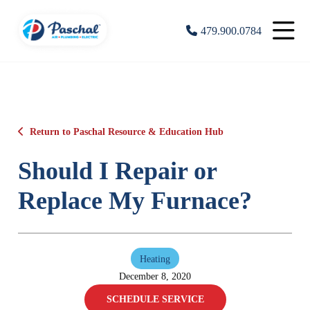
479.900.0784
Return to Paschal Resource & Education Hub
Should I Repair or
Replace My Furnace?
Heating
December 8, 2020
SCHEDULE SERVICE