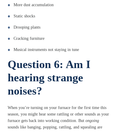
More dust accumulation
Static shocks
Drooping plants
Cracking furniture
Musical instruments not staying in tune
Question 6: Am I
hearing strange
noises?
When you’re turning on your furnace for the first time this
season, you might hear some rattling or other sounds as your
furnace gets back into working condition. But
ongoing
sounds like banging, popping, rattling, and squealing are