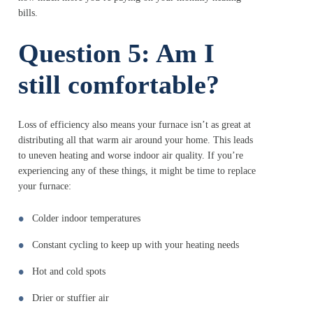
bills.
Question 5: Am I
still comfortable?
Loss of efficiency also means your furnace isn’t as great at
distributing all that warm air around your home. This leads
to uneven heating and worse indoor air quality. If you’re
experiencing any of these things, it might be time to replace
your furnace:
Colder indoor temperatures
Constant cycling to keep up with your heating needs
Hot and cold spots
Drier or stuffier air