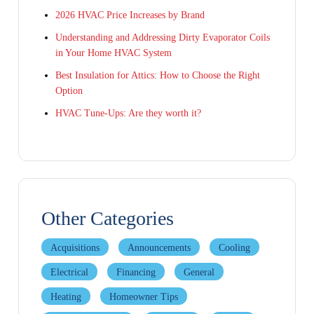
2026 HVAC Price Increases by Brand
Understanding and Addressing Dirty Evaporator Coils
in Your Home HVAC System
Best Insulation for Attics: How to Choose the Right
Option
HVAC Tune-Ups: Are they worth it?
Other Categories
Acquisitions
Announcements
Cooling
Electrical
Financing
General
Heating
Homeowner Tips