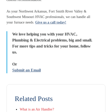
As your Northwest Arkansas, Fort Smith River Valley &
Southwest Missouri HVAC professionals, we can handle all
your furnace needs.
Give us a call today!
We love helping you with your HVAC,
Plumbing & Electrical problems, big and small.
For more tips and tricks for your home, follow
us.
Or
Submit an Email
Related Posts
What is an Air Handler?