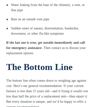
Water leaking from the base of the chimney, a vent, or
flue pipe
Rust on an outside vent pipe
Sudden onset of nausea, disorientation, headaches,
drowsiness, or other flu-like symptoms
If the last one is true, get outside immediately and call
for emergency assistance.
Then contact us to discuss your
replacement options.
The Bottom Line
The bottom line often comes down to weighing age against
cost. Here’s our general recommendation: If your current
furnace is less than 15 years old—and if fixing it would cost
less than half the price of a replacement unit—then
repair
it.
But every situation is unique, and we’d be happy to offer a
custom recommendation.