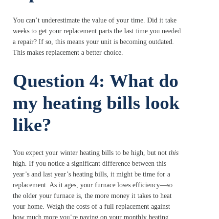
You can’t underestimate the value of your time. Did it take
weeks to get your replacement parts the last time you needed
a repair? If so, this means your unit is becoming outdated.
This makes replacement a better choice.
Question 4: What do
my heating bills look
like?
You expect your winter heating bills to be high, but not
this
high. If you notice a significant difference between this
year’s and last year’s heating bills, it might be time for a
replacement. As it ages, your furnace loses efficiency—so
the older your furnace is, the more money it takes to heat
your home. Weigh the costs of a full replacement against
how much more you’re paying on your monthly heating