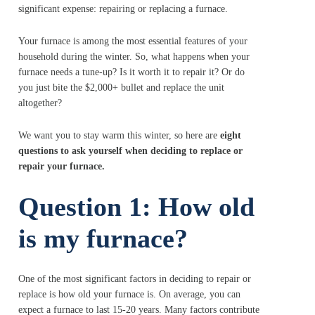
significant expense: repairing or replacing a furnace.
Your furnace is among the most essential features of your
household during the winter. So, what happens when your
furnace needs a tune-up? Is it worth it to repair it? Or do
you just bite the $2,000+ bullet and replace the unit
altogether?
We want you to stay warm this winter, so here are
eight
questions to ask yourself when deciding to replace or
repair your furnace.
Question 1: How old
is my furnace?
One of the most significant factors in deciding to repair or
replace is how old your furnace is. On average, you can
expect a furnace to last 15-20 years. Many factors contribute