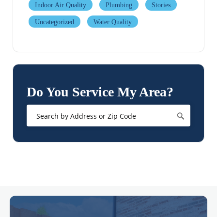
Indoor Air Quality
Plumbing
Stories
Uncategorized
Water Quality
Do You Service My Area?