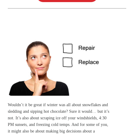
Wouldn’t it be great if winter was all about snowflakes and
sledding and sipping hot chocolate? Sure it would… but it’s
not. It’s also about scraping ice off your windshields, 4:30
PM sunsets, and freezing cold temps. And for some of you,
it might also be about making big decisions about a