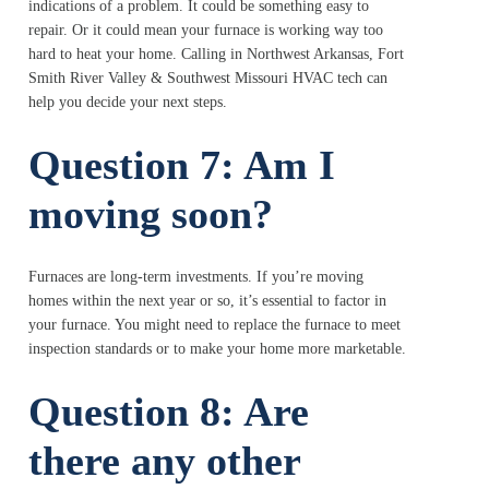
indications of a problem. It could be something easy to
repair. Or it could mean your furnace is working way too
hard to heat your home. Calling in Northwest Arkansas, Fort
Smith River Valley & Southwest Missouri HVAC tech can
help you decide your next steps.
Question 7: Am I
moving soon?
Furnaces are long-term investments. If you’re moving
homes within the next year or so, it’s essential to factor in
your furnace. You might need to replace the furnace to meet
inspection standards or to make your home more marketable.
Question 8: Are
there any other