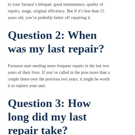
to your furnace’s lifespan: good maintenance, quality of
repairs, usage, original efficiency. But if it’s less than 15
years old, you’re
probably
better off repairing it.
Question 2: When
was my last repair?
Furnaces start needing more frequent repairs in the last two
years of their lives. If you’ve called in the pros more than a
couple times over the previous two years, it might be worth
it to replace your unit.
Question 3: How
long did my last
repair take?