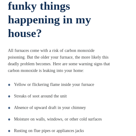
funky things
happening in my
house?
All furnaces come with a risk of carbon monoxide
poisoning. But the older your furnace, the more likely this
deadly problem becomes. Here are some warning signs that
carbon monoxide is leaking into your home:
Yellow or flickering flame inside your furnace
Streaks of soot around the unit
Absence of upward draft in your chimney
Moisture on walls, windows, or other cold surfaces
Rusting on flue pipes or appliances jacks