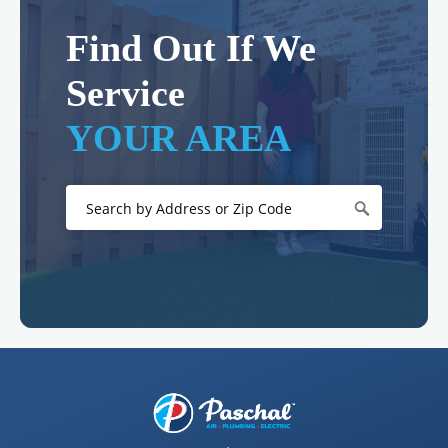
Find Out If We
Service
YOUR AREA