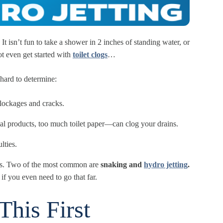
t isn’t fun to take a shower in 2 inches of standing water, or
t even get started with
toilet clogs
…
 hard to determine:
blockages and cracks.
al products, too much toilet paper—can clog your drains.
lties.
sues. Two of the most common are
snaking and
hydro jetting
.
 if you even need to go that far.
This First