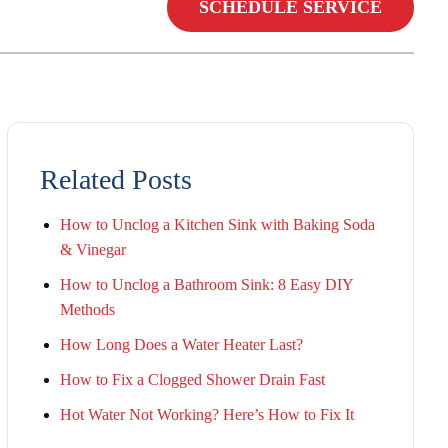
SCHEDULE SERVICE
Related Posts
How to Unclog a Kitchen Sink with Baking Soda
& Vinegar
How to Unclog a Bathroom Sink: 8 Easy DIY
Methods
How Long Does a Water Heater Last?
How to Fix a Clogged Shower Drain Fast
Hot Water Not Working? Here’s How to Fix It