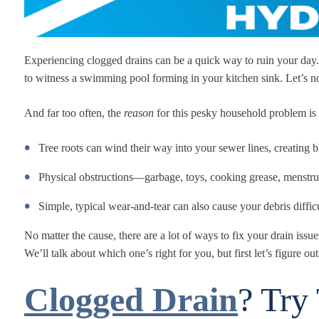
Experiencing clogged drains can be a quick way to ruin your day. I
to witness a swimming pool forming in your kitchen sink. Let’s no
And far too often, the
reason
for this pesky household problem is
Tree roots can wind their way into your sewer lines, creating 
Physical obstructions—garbage, toys, cooking grease, menstru
Simple, typical wear-and-tear can also cause your debris difficu
No matter the cause, there are a lot of ways to fix your drain is
We’ll talk about which one’s right for you, but first let’s figure out
Clogged Drain
? Try 