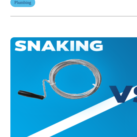
Plumbing