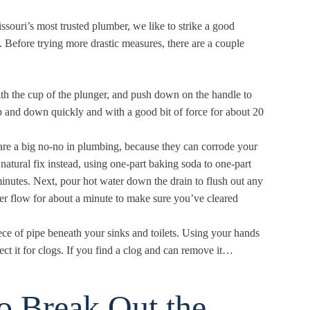
ssouri
’s most trusted plumber, we like to strike a good
Before trying more drastic measures, there are a couple
ith the cup of the plunger, and push down on the handle to
up and down quickly and with a good bit of force for about 20
are a big no-no in plumbing, because they can corrode your
 natural fix instead, using one-part baking soda to one-part
nutes. Next, pour hot water down the drain to flush out any
ter flow for about a minute to make sure you’ve cleared
ece of pipe beneath your sinks and toilets. Using your hands
ect it for clogs. If you find a clog and can remove it…
to Break Out the