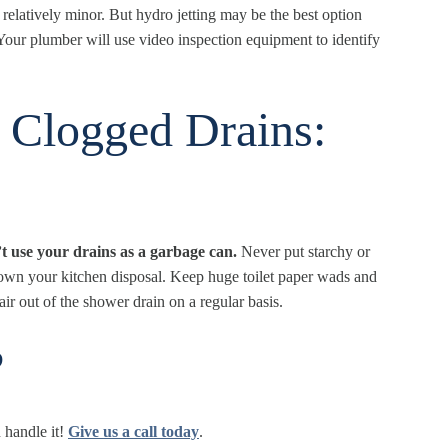
 relatively minor. But hydro jetting may be the best option
. Your plumber will use video inspection equipment to identify
r Clogged Drains:
t use your drains as a garbage can.
Never put starchy or
s down your kitchen disposal. Keep huge toilet paper wads and
ir out of the shower drain on a regular basis.
?
handle it!
Give us a call today
.