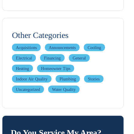
Other Categories
Acquisitions
Announcements
Cooling
Electrical
Financing
General
Heating
Homeowner Tips
Indoor Air Quality
Plumbing
Stories
Uncategorized
Water Quality
Do You Service My Area?