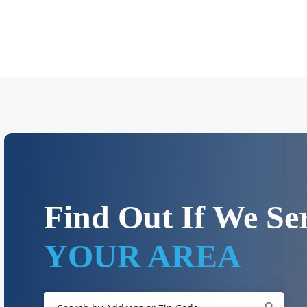
Find Out If We Se
YOUR AREA