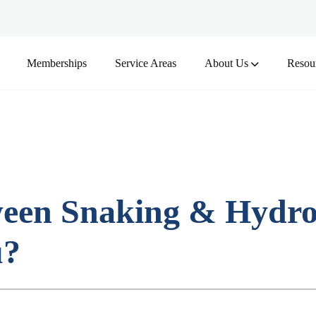
Memberships
Service Areas
About Us
Resou
ween Snaking & Hydro
u?