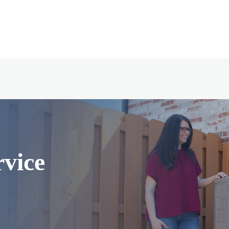
rvice