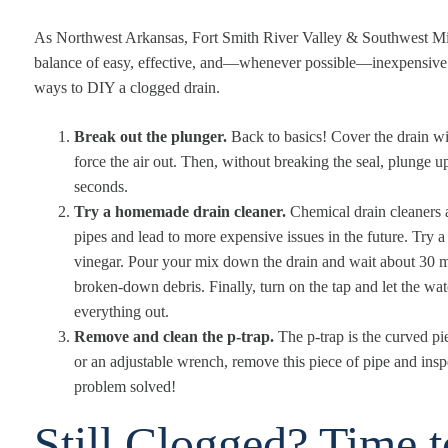
As Northwest Arkansas, Fort Smith River Valley & Southwest Mi
balance of easy, effective, and—whenever possible—inexpensive. 
ways to DIY a clogged drain.
Break out the plunger.
Back to basics! Cover the drain w
force the air out. Then, without breaking the seal, plunge 
seconds.
Try a homemade drain cleaner.
Chemical drain cleaners 
pipes and lead to more expensive issues in the future. Try a
vinegar. Pour your mix down the drain and wait about 30 mi
broken-down debris. Finally, turn on the tap and let the wa
everything out.
Remove and clean the p-trap.
The p-trap is the curved pi
or an adjustable wrench, remove this piece of pipe and insp
problem solved!
Still Clogged? Time 