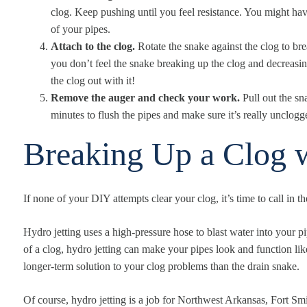
clog. Keep pushing until you feel resistance. You might hav
of your pipes.
Attach to the clog.
Rotate the snake against the clog to brea
you don’t feel the snake breaking up the clog and decreasing 
the clog out with it!
Remove the auger and check your work.
Pull out the sn
minutes to flush the pipes and make sure it’s really unclogg
Breaking Up a Clog w
If none of your DIY attempts clear your clog, it’s time to call in t
Hydro jetting uses a high-pressure hose to blast water into your pi
of a clog, hydro jetting can make your pipes look and function li
longer-term solution to your clog problems than the drain snake.
Of course, hydro jetting is a job for Northwest Arkansas, Fort S