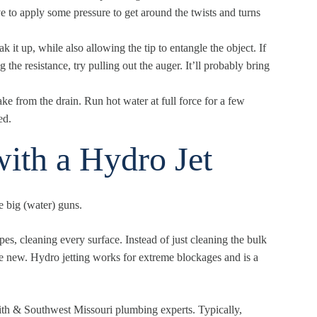
e to apply some pressure to get around the twists and turns
k it up, while also allowing the tip to entangle the object. If
the resistance, try pulling out the auger. It’ll probably bring
ake from the drain. Run hot water at full force for a few
ed.
ith a Hydro Jet
he big (water) guns.
pes, cleaning every surface. Instead of just cleaning the bulk
ke new. Hydro jetting works for extreme blockages and is a
mith & Southwest Missouri
plumbing experts. Typically,