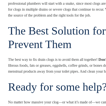
professional plumbers will start with a snake, since most clogs are
for clogs in multiple drains or severe clogs that continue to recur
the source of the problem and the right tools for the job.
The Best Solution fo
Prevent Them
The best way to fix drain clogs is to avoid them all together!
Don’
fibrous foods, fats or greases, eggshells, coffee grinds, or bone
menstrual products away from your toilet pipes. And clean your ha
Ready for some help
No matter how massive your clog—or what it’s made of—we can 