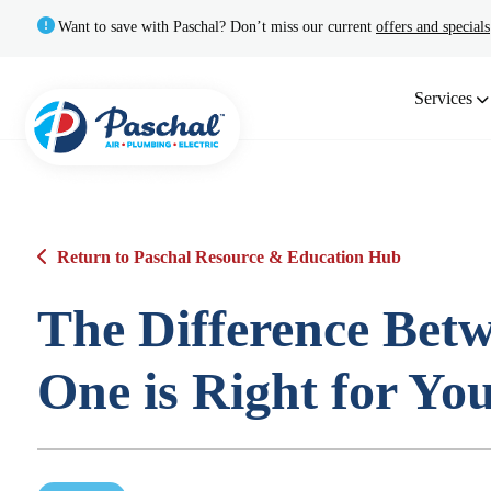
Want to save with Paschal? Don’t miss our current
offers and specials
Services
Return to Paschal Resource & Education Hub
The Difference Bet
One is Right for Yo