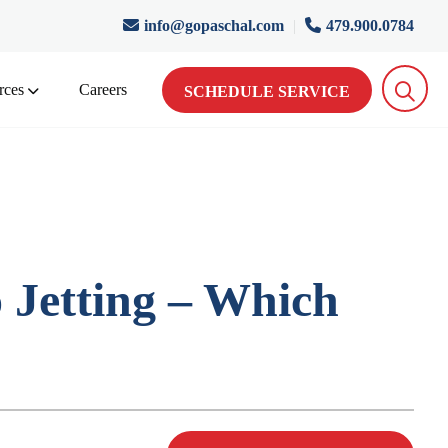
info@gopaschal.com
|
479.900.0784
rces
Careers
SCHEDULE SERVICE
 Jetting – Which