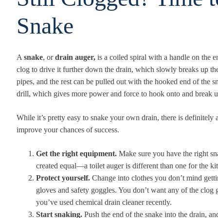
Snake
A
snake
, or
drain auger,
is a coiled spiral with a handle on the 
clog to drive it further down the drain, which slowly breaks up t
pipes, and the rest can be pulled out with the hooked end of the s
drill, which gives more power and force to hook onto and break u
While it’s pretty easy to snake your own drain, there is definitely
improve your chances of success.
Get the right equipment.
Make sure you have the right sna
created equal—a toilet auger is different than one for the ki
Protect yourself.
Change into clothes you don’t mind getti
gloves and safety goggles. You don’t want any of the clog g
you’ve used chemical drain cleaner recently.
Start snaking.
Push the end of the snake into the drain, a