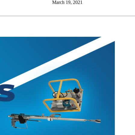
March 19, 2021