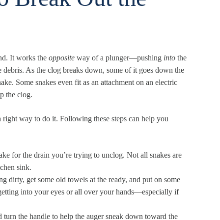
end. It works the
opposite
way of a plunger—pushing
into
the
he debris. As the clog breaks down, some of it goes down the
nake. Some snakes even fit as an attachment on an electric
p the clog.
 a right way to do it. Following these steps can help you
ke for the drain you’re trying to unclog. Not all snakes are
tchen sink.
ng dirty, get some old towels at the ready, and put on some
etting into your eyes or all over your hands—especially if
nd turn the handle to help the auger sneak down toward the