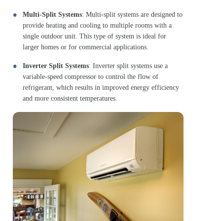
Multi-Split Systems
: Multi-split systems are designed to
provide heating and cooling to multiple rooms with a
single outdoor unit. This type of system is ideal for
larger homes or for commercial applications.
Inverter Split Systems
: Inverter split systems use a
variable-speed compressor to control the flow of
refrigerant, which results in improved energy efficiency
and more consistent temperatures.