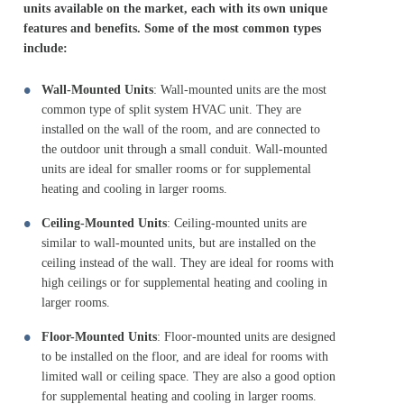
units available on the market, each with its own unique
features and benefits. Some of the most common types
include:
Wall-Mounted Units
: Wall-mounted units are the most
common type of split system HVAC unit. They are
installed on the wall of the room, and are connected to
the outdoor unit through a small conduit. Wall-mounted
units are ideal for smaller rooms or for supplemental
heating and cooling in larger rooms.
Ceiling-Mounted Units
: Ceiling-mounted units are
similar to wall-mounted units, but are installed on the
ceiling instead of the wall. They are ideal for rooms with
high ceilings or for supplemental heating and cooling in
larger rooms.
Floor-Mounted Units
: Floor-mounted units are designed
to be installed on the floor, and are ideal for rooms with
limited wall or ceiling space. They are also a good option
for supplemental heating and cooling in larger rooms.