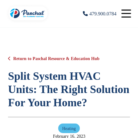
479.900.0784
Return to Paschal Resource & Education Hub
Split System HVAC
Units: The Right Solution
For Your Home?
Heating
February 16, 2023