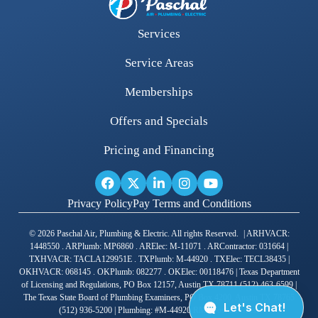
Services
Service Areas
Memberships
Offers and Specials
Pricing and Financing
Privacy Policy
Pay Terms and Conditions
© 2026 Paschal Air, Plumbing & Electric. All rights Reserved. | ARHVACR:
1448550 . ARPlumb: MP6860 . ARElec: M-11071 . ARContractor: 031664 |
TXHVACR: TACLA129951E . TXPlumb: M-44920 . TXElec: TECL38435 |
OKHVACR: 068145 . OKPlumb: 082277 . OKElec: 00118476 | Texas Department
of Licensing and Regulations, PO Box 12157, Austin TX 78711 (512) 463-6599 |
The Texas State Board of Plumbing Examiners, PO Box 4200, Austin TX 78765
(512) 936-5200 | Plumbing: #M-44920 RMP Joshua Gross