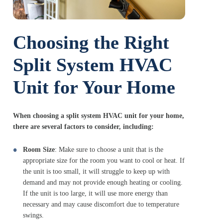
Choosing the Right
Split System HVAC
Unit for Your Home
When choosing a split system HVAC unit for your home,
there are several factors to consider, including:
Room Size
: Make sure to choose a unit that is the
appropriate size for the room you want to cool or heat. If
the unit is too small, it will struggle to keep up with
demand and may not provide enough heating or cooling.
If the unit is too large, it will use more energy than
necessary and may cause discomfort due to temperature
swings.