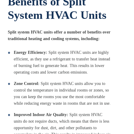
Benefits of Split
System HVAC Units
Split system HVAC units offer a number of benefits over
traditional heating and cooling systems, including:
Energy Efficiency:
Split system HVAC units are highly
efficient, as they use a refrigerant to transfer heat instead
of burning fuel to generate heat. This results in lower
operating costs and lower carbon emissions.
Zone Control:
Split system HVAC units allow you to
control the temperature in individual rooms or zones, so
you can keep the rooms you use the most comfortable
while reducing energy waste in rooms that are not in use.
Improved Indoor Air Quality:
Split system HVAC
units do not require ducts, which means that there is less
opportunity for dust, dirt, and other pollutants to