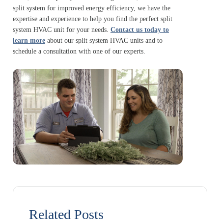
split system for improved energy efficiency, we have the
expertise and experience to help you find the perfect split
system HVAC unit for your needs.
Contact us today to
learn more
about our split system HVAC units and to
schedule a consultation with one of our experts.
Related Posts