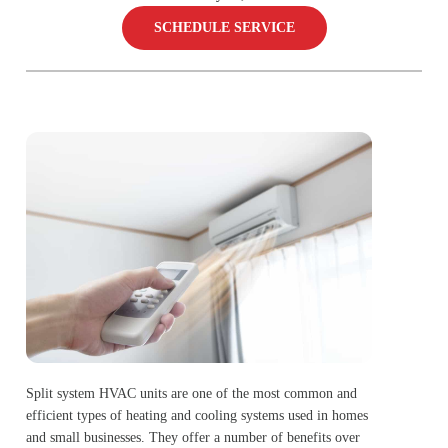
SCHEDULE SERVICE
Split system HVAC units are one of the most common and
efficient types of heating and cooling systems used in homes
and small businesses. They offer a number of benefits over