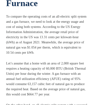
Furnace
To compare the operating costs of an all-electric split system
and a gas furnace, we need to look at the energy usage and
cost of using both systems. According to the US Energy
Information Administration, the average retail price of
electricity in the US was 13.31 cents per kilowatt-hour
(kWh) as of August 2021. Meanwhile, the average price of
natural gas was $1.054 per therm, which is equivalent to
10.54 cents per kWh.
Let’s assume that a home with an area of 2,000 square feet
requires a heating capacity of 60,000 BTU (British Thermal
Units) per hour during the winter. A gas furnace with an
annual fuel utilization efficiency (AFUE) rating of 95%
would consume 63,157 cubic feet of natural gas to produce
the required heat. Based on the average price of natural gas,
this would cost $664.77 per year.