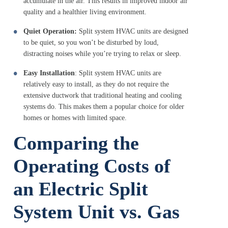
accumulate in the air. This results in improved indoor air
quality and a healthier living environment.
Quiet Operation:
Split system HVAC units are designed
to be quiet, so you won’t be disturbed by loud,
distracting noises while you’re trying to relax or sleep.
Easy Installation
: Split system HVAC units are
relatively easy to install, as they do not require the
extensive ductwork that traditional heating and cooling
systems do. This makes them a popular choice for older
homes or homes with limited space.
Comparing the
Operating Costs of
an Electric Split
System Unit vs. Gas