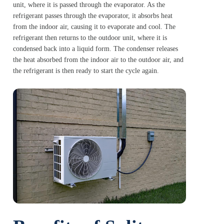
unit, where it is passed through the evaporator. As the
refrigerant passes through the evaporator, it absorbs heat
from the indoor air, causing it to evaporate and cool. The
refrigerant then returns to the outdoor unit, where it is
condensed back into a liquid form. The condenser releases
the heat absorbed from the indoor air to the outdoor air, and
the refrigerant is then ready to start the cycle again.