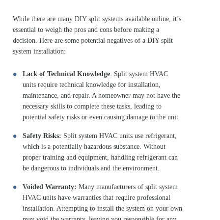
While there are many DIY split systems available online, it’s
essential to weigh the pros and cons before making a
decision. Here are some potential negatives of a DIY split
system installation:
Lack of Technical Knowledge
: Split system HVAC
units require technical knowledge for installation,
maintenance, and repair. A homeowner may not have the
necessary skills to complete these tasks, leading to
potential safety risks or even causing damage to the unit.
Safety Risks:
Split system HVAC units use refrigerant,
which is a potentially hazardous substance. Without
proper training and equipment, handling refrigerant can
be dangerous to individuals and the environment.
Voided Warranty:
Many manufacturers of split system
HVAC units have warranties that require professional
installation. Attempting to install the system on your own
may void the warranty, leaving you responsible for any