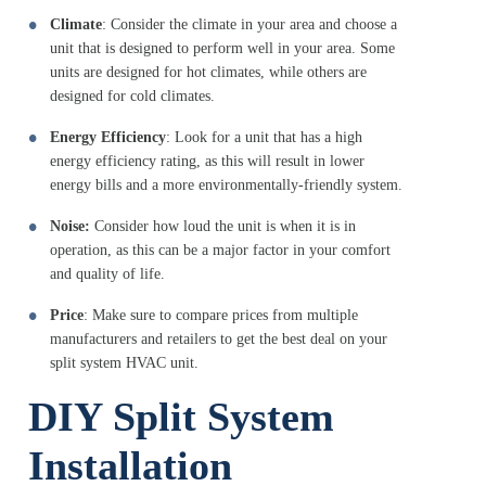
Climate
: Consider the climate in your area and choose a
unit that is designed to perform well in your area. Some
units are designed for hot climates, while others are
designed for cold climates.
Energy Efficiency
: Look for a unit that has a high
energy efficiency rating, as this will result in lower
energy bills and a more environmentally-friendly system.
Noise:
Consider how loud the unit is when it is in
operation, as this can be a major factor in your comfort
and quality of life.
Price
: Make sure to compare prices from multiple
manufacturers and retailers to get the best deal on your
split system HVAC unit.
DIY Split System
Installation