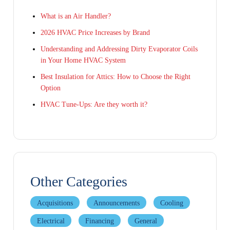
What is an Air Handler?
2026 HVAC Price Increases by Brand
Understanding and Addressing Dirty Evaporator Coils
in Your Home HVAC System
Best Insulation for Attics: How to Choose the Right
Option
HVAC Tune-Ups: Are they worth it?
Other Categories
Acquisitions
Announcements
Cooling
Electrical
Financing
General