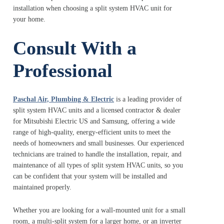
installation when choosing a split system HVAC unit for
your home.
Consult With a
Professional
Paschal Air, Plumbing & Electric
is a leading provider of
split system HVAC units and a licensed contractor & dealer
for Mitsubishi Electric US and Samsung, offering a wide
range of high-quality, energy-efficient units to meet the
needs of homeowners and small businesses. Our experienced
technicians are trained to handle the installation, repair, and
maintenance of all types of split system HVAC units, so you
can be confident that your system will be installed and
maintained properly.
Whether you are looking for a wall-mounted unit for a small
room, a multi-split system for a larger home, or an inverter