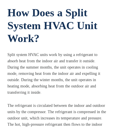
How Does a Split
System HVAC Unit
Work?
Split system HVAC units work by using a refrigerant to
absorb heat from the indoor air and transfer it outside.
During the summer months, the unit operates in cooling
mode, removing heat from the indoor air and expelling it
outside. During the winter months, the unit operates in
heating mode, absorbing heat from the outdoor air and
transferring it inside.
The refrigerant is circulated between the indoor and outdoor
units by the compressor. The refrigerant is compressed in the
outdoor unit, which increases its temperature and pressure.
The hot, high-pressure refrigerant then flows to the indoor