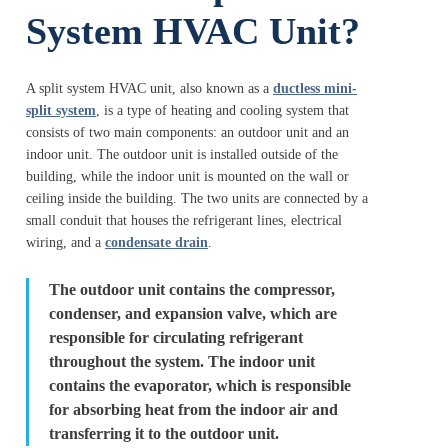
System HVAC Unit?
A split system HVAC unit, also known as a
ductless mini-
split system
, is a type of heating and cooling system that
consists of two main components: an outdoor unit and an
indoor unit. The outdoor unit is installed outside of the
building, while the indoor unit is mounted on the wall or
ceiling inside the building. The two units are connected by a
small conduit that houses the refrigerant lines, electrical
wiring, and a
condensate drain
.
The outdoor unit contains the compressor,
condenser, and expansion valve, which are
responsible for circulating refrigerant
throughout the system. The indoor unit
contains the evaporator, which is responsible
for absorbing heat from the indoor air and
transferring it to the outdoor unit.