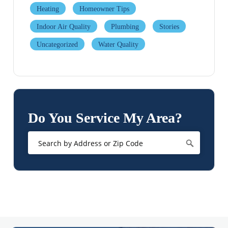
Heating
Homeowner Tips
Indoor Air Quality
Plumbing
Stories
Uncategorized
Water Quality
Do You Service My Area?