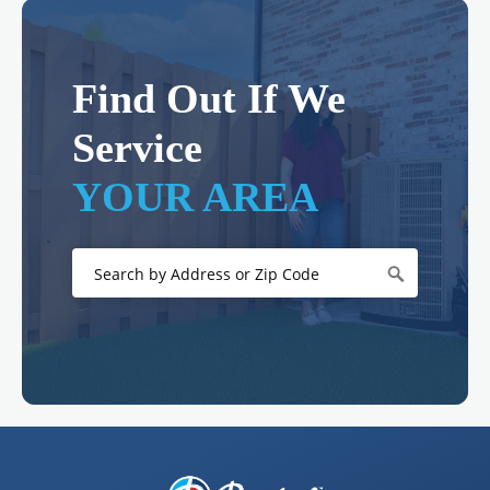
Find Out If We
Service
YOUR AREA