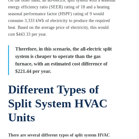
On the other hand, an all-electric split system with a seasonal
energy efficiency ratio (SEER) rating of 18 and a heating
seasonal performance factor (HSPF) rating of 9 would
consume 3,333 kWh of electricity to produce the required
heat. Based on the average price of electricity, this would
cost $443.33 per year.
Therefore, in this scenario, the all-electric split
system is cheaper to operate than the gas
furnace, with an estimated cost difference of
$221.44 per year.
Different Types of
Split System HVAC
Units
There are several different types of split system HVAC