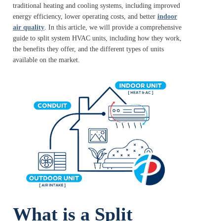
traditional heating and cooling systems, including improved
energy efficiency, lower operating costs, and better
indoor
air quality
. In this article, we will provide a comprehensive
guide to split system HVAC units, including how they work,
the benefits they offer, and the different types of units
available on the market.
What is a Split