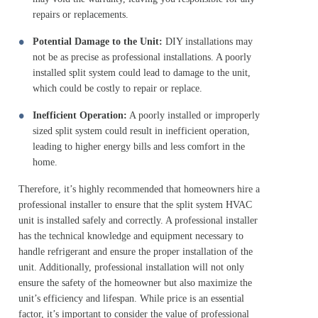
repairs or replacements.
Potential Damage to the Unit:
DIY installations may
not be as precise as professional installations. A poorly
installed split system could lead to damage to the unit,
which could be costly to repair or replace.
Inefficient Operation:
A poorly installed or improperly
sized split system could result in inefficient operation,
leading to higher energy bills and less comfort in the
home.
Therefore, it’s highly recommended that homeowners hire a
professional installer to ensure that the split system HVAC
unit is installed safely and correctly. A professional installer
has the technical knowledge and equipment necessary to
handle refrigerant and ensure the proper installation of the
unit. Additionally, professional installation will not only
ensure the safety of the homeowner but also maximize the
unit’s efficiency and lifespan. While price is an essential
factor, it’s important to consider the value of professional