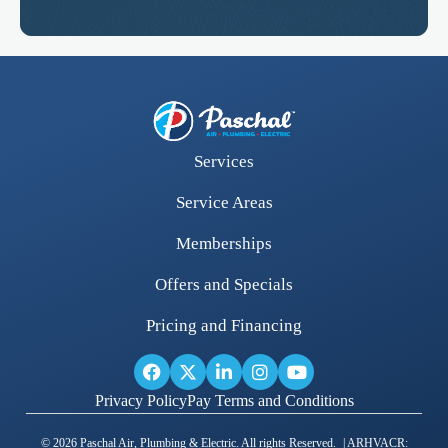
Services
Service Areas
Memberships
Offers and Specials
Pricing and Financing
Privacy Policy
Pay Terms and Conditions
© 2026 Paschal Air, Plumbing & Electric. All rights Reserved. | ARHVACR: