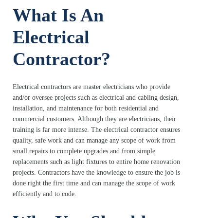
What Is An
Electrical
Contractor?
Electrical contractors are master electricians who provide
and/or oversee projects such as electrical and cabling design,
installation, and maintenance for both residential and
commercial customers. Although they are electricians, their
training is far more intense. The electrical contractor ensures
quality, safe work and can manage any scope of work from
small repairs to complete upgrades and from simple
replacements such as light fixtures to entire home renovation
projects. Contractors have the knowledge to ensure the job is
done right the first time and can manage the scope of work
efficiently and to code.