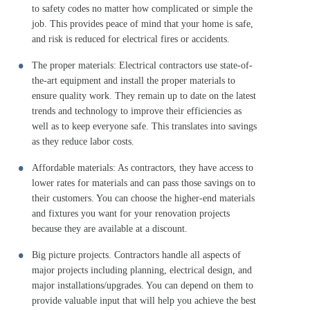
to safety codes no matter how complicated or simple the
job. This provides peace of mind that your home is safe,
and risk is reduced for electrical fires or accidents.
The proper materials: Electrical contractors use state-of-
the-art equipment and install the proper materials to
ensure quality work. They remain up to date on the latest
trends and technology to improve their efficiencies as
well as to keep everyone safe. This translates into savings
as they reduce labor costs.
Affordable materials: As contractors, they have access to
lower rates for materials and can pass those savings on to
their customers. You can choose the higher-end materials
and fixtures you want for your renovation projects
because they are available at a discount.
Big picture projects. Contractors handle all aspects of
major projects including planning, electrical design, and
major installations/upgrades. You can depend on them to
provide valuable input that will help you achieve the best