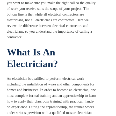
you want to make sure you make the right call so the quality
of work you receive suits the scope of your project. The
bottom line is that while all electrical contractors are
electricians, not all electricians are contractors. Here we
review the difference between electrical contractors and
electricians, so you understand the importance of calling a
contractor.
What Is An
Electrician?
An electrician is qualified to perform electrical work
including the installation of wires and other components for
homes and businesses. In order to become an electrician, one
must complete formal training and an apprenticeship to learn
how to apply their classroom training with practical, hands-
on experience. During the apprenticeship, the trainee works
under strict supervision with a qualified master electrician