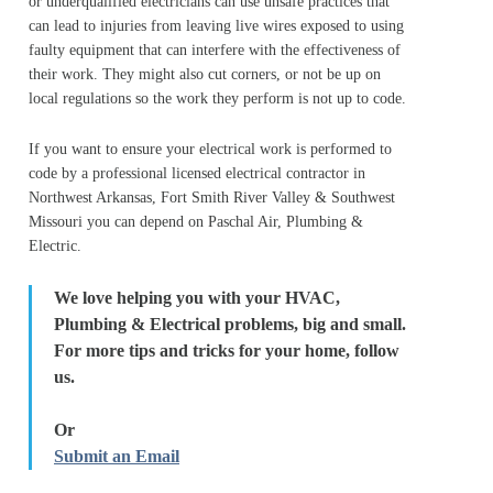
or underqualified electricians can use unsafe practices that
can lead to injuries from leaving live wires exposed to using
faulty equipment that can interfere with the effectiveness of
their work. They might also cut corners, or not be up on
local regulations so the work they perform is not up to code.
If you want to ensure your electrical work is performed to
code by a professional licensed electrical contractor in
Northwest Arkansas, Fort Smith River Valley & Southwest
Missouri you can depend on Paschal Air, Plumbing &
Electric.
We love helping you with your HVAC,
Plumbing & Electrical problems, big and small.
For more tips and tricks for your home, follow
us.
Or
Submit an Email