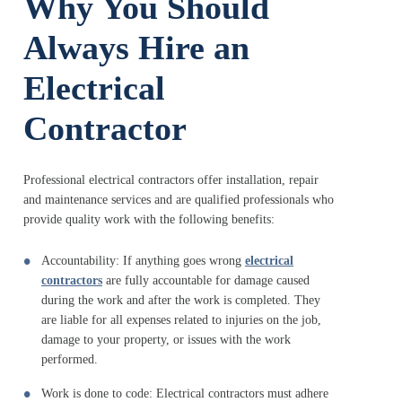
Why You Should
Always Hire an
Electrical
Contractor
Professional electrical contractors offer installation, repair
and maintenance services and are qualified professionals who
provide quality work with the following benefits:
Accountability: If anything goes wrong
electrical
contractors
are fully accountable for damage caused
during the work and after the work is completed. They
are liable for all expenses related to injuries on the job,
damage to your property, or issues with the work
performed.
Work is done to code: Electrical contractors must adhere