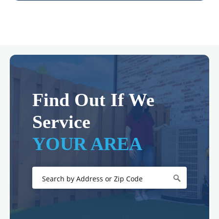
Find Out If We
Service
YOUR AREA