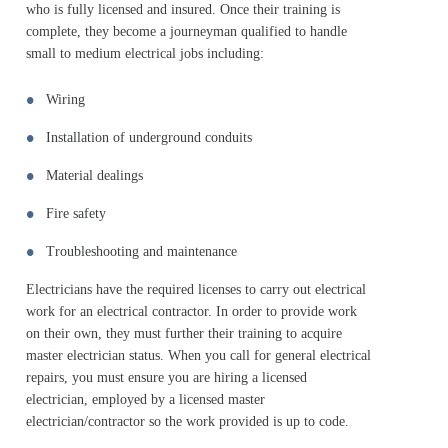
who is fully licensed and insured. Once their training is
complete, they become a journeyman qualified to handle
small to medium electrical jobs including:
Wiring
Installation of underground conduits
Material dealings
Fire safety
Troubleshooting and maintenance
Electricians have the required licenses to carry out electrical
work for an electrical contractor. In order to provide work
on their own, they must further their training to acquire
master electrician status. When you call for general electrical
repairs, you must ensure you are hiring a licensed
electrician, employed by a licensed master
electrician/contractor so the work provided is up to code.