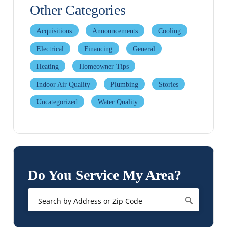
Other Categories
Acquisitions
Announcements
Cooling
Electrical
Financing
General
Heating
Homeowner Tips
Indoor Air Quality
Plumbing
Stories
Uncategorized
Water Quality
Do You Service My Area?