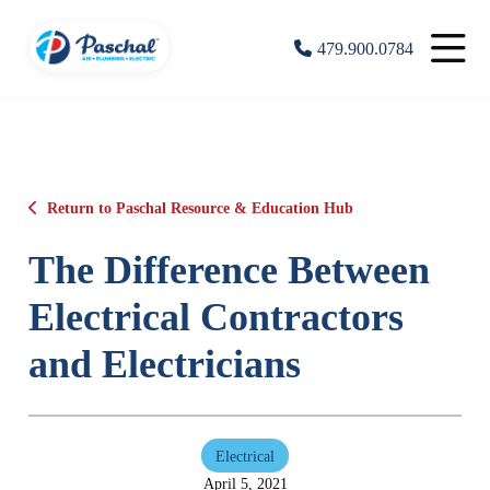
479.900.0784
Return to Paschal Resource & Education Hub
The Difference Between
Electrical Contractors
and Electricians
Electrical
April 5, 2021