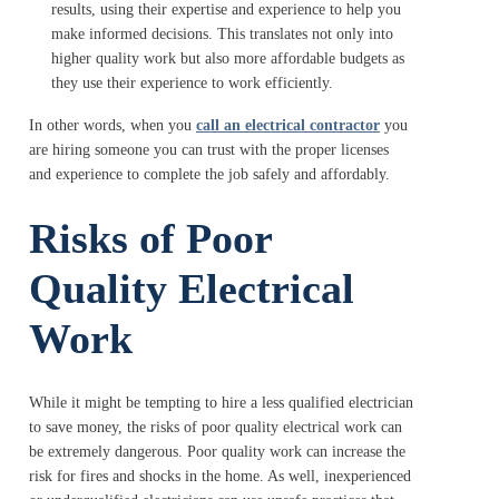
results, using their expertise and experience to help you
make informed decisions. This translates not only into
higher quality work but also more affordable budgets as
they use their experience to work efficiently.
In other words, when you
call an electrical contractor
you
are hiring someone you can trust with the proper licenses
and experience to complete the job safely and affordably.
Risks of Poor
Quality Electrical
Work
While it might be tempting to hire a less qualified electrician
to save money, the risks of poor quality electrical work can
be extremely dangerous. Poor quality work can increase the
risk for fires and shocks in the home. As well, inexperienced