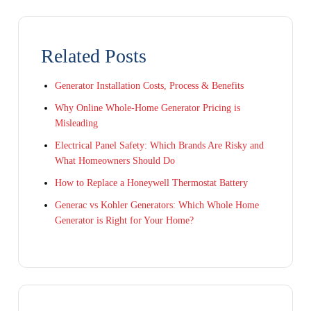
Related Posts
Generator Installation Costs, Process & Benefits
Why Online Whole-Home Generator Pricing is
Misleading
Electrical Panel Safety: Which Brands Are Risky and
What Homeowners Should Do
How to Replace a Honeywell Thermostat Battery
Generac vs Kohler Generators: Which Whole Home
Generator is Right for Your Home?