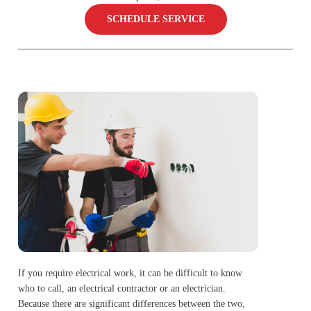
SCHEDULE SERVICE
If you require electrical work, it can be difficult to know
who to call, an electrical contractor or an electrician.
Because there are significant differences between the two,