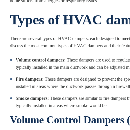
home suffers from allergies or respiratory issues.
Types of HVAC dam
There are several types of HVAC dampers, each designed to meet d
discuss the most common types of HVAC dampers and their featu
Volume control dampers:
These dampers are used to regulate
typically installed in the main ductwork and can be adjusted m
Fire dampers:
These dampers are designed to prevent the spr
installed in areas where the ductwork passes through a firewall
Smoke dampers:
These dampers are similar to fire dampers b
typically installed in areas where smoke would be
Volume Control Dampers 