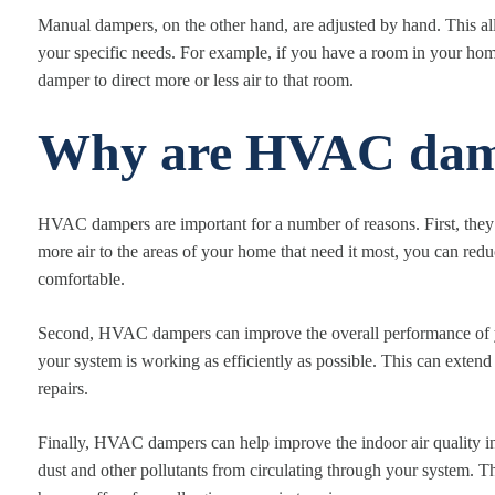
Manual dampers, on the other hand, are adjusted by hand. This al
your specific needs. For example, if you have a room in your home
damper to direct more or less air to that room.
Why are HVAC dam
HVAC dampers are important for a number of reasons. First, they
more air to the areas of your home that need it most, you can re
comfortable.
Second, HVAC dampers can improve the overall performance of yo
your system is working as efficiently as possible. This can extend
repairs.
Finally, HVAC dampers can help improve the indoor air quality in
dust and other pollutants from circulating through your system. T