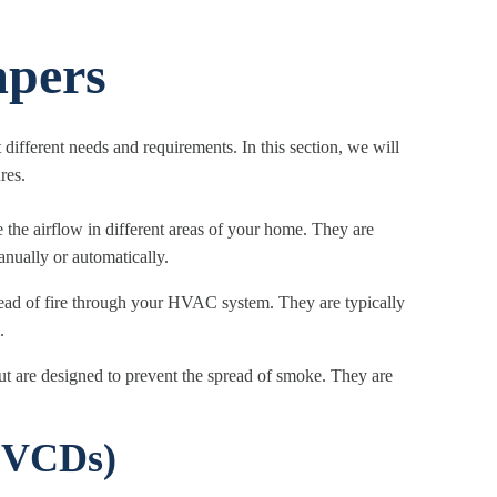
pers
ifferent needs and requirements. In this section, we will
res.
 the airflow in different areas of your home. They are
anually or automatically.
ead of fire through your HVAC system. They are typically
.
ut are designed to prevent the spread of smoke. They are
(VCDs)