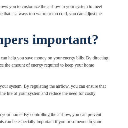
lows you to customize the airflow in your system to meet
 that is always too warm or too cold, you can adjust the
pers important?
 can help you save money on your energy bills. By directing
duce the amount of energy required to keep your home
ur system. By regulating the airflow, you can ensure that
 the life of your system and reduce the need for costly
 your home. By controlling the airflow, you can prevent
his can be especially important if you or someone in your