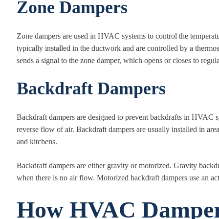
Zone Dampers
Zone dampers are used in HVAC systems to control the temperature
typically installed in the ductwork and are controlled by a thermo
sends a signal to the zone damper, which opens or closes to regulat
Backdraft Dampers
Backdraft dampers are designed to prevent backdrafts in HVAC sys
reverse flow of air. Backdraft dampers are usually installed in a
and kitchens.
Backdraft dampers are either gravity or motorized. Gravity backdr
when there is no air flow. Motorized backdraft dampers use an act
How HVAC Damper