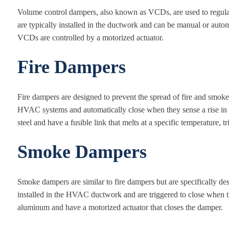
Volume control dampers, also known as VCDs, are used to regul
are typically installed in the ductwork and can be manual or au
VCDs are controlled by a motorized actuator.
Fire Dampers
Fire dampers are designed to prevent the spread of fire and smoke 
HVAC systems and automatically close when they sense a rise in 
steel and have a fusible link that melts at a specific temperature, t
Smoke Dampers
Smoke dampers are similar to fire dampers but are specifically de
installed in the HVAC ductwork and are triggered to close when
aluminum and have a motorized actuator that closes the damper.