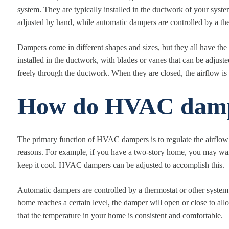
system. They are typically installed in the ductwork of your sys
adjusted by hand, while automatic dampers are controlled by a the
Dampers come in different shapes and sizes, but they all have the
installed in the ductwork, with blades or vanes that can be adjuste
freely through the ductwork. When they are closed, the airflow is r
How do HVAC damp
The primary function of HVAC dampers is to regulate the airflow 
reasons. For example, if you have a two-story home, you may want
keep it cool. HVAC dampers can be adjusted to accomplish this.
Automatic dampers are controlled by a thermostat or other system 
home reaches a certain level, the damper will open or close to all
that the temperature in your home is consistent and comfortable.