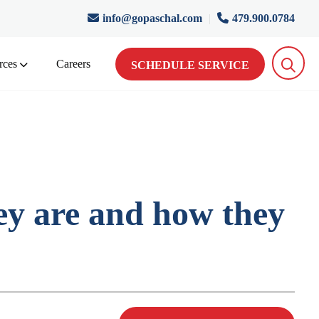
info@gopaschal.com
|
479.900.0784
rces
Careers
SCHEDULE SERVICE
y are and how they