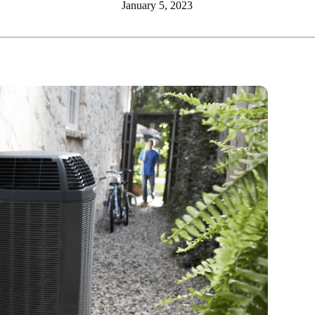
January 5, 2023