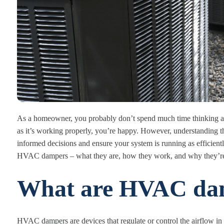
As a homeowner, you probably don’t spend much time thinking ab
as it’s working properly, you’re happy. However, understanding
informed decisions and ensure your system is running as efficiently 
HVAC dampers – what they are, how they work, and why they’re
What are HVAC da
HVAC dampers are devices that regulate or control the airflow in