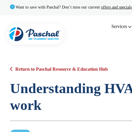
Want to save with Paschal? Don’t miss our current
offers and specials
Services
Return to Paschal Resource & Education Hub
Understanding HVA
work