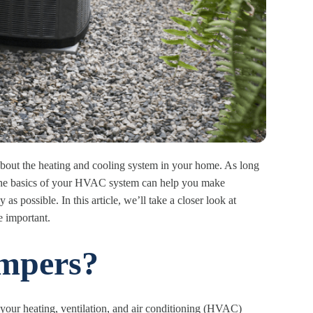
out the heating and cooling system in your home. As long
 the basics of your HVAC system can help you make
as possible. In this article, we’ll take a closer look at
 important.
mpers?
 your heating, ventilation, and air conditioning (HVAC)