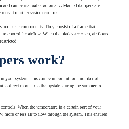
tem and can be manual or automatic. Manual dampers are
rmostat or other system controls.
 same basic components. They consist of a frame that is
d to control the airflow. When the blades are open, air flows
estricted.
ers work?
in your system. This can be important for a number of
 to direct more air to the upstairs during the summer to
controls. When the temperature in a certain part of your
ow more or less air to flow through the system. This ensures