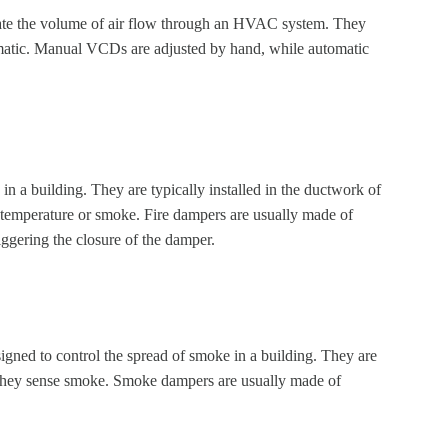
ate the volume of air flow through an HVAC system. They
tomatic. Manual VCDs are adjusted by hand, while automatic
in a building. They are typically installed in the ductwork of
temperature or smoke. Fire dampers are usually made of
riggering the closure of the damper.
signed to control the spread of smoke in a building. They are
 they sense smoke. Smoke dampers are usually made of