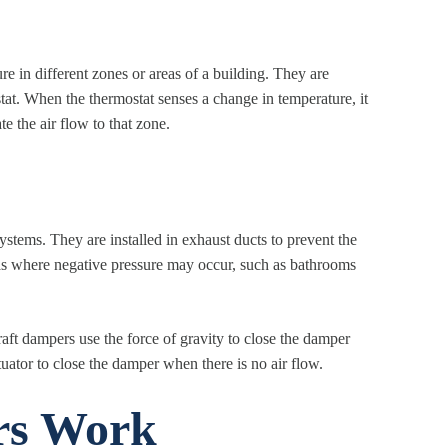
 in different zones or areas of a building. They are
stat. When the thermostat senses a change in temperature, it
e the air flow to that zone.
tems. They are installed in exhaust ducts to prevent the
reas where negative pressure may occur, such as bathrooms
aft dampers use the force of gravity to close the damper
uator to close the damper when there is no air flow.
s Work