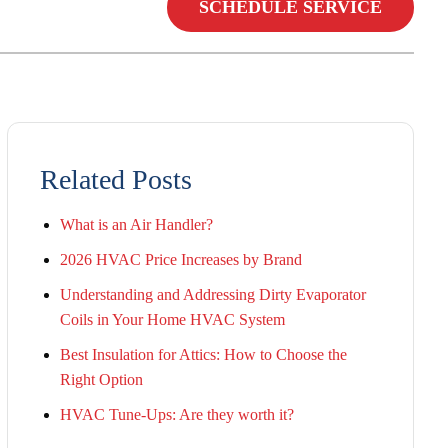
SCHEDULE SERVICE
Related Posts
What is an Air Handler?
2026 HVAC Price Increases by Brand
Understanding and Addressing Dirty Evaporator
Coils in Your Home HVAC System
Best Insulation for Attics: How to Choose the
Right Option
HVAC Tune-Ups: Are they worth it?