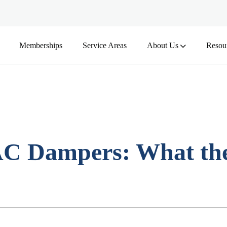
Memberships
Service Areas
About Us
Resou
C Dampers: What the