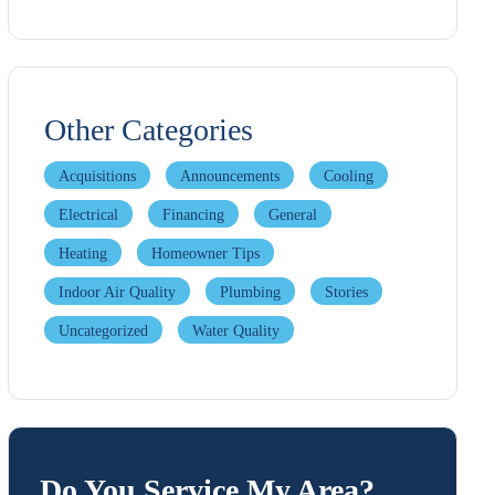
Other Categories
Acquisitions
Announcements
Cooling
Electrical
Financing
General
Heating
Homeowner Tips
Indoor Air Quality
Plumbing
Stories
Uncategorized
Water Quality
Do You Service My Area?