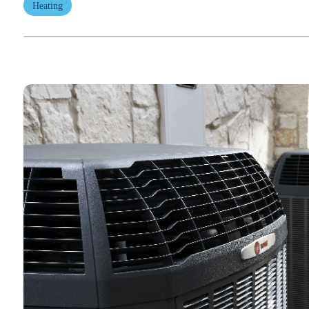
Heating